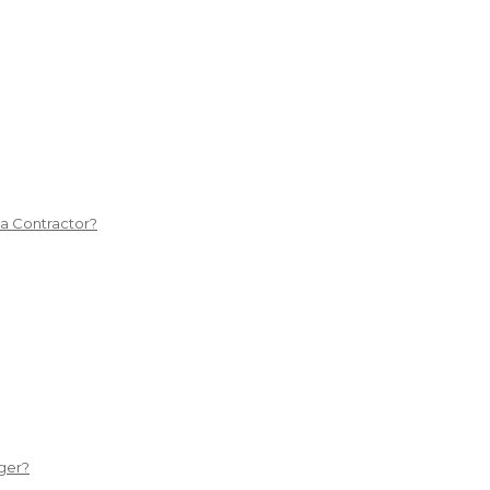
 a Contractor?
ger?