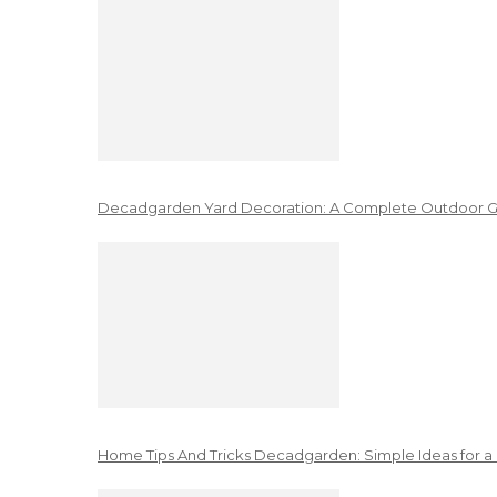
Decadgarden Yard Decoration: A Complete Outdoor G
Home Tips And Tricks Decadgarden: Simple Ideas for a 