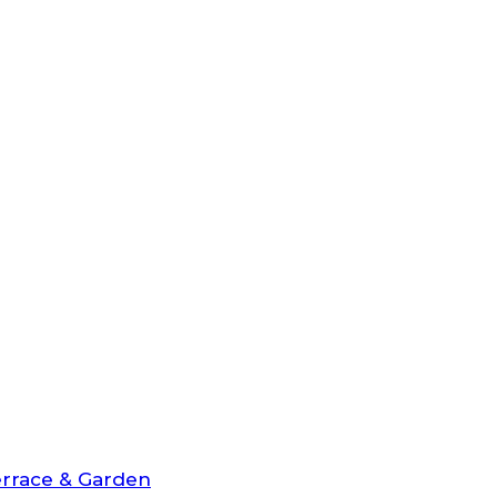
rrace & Garden