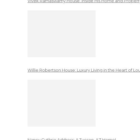
Vivek Ramaswamy House: Inside His Home and Property
Willie Robertson House: Luxury Living in the Heart of Lo
Nancy Guthrie Address: A Tucson, AZ Home!