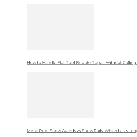
How to Handle Flat Roof Bubble Repair Without Calling
Metal Roof Snow Guards vs Snow Rails: Which Lasts Lon