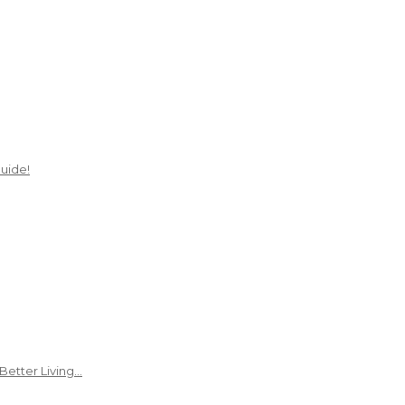
uide!
Better Living…