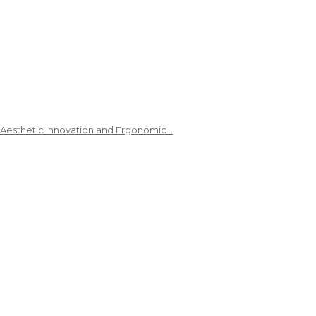
 Aesthetic Innovation and Ergonomic…