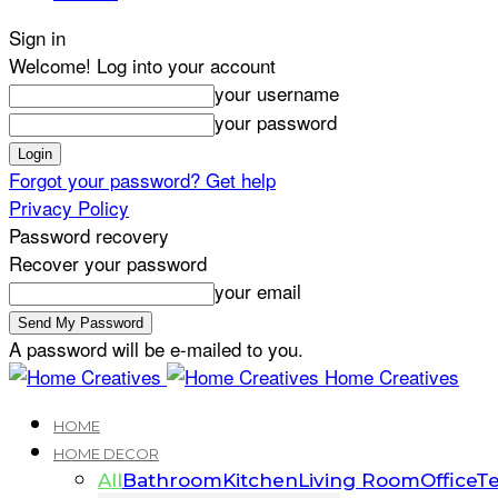
Sign in
Welcome! Log into your account
your username
your password
Forgot your password? Get help
Privacy Policy
Password recovery
Recover your password
your email
A password will be e-mailed to you.
Home Creatives
HOME
HOME DECOR
All
Bathroom
Kitchen
Living Room
Office
Te