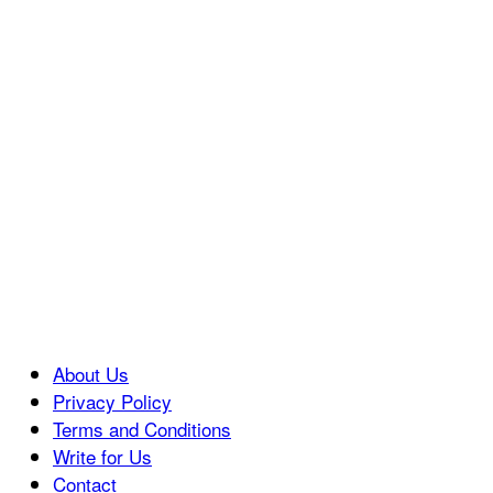
About Us
Privacy Policy
Terms and Conditions
Write for Us
Contact