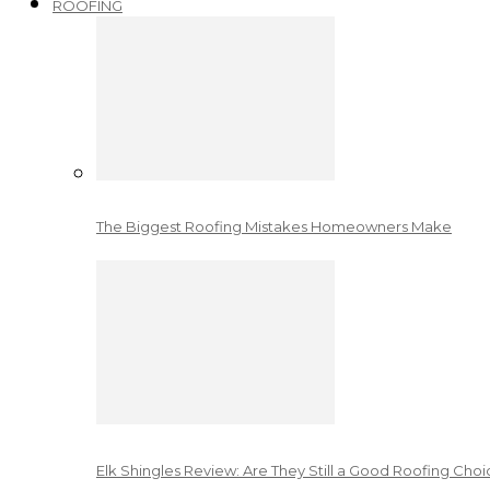
ROOFING
The Biggest Roofing Mistakes Homeowners Make
Elk Shingles Review: Are They Still a Good Roofing Cho