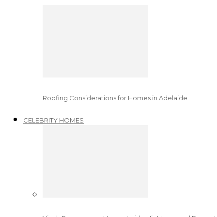
Roofing Considerations for Homes in Adelaide
CELEBRITY HOMES