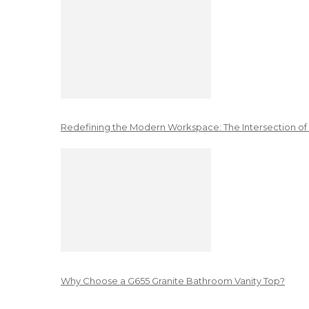
Redefining the Modern Workspace: The Intersection of
Why Choose a G655 Granite Bathroom Vanity Top?