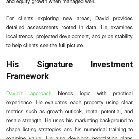
and equity growth when managed well.
For clients exploring new areas, David provides
detailed assessments rooted in data. He examines
local trends, projected development, and price stability
to help clients see the full picture.
His Signature Investment
Framework
David’s approach
blends logic with practical
experience. He evaluates each property using clear
metrics such as growth outlook, rental potential, and
resale strength. He uses his marketing background to
shape listing strategies and his numerical training to
examine value. He also develops negotiation plans