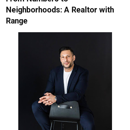
Neighborhoods: A Realtor with
Range