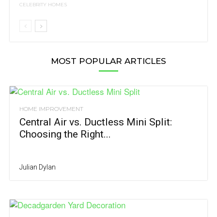
CELEBRITY HOMES
MOST POPULAR ARTICLES
HOME IMPROVEMENT
Central Air vs. Ductless Mini Split:
Choosing the Right...
Julian Dylan