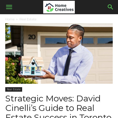
Home
Real Estate
Real Estate
Strategic Moves: David
Cinelli’s Guide to Real
Estate Success in Toronto