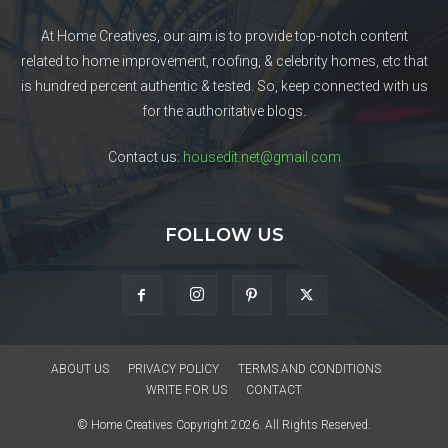
At Home Creatives, our aim is to provide top-notch content
related to home improvement, roofing, & celebrity homes, etc that
is hundred percent authentic & tested. So, keep connected with us
for the authoritative blogs.
Contact us:
housedit.net@gmail.com
FOLLOW US
ABOUT US
PRIVACY POLICY
TERMS AND CONDITIONS
WRITE FOR US
CONTACT
© Home Creatives Copyright 2026. All Rights Reserved.