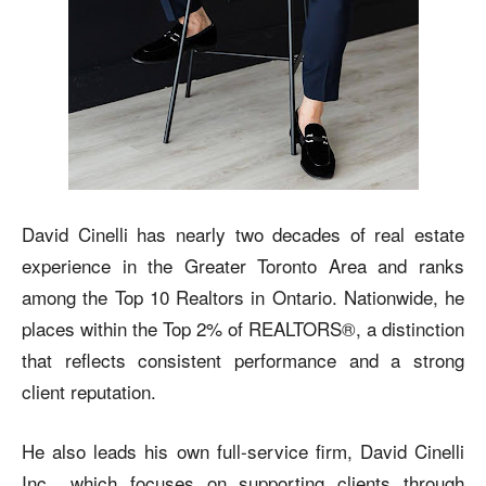
David Cinelli has nearly two decades of real estate
experience in the Greater Toronto Area and ranks
among the Top 10 Realtors in Ontario. Nationwide, he
places within the Top 2% of REALTORS®, a distinction
that reflects consistent performance and a strong
client reputation.
He also leads his own full-service firm, David Cinelli
Inc., which focuses on supporting clients through