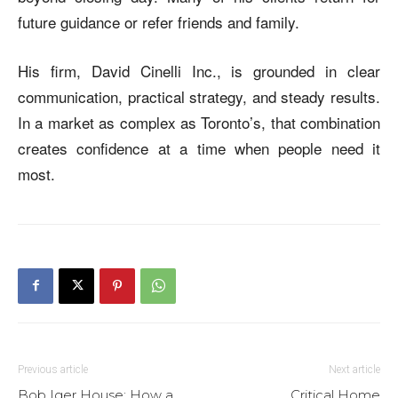
future guidance or refer friends and family.
His firm, David Cinelli Inc., is grounded in clear
communication, practical strategy, and steady results.
In a market as complex as Toronto’s, that combination
creates confidence at a time when people need it
most.
Previous article
Next article
Bob Iger House: How a
Critical Home