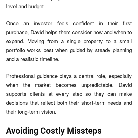
level and budget.
Once an investor feels confident in their first
purchase, David helps them consider how and when to
expand. Moving from a single property to a small
portfolio works best when guided by steady planning
and a realistic timeline.
Professional guidance plays a central role, especially
when the market becomes unpredictable. David
supports clients at every step so they can make
decisions that reflect both their short-term needs and
their long-term vision.
Avoiding Costly Missteps