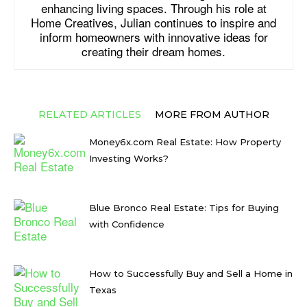
enhancing living spaces. Through his role at
Home Creatives, Julian continues to inspire and
inform homeowners with innovative ideas for
creating their dream homes.
RELATED ARTICLES
MORE FROM AUTHOR
Money6x.com Real Estate: How Property
Investing Works?
Blue Bronco Real Estate: Tips for Buying
with Confidence
How to Successfully Buy and Sell a Home in
Texas