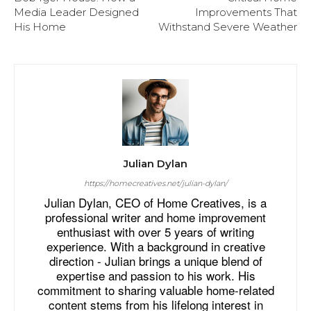
Media Leader Designed
Improvements That
His Home
Withstand Severe Weather
Julian Dylan
https://homecreatives.net/julian-dylan/
Julian Dylan, CEO of Home Creatives, is a
professional writer and home improvement
enthusiast with over 5 years of writing
experience. With a background in creative
direction - Julian brings a unique blend of
expertise and passion to his work. His
commitment to sharing valuable home-related
content stems from his lifelong interest in