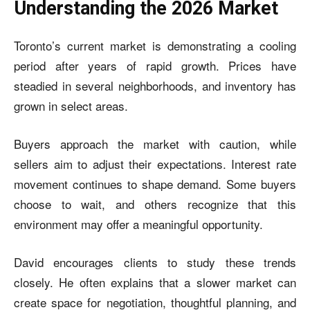
Understanding the 2026 Market
Toronto’s current market is demonstrating a cooling
period after years of rapid growth. Prices have
steadied in several neighborhoods, and inventory has
grown in select areas.
Buyers approach the market with caution, while
sellers aim to adjust their expectations. Interest rate
movement continues to shape demand. Some buyers
choose to wait, and others recognize that this
environment may offer a meaningful opportunity.
David encourages clients to study these trends
closely. He often explains that a slower market can
create space for negotiation, thoughtful planning, and