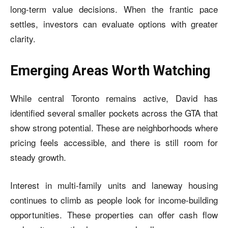
long-term value decisions. When the frantic pace
settles, investors can evaluate options with greater
clarity.
Emerging Areas Worth Watching
While central Toronto remains active, David has
identified several smaller pockets across the GTA that
show strong potential. These are neighborhoods where
pricing feels accessible, and there is still room for
steady growth.
Interest in multi-family units and laneway housing
continues to climb as people look for income-building
opportunities. These properties can offer cash flow