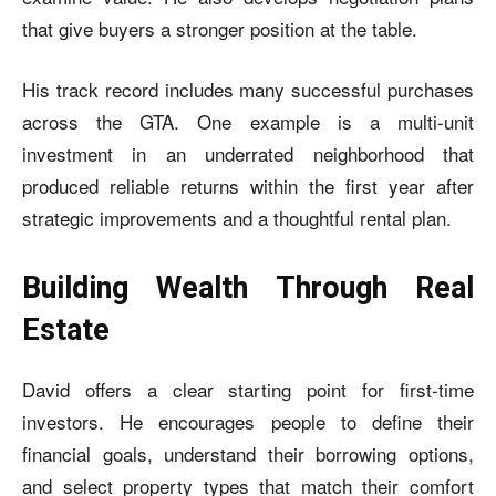
that give buyers a stronger position at the table.
His track record includes many successful purchases
across the GTA. One example is a multi-unit
investment in an underrated neighborhood that
produced reliable returns within the first year after
strategic improvements and a thoughtful rental plan.
Building Wealth Through Real
Estate
David offers a clear starting point for first-time
investors. He encourages people to define their
financial goals, understand their borrowing options,
and select property types that match their comfort