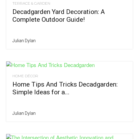
TERRACE & GARDEN
Decadgarden Yard Decoration: A
Complete Outdoor Guide!
Julian Dylan
HOME DÉCOR
Home Tips And Tricks Decadgarden:
Simple Ideas for a...
Julian Dylan