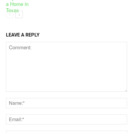
LEAVE A REPLY