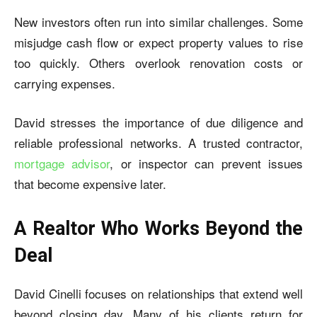
New investors often run into similar challenges. Some
misjudge cash flow or expect property values to rise
too quickly. Others overlook renovation costs or
carrying expenses.
David stresses the importance of due diligence and
reliable professional networks. A trusted contractor,
mortgage advisor
, or inspector can prevent issues
that become expensive later.
A Realtor Who Works Beyond the
Deal
David Cinelli
focuses on relationships that extend well
beyond closing day. Many of his clients return for