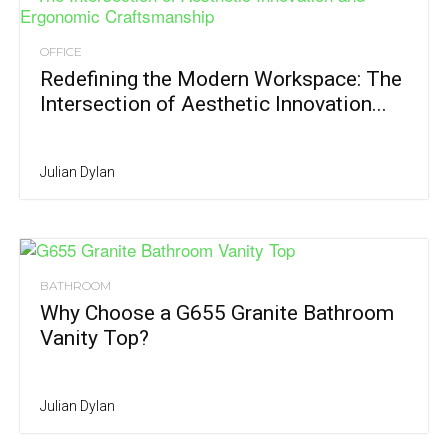
OFFICE
Redefining the Modern Workspace: The
Intersection of Aesthetic Innovation...
Julian Dylan
BATHROOM
Why Choose a G655 Granite Bathroom
Vanity Top?
Julian Dylan