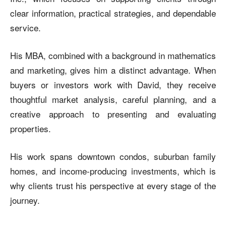
clear information, practical strategies, and dependable
service.
His MBA, combined with a background in mathematics
and marketing, gives him a distinct advantage. When
buyers or investors work with David, they receive
thoughtful market analysis, careful planning, and a
creative approach to presenting and evaluating
properties.
His work spans downtown condos, suburban family
homes, and income-producing investments, which is
why clients trust his perspective at every stage of the
journey.