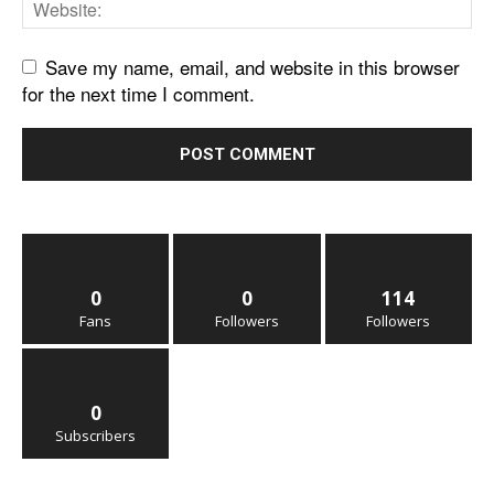
Save my name, email, and website in this browser
for the next time I comment.
0
0
114
Fans
Followers
Followers
0
Subscribers