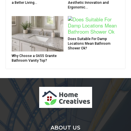
a Better Living...
Aesthetic Innovation and
Ergonomic...
Does Suitable For Damp
Locations Mean Bathroom
Shower Ok?
Why Choose a G655 Granite
Bathroom Vanity Top?
ABOUT US