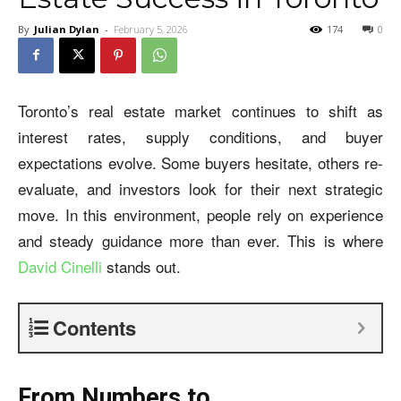
By
Julian Dylan
-
February 5, 2026
174
0
Toronto’s real estate market continues to shift as
interest rates, supply conditions, and buyer
expectations evolve. Some buyers hesitate, others re-
evaluate, and investors look for their next strategic
move. In this environment, people rely on experience
and steady guidance more than ever. This is where
David Cinelli
stands out.
Contents
From Numbers to