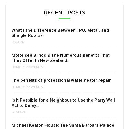
RECENT POSTS
What’s the Difference Between TPO, Metal, and
Shingle Roofs?
ROOFING
Motorised Blinds & The Numerous Benefits That
They Offer In New Zealand.
HOME IMPROVEMENT
The benefits of professional water heater repair
HOME IMPROVEMENT
Is It Possible for a Neighbour to Use the Party Wall
Act to Delay...
GENERAL
Michael Keaton House: The Santa Barbara Palace!