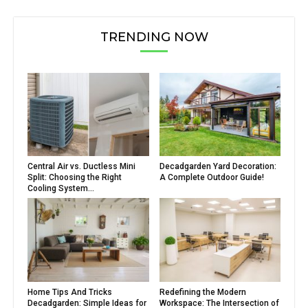
TRENDING NOW
Central Air vs. Ductless Mini
Decadgarden Yard Decoration:
Split: Choosing the Right
A Complete Outdoor Guide!
Cooling System...
Home Tips And Tricks
Redefining the Modern
Decadgarden: Simple Ideas for
Workspace: The Intersection of