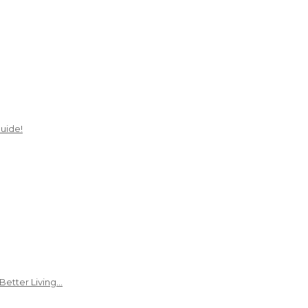
uide!
Better Living…