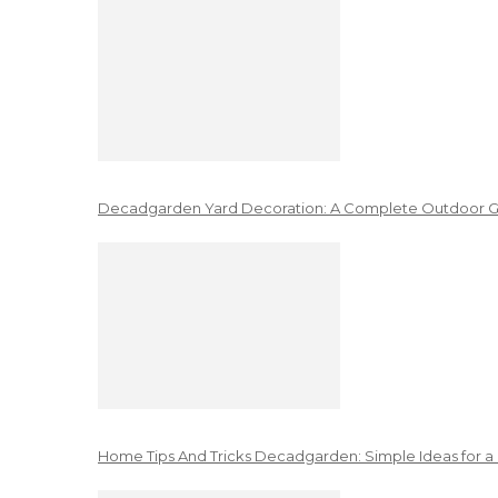
Decadgarden Yard Decoration: A Complete Outdoor G
Home Tips And Tricks Decadgarden: Simple Ideas for a 