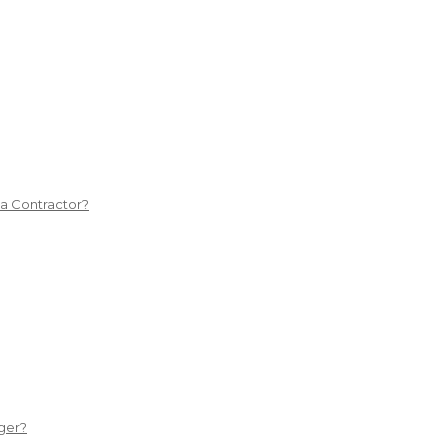
 a Contractor?
ger?