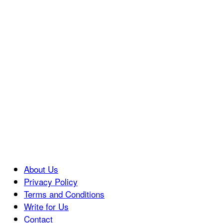
About Us
Privacy Policy
Terms and Conditions
Write for Us
Contact