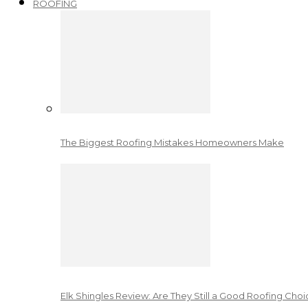
ROOFING
The Biggest Roofing Mistakes Homeowners Make
Elk Shingles Review: Are They Still a Good Roofing Cho