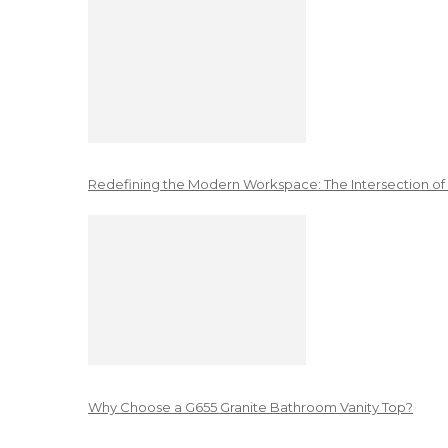
Redefining the Modern Workspace: The Intersection of
Why Choose a G655 Granite Bathroom Vanity Top?