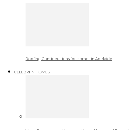
Roofing Considerations for Homes in Adelaide
CELEBRITY HOMES