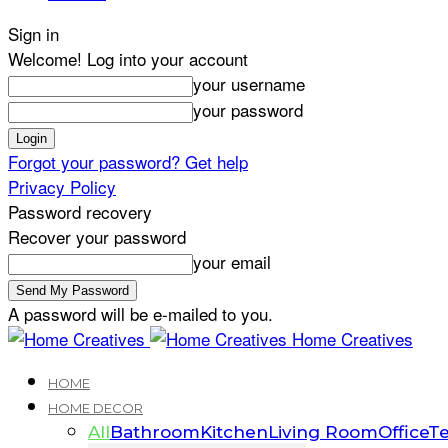
Sign in
Welcome! Log into your account
your username
your password
Forgot your password? Get help
Privacy Policy
Password recovery
Recover your password
your email
A password will be e-mailed to you.
Home Creatives
HOME
HOME DECOR
All
Bathroom
Kitchen
Living Room
Office
Te