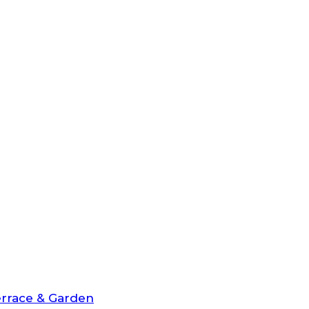
rrace & Garden