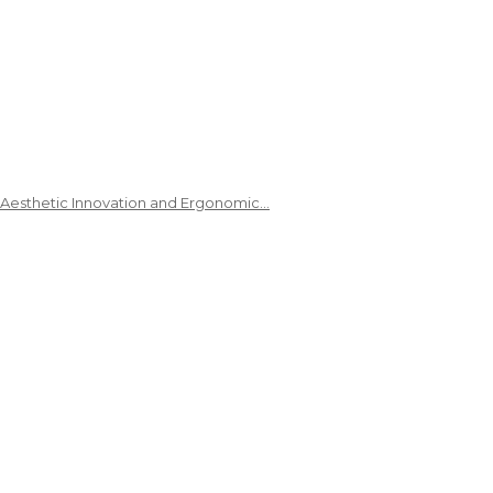
 Aesthetic Innovation and Ergonomic…