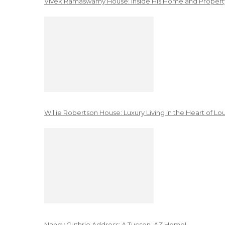
Vivek Ramaswamy House: Inside His Home and Property
Willie Robertson House: Luxury Living in the Heart of Lo
Nancy Guthrie Address: A Tucson, AZ Home!