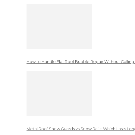
How to Handle Flat Roof Bubble Repair Without Calling
Metal Roof Snow Guards vs Snow Rails: Which Lasts Lon