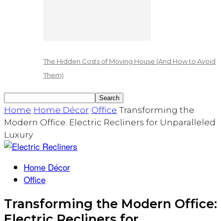
The Hidden Costs of Moving House (And How to Avoid
Them)
Home
Home Décor
Office
Transforming the
Modern Office: Electric Recliners for Unparalleled
Luxury
Home Décor
Office
Transforming the Modern Office:
Electric Recliners for