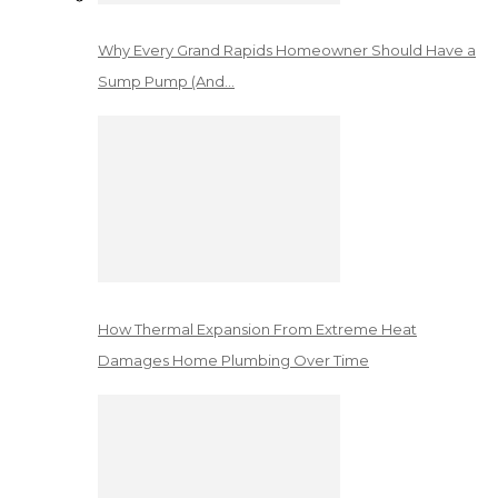
Why Every Grand Rapids Homeowner Should Have a
Sump Pump (And…
How Thermal Expansion From Extreme Heat
Damages Home Plumbing Over Time