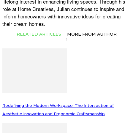
lifelong interest in enhancing living spaces. Through his
role at Home Creatives, Julian continues to inspire and
inform homeowners with innovative ideas for creating
their dream homes.
RELATED ARTICLES
MORE FROM AUTHOR
Redefining the Modern Workspace: The Intersection of
Aesthetic Innovation and Ergonomic Craftsmanship