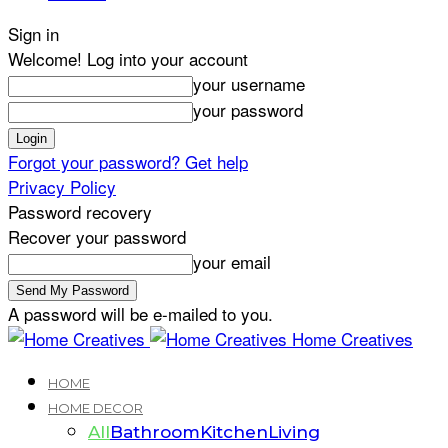
Sign in
Welcome! Log into your account
your username
your password
Forgot your password? Get help
Privacy Policy
Password recovery
Recover your password
your email
A password will be e-mailed to you.
Home Creatives
HOME
HOME DECOR
All
Bathroom
Kitchen
Living