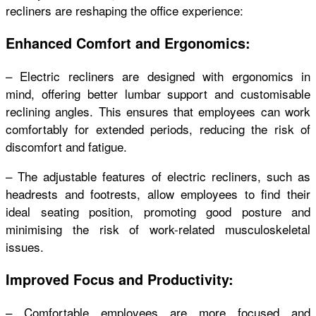
recliners are reshaping the office experience:
Enhanced Comfort and Ergonomics:
– Electric recliners are designed with ergonomics in
mind, offering better lumbar support and customisable
reclining angles. This ensures that employees can work
comfortably for extended periods, reducing the risk of
discomfort and fatigue.
– The adjustable features of electric recliners, such as
headrests and footrests, allow employees to find their
ideal seating position, promoting good posture and
minimising the risk of work-related musculoskeletal
issues.
Improved Focus and Productivity:
– Comfortable employees are more focused and