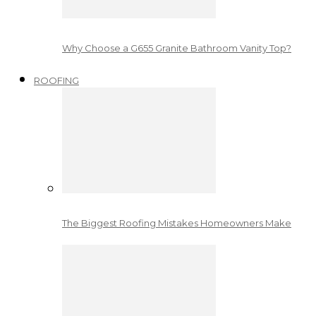
Why Choose a G655 Granite Bathroom Vanity Top?
ROOFING
The Biggest Roofing Mistakes Homeowners Make