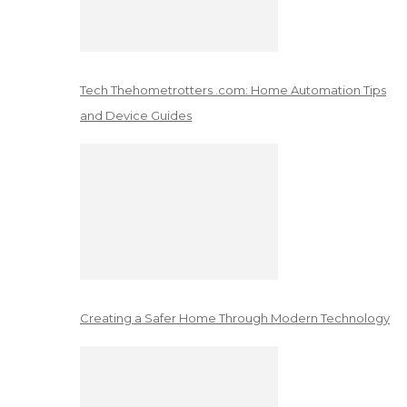
Tech Thehometrotters .com: Home Automation Tips
and Device Guides
Creating a Safer Home Through Modern Technology