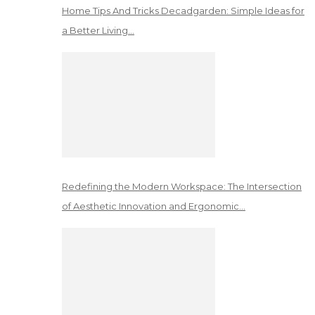
Home Tips And Tricks Decadgarden: Simple Ideas for
a Better Living…
Redefining the Modern Workspace: The Intersection
of Aesthetic Innovation and Ergonomic…