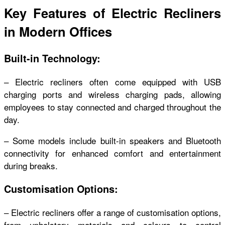
Key Features of Electric Recliners
in Modern Offices
Built-in Technology:
– Electric recliners often come equipped with USB
charging ports and wireless charging pads, allowing
employees to stay connected and charged throughout the
day.
– Some models include built-in speakers and Bluetooth
connectivity for enhanced comfort and entertainment
during breaks.
Customisation Options:
– Electric recliners offer a range of customisation options,
from upholstery materials and colours to control