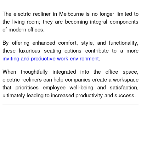
The electric recliner in Melbourne is no longer limited to
the living room; they are becoming integral components
of modern offices.
By offering enhanced comfort, style, and functionality,
these luxurious seating options contribute to a more
inviting and productive work environment
.
When thoughtfully integrated into the office space,
electric recliners can help companies create a workspace
that prioritises employee well-being and satisfaction,
ultimately leading to increased productivity and success.