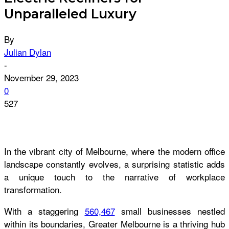
Unparalleled Luxury
By
Julian Dylan
-
November 29, 2023
0
527
In the vibrant city of Melbourne, where the modern office
landscape constantly evolves, a surprising statistic adds
a unique touch to the narrative of workplace
transformation.
With a staggering
560,467
small businesses nestled
within its boundaries, Greater Melbourne is a thriving hub