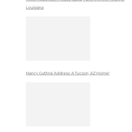
Louisiana
Nancy Guthrie Address: A Tucson, AZ Home!