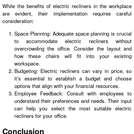
While the benefits of electric recliners in the workplace
are evident, their implementation requires careful
consideration:
Space Planning: Adequate space planning is crucial
to accommodate electric recliners without
overcrowding the office. Consider the layout and
how these chairs will fit into your existing
workspace.
Budgeting: Electric recliners can vary in price, so
it’s essential to establish a budget and choose
options that align with your financial resources.
Employee Feedback: Consult with employees to
understand their preferences and needs. Their input
can help you select the most suitable electric
recliners for your office.
Conclusion