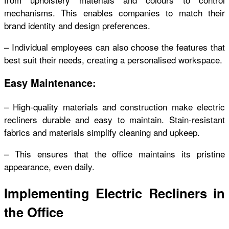
mechanisms. This enables companies to match their
brand identity and design preferences.
– Individual employees can also choose the features that
best suit their needs, creating a personalised workspace.
Easy Maintenance:
– High-quality materials and construction make electric
recliners durable and easy to maintain. Stain-resistant
fabrics and materials simplify cleaning and upkeep.
– This ensures that the office maintains its pristine
appearance, even daily.
Implementing Electric Recliners in
the Office