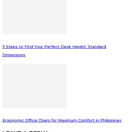
3 Steps to Find Your Perfect Desk Height: Standard
Dimensions
Ergonomic Office Chairs for Maximum Comfort in Philippines