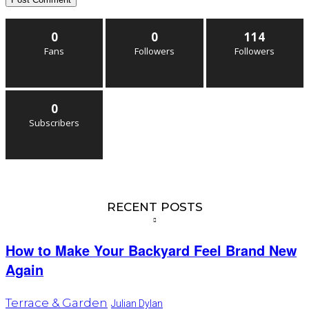
0
0
114
Fans
Followers
Followers
0
Subscribers
RECENT POSTS
How to Make Your Backyard Feel Brand New
Again
Terrace & Garden
Julian Dylan