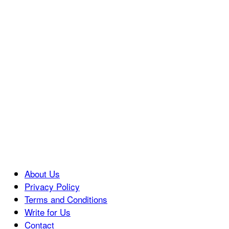
About Us
Privacy Policy
Terms and Conditions
Write for Us
Contact