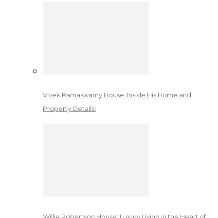
Vivek Ramaswamy House: Inside His Home and
Property Details!
Willie Robertson House: Luxury Living in the Heart of