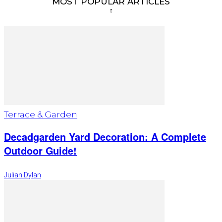
MOST POPULAR ARTICLES
Terrace & Garden
Decadgarden Yard Decoration: A Complete
Outdoor Guide!
Julian Dylan