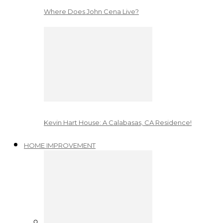
Where Does John Cena Live?
Kevin Hart House: A Calabasas, CA Residence!
HOME IMPROVEMENT