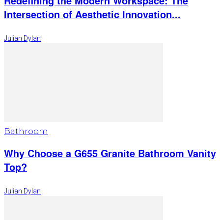
Redefining the Modern Workspace: The
Intersection of Aesthetic Innovation...
Julian Dylan
Bathroom
Why Choose a G655 Granite Bathroom Vanity
Top?
Julian Dylan