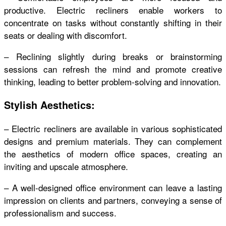
productive. Electric recliners enable workers to
concentrate on tasks without constantly shifting in their
seats or dealing with discomfort.
– Reclining slightly during breaks or brainstorming
sessions can refresh the mind and promote creative
thinking, leading to better problem-solving and innovation.
Stylish Aesthetics:
– Electric recliners are available in various sophisticated
designs and premium materials. They can complement
the aesthetics of modern office spaces, creating an
inviting and upscale atmosphere.
– A well-designed office environment can leave a lasting
impression on clients and partners, conveying a sense of
professionalism and success.