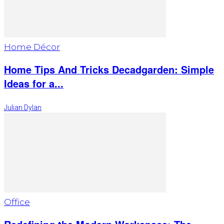
Home Décor
Home Tips And Tricks Decadgarden: Simple
Ideas for a...
Julian Dylan
Office