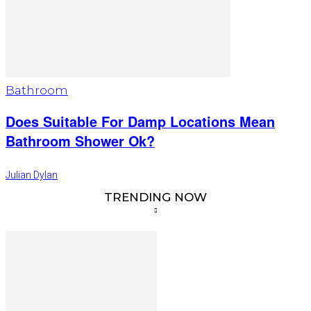
Bathroom
Does Suitable For Damp Locations Mean
Bathroom Shower Ok?
Julian Dylan
TRENDING NOW