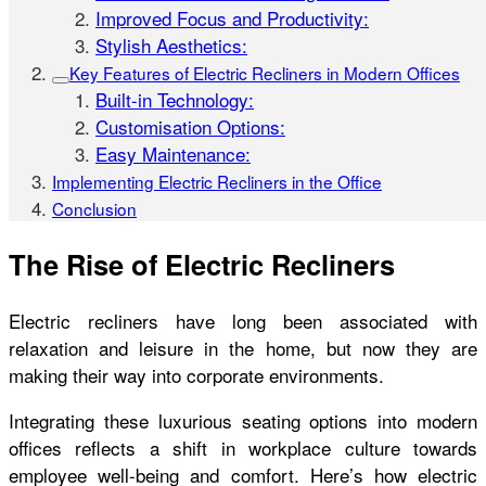
Improved Focus and Productivity:
Stylish Aesthetics:
Key Features of Electric Recliners in Modern Offices
Built-in Technology:
Customisation Options:
Easy Maintenance:
Implementing Electric Recliners in the Office
Conclusion
The Rise of Electric Recliners
Electric recliners have long been associated with
relaxation and leisure in the home, but now they are
making their way into corporate environments.
Integrating these luxurious seating options into modern
offices reflects a shift in workplace culture towards
employee well-being and comfort. Here’s how electric