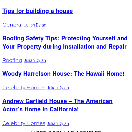
Tips for building a house
General
Julian Dylan
Roofing Safety Tips: Protecting Yourself and
Your Property during Installation and Repair
Roofing
Julian Dylan
Woody Harrelson House: The Hawaii Home!
Celebrity Homes
Julian Dylan
Andrew Garfield House – The American
Actor’s Home in California!
Celebrity Homes
Julian Dylan