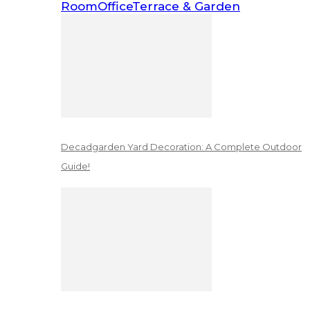
Room
Office
Terrace & Garden
Decadgarden Yard Decoration: A Complete Outdoor
Guide!