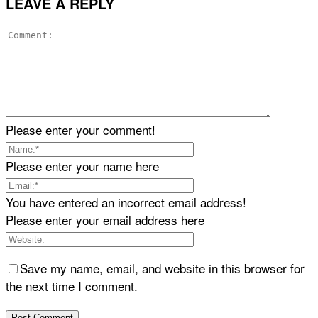
LEAVE A REPLY
Please enter your comment!
Please enter your name here
You have entered an incorrect email address!
Please enter your email address here
Save my name, email, and website in this browser for
the next time I comment.