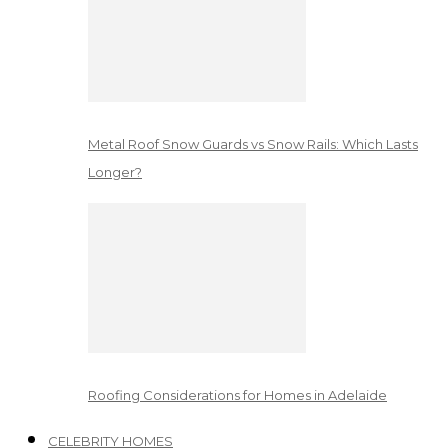
Metal Roof Snow Guards vs Snow Rails: Which Lasts
Longer?
Roofing Considerations for Homes in Adelaide
CELEBRITY HOMES