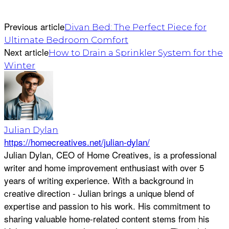
Previous article
Divan Bed: The Perfect Piece for
Ultimate Bedroom Comfort
Next article
How to Drain a Sprinkler System for the
Winter
Julian Dylan
https://homecreatives.net/julian-dylan/
Julian Dylan, CEO of Home Creatives, is a professional
writer and home improvement enthusiast with over 5
years of writing experience. With a background in
creative direction - Julian brings a unique blend of
expertise and passion to his work. His commitment to
sharing valuable home-related content stems from his