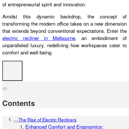
of entrepreneurial spirit and innovation.
Amidst this dynamic backdrop, the concept of
transforming the modern office takes on a new dimension
that extends beyond conventional expectations. Enter the
electric recliner in Melbourne
, an embodiment of
unparalleled luxury, redefining how workspaces cater to
comfort and well-being.
Contents
The Rise of Electric Recliners
Enhanced Comfort and Ergonomics: