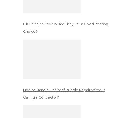
Elk Shingles Review: Are They Still a Good Roofing
Choice?
How to Handle Flat Roof Bubble Repair Without
Calling a Contractor?