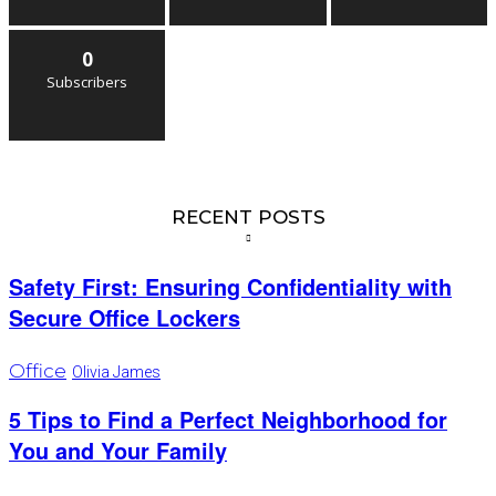
0
Subscribers
RECENT POSTS
Safety First: Ensuring Confidentiality with
Secure Office Lockers
Office
Olivia James
5 Tips to Find a Perfect Neighborhood for
You and Your Family