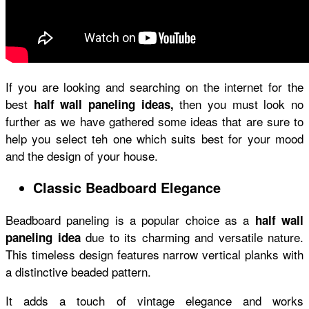
If you are looking and searching on the internet for the
best
then you must look no
half wall paneling ideas,
further as we have gathered some ideas that are sure to
help you select teh one which suits best for your mood
and the design of your house.
Classic Beadboard Elegance
Beadboard paneling is a popular choice as a
half wall
due to its charming and versatile nature.
paneling idea
This timeless design features narrow vertical planks with
a distinctive beaded pattern.
It adds a touch of vintage elegance and works