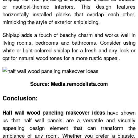
or nautical-themed interiors. This design features
horizontally installed planks that overlap each other,
mimicking the style of exterior ship siding.
Shiplap adds a touch of beachy charm and works well in
living rooms, bedrooms and bathrooms. Consider using
white or light-colored shiplap for a fresh and airy look or
opt for natural wood tones for a more rustic appeal.
Source: Media.remodelista.com
Conclusion:
have shown
Half wall wood paneling makeover ideas
us that half wall panels are a versatile and visually
appealing design element that can transform the
ambiance of any room. Whether you prefer a classic,