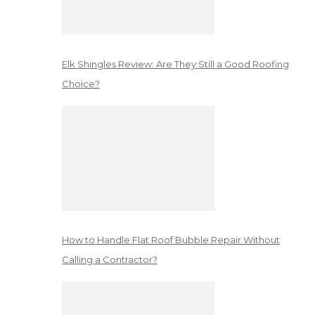
Elk Shingles Review: Are They Still a Good Roofing
Choice?
How to Handle Flat Roof Bubble Repair Without
Calling a Contractor?