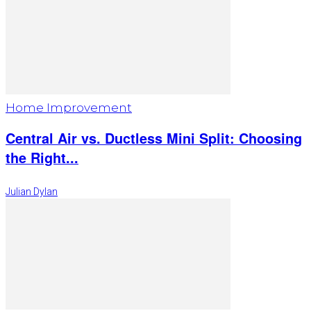
Home Improvement
Central Air vs. Ductless Mini Split: Choosing
the Right...
Julian Dylan