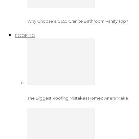
Why Choose a G655 Granite Bathroom Vanity Top?
ROOFING
The Biggest Roofing Mistakes Homeowners Make