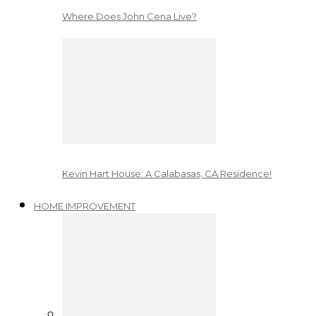
Where Does John Cena Live?
Kevin Hart House: A Calabasas, CA Residence!
HOME IMPROVEMENT