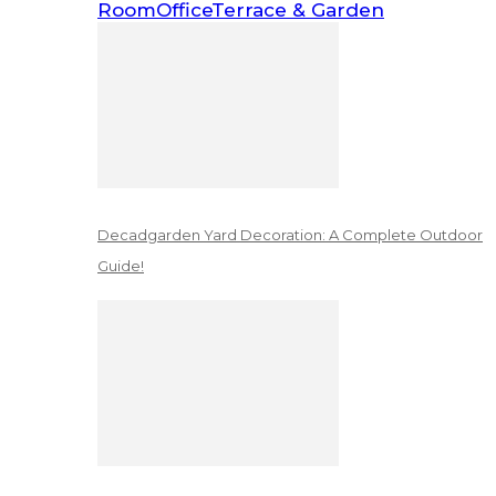
Room
Office
Terrace & Garden
Decadgarden Yard Decoration: A Complete Outdoor
Guide!