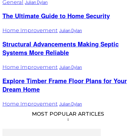
General
Julian Dylan
The Ultimate Guide to Home Security
Home Improvement
Julian Dylan
Structural Advancements Making Septic
Systems More Reliable
Home Improvement
Julian Dylan
Explore Timber Frame Floor Plans for Your
Dream Home
Home Improvement
Julian Dylan
MOST POPULAR ARTICLES