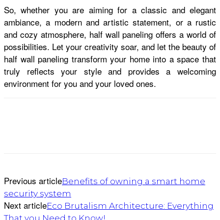
So, whether you are aiming for a classic and elegant
ambiance, a modern and artistic statement, or a rustic
and cozy atmosphere, half wall paneling offers a world of
possibilities. Let your creativity soar, and let the beauty of
half wall paneling transform your home into a space that
truly reflects your style and provides a welcoming
environment for you and your loved ones.
Previous article
Benefits of owning a smart home
security system
Next article
Eco Brutalism Architecture: Everything
That you Need to Know!