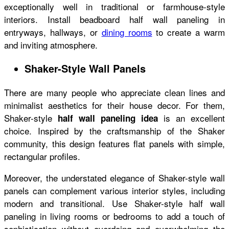
exceptionally well in traditional or farmhouse-style
interiors. Install beadboard half wall paneling in
entryways, hallways, or
dining rooms
to create a warm
and inviting atmosphere.
Shaker-Style Wall Panels
There are many people who appreciate clean lines and
minimalist aesthetics for their house decor. For them,
Shaker-style
is an excellent
half wall paneling idea
choice. Inspired by the craftsmanship of the Shaker
community, this design features flat panels with simple,
rectangular profiles.
Moreover, the understated elegance of Shaker-style wall
panels can complement various interior styles, including
modern and transitional. Use Shaker-style half wall
paneling in living rooms or bedrooms to add a touch of
sophistication without overdoing and overwhelming the