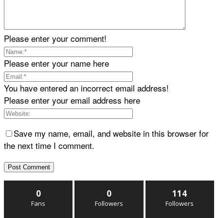
Please enter your comment!
Please enter your name here
You have entered an incorrect email address!
Please enter your email address here
Save my name, email, and website in this browser for
the next time I comment.
0
0
114
Fans
Followers
Followers