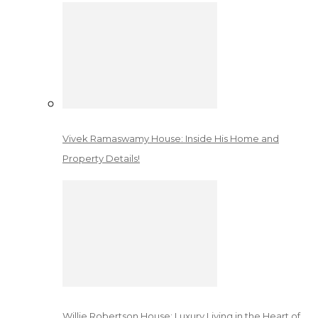
Vivek Ramaswamy House: Inside His Home and
Property Details!
Willie Robertson House: Luxury Living in the Heart of