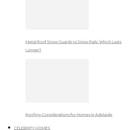
Metal Roof Snow Guards vs Snow Rails: Which Lasts
Longer?
Roofing Considerations for Homes in Adelaide
CELEBRITY HOMES