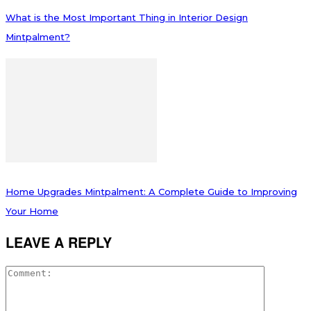
What is the Most Important Thing in Interior Design
Mintpalment?
Home Upgrades Mintpalment: A Complete Guide to Improving
Your Home
LEAVE A REPLY