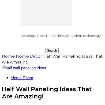
Creating a Safer Home Through Modern Technology
Home
Home Décor
Half Wall Paneling Ideas That
Are Amazing!
Home Décor
Half Wall Paneling Ideas That
Are Amazing!