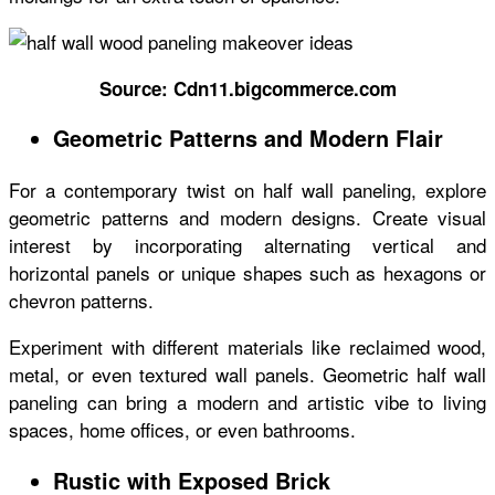
Source: Cdn11.bigcommerce.com
Geometric Patterns and Modern Flair
For a contemporary twist on half wall paneling, explore
geometric patterns and modern designs. Create visual
interest by incorporating alternating vertical and
horizontal panels or unique shapes such as hexagons or
chevron patterns.
Experiment with different materials like reclaimed wood,
metal, or even textured wall panels. Geometric half wall
paneling can bring a modern and artistic vibe to living
spaces, home offices, or even bathrooms.
Rustic with Exposed Brick