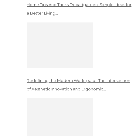
Home Tips And Tricks Decadgarden: Simple Ideas for
a Better Living…
Redefining the Modern Workspace: The Intersection
of Aesthetic Innovation and Ergonomic…