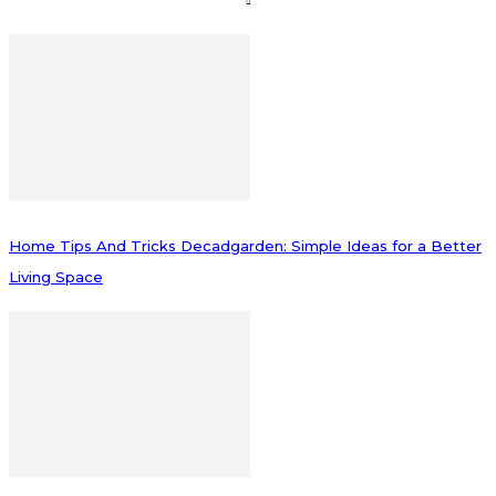
Home Tips And Tricks Decadgarden: Simple Ideas for a Better
Living Space