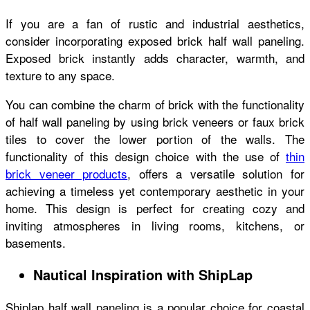
If you are a fan of rustic and industrial aesthetics,
consider incorporating exposed brick half wall paneling.
Exposed brick instantly adds character, warmth, and
texture to any space.
You can combine the charm of brick with the functionality
of half wall paneling by using brick veneers or faux brick
tiles to cover the lower portion of the walls. The
functionality of this design choice with the use of
thin
brick veneer products
, offers a versatile solution for
achieving a timeless yet contemporary aesthetic in your
home. This design is perfect for creating cozy and
inviting atmospheres in living rooms, kitchens, or
basements.
Nautical Inspiration with ShipLap
Shiplap half wall paneling is a popular choice for coastal