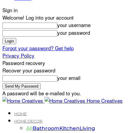
Sign in
Welcome! Log into your account
your username
your password
Forgot your password? Get help
Privacy Policy
Password recovery
Recover your password
your email
A password will be e-mailed to you.
Home Creatives
HOME
HOME DECOR
All
Bathroom
Kitchen
Living