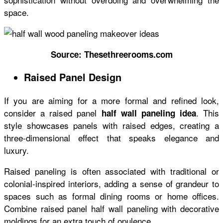
space.
Source: Thesethreerooms.com
Raised Panel Design
If you are aiming for a more formal and refined look,
consider a raised panel
. This
half wall paneling idea
style showcases panels with raised edges, creating a
three-dimensional effect that speaks elegance and
luxury.
Raised paneling is often associated with traditional or
colonial-inspired interiors, adding a sense of grandeur to
spaces such as formal dining rooms or home offices.
Combine raised panel half wall paneling with decorative
moldings for an extra touch of opulence.