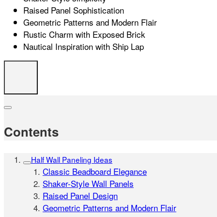
Raised Panel Sophistication
Geometric Patterns and Modern Flair
Rustic Charm with Exposed Brick
Nautical Inspiration with Ship Lap
Contents
Half Wall Paneling Ideas
Classic Beadboard Elegance
Shaker-Style Wall Panels
Raised Panel Design
Geometric Patterns and Modern Flair