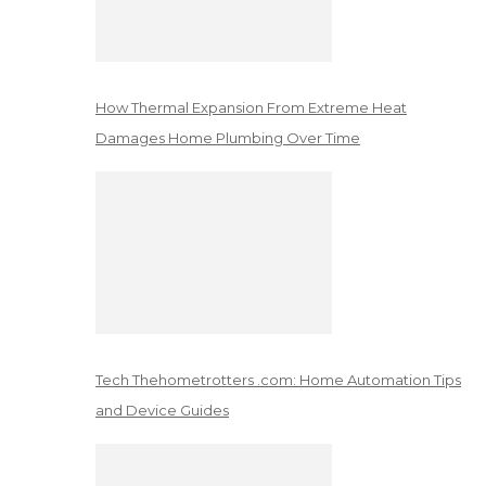
How Thermal Expansion From Extreme Heat
Damages Home Plumbing Over Time
Tech Thehometrotters .com: Home Automation Tips
and Device Guides