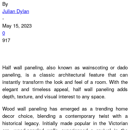
By
Julian Dylan
-
May 15, 2023
0
917
Half wall paneling, also known as wainscoting or dado
paneling, is a classic architectural feature that can
instantly transform the look and feel of a room. With the
elegant and timeless appeal, half wall paneling adds
depth, texture, and visual interest to any space.
Wood wall paneling has emerged as a trending home
decor choice, blending a contemporary twist with a
historical legacy. Initially made popular in the Victorian