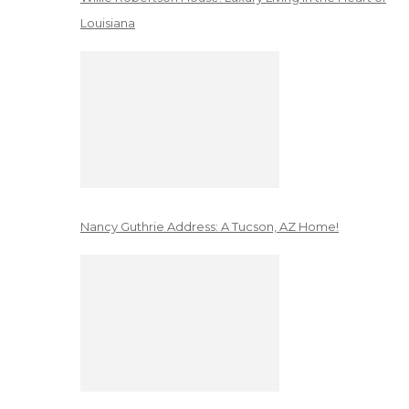
Louisiana
Nancy Guthrie Address: A Tucson, AZ Home!