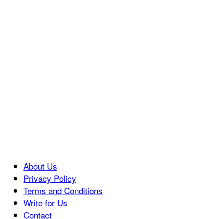
About Us
Privacy Policy
Terms and Conditions
Write for Us
Contact