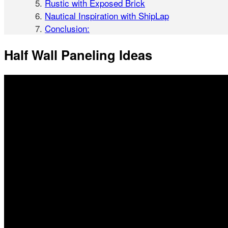
Rustic with Exposed Brick
Nautical Inspiration with ShipLap
Conclusion:
Half Wall Paneling Ideas