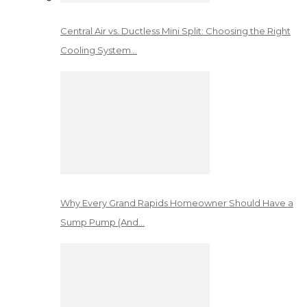
Central Air vs. Ductless Mini Split: Choosing the Right
Cooling System…
Why Every Grand Rapids Homeowner Should Have a
Sump Pump (And…