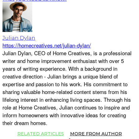
Julian Dylan
https://homecreatives.net/julian-dylan/
Julian Dylan, CEO of Home Creatives, is a professional
writer and home improvement enthusiast with over 5
years of writing experience. With a background in
creative direction - Julian brings a unique blend of
expertise and passion to his work. His commitment to
sharing valuable home-related content stems from his
lifelong interest in enhancing living spaces. Through his
role at Home Creatives, Julian continues to inspire and
inform homeowners with innovative ideas for creating
their dream homes.
RELATED ARTICLES
MORE FROM AUTHOR