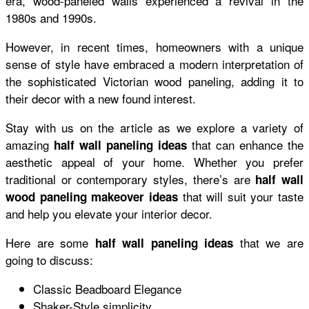
era, wood-paneled walls experienced a revival in the
1980s and 1990s.
However, in recent times, homeowners with a unique
sense of style have embraced a modern interpretation of
the sophisticated Victorian wood paneling, adding it to
their decor with a new found interest.
Stay with us on the article as we explore a variety of
amazing
that can enhance the
half wall paneling ideas
aesthetic appeal of your home. Whether you prefer
traditional or contemporary styles, there’s are
half wall
that will suit your taste
wood paneling makeover ideas
and help you elevate your interior decor.
Here are some
that we are
half wall paneling ideas
going to discuss:
Classic Beadboard Elegance
Shaker-Style simplicity