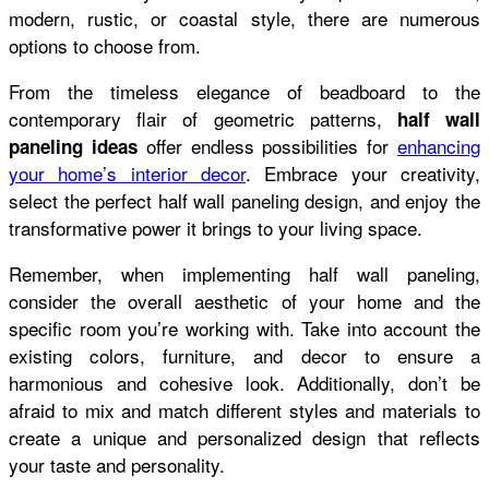
modern, rustic, or coastal style, there are numerous
options to choose from.
From the timeless elegance of beadboard to the
contemporary flair of geometric patterns,
half wall
offer endless possibilities for
enhancing
paneling ideas
your home’s interior decor
. Embrace your creativity,
select the perfect half wall paneling design, and enjoy the
transformative power it brings to your living space.
Remember, when implementing half wall paneling,
consider the overall aesthetic of your home and the
specific room you’re working with. Take into account the
existing colors, furniture, and decor to ensure a
harmonious and cohesive look. Additionally, don’t be
afraid to mix and match different styles and materials to
create a unique and personalized design that reflects
your taste and personality.