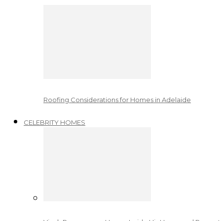
Roofing Considerations for Homes in Adelaide
CELEBRITY HOMES