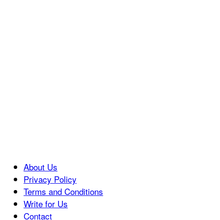
About Us
Privacy Policy
Terms and Conditions
Write for Us
Contact