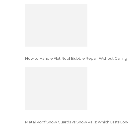
How to Handle Flat Roof Bubble Repair Without Calling
Metal Roof Snow Guards vs Snow Rails: Which Lasts Lon