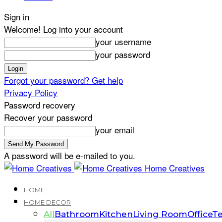
Sign in
Welcome! Log into your account
your username
your password
Forgot your password? Get help
Privacy Policy
Password recovery
Recover your password
your email
A password will be e-mailed to you.
Home Creatives
HOME
HOME DECOR
All
Bathroom
Kitchen
Living Room
Office
Te