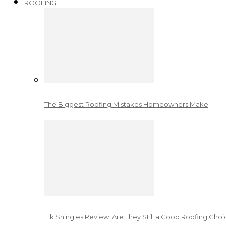
ROOFING
The Biggest Roofing Mistakes Homeowners Make
Elk Shingles Review: Are They Still a Good Roofing Cho