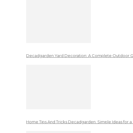
Decadgarden Yard Decoration: A Complete Outdoor G
Home Tips And Tricks Decadgarden: Simple Ideas for a 