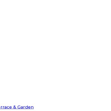
rrace & Garden