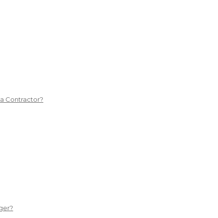
 a Contractor?
ger?