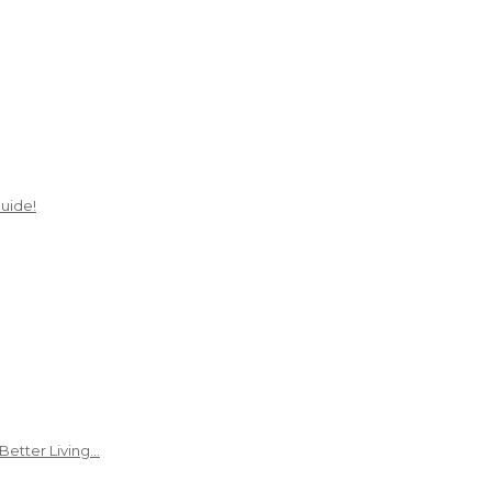
uide!
Better Living…