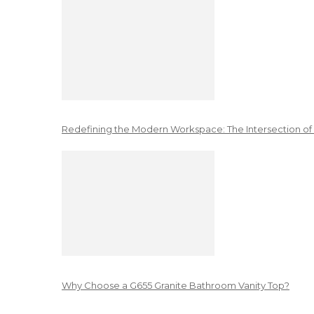
Redefining the Modern Workspace: The Intersection of
Why Choose a G655 Granite Bathroom Vanity Top?