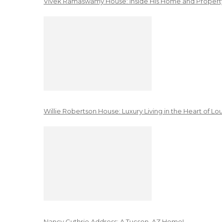
Vivek Ramaswamy House: Inside His Home and Property
Willie Robertson House: Luxury Living in the Heart of Lo
Nancy Guthrie Address: A Tucson, AZ Home!