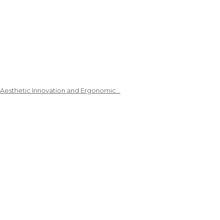
 Aesthetic Innovation and Ergonomic…