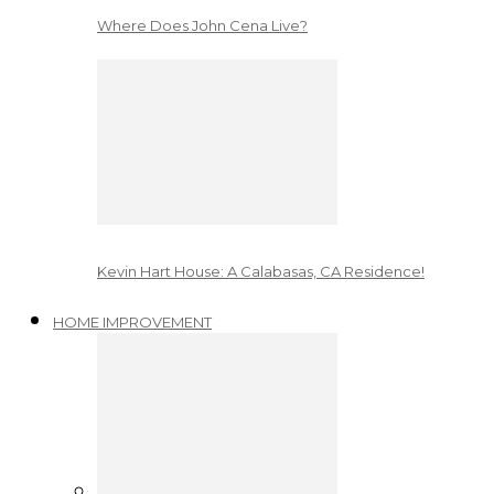
Where Does John Cena Live?
Kevin Hart House: A Calabasas, CA Residence!
HOME IMPROVEMENT