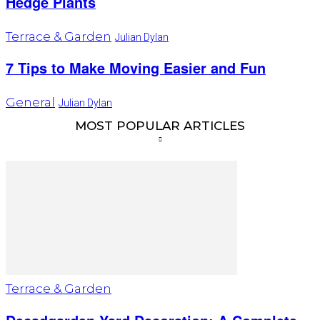
Hedge Plants
Terrace & Garden
Julian Dylan
7 Tips to Make Moving Easier and Fun
General
Julian Dylan
MOST POPULAR ARTICLES
Terrace & Garden