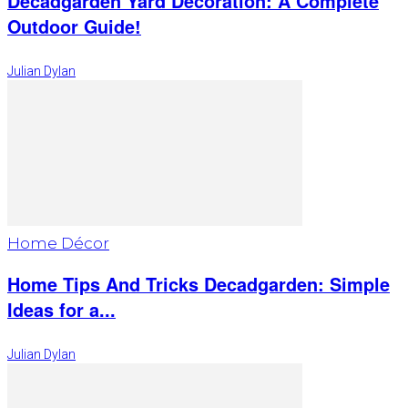
Decadgarden Yard Decoration: A Complete
Outdoor Guide!
Julian Dylan
Home Décor
Home Tips And Tricks Decadgarden: Simple
Ideas for a...
Julian Dylan