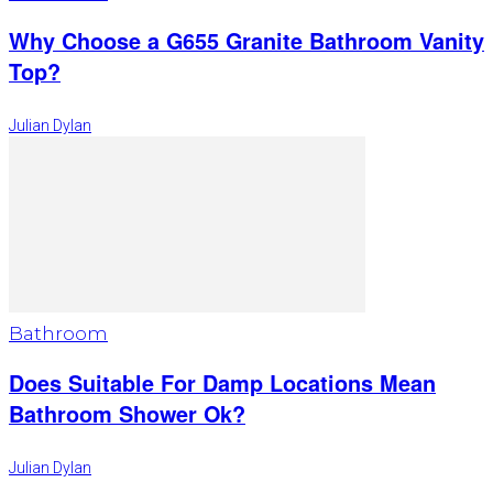
Why Choose a G655 Granite Bathroom Vanity
Top?
Julian Dylan
Bathroom
Does Suitable For Damp Locations Mean
Bathroom Shower Ok?
Julian Dylan