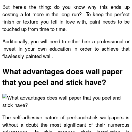
But here’s the thing: do you know why this ends up
costing a lot more in the long run? To keep the perfect
finish or texture you fell in love with, paint needs to be
touched up from time to time.
Additionally, you will need to either hire a professional or
invest in your own education in order to achieve that
flawlessly painted wall.
What advantages does wall paper
that you peel and stick have?
The self-adhesive nature of peel-and-stick wallpapers is
without a doubt the most significant of their numerous
advantages. In this manner, their installation is