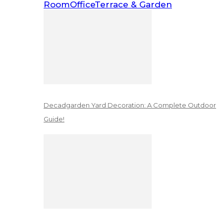
Room
Office
Terrace & Garden
Decadgarden Yard Decoration: A Complete Outdoor
Guide!