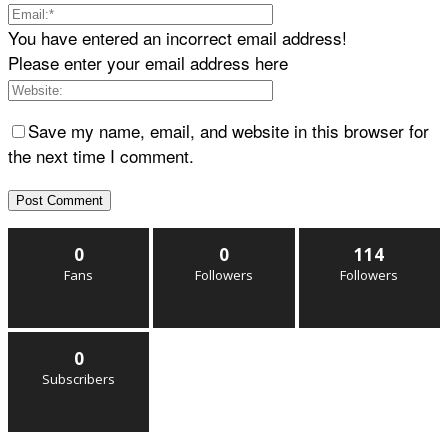
You have entered an incorrect email address!
Please enter your email address here
Save my name, email, and website in this browser for
the next time I comment.
0
0
114
Fans
Followers
Followers
0
Subscribers