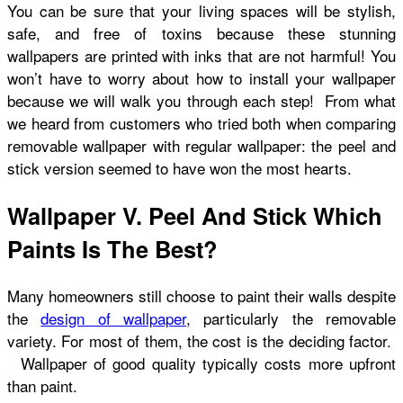
You can be sure that your living spaces will be stylish,
safe, and free of toxins because these stunning
wallpapers are printed with inks that are not harmful! You
won’t have to worry about how to install your wallpaper
because we will walk you through each step! From what
we heard from customers who tried both when comparing
removable wallpaper with regular wallpaper: the peel and
stick version seemed to have won the most hearts.
Wallpaper V. Peel And Stick Which
Paints Is The Best?
Many homeowners still choose to paint their walls despite
the
design of wallpaper
, particularly the removable
variety. For most of them, the cost is the deciding factor.
Wallpaper of good quality typically costs more upfront
than paint.