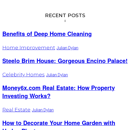
RECENT POSTS
Benefits of Deep Home Cleaning
Home Improvement
Julian Dylan
Steelo Brim House: Gorgeous Encino Palace!
Celebrity Homes
Julian Dylan
Money6x.com Real Estate: How Property
Investing Works?
Real Estate
Julian Dylan
How to Decorate Your Home Garden with