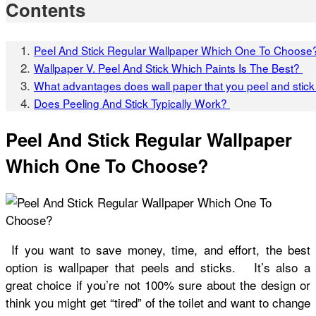
Contents
Peel And Stick Regular Wallpaper Which One To Choose
Wallpaper V. Peel And Stick Which Paints Is The Best?
What advantages does wall paper that you peel and sti
Does Peeling And Stick Typically Work?
Peel And Stick Regular Wallpaper
Which One To Choose?
If you want to save money, time, and effort, the best
option is wallpaper that peels and sticks. It’s also a
great choice if you’re not 100% sure about the design or
think you might get “tired” of the toilet and want to change