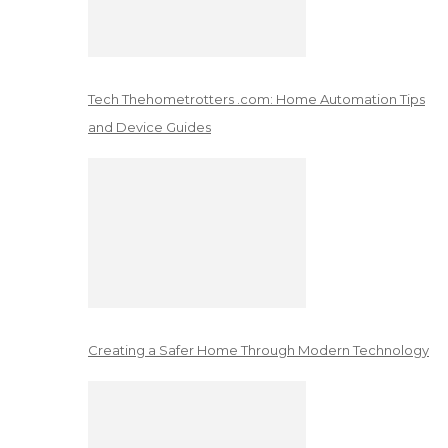
Tech Thehometrotters .com: Home Automation Tips
and Device Guides
Creating a Safer Home Through Modern Technology