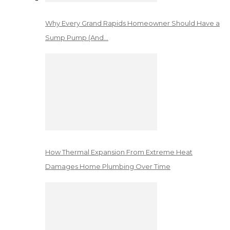
Why Every Grand Rapids Homeowner Should Have a
Sump Pump (And…
How Thermal Expansion From Extreme Heat
Damages Home Plumbing Over Time