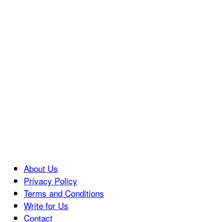
About Us
Privacy Policy
Terms and Conditions
Write for Us
Contact