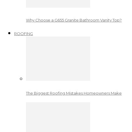
Why Choose a G655 Granite Bathroom Vanity Top?
ROOFING
The Biggest Roofing Mistakes Homeowners Make