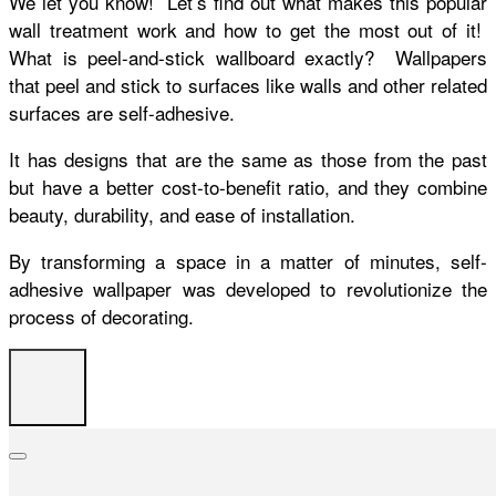
We let you know! Let’s find out what makes this popular
wall treatment work and how to get the most out of it!
What is peel-and-stick wallboard exactly? Wallpapers
that peel and stick to surfaces like walls and other related
surfaces are self-adhesive.
It has designs that are the same as those from the past
but have a better cost-to-benefit ratio, and they combine
beauty, durability, and ease of installation.
By transforming a space in a matter of minutes, self-
adhesive wallpaper was developed to revolutionize the
process of decorating.