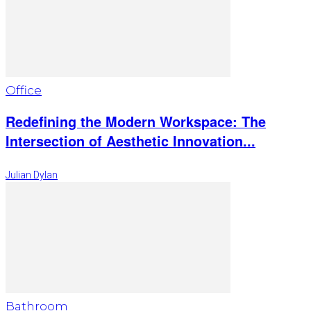
Office
Redefining the Modern Workspace: The
Intersection of Aesthetic Innovation...
Julian Dylan
Bathroom