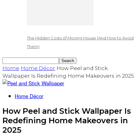
The Hidden Costs of Moving House (And How to Avoid
Them)
Home
Home Décor
How Peel and Stick
Wallpaper Is Redefining Home Makeovers in 2025
Home Décor
How Peel and Stick Wallpaper Is
Redefining Home Makeovers in
2025