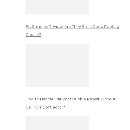
Elk Shingles Review: Are They Still a Good Roofing
Choice?
How to Handle Flat Roof Bubble Repair Without
Calling a Contractor?