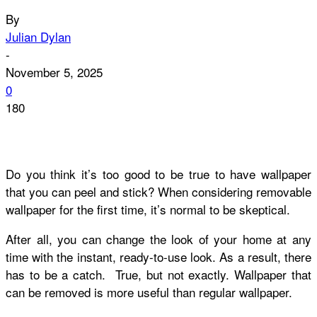
By
Julian Dylan
-
November 5, 2025
0
180
Do you think it’s too good to be true to have wallpaper
that you can peel and stick? When considering removable
wallpaper for the first time, it’s normal to be skeptical.
After all, you can change the look of your home at any
time with the instant, ready-to-use look. As a result, there
has to be a catch. True, but not exactly. Wallpaper that
can be removed is more useful than regular wallpaper.