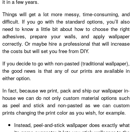
it in a few years.
Things will get a lot more messy, time-consuming, and
difficult. If you go with the standard options, you’ll also
need to know a little bit about how to choose the right
adhesives, prepare your walls, and apply wallpaper
correctly. Or maybe hire a professional that will increase
the costs but will set you free from DIY.
If you decide to go with non-pasted (traditional wallpaper),
the good news is that any of our prints are available in
either option.
In fact, because we print, pack and ship our wallpaper in-
house we can do not only custom material options such
as peel and stick and non-pasted as we can custom
prints changing the print color as you wish, for example.
Instead, peel-and-stick wallpaper does exactly what