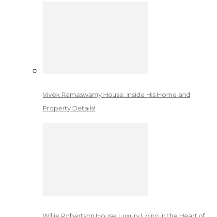
Vivek Ramaswamy House: Inside His Home and
Property Details!
Willie Robertson House: Luxury Living in the Heart of