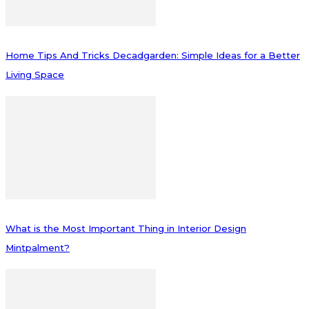
Home Tips And Tricks Decadgarden: Simple Ideas for a Better
Living Space
What is the Most Important Thing in Interior Design
Mintpalment?