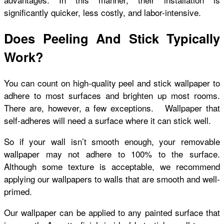
significantly quicker, less costly, and labor-intensive.
Does Peeling And Stick Typically
Work?
You can count on high-quality peel and stick wallpaper to
adhere to most surfaces and brighten up most rooms.
There are, however, a few exceptions. Wallpaper that
self-adheres will need a surface where it can stick well.
So if your wall isn’t smooth enough, your removable
wallpaper may not adhere to 100% to the surface.
Although some texture is acceptable, we recommend
applying our wallpapers to walls that are smooth and well-
primed.
Our wallpaper can be applied to any painted surface that