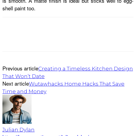
is smooth. A matte finish is ideal but sticks well to egg-
shell paint too.
Previous article
Creating a Timeless Kitchen Design
That Won’t Date
Next article
Wutawhacks Home Hacks That Save
Time and Money
Julian Dylan