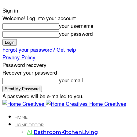
Sign in
Welcome! Log into your account
your username
your password
Forgot your password? Get help
Privacy Policy
Password recovery
Recover your password
your email
A password will be e-mailed to you.
Home Creatives
HOME
HOME DECOR
All
Bathroom
Kitchen
Living