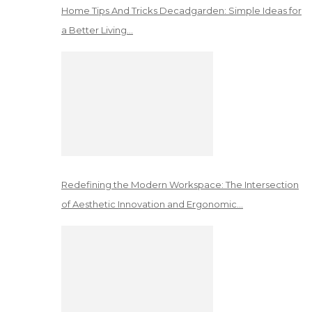
Home Tips And Tricks Decadgarden: Simple Ideas for
a Better Living…
Redefining the Modern Workspace: The Intersection
of Aesthetic Innovation and Ergonomic…