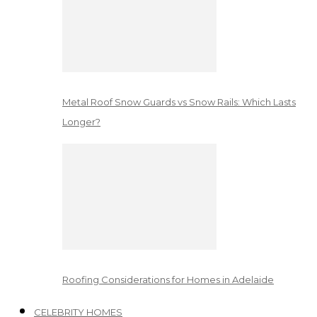
Metal Roof Snow Guards vs Snow Rails: Which Lasts
Longer?
Roofing Considerations for Homes in Adelaide
CELEBRITY HOMES