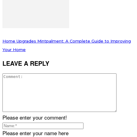
Home Upgrades Mintpalment: A Complete Guide to Improving
Your Home
LEAVE A REPLY
Please enter your comment!
Please enter your name here