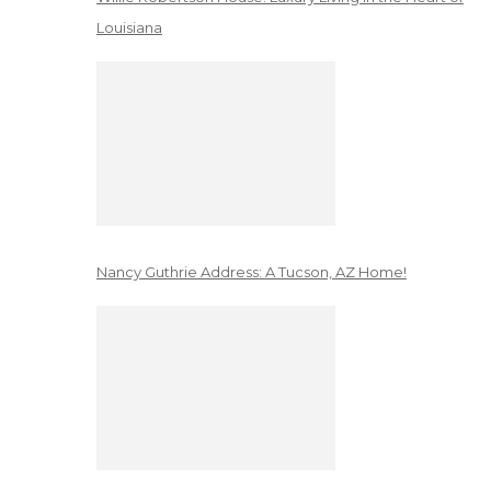
Louisiana
Nancy Guthrie Address: A Tucson, AZ Home!