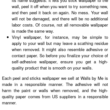
its name suggests: it lets you stick wallpaper to the
wall, peel it off when you want to try something new,
and then peel it back on again. No mess. Your wall
will not be damaged, and there will be no additional
labor costs. Of course, not all removable wallpaper
is made the same way.
Vinyl wallpaper, for instance, may be simple to
apply to your wall but may leave a scathing residue
when removed. It might also resemble adhesive or
contact paper. So before you finalize your choice of
self-adhesive wallpaper, ensure you get a high-
quality product that is smooth on your walls.
Each peel and sticks wallpaper we sell at Walls by Me is
made in a responsible manner. The adhesive will not
harm the paint or walls when removed, and the high-
quality paper comes from US suppliers in a responsible
manner.