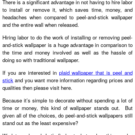
There is a significant advantage in not having to hire labor
to install or remove it, which saves time, money, and
headaches when compared to peel-and-stick wallpaper
and the entire wall when released.
Hiring labor to do the work of installing or removing peel-
and-stick wallpaper is a huge advantage in comparison to
the time and money involved as well as the hassle of
doing so with traditional wallpaper.
If you are interested in
plaid wallpaper that is peel and
stick
and you want more information regarding prices and
qualities then please visit here.
Because it’s simple to decorate without spending a lot of
time or money, this kind of wallpaper stands out. But
given all of the choices, do peel-and-stick wallpapers still
stand out as the least expensive?