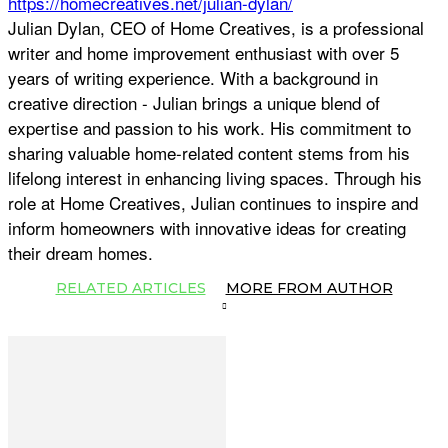
https://homecreatives.net/julian-dylan/
Julian Dylan, CEO of Home Creatives, is a professional
writer and home improvement enthusiast with over 5
years of writing experience. With a background in
creative direction - Julian brings a unique blend of
expertise and passion to his work. His commitment to
sharing valuable home-related content stems from his
lifelong interest in enhancing living spaces. Through his
role at Home Creatives, Julian continues to inspire and
inform homeowners with innovative ideas for creating
their dream homes.
RELATED ARTICLES
MORE FROM AUTHOR