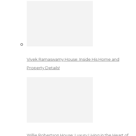
Vivek Ramaswamy House: Inside His Home and
Property Details!
Willie Robertson House: Luxury Living in the Heart of