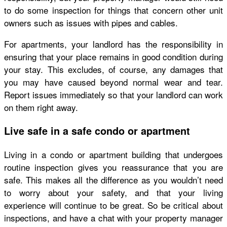
to do some inspection for things that concern other unit
owners such as issues with pipes and cables.
For apartments, your landlord has the responsibility in
ensuring that your place remains in good condition during
your stay. This excludes, of course, any damages that
you may have caused beyond normal wear and tear.
Report issues immediately so that your landlord can work
on them right away.
Live safe in a safe condo or apartment
Living in a condo or apartment building that undergoes
routine inspection gives you reassurance that you are
safe. This makes all the difference as you wouldn’t need
to worry about your safety, and that your living
experience will continue to be great. So be critical about
inspections, and have a chat with your property manager