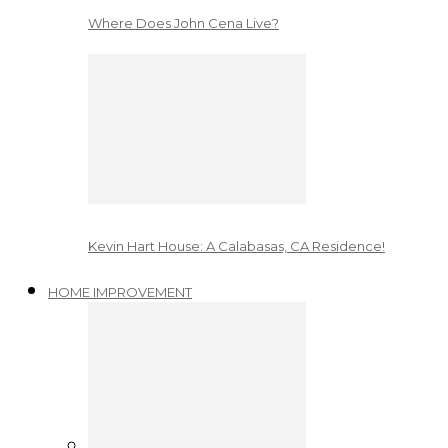
Where Does John Cena Live?
Kevin Hart House: A Calabasas, CA Residence!
HOME IMPROVEMENT