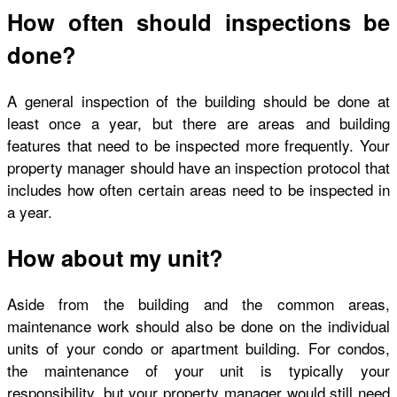
How often should inspections be
done?
A general inspection of the building should be done at
least once a year, but there are areas and building
features that need to be inspected more frequently. Your
property manager should have an inspection protocol that
includes how often certain areas need to be inspected in
a year.
How about my unit?
Aside from the building and the common areas,
maintenance work should also be done on the individual
units of your condo or apartment building. For condos,
the maintenance of your unit is typically your
responsibility, but your property manager would still need