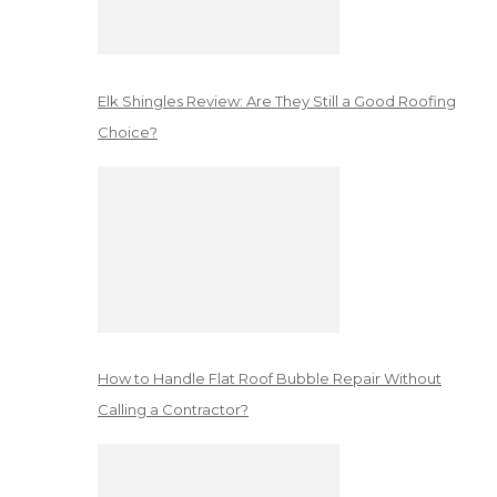
Elk Shingles Review: Are They Still a Good Roofing
Choice?
How to Handle Flat Roof Bubble Repair Without
Calling a Contractor?