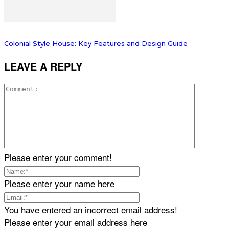
Colonial Style House: Key Features and Design Guide
LEAVE A REPLY
Please enter your comment!
Please enter your name here
You have entered an incorrect email address!
Please enter your email address here