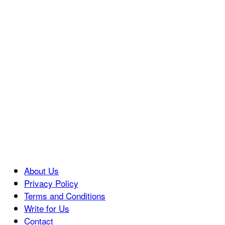
About Us
Privacy Policy
Terms and Conditions
Write for Us
Contact