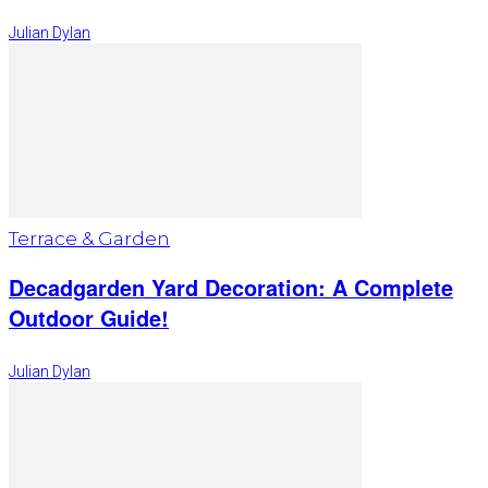
Julian Dylan
Terrace & Garden
Decadgarden Yard Decoration: A Complete
Outdoor Guide!
Julian Dylan