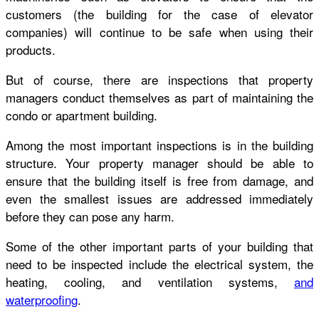
customers (the building for the case of elevator
companies) will continue to be safe when using their
products.
But of course, there are inspections that property
managers conduct themselves as part of maintaining the
condo or apartment building.
Among the most important inspections is in the building
structure. Your property manager should be able to
ensure that the building itself is free from damage, and
even the smallest issues are addressed immediately
before they can pose any harm.
Some of the other important parts of your building that
need to be inspected include the electrical system, the
heating, cooling, and ventilation systems,
and
waterproofing
.