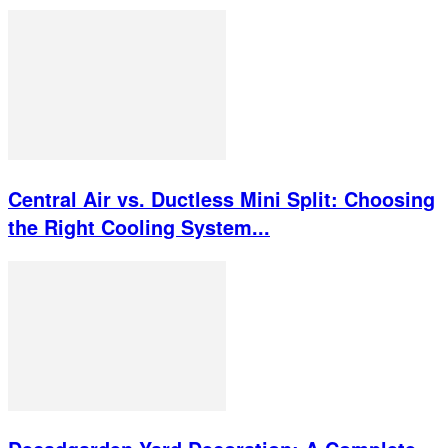
Central Air vs. Ductless Mini Split: Choosing
the Right Cooling System...