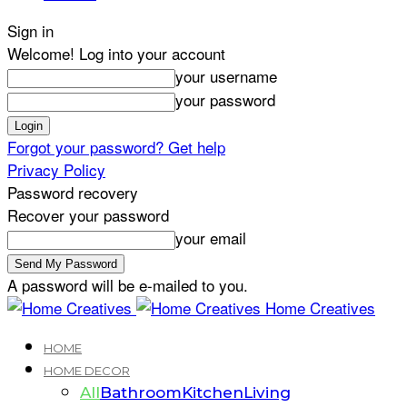
Sign in
Welcome! Log into your account
your username
your password
Forgot your password? Get help
Privacy Policy
Password recovery
Recover your password
your email
A password will be e-mailed to you.
Home Creatives
HOME
HOME DECOR
All
Bathroom
Kitchen
Living