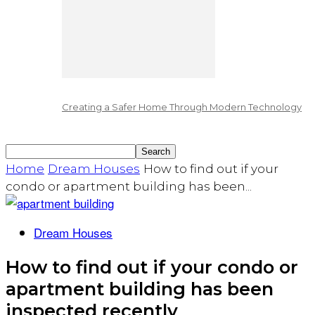
Creating a Safer Home Through Modern Technology
Home
Dream Houses
How to find out if your
condo or apartment building has been...
Dream Houses
How to find out if your condo or
apartment building has been
inspected recently