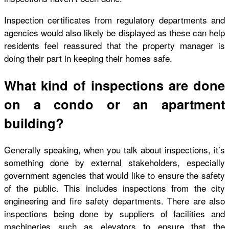
Inspection certificates from regulatory departments and
agencies would also likely be displayed as these can help
residents feel reassured that the property manager is
doing their part in keeping their homes safe.
What kind of inspections are done
on a condo or an apartment
building?
Generally speaking, when you talk about inspections, it’s
something done by external stakeholders, especially
government agencies that would like to ensure the safety
of the public. This includes inspections from the city
engineering and fire safety departments. There are also
inspections being done by suppliers of facilities and
machineries such as elevators to ensure that the