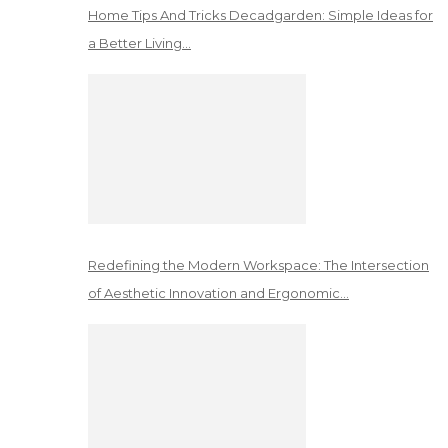
Home Tips And Tricks Decadgarden: Simple Ideas for
a Better Living…
Redefining the Modern Workspace: The Intersection
of Aesthetic Innovation and Ergonomic…