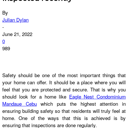
By
Julian Dylan
-
June 21, 2022
0
989
Safety should be one of the most important things that
your home can offer. It should be a place where you will
feel that you are protected and secure. That is why you
should look for a home like
Eagle Nest Condominium
Mandaue Cebu
which puts the highest attention in
ensuring building safety so that residents will truly feel at
home. One of the ways that this is achieved is by
ensuring that inspections are done regularly.