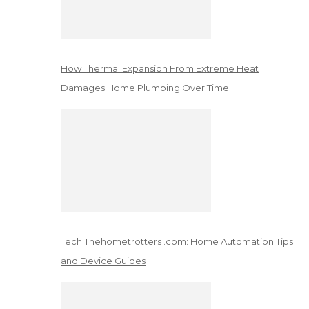
How Thermal Expansion From Extreme Heat
Damages Home Plumbing Over Time
Tech Thehometrotters .com: Home Automation Tips
and Device Guides