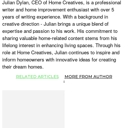
Julian Dylan, CEO of Home Creatives, is a professional
writer and home improvement enthusiast with over 5
years of writing experience. With a background in
creative direction - Julian brings a unique blend of
expertise and passion to his work. His commitment to
sharing valuable home-related content stems from his
lifelong interest in enhancing living spaces. Through his
role at Home Creatives, Julian continues to inspire and
inform homeowners with innovative ideas for creating
their dream homes.
RELATED ARTICLES
MORE FROM AUTHOR