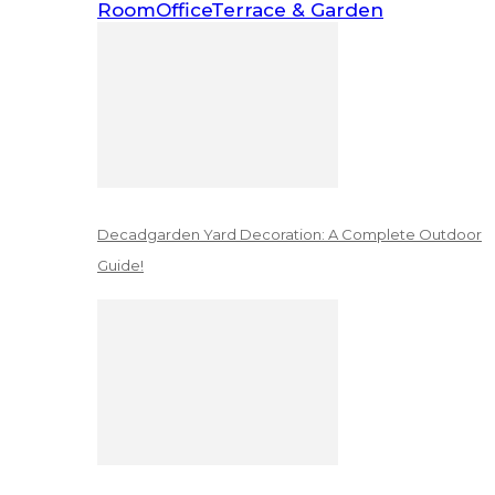
Room
Office
Terrace & Garden
Decadgarden Yard Decoration: A Complete Outdoor
Guide!