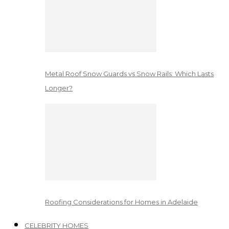
Metal Roof Snow Guards vs Snow Rails: Which Lasts
Longer?
Roofing Considerations for Homes in Adelaide
CELEBRITY HOMES