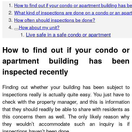
How to find out if your condo or apartment building has b
What kind of inspections are done on a condo or an apar
How often should inspections be done?
How about my unit?
Live safe in a safe condo or apartment
How to find out if your condo or
apartment building has been
inspected recently
Finding out whether your building has been subject to
inspections really is actually quite easy. You just have to
check with the property manager, and this is information
that they should readily be able to share with residents as
this concerns them as well. The only likely reason why
they wouldn’t accommodate such an inquiry is if
inspections haven’t been done.