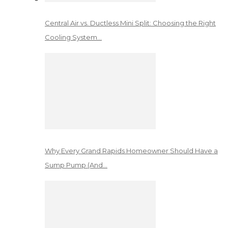
Central Air vs. Ductless Mini Split: Choosing the Right
Cooling System…
Why Every Grand Rapids Homeowner Should Have a
Sump Pump (And…