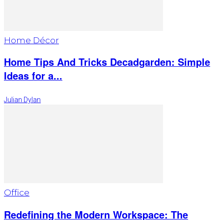
Home Décor
Home Tips And Tricks Decadgarden: Simple
Ideas for a...
Julian Dylan
Office
Redefining the Modern Workspace: The