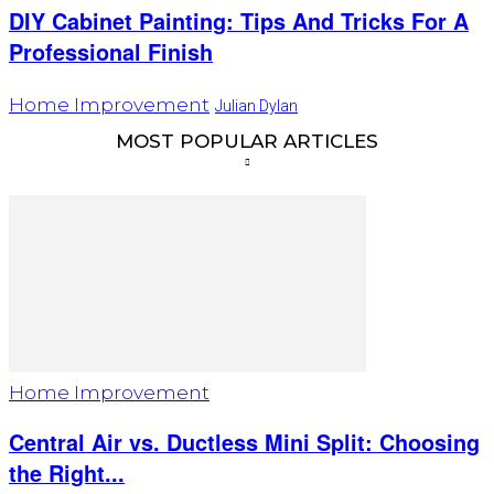
DIY Cabinet Painting: Tips And Tricks For A
Professional Finish
Home Improvement
Julian Dylan
MOST POPULAR ARTICLES
Home Improvement
Central Air vs. Ductless Mini Split: Choosing
the Right...