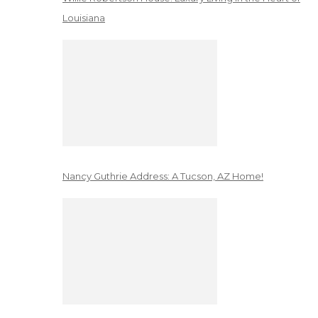
Louisiana
Nancy Guthrie Address: A Tucson, AZ Home!