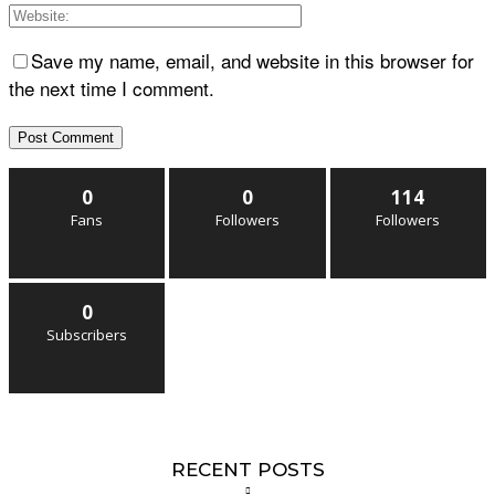
Save my name, email, and website in this browser for
the next time I comment.
0
0
114
Fans
Followers
Followers
0
Subscribers
RECENT POSTS