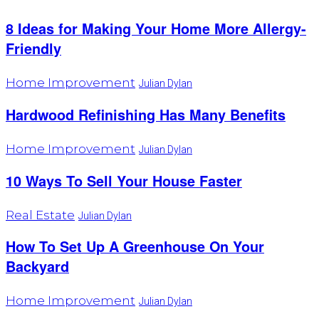
8 Ideas for Making Your Home More Allergy-
Friendly
Home Improvement
Julian Dylan
Hardwood Refinishing Has Many Benefits
Home Improvement
Julian Dylan
10 Ways To Sell Your House Faster
Real Estate
Julian Dylan
How To Set Up A Greenhouse On Your
Backyard
Home Improvement
Julian Dylan