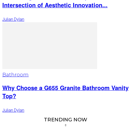
Intersection of Aesthetic Innovation...
Julian Dylan
Bathroom
Why Choose a G655 Granite Bathroom Vanity
Top?
Julian Dylan
TRENDING NOW