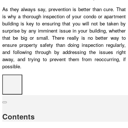
As they always say, prevention is better than cure. That
is why a thorough inspection of your condo or apartment
building is key to ensuring that you will not be taken by
surprise by any imminent issue in your building, whether
that be big or small. There really is no better way to
ensure property safety than doing inspection regularly,
and following through by addressing the issues right
away, and trying to prevent them from reoccurring, if
possible.
Contents