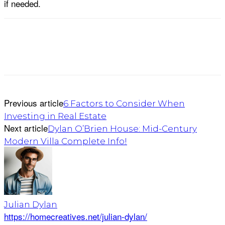
if needed.
Previous article
6 Factors to Consider When
Investing in Real Estate
Next article
Dylan O’Brien House: Mid-Century
Modern Villa Complete Info!
Julian Dylan
https://homecreatives.net/julian-dylan/