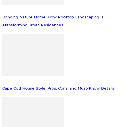
Bringing Nature Home: How Rooftop Landscaping Is
Transforming Urban Residences
Cape Cod House Style: Pros, Cons, and Must-Know Details