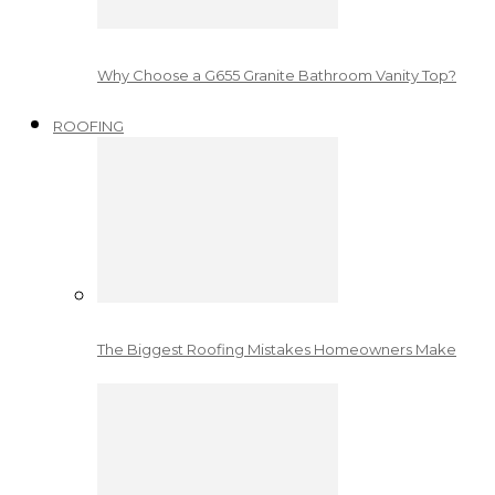
Why Choose a G655 Granite Bathroom Vanity Top?
ROOFING
The Biggest Roofing Mistakes Homeowners Make