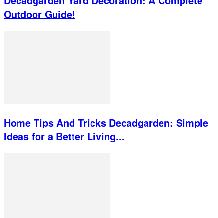
Decadgarden Yard Decoration: A Complete
Outdoor Guide!
Home Tips And Tricks Decadgarden: Simple
Ideas for a Better Living...