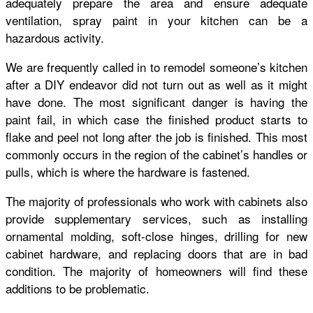
adequately prepare the area and ensure adequate
ventilation, spray paint in your kitchen can be a
hazardous activity.
We are frequently called in to remodel someone’s kitchen
after a DIY endeavor did not turn out as well as it might
have done. The most significant danger is having the
paint fail, in which case the finished product starts to
flake and peel not long after the job is finished. This most
commonly occurs in the region of the cabinet’s handles or
pulls, which is where the hardware is fastened.
The majority of professionals who work with cabinets also
provide supplementary services, such as installing
ornamental molding, soft-close hinges, drilling for new
cabinet hardware, and replacing doors that are in bad
condition. The majority of homeowners will find these
additions to be problematic.