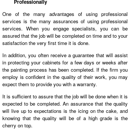
Professionally
One of the many advantages of using professional
services is the many assurances of using professional
services. When you engage specialists, you can be
assured that the job will be completed on time and to your
satisfaction the very first time it is done.
In addition, you often receive a guarantee that will assist
in protecting your cabinets for a few days or weeks after
the painting process has been completed. If the firm you
employ is confident in the quality of their work, you may
expect them to provide you with a warranty.
It is sufficient to assure that the job will be done when it is
expected to be completed. An assurance that the quality
will live up to expectations is the icing on the cake, and
knowing that the quality will be of a high grade is the
cherry on top.