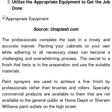
Utilize the Appropriate Equipment to Get the Job
Done
Source:
Unsplash.com
The professionals complete the task in a timely and
accurate manner. Painting your cabinets on your own
while adhering to all necessary steps can become a
challenging and overwhelming process. The secret to a
finish that lasts is in the preparation and use the suitable
materials.
Paint sprayers are used to achieve a fine finish by
professionals rather than
brushes and rollers
. Specialty
commercial products are available to them that are not
available to the general public at Home Depot or Sherwin
Williams paint outlets on the high street.