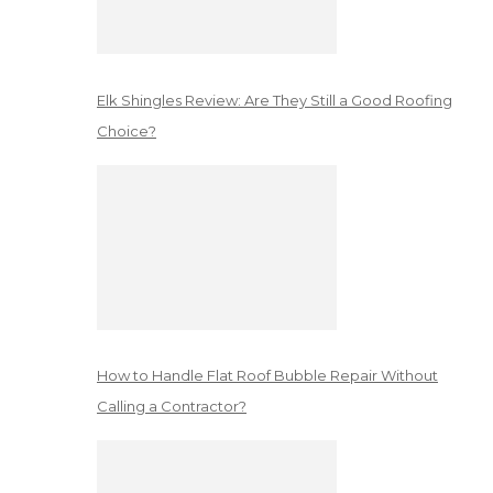
Elk Shingles Review: Are They Still a Good Roofing
Choice?
How to Handle Flat Roof Bubble Repair Without
Calling a Contractor?