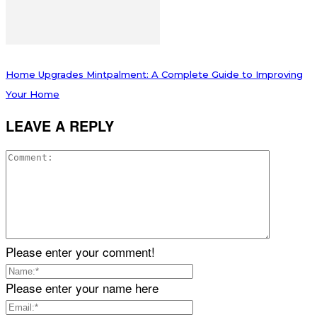
Home Upgrades Mintpalment: A Complete Guide to Improving
Your Home
LEAVE A REPLY
Please enter your comment!
Please enter your name here