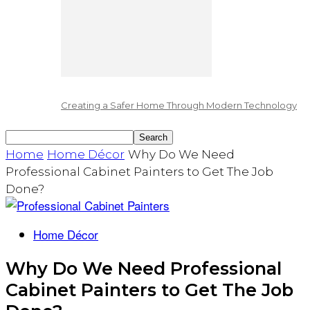
Creating a Safer Home Through Modern Technology
Home
Home Décor
Why Do We Need
Professional Cabinet Painters to Get The Job
Done?
Home Décor
Why Do We Need Professional
Cabinet Painters to Get The Job