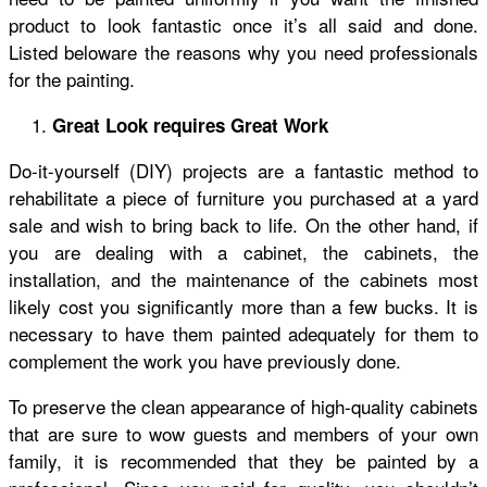
product to look fantastic once it’s all said and done.
Listed beloware the reasons why you need professionals
for the painting.
Great Look requires Great Work
Do-it-yourself (DIY) projects are a fantastic method to
rehabilitate a piece of furniture you purchased at a yard
sale and wish to bring back to life. On the other hand, if
you are dealing with a cabinet, the cabinets, the
installation, and the maintenance of the cabinets most
likely cost you significantly more than a few bucks. It is
necessary to have them painted adequately for them to
complement the work you have previously done.
To preserve the clean appearance of high-quality cabinets
that are sure to wow guests and members of your own
family, it is recommended that they be painted by a