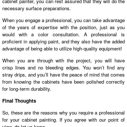
cabinet painter, you can rest assured that they will do the
necessary surface preparations.
When you engage a professional, you can take advantage
of the years of expertise with the position, just as you
would with a color consultation. A professional is
proficient in applying paint, and they also have the added
advantage of being able to utilize high-quality equipment!
When you are through with the project, you will have
crisp lines and no bleeding edges. You won’t find any
stray drips, and you’ll have the peace of mind that comes
from knowing the cabinets have been polished correctly
for long-term durability.
Final Thoughts
So, these are the reasons why you require a professional
for your cabinet painting. If you agree with our point of
view, do let us know.