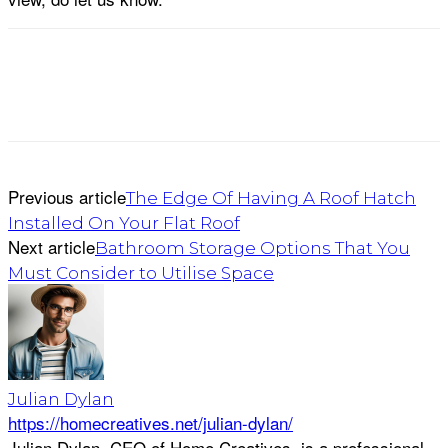
Previous article
The Edge Of Having A Roof Hatch
Installed On Your Flat Roof
Next article
Bathroom Storage Options That You
Must Consider to Utilise Space
Julian Dylan
https://homecreatives.net/julian-dylan/
Julian Dylan, CEO of Home Creatives, is a professional