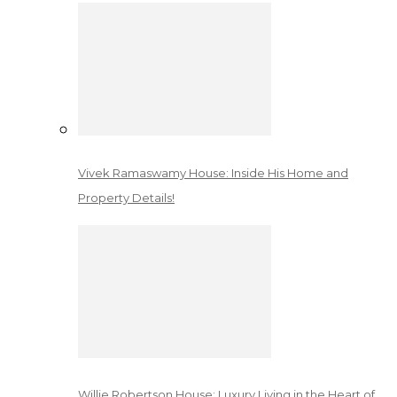
Vivek Ramaswamy House: Inside His Home and
Property Details!
Willie Robertson House: Luxury Living in the Heart of