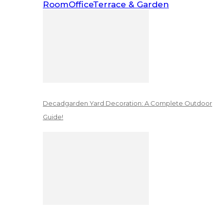
Room
Office
Terrace & Garden
Decadgarden Yard Decoration: A Complete Outdoor
Guide!