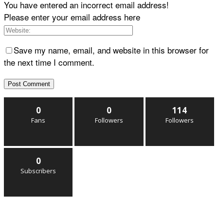
You have entered an incorrect email address!
Please enter your email address here
Save my name, email, and website in this browser for
the next time I comment.
0
0
114
Fans
Followers
Followers
0
Subscribers