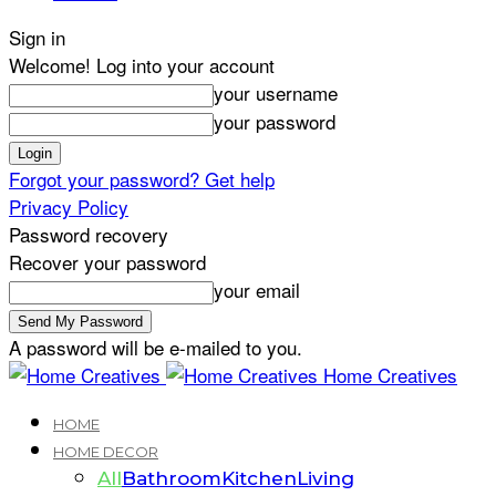
Sign in
Welcome! Log into your account
your username
your password
Forgot your password? Get help
Privacy Policy
Password recovery
Recover your password
your email
A password will be e-mailed to you.
Home Creatives
HOME
HOME DECOR
All
Bathroom
Kitchen
Living