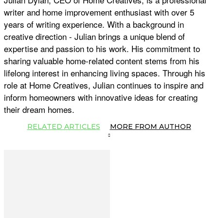
writer and home improvement enthusiast with over 5
years of writing experience. With a background in
creative direction - Julian brings a unique blend of
expertise and passion to his work. His commitment to
sharing valuable home-related content stems from his
lifelong interest in enhancing living spaces. Through his
role at Home Creatives, Julian continues to inspire and
inform homeowners with innovative ideas for creating
their dream homes.
RELATED ARTICLES
MORE FROM AUTHOR