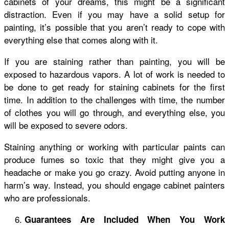
cabinets of your dreams, this might be a significant
distraction. Even if you may have a solid setup for
painting, it’s possible that you aren’t ready to cope with
everything else that comes along with it.
If you are staining rather than painting, you will be
exposed to hazardous vapors. A lot of work is needed to
be done to get ready for staining cabinets for the first
time. In addition to the challenges with time, the number
of clothes you will go through, and everything else, you
will be exposed to severe odors.
Staining anything or working with particular paints can
produce fumes so toxic that they might give you a
headache or make you go crazy. Avoid putting anyone in
harm’s way. Instead, you should engage cabinet painters
who are professionals.
Guarantees Are Included When You Work