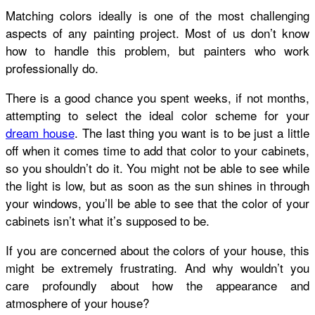
Matching colors ideally is one of the most challenging
aspects of any painting project. Most of us don’t know
how to handle this problem, but painters who work
professionally do.
There is a good chance you spent weeks, if not months,
attempting to select the ideal color scheme for your
dream house
. The last thing you want is to be just a little
off when it comes time to add that color to your cabinets,
so you shouldn’t do it. You might not be able to see while
the light is low, but as soon as the sun shines in through
your windows, you’ll be able to see that the color of your
cabinets isn’t what it’s supposed to be.
If you are concerned about the colors of your house, this
might be extremely frustrating. And why wouldn’t you
care profoundly about how the appearance and
atmosphere of your house?