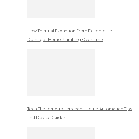
How Thermal Expansion From Extreme Heat
Damages Home Plumbing Over Time
Tech Thehometrotters .com: Home Automation Tips
and Device Guides