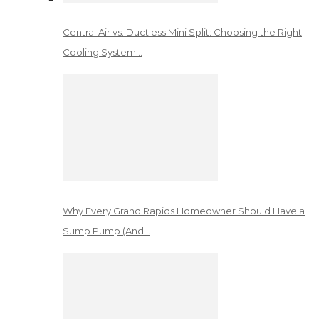
Central Air vs. Ductless Mini Split: Choosing the Right
Cooling System…
Why Every Grand Rapids Homeowner Should Have a
Sump Pump (And…