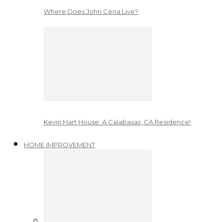
Where Does John Cena Live?
Kevin Hart House: A Calabasas, CA Residence!
HOME IMPROVEMENT