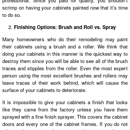
professional. Since you paid for quality, you shouldn’t
scrimp on having your cabinets painted now that it’s time
to do so.
Finishing Options: Brush and Roll vs. Spray
Many homeowners who do their remodeling may paint
their cabinets using a brush and a roller. We think that
doing your cabinets in this manner is the quickest way to
destroy them since you will be able to see all of the brush
traces and stipples from the roller. Even the most expert
person using the most excellent brushes and rollers may
leave traces of their work behind, which will cause the
surface of your cabinets to deteriorate.
It is impossible to give your cabinets a finish that looks
like they came from the factory unless you have them
sprayed with a fine finish sprayer. This covers the cabinet
doors and every one of the cabinet frames. If you do not