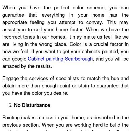
When you have the perfect color scheme, you can
guarantee that everything in your home has the
appropriate feeling you attempt to convey. This may
assist you to sell your home faster. When we have the
incorrect tones in our homes, it may make us feel like we
are living in the wrong place. Color is a crucial factor in
how we feel. If you want to get your cabinets painted, you
can google
Cabinet painting Scarborough
,
and you will be
amazed by the results.
Engage the services of specialists to match the hue and
obtain more than enough paint or stain to guarantee that
you have the color you desire.
No Disturbance
Painting makes a mess in your home, as described in the
previous section. When you are working hard to build the