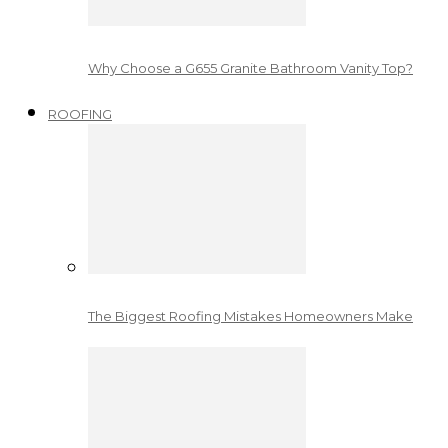
Why Choose a G655 Granite Bathroom Vanity Top?
ROOFING
The Biggest Roofing Mistakes Homeowners Make