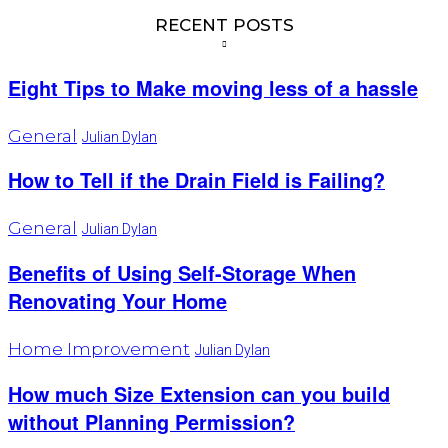
RECENT POSTS
Eight Tips to Make moving less of a hassle
General
Julian Dylan
How to Tell if the Drain Field is Failing?
General
Julian Dylan
Benefits of Using Self-Storage When
Renovating Your Home
Home Improvement
Julian Dylan
How much Size Extension can you build
without Planning Permission?