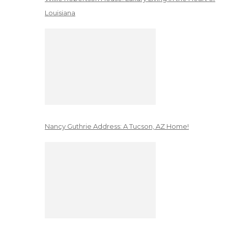
Louisiana
Nancy Guthrie Address: A Tucson, AZ Home!