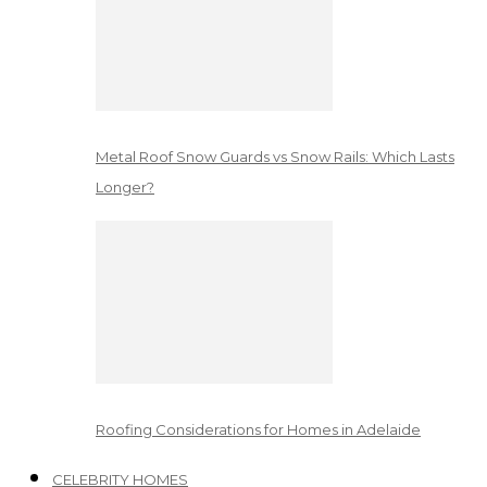
Metal Roof Snow Guards vs Snow Rails: Which Lasts
Longer?
Roofing Considerations for Homes in Adelaide
CELEBRITY HOMES