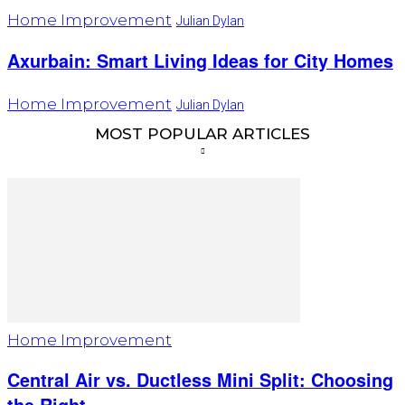
Home Improvement
Julian Dylan
Axurbain: Smart Living Ideas for City Homes
Home Improvement
Julian Dylan
MOST POPULAR ARTICLES
Home Improvement
Central Air vs. Ductless Mini Split: Choosing