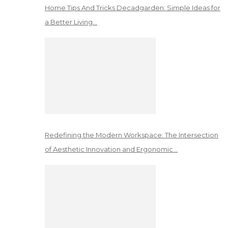
Home Tips And Tricks Decadgarden: Simple Ideas for
a Better Living…
Redefining the Modern Workspace: The Intersection
of Aesthetic Innovation and Ergonomic…