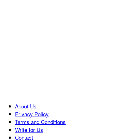
About Us
Privacy Policy
Terms and Conditions
Write for Us
Contact