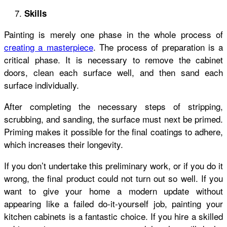
Skills
Painting is merely one phase in the whole process of
creating a masterpiece
. The process of preparation is a
critical phase. It is necessary to remove the cabinet
doors, clean each surface well, and then sand each
surface individually.
After completing the necessary steps of stripping,
scrubbing, and sanding, the surface must next be primed.
Priming makes it possible for the final coatings to adhere,
which increases their longevity.
If you don’t undertake this preliminary work, or if you do it
wrong, the final product could not turn out so well. If you
want to give your home a modern update without
appearing like a failed do-it-yourself job, painting your
kitchen cabinets is a fantastic choice. If you hire a skilled