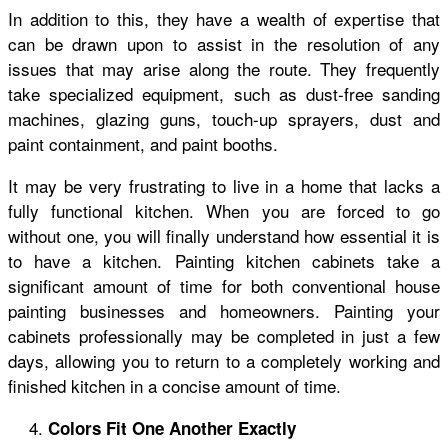
In addition to this, they have a wealth of expertise that
can be drawn upon to assist in the resolution of any
issues that may arise along the route. They frequently
take specialized equipment, such as dust-free sanding
machines, glazing guns, touch-up sprayers, dust and
paint containment, and paint booths.
It may be very frustrating to live in a home that lacks a
fully functional kitchen. When you are forced to go
without one, you will finally understand how essential it is
to have a kitchen. Painting kitchen cabinets take a
significant amount of time for both conventional house
painting businesses and homeowners. Painting your
cabinets professionally may be completed in just a few
days, allowing you to return to a completely working and
finished kitchen in a concise amount of time.
Colors Fit One Another Exactly