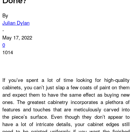
Done?
By
Julian Dylan
-
May 17, 2022
0
1014
If you’ve spent a lot of time looking for high-quality
cabinets, you can’t just slap a few coats of paint on them
and expect them to have the same effect as buying new
ones. The greatest cabinetry incorporates a plethora of
features and touches that are meticulously carved into
the piece’s surface. Even though they don’t appear to
have a lot of intricate details, your cabinet edges still
need to be painted uniformly if you want the finished