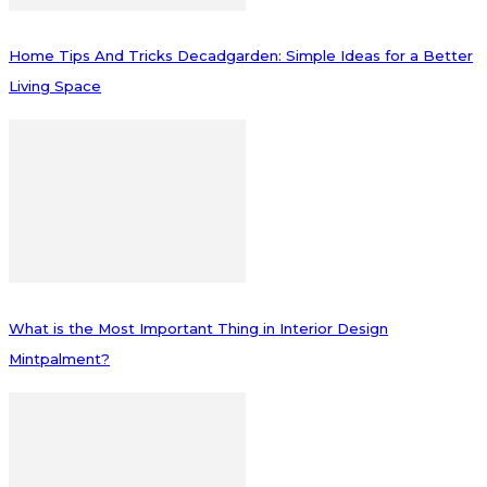
Home Tips And Tricks Decadgarden: Simple Ideas for a Better
Living Space
What is the Most Important Thing in Interior Design
Mintpalment?