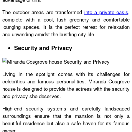
The outdoor areas are transformed
into a private oasis
,
complete with a pool, lush greenery and comfortable
lounging spaces. It is the perfect retreat for relaxation
and unwinding amidst the bustling city life.
Security and Privacy
Living in the spotlight comes with its challenges for
celebrities and famous personalities.
Miranda Cosgrove
house
is designed to provide the actress with the security
and privacy she deserves.
High-end security systems and carefully landscaped
surroundings ensure that the mansion is not only a
beautiful residence but also a safe haven for its famous
owner.