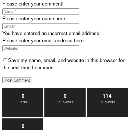
Please enter your comment!
Please enter your name here
You have entered an incorrect email address!
Please enter your email address here
Save my name, email, and website in this browser for
the next time I comment.
0
0
114
Fans
Followers
Followers
0