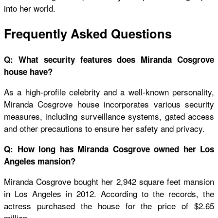
into her world.
Frequently Asked Questions
Q: What security features does Miranda Cosgrove
house have?
As a high-profile celebrity and a well-known personality,
Miranda Cosgrove house
incorporates various security
measures, including surveillance systems, gated access
and other precautions to ensure her safety and privacy.
Q: How long has Miranda Cosgrove owned her Los
Angeles mansion?
Miranda Cosgrove bought her 2,942 square feet mansion
in Los Angeles in 2012. According to the records, the
actress purchased the house for the price of $2.65
million.