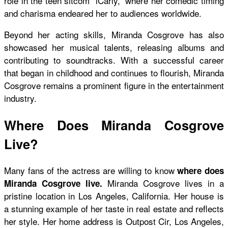
role in the teen sitcom “iCarly,” where her comedic timing
and charisma endeared her to audiences worldwide.
Beyond her acting skills, Miranda Cosgrove has also
showcased her musical talents, releasing albums and
contributing to soundtracks. With a successful career
that began in childhood and continues to flourish, Miranda
Cosgrove remains a prominent figure in the entertainment
industry.
Where Does Miranda Cosgrove
Live?
Many fans of the actress are willing to know
where does
Miranda Cosgrove lives in a
Miranda Cosgrove live.
pristine location in Los Angeles, California. Her house is
a stunning example of her taste in real estate and reflects
her style. Her home address is Outpost Cir, Los Angeles,