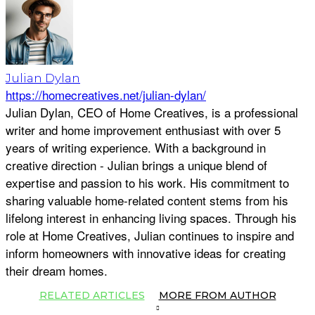
Julian Dylan
https://homecreatives.net/julian-dylan/
Julian Dylan, CEO of Home Creatives, is a professional
writer and home improvement enthusiast with over 5
years of writing experience. With a background in
creative direction - Julian brings a unique blend of
expertise and passion to his work. His commitment to
sharing valuable home-related content stems from his
lifelong interest in enhancing living spaces. Through his
role at Home Creatives, Julian continues to inspire and
inform homeowners with innovative ideas for creating
their dream homes.
RELATED ARTICLES
MORE FROM AUTHOR