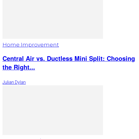
Home Improvement
Central Air vs. Ductless Mini Split: Choosing
the Right...
Julian Dylan