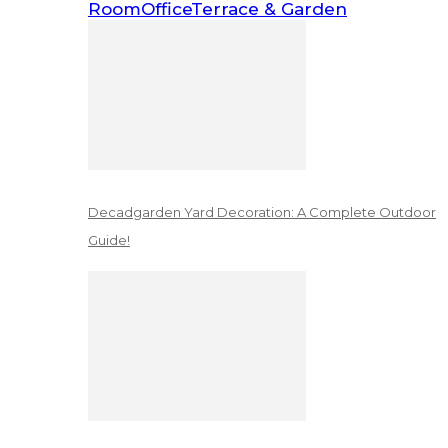
Room
Office
Terrace & Garden
Decadgarden Yard Decoration: A Complete Outdoor
Guide!