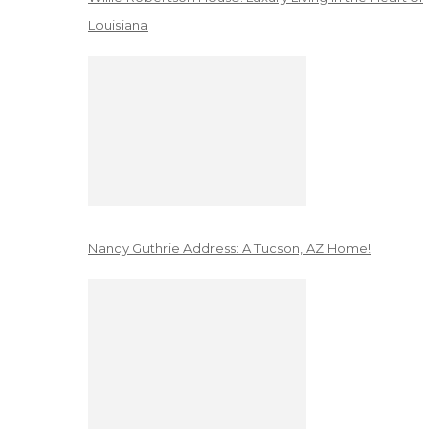
Louisiana
Nancy Guthrie Address: A Tucson, AZ Home!