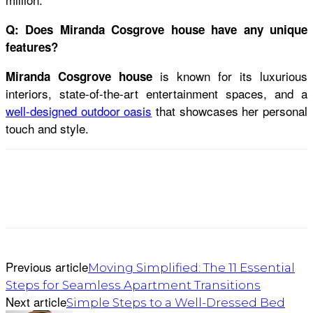
Q: Does Miranda Cosgrove house have any unique
features?
is known for its luxurious
Miranda Cosgrove house
interiors, state-of-the-art entertainment spaces, and a
well-designed outdoor oasis
that showcases her personal
touch and style.
Previous article
Moving Simplified: The 11 Essential
Steps for Seamless Apartment Transitions
Next article
Simple Steps to a Well-Dressed Bed