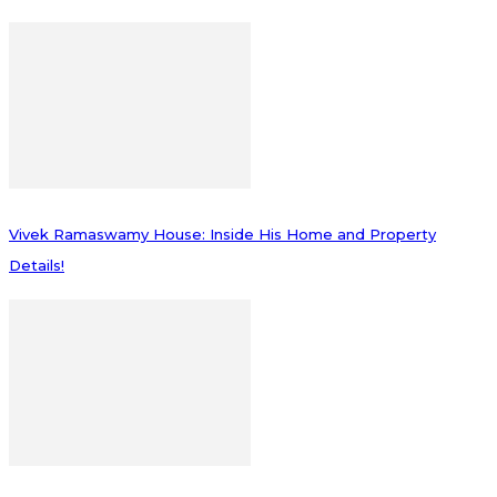
Vivek Ramaswamy House: Inside His Home and Property
Details!