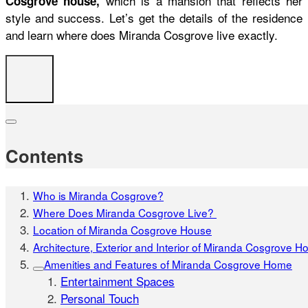
which is a mansion that reflects her
Cosgrove house,
style and success. Let’s get the details of the residence
and learn
where does Miranda Cosgrove live
exactly.
Contents
Who is Miranda Cosgrove?
Where Does Miranda Cosgrove Live?
Location of Miranda Cosgrove House
Architecture, Exterior and Interior of Miranda Cosgrove H
Amenities and Features of Miranda Cosgrove Home
Entertainment Spaces
Personal Touch