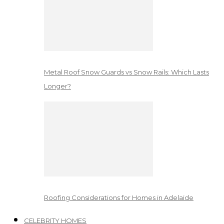
Metal Roof Snow Guards vs Snow Rails: Which Lasts
Longer?
Roofing Considerations for Homes in Adelaide
CELEBRITY HOMES