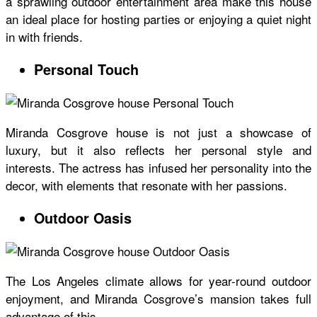
a sprawling outdoor entertainment area make this house
an ideal place for hosting parties or enjoying a quiet night
in with friends.
Personal Touch
Miranda Cosgrove house
is not just a showcase of
luxury, but it also reflects her personal style and
interests. The actress has infused her personality into the
decor, with elements that resonate with her passions.
Outdoor Oasis
The Los Angeles climate allows for year-round outdoor
enjoyment, and Miranda Cosgrove’s mansion takes full
advantage of this.