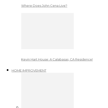
Where Does John Cena Live?
Kevin Hart House: A Calabasas, CA Residence!
HOME IMPROVEMENT