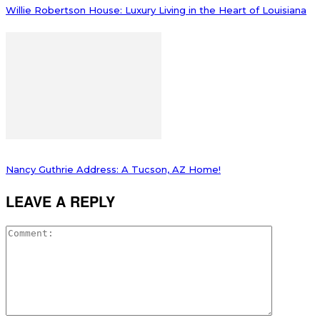
Willie Robertson House: Luxury Living in the Heart of Louisiana
Nancy Guthrie Address: A Tucson, AZ Home!
LEAVE A REPLY