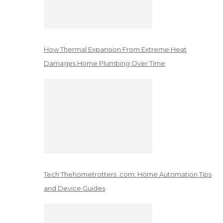
How Thermal Expansion From Extreme Heat
Damages Home Plumbing Over Time
Tech Thehometrotters .com: Home Automation Tips
and Device Guides