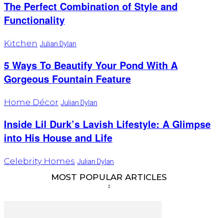
The Perfect Combination of Style and
Functionality
Kitchen
Julian Dylan
5 Ways To Beautify Your Pond With A
Gorgeous Fountain Feature
Home Décor
Julian Dylan
Inside Lil Durk’s Lavish Lifestyle: A Glimpse
into His House and Life
Celebrity Homes
Julian Dylan
MOST POPULAR ARTICLES