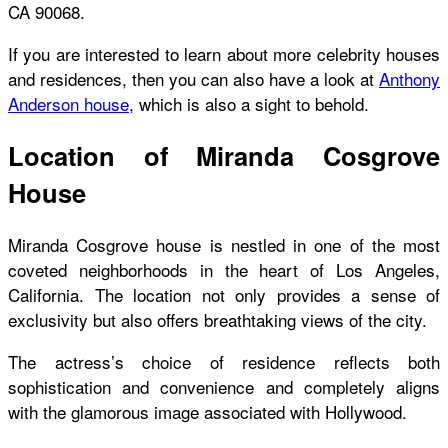
CA 90068.
If you are interested to learn about more celebrity houses
and residences, then you can also have a look at
Anthony
Anderson house
,
which is also a sight to behold.
Location of Miranda Cosgrove
House
Miranda Cosgrove house
is nestled in one of the most
coveted neighborhoods in the heart of Los Angeles,
California. The location not only provides a sense of
exclusivity but also offers breathtaking views of the city.
The actress’s choice of residence reflects both
sophistication and convenience and completely aligns
with the glamorous image associated with Hollywood.