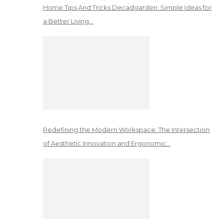
Home Tips And Tricks Decadgarden: Simple Ideas for
a Better Living…
Redefining the Modern Workspace: The Intersection
of Aesthetic Innovation and Ergonomic…