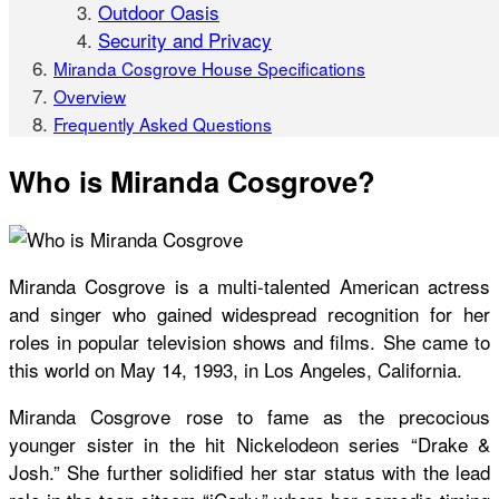
Outdoor Oasis
Security and Privacy
Miranda Cosgrove House Specifications
Overview
Frequently Asked Questions
Who is Miranda Cosgrove?
Miranda Cosgrove is a multi-talented American actress
and singer who gained widespread recognition for her
roles in popular television shows and films. She came to
this world on May 14, 1993, in Los Angeles, California.
Miranda Cosgrove rose to fame as the precocious
younger sister in the hit Nickelodeon series “Drake &
Josh.” She further solidified her star status with the lead