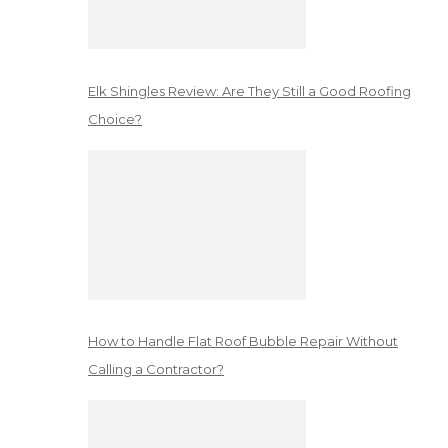
Elk Shingles Review: Are They Still a Good Roofing
Choice?
How to Handle Flat Roof Bubble Repair Without
Calling a Contractor?