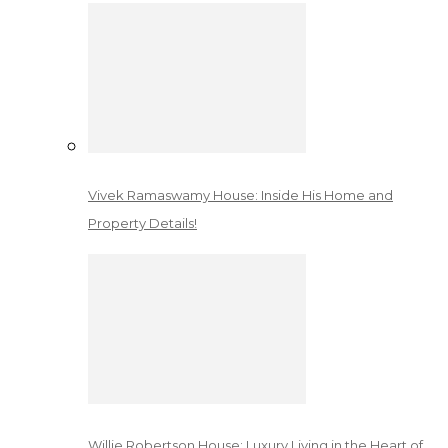
Vivek Ramaswamy House: Inside His Home and
Property Details!
Willie Robertson House: Luxury Living in the Heart of