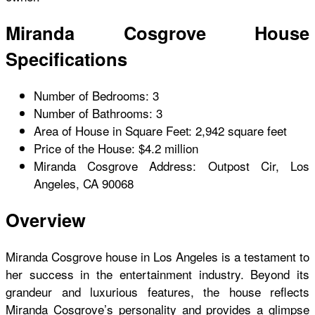
Miranda Cosgrove House
Specifications
Number of Bedrooms: 3
Number of Bathrooms: 3
Area of House in Square Feet: 2,942 square feet
Price of the House: $4.2 million
Miranda Cosgrove Address: Outpost Cir, Los
Angeles, CA 90068
Overview
Miranda Cosgrove house
in Los Angeles is a testament to
her success in the entertainment industry. Beyond its
grandeur and luxurious features, the house reflects
Miranda Cosgrove’s personality and provides a glimpse