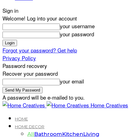
Sign in
Welcome! Log into your account
your username
your password
Forgot your password? Get help
Privacy Policy
Password recovery
Recover your password
your email
A password will be e-mailed to you.
Home Creatives
HOME
HOME DECOR
All
Bathroom
Kitchen
Living