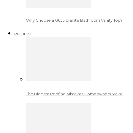
Why Choose a G655 Granite Bathroom Vanity Top?
ROOFING
The Biggest Roofing Mistakes Homeowners Make