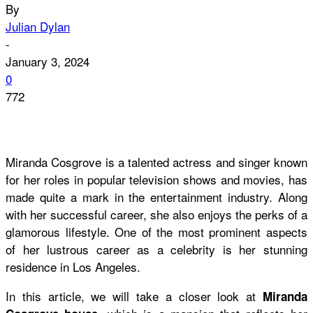
By
Julian Dylan
-
January 3, 2024
0
772
Miranda Cosgrove is a talented actress and singer known
for her roles in popular television shows and movies, has
made quite a mark in the entertainment industry. Along
with her successful career, she also enjoys the perks of a
glamorous lifestyle. One of the most prominent aspects
of her lustrous career as a celebrity is her stunning
residence in Los Angeles.
In this article, we will take a closer look at
Miranda