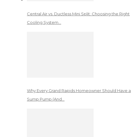
Central Air vs. Ductless Mini Split: Choosing the Right
Cooling System…
Why Every Grand Rapids Homeowner Should Have a
Sump Pump (And…