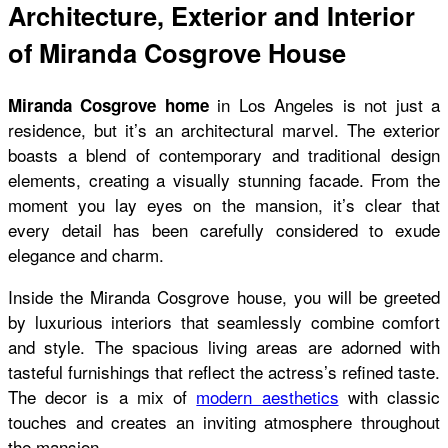
Architecture, Exterior and Interior
of Miranda Cosgrove House
in Los Angeles is not just a
Miranda Cosgrove home
residence, but it’s an architectural marvel. The exterior
boasts a blend of contemporary and traditional design
elements, creating a visually stunning facade. From the
moment you lay eyes on the mansion, it’s clear that
every detail has been carefully considered to exude
elegance and charm.
Inside the
Miranda Cosgrove house
, you will be greeted
by luxurious interiors that seamlessly combine comfort
and style. The spacious living areas are adorned with
tasteful furnishings that reflect the actress’s refined taste.
The decor is a mix of
modern aesthetics
with classic
touches and creates an inviting atmosphere throughout
the mansion.