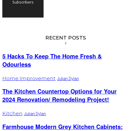
Subscribers
RECENT POSTS
5 Hacks To Keep The Home Fresh &
Odourless
Home Improvement
Julian Dylan
The Kitchen Countertop Options for Your
2024 Renovation/ Remodeling Project!
Kitchen
Julian Dylan
Farmhouse Modern Grey Kitchen Cabinets: