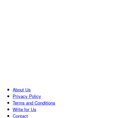
About Us
Privacy Policy
Terms and Conditions
Write for Us
Contact