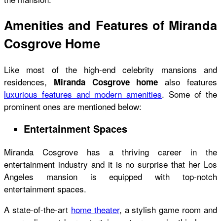
Amenities and Features of Miranda
Cosgrove Home
Like most of the high-end celebrity mansions and
residences,
also features
Miranda Cosgrove home
luxurious features and modern amenities
. Some of the
prominent ones are mentioned below:
Entertainment Spaces
Miranda Cosgrove has a thriving career in the
entertainment industry and it is no surprise that her Los
Angeles mansion is equipped with top-notch
entertainment spaces.
A state-of-the-art
home theater
, a stylish game room and