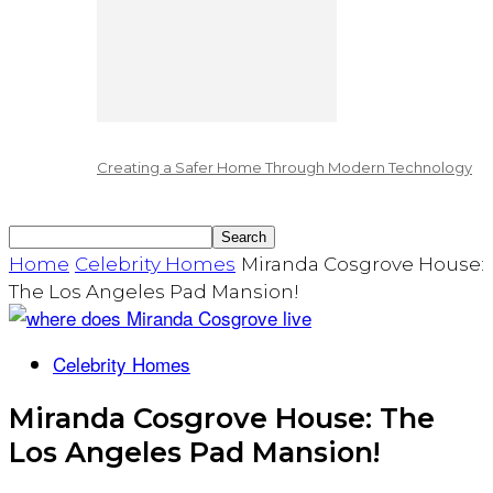
Creating a Safer Home Through Modern Technology
Home
Celebrity Homes
Miranda Cosgrove House:
The Los Angeles Pad Mansion!
Celebrity Homes
Miranda Cosgrove House: The
Los Angeles Pad Mansion!