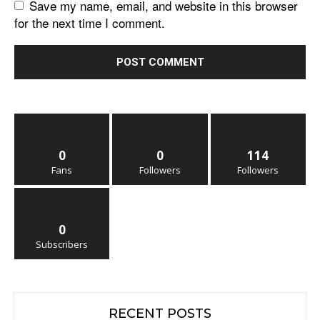
Save my name, email, and website in this browser
for the next time I comment.
0
0
114
Fans
Followers
Followers
0
Subscribers
RECENT POSTS