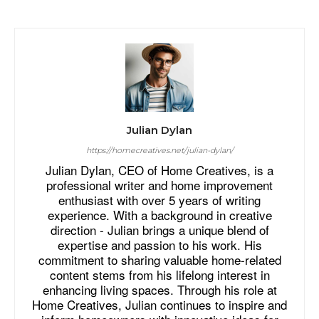
Julian Dylan
https://homecreatives.net/julian-dylan/
Julian Dylan, CEO of Home Creatives, is a
professional writer and home improvement
enthusiast with over 5 years of writing
experience. With a background in creative
direction - Julian brings a unique blend of
expertise and passion to his work. His
commitment to sharing valuable home-related
content stems from his lifelong interest in
enhancing living spaces. Through his role at
Home Creatives, Julian continues to inspire and