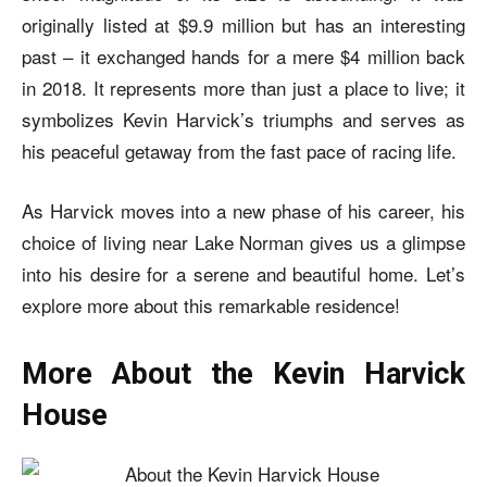
originally listed at $9.9 million but has an interesting
past – it exchanged hands for a mere $4 million back
in 2018. It represents more than just a place to live; it
symbolizes Kevin Harvick’s triumphs and serves as
his peaceful getaway from the fast pace of racing life.
As Harvick moves into a new phase of his career, his
choice of living near Lake Norman gives us a glimpse
into his desire for a serene and beautiful home. Let’s
explore more about this remarkable residence!
More About the Kevin Harvick
House