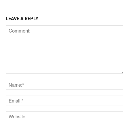
LEAVE A REPLY