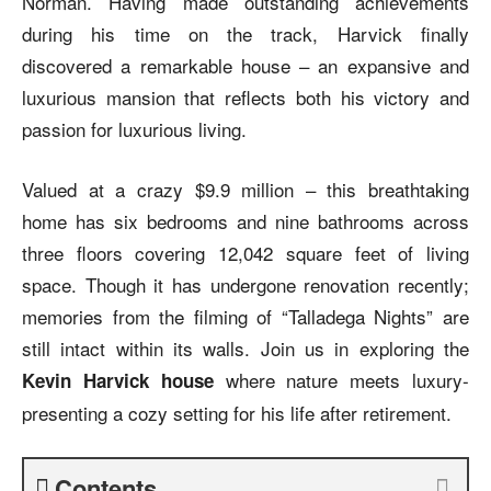
Norman. Having made outstanding achievements
during his time on the track, Harvick finally
discovered a remarkable house – an expansive and
luxurious mansion that reflects both his victory and
passion for luxurious living.
Valued at a crazy $9.9 million – this breathtaking
home has six bedrooms and nine bathrooms across
three floors covering 12,042 square feet of living
space. Though it has undergone renovation recently;
memories from the filming of “Talladega Nights” are
still intact within its walls. Join us in exploring the
where nature meets luxury-
Kevin Harvick house
presenting a cozy setting for his life after retirement.
Contents