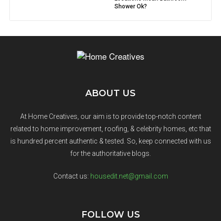
Shower Ok?
ABOUT US
At Home Creatives, our aim is to provide top-notch content
related to home improvement, roofing, & celebrity homes, etc that
is hundred percent authentic & tested. So, keep connected with us
for the authoritative blogs.
Contact us:
housedit.net@gmail.com
FOLLOW US