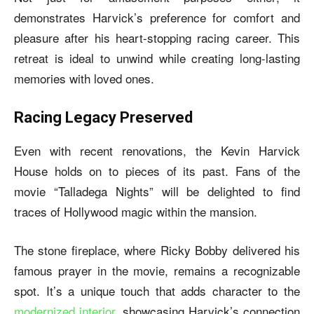
demonstrates Harvick’s preference for comfort and
pleasure after his heart-stopping racing career. This
retreat is ideal to unwind while creating long-lasting
memories with loved ones.
Racing Legacy Preserved
Even with recent renovations, the
Kevin Harvick
House
holds on to pieces of its past. Fans of the
movie “Talladega Nights” will be delighted to find
traces of Hollywood magic within the mansion.
The stone fireplace, where Ricky Bobby delivered his
famous prayer in the movie, remains a recognizable
spot. It’s a unique touch that adds character to the
modernized interior
, showcasing Harvick’s connection