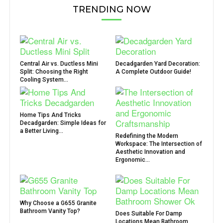
TRENDING NOW
Central Air vs. Ductless Mini
Decadgarden Yard Decoration:
Split: Choosing the Right
A Complete Outdoor Guide!
Cooling System...
Home Tips And Tricks
Decadgarden: Simple Ideas for
a Better Living...
Redefining the Modern
Workspace: The Intersection of
Aesthetic Innovation and
Ergonomic...
Why Choose a G655 Granite
Bathroom Vanity Top?
Does Suitable For Damp
Locations Mean Bathroom