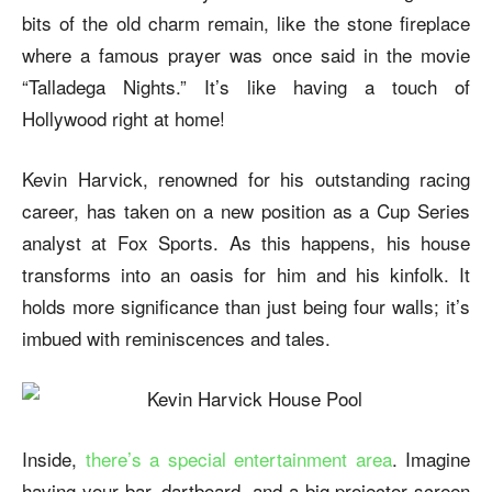
bits of the old charm remain, like the stone fireplace
where a famous prayer was once said in the movie
“Talladega Nights.” It’s like having a touch of
Hollywood right at home!
Kevin Harvick, renowned for his outstanding racing
career, has taken on a new position as a Cup Series
analyst at Fox Sports. As this happens, his house
transforms into an oasis for him and his kinfolk. It
holds more significance than just being four walls; it’s
imbued with reminiscences and tales.
Inside,
there’s a special entertainment area
. Imagine
having your bar, dartboard, and a big projector screen