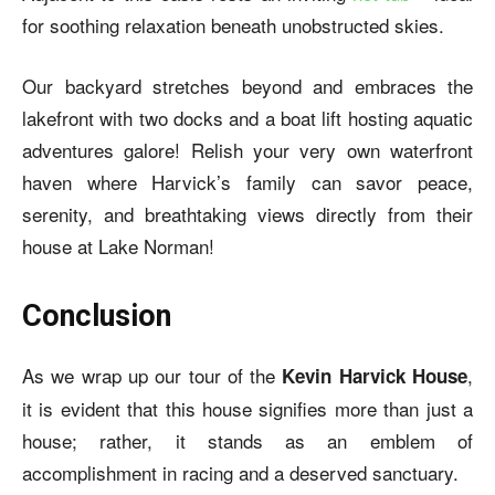
for soothing relaxation beneath unobstructed skies.
Our backyard stretches beyond and embraces the
lakefront with two docks and a boat lift hosting aquatic
adventures galore! Relish your very own waterfront
haven where Harvick’s family can savor peace,
serenity, and breathtaking views directly from their
house at Lake Norman!
Conclusion
As we wrap up our tour of the
,
Kevin Harvick House
it is evident that this house signifies more than just a
house; rather, it stands as an emblem of
accomplishment in racing and a deserved sanctuary.