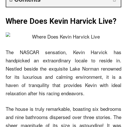
Where Does Kevin Harvick Live?
The NASCAR sensation, Kevin Harvick has
handpicked an extraordinary locale to reside in.
Nestled beside the exquisite Lake Norman renowned
for its luxurious and calming environment, it is a
haven of tranquility that provides Kevin with ideal
relaxation after his racing endeavors.
The house is truly remarkable, boasting six bedrooms
and nine bathrooms dispersed over three stories. The
sheer magnitude of its size is astounding! It was