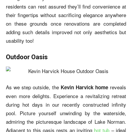
residents can rest assured they’ll find convenience at
their fingertips without sacrificing elegance anywhere
on these grounds once renovations are completed
adding such details improved not only aesthetics but
usability too!
Outdoor Oasis
As we step outside, the
reveals
Kevin Harvick home
even more delights. Experience a revitalizing retreat
during hot days in our recently constructed infinity
pool. Picture yourself unwinding by the waterside,
admiring the picturesque landscape of Lake Norman.
Adjacent to this oasis rests an inviting
hot tub
– ideal