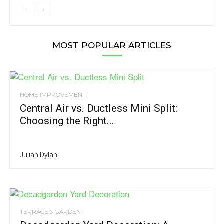
MOST POPULAR ARTICLES
HOME IMPROVEMENT
Central Air vs. Ductless Mini Split:
Choosing the Right...
Julian Dylan
TERRACE & GARDEN