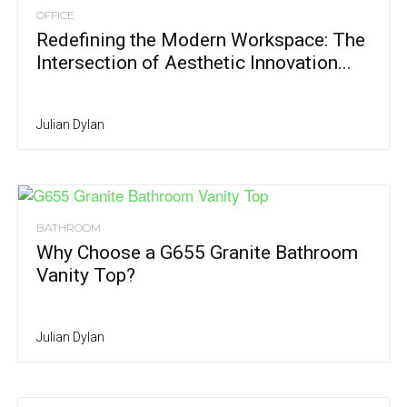
OFFICE
Redefining the Modern Workspace: The
Intersection of Aesthetic Innovation...
Julian Dylan
BATHROOM
Why Choose a G655 Granite Bathroom
Vanity Top?
Julian Dylan