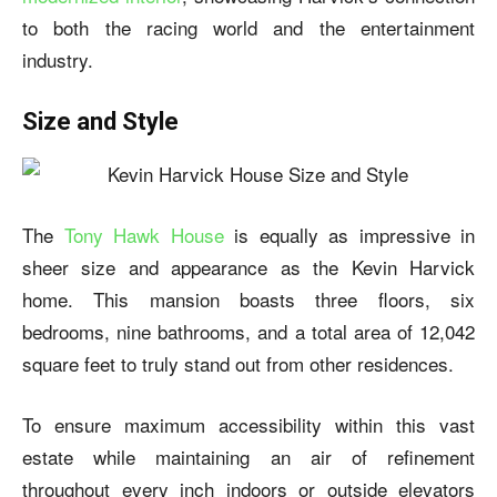
to both the racing world and the entertainment
industry.
Size and Style
The
Tony Hawk House
is equally as impressive in
sheer size and appearance as the Kevin Harvick
home. This mansion boasts three floors, six
bedrooms, nine bathrooms, and a total area of 12,042
square feet to truly stand out from other residences.
To ensure maximum accessibility within this vast
estate while maintaining an air of refinement
throughout every inch indoors or outside elevators