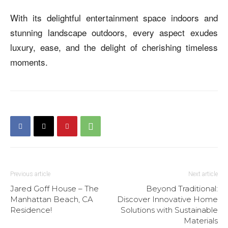
With its delightful entertainment space indoors and
stunning landscape outdoors, every aspect exudes
luxury, ease, and the delight of cherishing timeless
moments.
Previous article
Next article
Jared Goff House – The
Beyond Traditional:
Manhattan Beach, CA
Discover Innovative Home
Residence!
Solutions with Sustainable
Materials