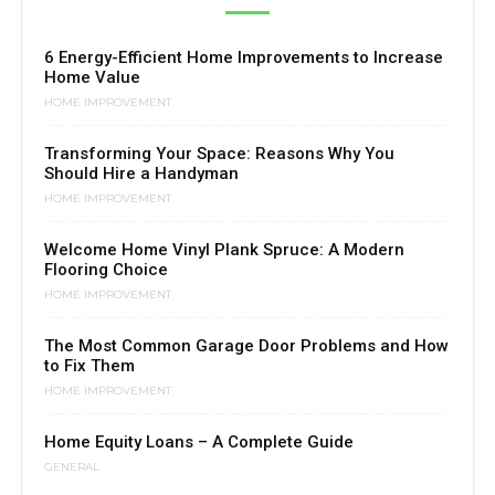
6 Energy-Efficient Home Improvements to Increase
Home Value
HOME IMPROVEMENT
Transforming Your Space: Reasons Why You
Should Hire a Handyman
HOME IMPROVEMENT
Welcome Home Vinyl Plank Spruce: A Modern
Flooring Choice
HOME IMPROVEMENT
The Most Common Garage Door Problems and How
to Fix Them
HOME IMPROVEMENT
Home Equity Loans – A Complete Guide
GENERAL