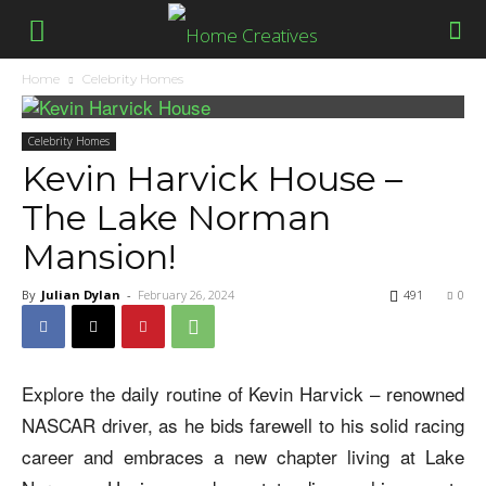
Home
Celebrity Homes
Celebrity Homes
Kevin Harvick House –
The Lake Norman
Mansion!
By
Julian Dylan
-
February 26, 2024
491
0
Explore the daily routine of Kevin Harvick – renowned
NASCAR driver, as he bids farewell to his solid racing
career and embraces a new chapter living at Lake