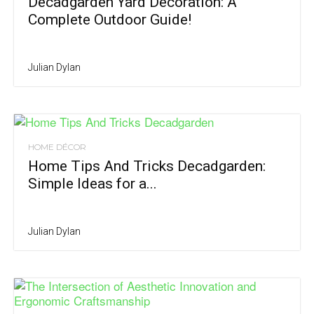
Decadgarden Yard Decoration: A
Complete Outdoor Guide!
Julian Dylan
HOME DÉCOR
Home Tips And Tricks Decadgarden:
Simple Ideas for a...
Julian Dylan