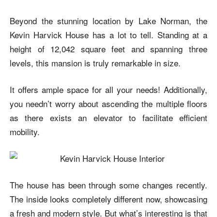
Beyond the stunning location by Lake Norman, the
Kevin Harvick House
has a lot to tell. Standing at a
height of 12,042 square feet and spanning three
levels, this mansion is truly remarkable in size.
It offers ample space for all your needs! Additionally,
you needn’t worry about ascending the multiple floors
as there exists an elevator to facilitate efficient
mobility.
The house has been through some changes recently.
The inside looks completely different now, showcasing
a fresh and modern style. But what’s interesting is that