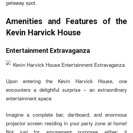
getaway spot.
Amenities and Features of the
Kevin Harvick House
Entertainment Extravaganza
Upon entering the
Kevin Harvick House
, one
encounters a delightful surprise – an extraordinary
entertainment space.
Imagine a complete bar, dartboard, and enormous
projector screen residing in your party zone at home!
Not just for amusement purposes either; it