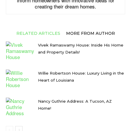
inform homeowners with innovative ideas for
creating their dream homes.
RELATED ARTICLES
MORE FROM AUTHOR
Vivek Ramaswamy House: Inside His Home
and Property Details!
Willie Robertson House: Luxury Living in the
Heart of Louisiana
Nancy Guthrie Address: A Tucson, AZ
Home!