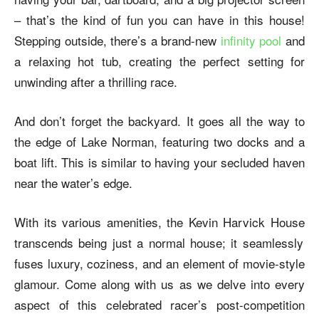
– that’s the kind of fun you can have in this house!
Stepping outside, there’s a brand-new
infinity pool
and
a relaxing hot tub, creating the perfect setting for
unwinding after a thrilling race.
And don’t forget the backyard. It goes all the way to
the edge of Lake Norman, featuring two docks and a
boat lift. This is similar to having your secluded haven
near the water’s edge.
With its various amenities, the
Kevin Harvick House
transcends being just a normal house; it seamlessly
fuses luxury, coziness, and an element of movie-style
glamour. Come along with us as we delve into every
aspect of this celebrated racer’s post-competition