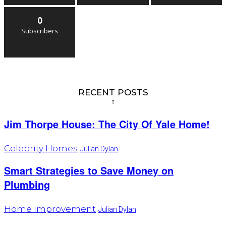
0
Subscribers
RECENT POSTS
Jim Thorpe House: The City Of Yale Home!
Celebrity Homes
Julian Dylan
Smart Strategies to Save Money on
Plumbing
Home Improvement
Julian Dylan