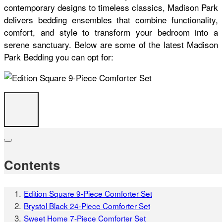
contemporary designs to timeless classics, Madison Park
delivers bedding ensembles that combine functionality,
comfort, and style to transform your bedroom into a
serene sanctuary. Below are some of the latest Madison
Park Bedding you can opt for:
Contents
Edition Square 9-Piece Comforter Set
Brystol Black 24-Piece Comforter Set
Sweet Home 7-Piece Comforter Set