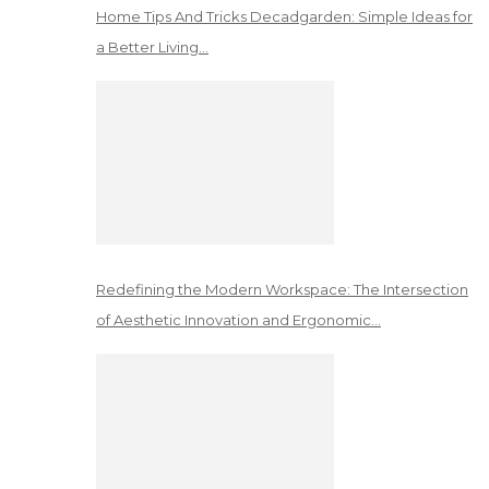
Home Tips And Tricks Decadgarden: Simple Ideas for
a Better Living…
Redefining the Modern Workspace: The Intersection
of Aesthetic Innovation and Ergonomic…