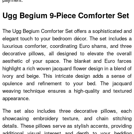
Ugg Begium 9-Piece Comforter Set
The Ugg Begium Comforter Set offers a sophisticated and
elegant touch to your bedroom décor. The set includes a
luxurious comforter, coordinating Euro shams, and three
decorative pillows, all designed to elevate the overall
aesthetic of your space. The blanket and Euro farces
highlight a rich woven jacquard flower design in a blend of
ivory and beige. This intricate design adds a sense of
opulence and refinement to your bed. The jacquard
weaving technique ensures a high-quality and textured
appearance.
The set also includes three decorative pillows, each
showcasing embroidery texture, and chain stitching
details. These pillows serve as stylish accents, providing
additional visual interest and depth to your bedding