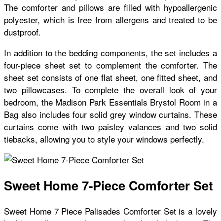
The comforter and pillows are filled with hypoallergenic
polyester, which is free from allergens and treated to be
dustproof.
In addition to the bedding components, the set includes a
four-piece sheet set to complement the comforter. The
sheet set consists of one flat sheet, one fitted sheet, and
two pillowcases. To complete the overall look of your
bedroom, the Madison Park Essentials Brystol Room in a
Bag also includes four solid grey window curtains. These
curtains come with two paisley valances and two solid
tiebacks, allowing you to style your windows perfectly.
Sweet Home 7-Piece Comforter Set
Sweet Home 7 Piece Palisades Comforter Set is a lovely