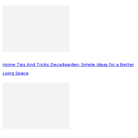
Home Tips And Tricks Decadgarden: Simple Ideas for a Better
Living Space