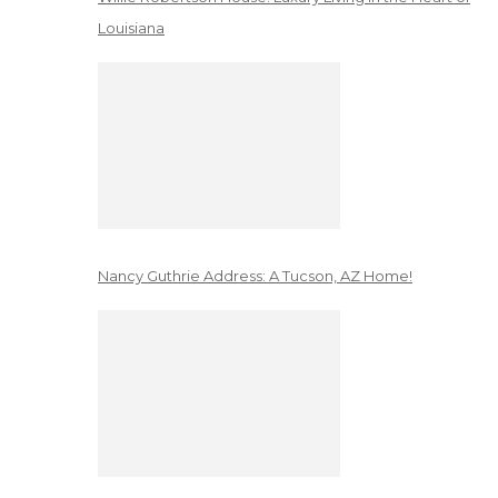
Louisiana
Nancy Guthrie Address: A Tucson, AZ Home!