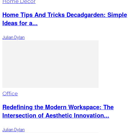
Home Décor
Home Tips And Tricks Decadgarden: Simple
Ideas for a...
Julian Dylan
Office
Redefining the Modern Workspace: The
Intersection of Aesthetic Innovation...
Julian Dylan