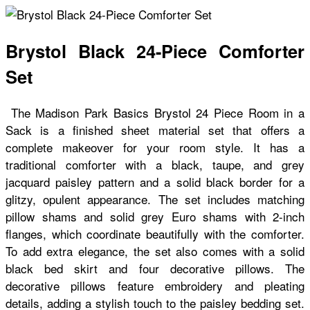
Brystol Black 24-Piece Comforter
Set
The Madison Park Basics Brystol 24 Piece Room in a
Sack is a finished sheet material set that offers a
complete makeover for your room style. It has a
traditional comforter with a black, taupe, and grey
jacquard paisley pattern and a solid black border for a
glitzy, opulent appearance. The set includes matching
pillow shams and solid grey Euro shams with 2-inch
flanges, which coordinate beautifully with the comforter.
To add extra elegance, the set also comes with a solid
black bed skirt and four decorative pillows. The
decorative pillows feature embroidery and pleating
details, adding a stylish touch to the paisley bedding set.