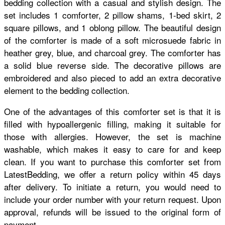
bedding collection with a casual and stylish design. The
set includes 1 comforter, 2 pillow shams, 1-bed skirt, 2
square pillows, and 1 oblong pillow. The beautiful design
of the comforter is made of a soft microsuede fabric in
heather grey, blue, and charcoal grey. The comforter has
a solid blue reverse side. The decorative pillows are
embroidered and also pieced to add an extra decorative
element to the bedding collection.
One of the advantages of this comforter set is that it is
filled with hypoallergenic filling, making it suitable for
those with allergies. However, the set is machine
washable, which makes it easy to care for and keep
clean. If you want to purchase this comforter set from
LatestBedding, we offer a return policy within 45 days
after delivery. To initiate a return, you would need to
include your order number with your return request. Upon
approval, refunds will be issued to the original form of
payment.