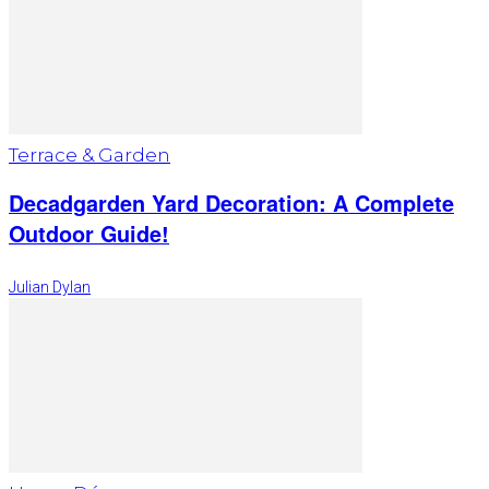
Terrace & Garden
Decadgarden Yard Decoration: A Complete
Outdoor Guide!
Julian Dylan