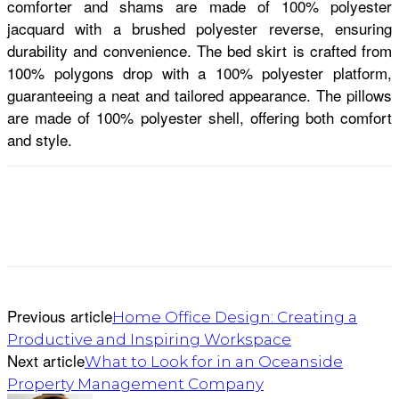
comforter and shams are made of 100% polyester
jacquard with a brushed polyester reverse, ensuring
durability and convenience. The bed skirt is crafted from
100% polygons drop with a 100% polyester platform,
guaranteeing a neat and tailored appearance. The pillows
are made of 100% polyester shell, offering both comfort
and style.
Previous article
Home Office Design: Creating a
Productive and Inspiring Workspace
Next article
What to Look for in an Oceanside
Property Management Company