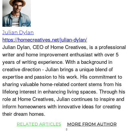
Julian Dylan
https://homecreatives.net/julian-dylan/
Julian Dylan, CEO of Home Creatives, is a professional
writer and home improvement enthusiast with over 5
years of writing experience. With a background in
creative direction - Julian brings a unique blend of
expertise and passion to his work. His commitment to
sharing valuable home-related content stems from his
lifelong interest in enhancing living spaces. Through his
role at Home Creatives, Julian continues to inspire and
inform homeowners with innovative ideas for creating
their dream homes.
RELATED ARTICLES
MORE FROM AUTHOR