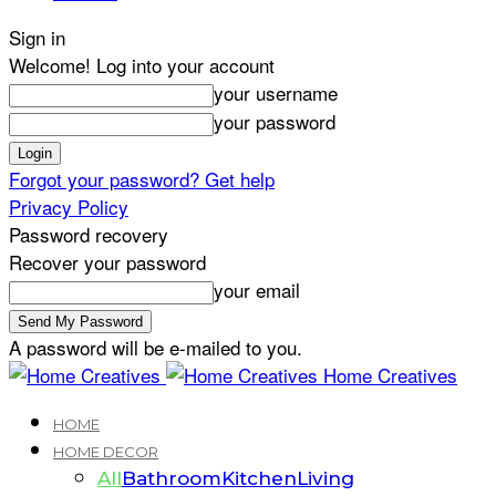
Sign in
Welcome! Log into your account
your username
your password
Forgot your password? Get help
Privacy Policy
Password recovery
Recover your password
your email
A password will be e-mailed to you.
Home Creatives
HOME
HOME DECOR
All
Bathroom
Kitchen
Living