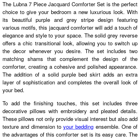
The Lubna 7 Piece Jacquard Comforter Set is the perfect
choice to give your bedroom a new luxurious look. With
its beautiful purple and grey stripe design featuring
various motifs, this jacquard comforter will add a touch of
elegance and style to your space. The solid grey reverse
offers a chic transitional look, allowing you to switch up
the decor whenever you desire. The set includes two
matching shams that complement the design of the
comforter, creating a cohesive and polished appearance.
The addition of a solid purple bed skirt adds an extra
layer of sophistication and completes the overall look of
your bed.
To add the finishing touches, this set includes three
decorative pillows with embroidery and pleated details.
These pillows not only provide visual interest but also add
texture and dimension to
your bedding
ensemble. One of
the advantages of this comforter set is its easy care. The