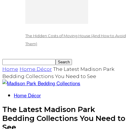
The Hidden Costs of Moving House (And How to Avoid
Them)
Home
Home Décor
The Latest Madison Park
Bedding Collections You Need to See
Home Décor
The Latest Madison Park
Bedding Collections You Need to
See