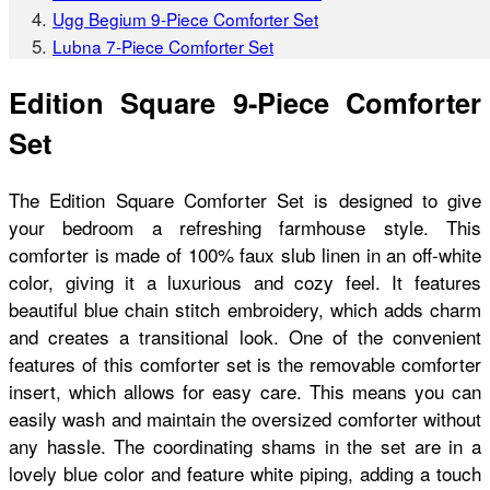
Ugg Begium 9-Piece Comforter Set
Lubna 7-Piece Comforter Set
Edition Square 9-Piece Comforter
Set
The Edition Square Comforter Set is designed to give
your bedroom a refreshing farmhouse style. This
comforter is made of 100% faux slub linen in an off-white
color, giving it a luxurious and cozy feel. It features
beautiful blue chain stitch embroidery, which adds charm
and creates a transitional look. One of the convenient
features of this comforter set is the removable comforter
insert, which allows for easy care. This means you can
easily wash and maintain the oversized comforter without
any hassle. The coordinating shams in the set are in a
lovely blue color and feature white piping, adding a touch