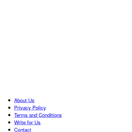
About Us
Privacy Policy
Terms and Conditions
Write for Us
Contact