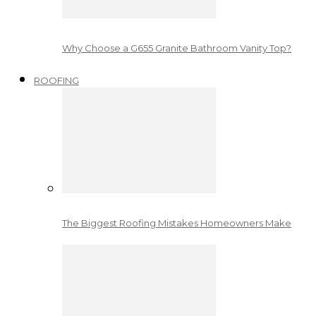
Why Choose a G655 Granite Bathroom Vanity Top?
ROOFING
The Biggest Roofing Mistakes Homeowners Make