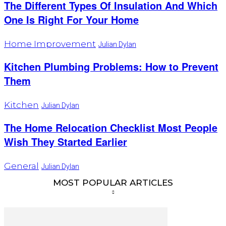
The Different Types Of Insulation And Which
One Is Right For Your Home
Home Improvement
Julian Dylan
Kitchen Plumbing Problems: How to Prevent
Them
Kitchen
Julian Dylan
The Home Relocation Checklist Most People
Wish They Started Earlier
General
Julian Dylan
MOST POPULAR ARTICLES