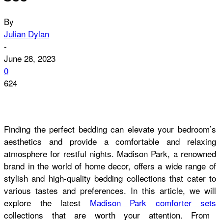
By
Julian Dylan
-
June 28, 2023
0
624
Finding the perfect bedding can elevate your bedroom’s
aesthetics and provide a comfortable and relaxing
atmosphere for restful nights. Madison Park, a renowned
brand in the world of home decor, offers a wide range of
stylish and high-quality bedding collections that cater to
various tastes and preferences. In this article, we will
explore the latest
Madison Park comforter sets
collections that are worth your attention. From