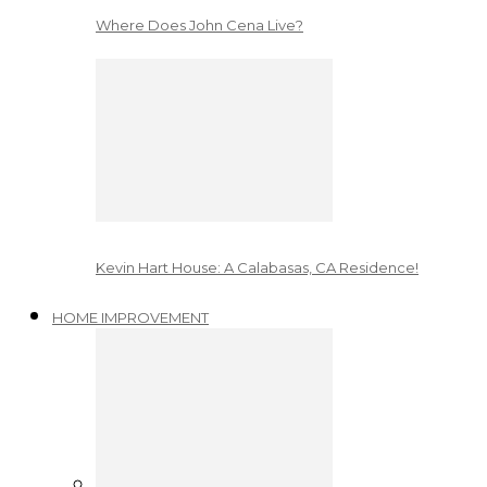
Where Does John Cena Live?
Kevin Hart House: A Calabasas, CA Residence!
HOME IMPROVEMENT