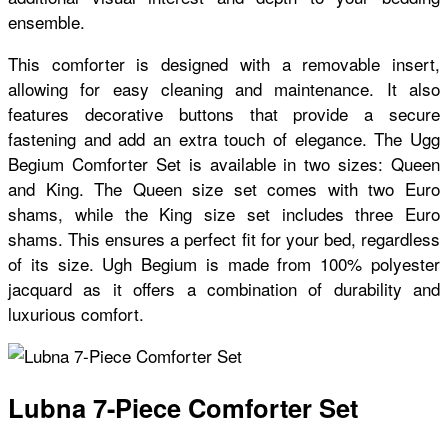
ensemble.
This comforter is designed with a removable insert,
allowing for easy cleaning and maintenance. It also
features decorative buttons that provide a secure
fastening and add an extra touch of elegance. The Ugg
Begium Comforter Set is available in two sizes: Queen
and King. The Queen size set comes with two Euro
shams, while the King size set includes three Euro
shams. This ensures a perfect fit for your bed, regardless
of its size. Ugh Begium is made from 100% polyester
jacquard as it offers a combination of durability and
luxurious comfort.
Lubna 7-Piece Comforter Set