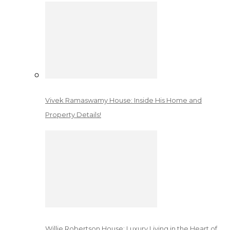
Vivek Ramaswamy House: Inside His Home and
Property Details!
Willie Robertson House: Luxury Living in the Heart of