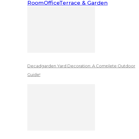
Room
Office
Terrace & Garden
Decadgarden Yard Decoration: A Complete Outdoor
Guide!