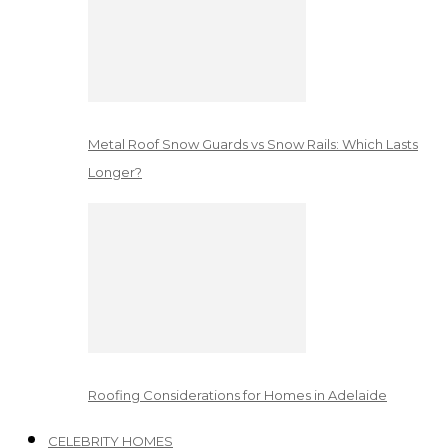
Metal Roof Snow Guards vs Snow Rails: Which Lasts
Longer?
Roofing Considerations for Homes in Adelaide
CELEBRITY HOMES