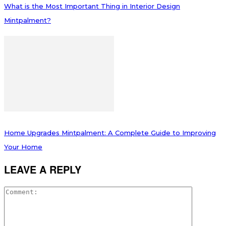
What is the Most Important Thing in Interior Design
Mintpalment?
Home Upgrades Mintpalment: A Complete Guide to Improving
Your Home
LEAVE A REPLY