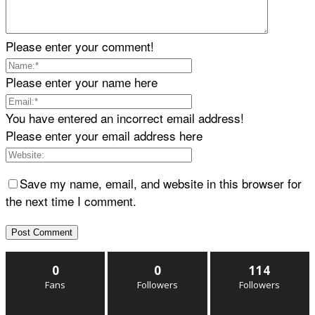
Please enter your comment!
Please enter your name here
You have entered an incorrect email address!
Please enter your email address here
Save my name, email, and website in this browser for
the next time I comment.
0
0
114
Fans
Followers
Followers