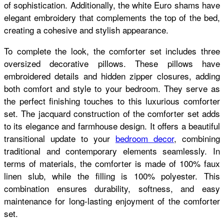
of sophistication. Additionally, the white Euro shams have
elegant embroidery that complements the top of the bed,
creating a cohesive and stylish appearance.
To complete the look, the comforter set includes three
oversized decorative pillows. These pillows have
embroidered details and hidden zipper closures, adding
both comfort and style to your bedroom. They serve as
the perfect finishing touches to this luxurious comforter
set. The jacquard construction of the comforter set adds
to its elegance and farmhouse design. It offers a beautiful
transitional update to your
bedroom decor
, combining
traditional and contemporary elements seamlessly. In
terms of materials, the comforter is made of 100% faux
linen slub, while the filling is 100% polyester. This
combination ensures durability, softness, and easy
maintenance for long-lasting enjoyment of the comforter
set.