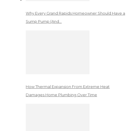
Why Every Grand Rapids Homeowner Should Have a
Sump Pump (And…
How Thermal Expansion From Extreme Heat
Damages Home Plumbing Over Time