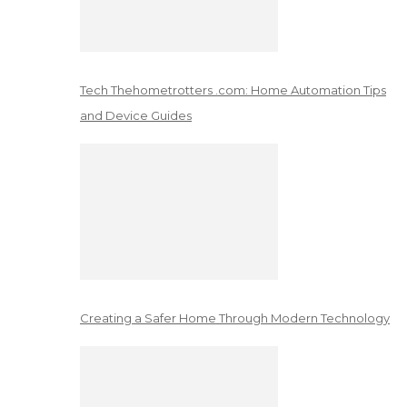
Tech Thehometrotters .com: Home Automation Tips
and Device Guides
Creating a Safer Home Through Modern Technology