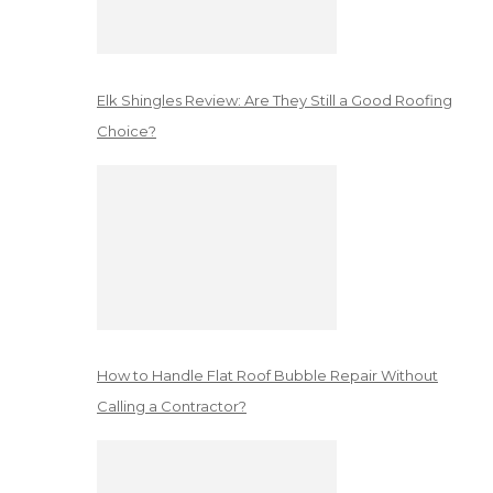
Elk Shingles Review: Are They Still a Good Roofing
Choice?
How to Handle Flat Roof Bubble Repair Without
Calling a Contractor?