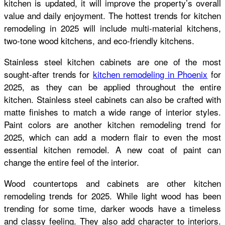
kitchen is updated, it will improve the property’s overall
value and daily enjoyment. The hottest trends for kitchen
remodeling in 2025 will include multi-material kitchens,
two-tone wood kitchens, and eco-friendly kitchens.
Stainless steel kitchen cabinets are one of the most
sought-after trends for
kitchen remodeling in Phoenix
for
2025, as they can be applied throughout the entire
kitchen. Stainless steel cabinets can also be crafted with
matte finishes to match a wide range of interior styles.
Paint colors are another kitchen remodeling trend for
2025, which can add a modern flair to even the most
essential kitchen remodel. A new coat of paint can
change the entire feel of the interior.
Wood countertops and cabinets are other kitchen
remodeling trends for 2025. While light wood has been
trending for some time, darker woods have a timeless
and classy feeling. They also add character to interiors.