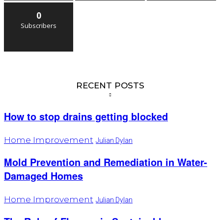
0
Subscribers
RECENT POSTS
How to stop drains getting blocked
Home Improvement
Julian Dylan
Mold Prevention and Remediation in Water-
Damaged Homes
Home Improvement
Julian Dylan