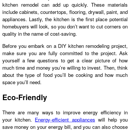
kitchen remodel can add up quickly. These materials
include cabinets, countertops, flooring, drywall, paint, and
appliances. Lastly, the kitchen is the first place potential
homebuyers will look, so you don’t want to cut corners on
quality in the name of cost-saving.
Before you embark on a DIY kitchen remodeling project,
make sure you are fully committed to the project. Ask
yourself a few questions to get a clear picture of how
much time and money you’re willing to invest. Then, think
about the type of food you’ll be cooking and how much
space you’ll need.
Eco-Friendly
There are many ways to improve energy efficiency in
your kitchen.
Energy-efficient appliances
will help you
save money on your energy bill, and you can also choose