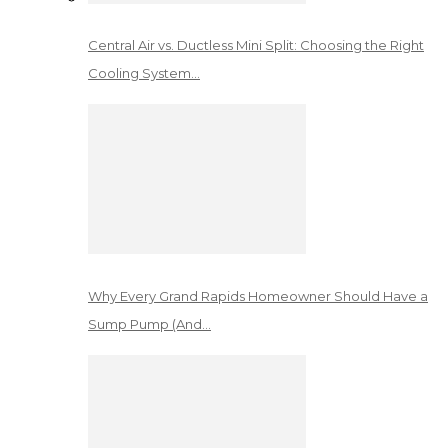
Central Air vs. Ductless Mini Split: Choosing the Right
Cooling System…
Why Every Grand Rapids Homeowner Should Have a
Sump Pump (And…