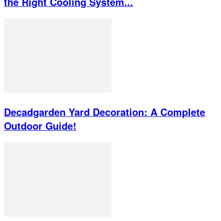
the Right Cooling System...
Decadgarden Yard Decoration: A Complete
Outdoor Guide!