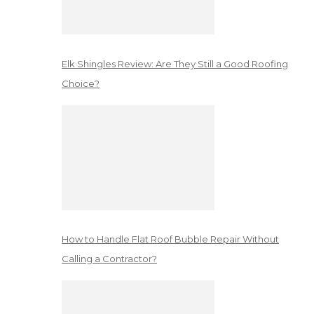
Elk Shingles Review: Are They Still a Good Roofing
Choice?
How to Handle Flat Roof Bubble Repair Without
Calling a Contractor?