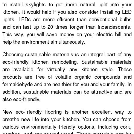
to install skylights to get more natural light into your
kitchen. It would help if you also consider installing LED
lights. LEDs are more efficient than conventional bulbs
and can last up to 20 times longer than incandescents.
This way, you will save money on your electric bill and
help the environment simultaneously.
Choosing sustainable materials is an integral part of any
eco-friendly kitchen remodeling. Sustainable materials
are available for virtually any kitchen style. These
products are free of volatile organic compounds and
formaldehyde and are healthier for you and your family. In
addition, sustainable materials can be attractive and are
also eco-friendly.
New eco-friendly flooring is another excellent way to
breathe new life into your kitchen. You can choose from
various environmentally friendly options, including cork,
bamboo, and engineered wood. These materials can be