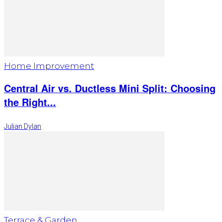
Home Improvement
Central Air vs. Ductless Mini Split: Choosing
the Right...
Julian Dylan
Terrace & Garden