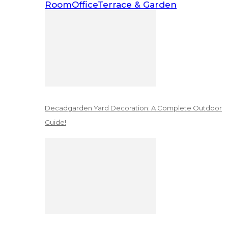
Room
Office
Terrace & Garden
Decadgarden Yard Decoration: A Complete Outdoor
Guide!