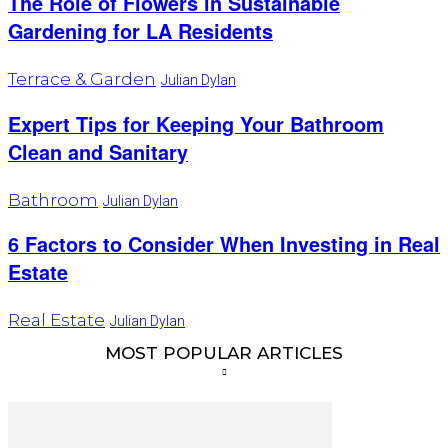
The Role of Flowers in Sustainable
Gardening for LA Residents
Terrace & Garden
Julian Dylan
Expert Tips for Keeping Your Bathroom
Clean and Sanitary
Bathroom
Julian Dylan
6 Factors to Consider When Investing in Real
Estate
Real Estate
Julian Dylan
MOST POPULAR ARTICLES