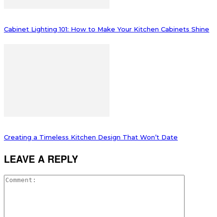
Cabinet Lighting 101: How to Make Your Kitchen Cabinets Shine
Creating a Timeless Kitchen Design That Won’t Date
LEAVE A REPLY