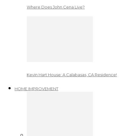
Where Does John Cena Live?
Kevin Hart House: A Calabasas, CA Residence!
HOME IMPROVEMENT