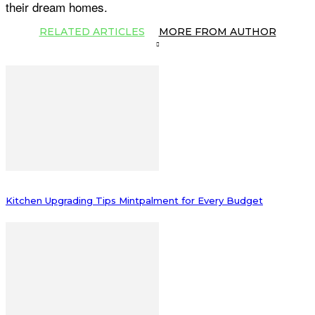
their dream homes.
RELATED ARTICLES
MORE FROM AUTHOR
Kitchen Upgrading Tips Mintpalment for Every Budget