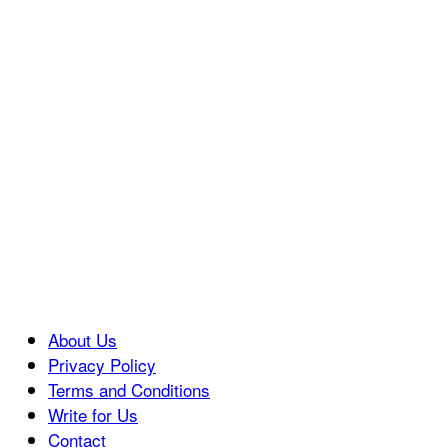
About Us
Privacy Policy
Terms and Conditions
Write for Us
Contact