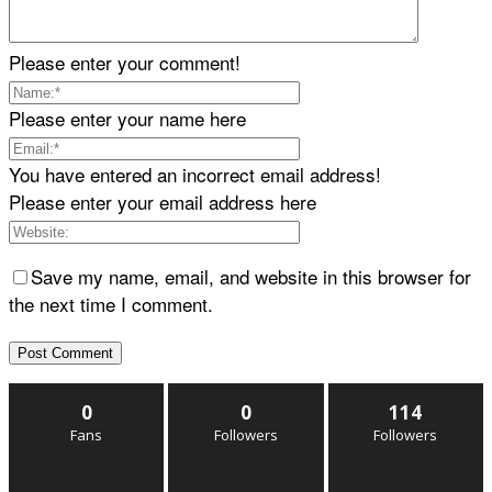
Please enter your comment!
Please enter your name here
You have entered an incorrect email address!
Please enter your email address here
Save my name, email, and website in this browser for
the next time I comment.
0
0
114
Fans
Followers
Followers