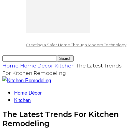
Creating a Safer Home Through Modern Technology
Home
Home Décor
Kitchen
The Latest Trends
For Kitchen Remodeling
Home Décor
Kitchen
The Latest Trends For Kitchen
Remodeling