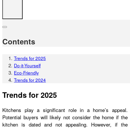
Contents
Trends for 2025
Do-it-Yourself
Eco-Friendly
Trends for 2024
Trends for 2025
Kitchens play a significant role in a home’s appeal.
Potential buyers will likely not consider the home if the
kitchen is dated and not appealing. However, if the