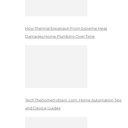
How Thermal Expansion From Extreme Heat
Damages Home Plumbing Over Time
Tech Thehometrotters .com: Home Automation Tips
and Device Guides