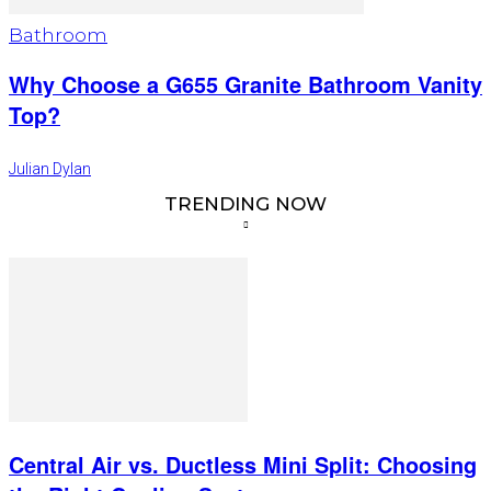
Bathroom
Why Choose a G655 Granite Bathroom Vanity
Top?
Julian Dylan
TRENDING NOW
Central Air vs. Ductless Mini Split: Choosing