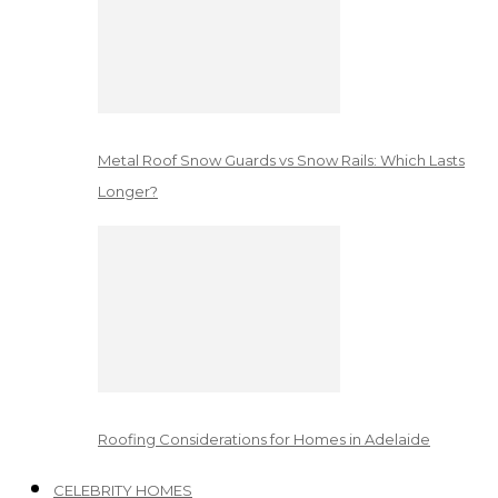
Metal Roof Snow Guards vs Snow Rails: Which Lasts
Longer?
Roofing Considerations for Homes in Adelaide
CELEBRITY HOMES