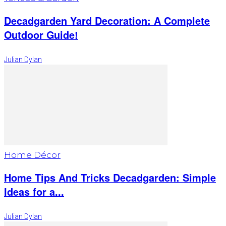
Decadgarden Yard Decoration: A Complete
Outdoor Guide!
Julian Dylan
Home Décor
Home Tips And Tricks Decadgarden: Simple
Ideas for a...
Julian Dylan