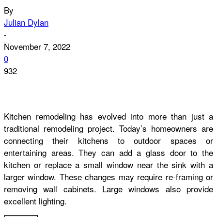
By
Julian Dylan
-
November 7, 2022
0
932
Kitchen remodeling has evolved into more than just a
traditional remodeling project. Today’s homeowners are
connecting their kitchens to outdoor spaces or
entertaining areas. They can add a glass door to the
kitchen or replace a small window near the sink with a
larger window. These changes may require re-framing or
removing wall cabinets. Large windows also provide
excellent lighting.