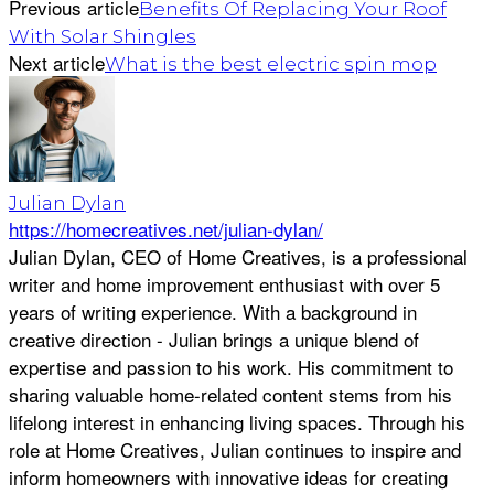
Previous article
Benefits Of Replacing Your Roof
With Solar Shingles
Next article
What is the best electric spin mop
Julian Dylan
https://homecreatives.net/julian-dylan/
Julian Dylan, CEO of Home Creatives, is a professional
writer and home improvement enthusiast with over 5
years of writing experience. With a background in
creative direction - Julian brings a unique blend of
expertise and passion to his work. His commitment to
sharing valuable home-related content stems from his
lifelong interest in enhancing living spaces. Through his
role at Home Creatives, Julian continues to inspire and
inform homeowners with innovative ideas for creating