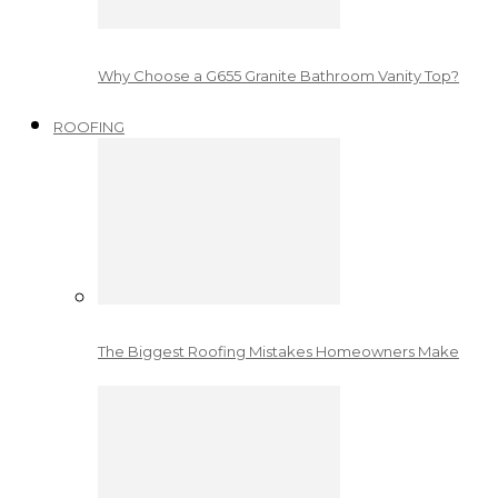
Why Choose a G655 Granite Bathroom Vanity Top?
ROOFING
The Biggest Roofing Mistakes Homeowners Make