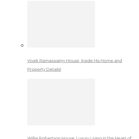
Vivek Ramaswamy House: Inside His Home and
Property Details!
Willie Robertson House: Luxury Living in the Heart of