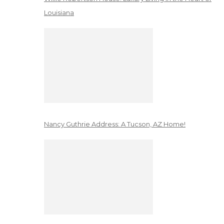
Louisiana
Nancy Guthrie Address: A Tucson, AZ Home!