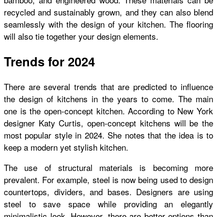
recycled and sustainably grown, and they can also blend
seamlessly with the design of your kitchen. The flooring
will also tie together your design elements.
Trends for 2024
There are several trends that are predicted to influence
the design of kitchens in the years to come. The main
one is the open-concept kitchen. According to New York
designer Katy Curtis, open-concept kitchens will be the
most popular style in 2024. She notes that the idea is to
keep a modern yet stylish kitchen.
The use of structural materials is becoming more
prevalent. For example, steel is now being used to design
countertops, dividers, and bases. Designers are using
steel to save space while providing an elegantly
minimalistic look. However, there are better options than