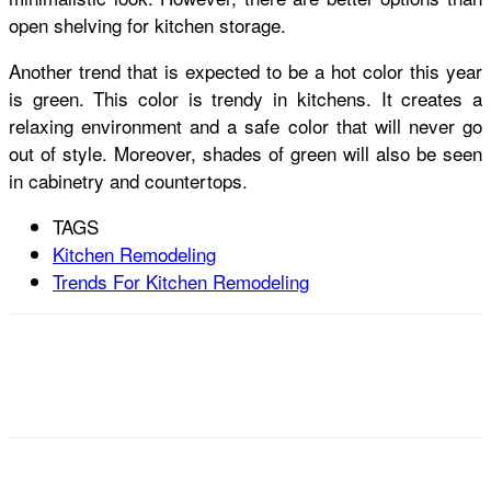
open shelving for kitchen storage.
Another trend that is expected to be a hot color this year
is green. This color is trendy in kitchens. It creates a
relaxing environment and a safe color that will never go
out of style. Moreover, shades of green will also be seen
in cabinetry and countertops.
TAGS
Kitchen Remodeling
Trends For Kitchen Remodeling