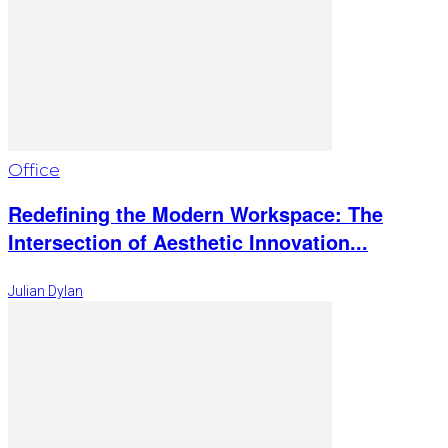
Office
Redefining the Modern Workspace: The
Intersection of Aesthetic Innovation...
Julian Dylan