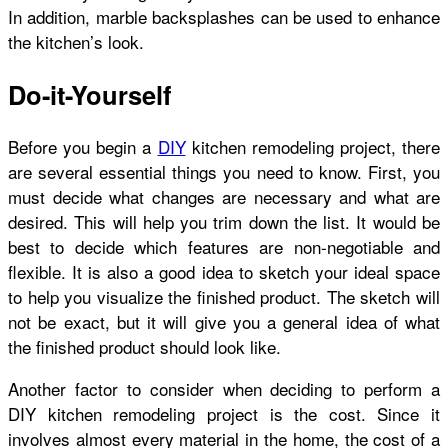
In addition, marble backsplashes can be used to enhance
the kitchen’s look.
Do-it-Yourself
Before you begin a
DIY
kitchen remodeling project, there
are several essential things you need to know. First, you
must decide what changes are necessary and what are
desired. This will help you trim down the list. It would be
best to decide which features are non-negotiable and
flexible. It is also a good idea to sketch your ideal space
to help you visualize the finished product. The sketch will
not be exact, but it will give you a general idea of what
the finished product should look like.
Another factor to consider when deciding to perform a
DIY kitchen remodeling project is the cost. Since it
involves almost every material in the home, the cost of a