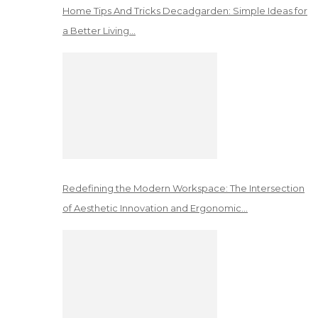
Home Tips And Tricks Decadgarden: Simple Ideas for
a Better Living…
Redefining the Modern Workspace: The Intersection
of Aesthetic Innovation and Ergonomic…