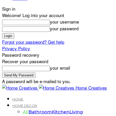
Sign in
Welcome! Log into your account
your username
your password
Forgot your password? Get help
Privacy Policy
Password recovery
Recover your password
your email
A password will be e-mailed to you.
Home Creatives
HOME
HOME DECOR
All
Bathroom
Kitchen
Living