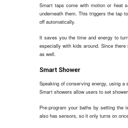
Smart taps come with motion or heat 
underneath them. This triggers the tap t
off automatically.
It saves you the time and energy to turn
especially with kids around. Since there
as well.
Smart Shower
Speaking of conserving energy, using a 
Smart showers allow users to set shower 
Pre-program your baths by setting the 
also has sensors, so it only turns on onc