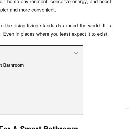
heir home environment, conserve energy, and boost
mpler and more convenient.
o the rising living standards around the world. It is
. Even in places where you least expect it to exist.
rt Bathroom