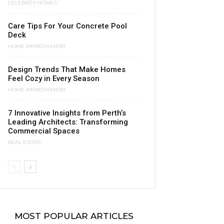
CELEBRITY HOMES
Care Tips For Your Concrete Pool
Deck
HOME IMPROVEMENT
Design Trends That Make Homes
Feel Cozy in Every Season
HOME IMPROVEMENT
7 Innovative Insights from Perth’s
Leading Architects: Transforming
Commercial Spaces
REAL ESTATE
MOST POPULAR ARTICLES