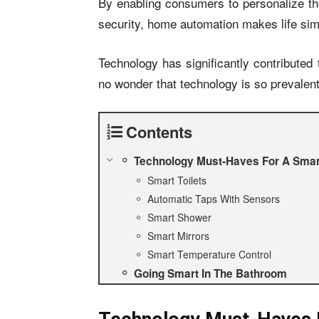
By enabling consumers to personalize t
security, home automation makes life si
Technology has significantly contributed t
no wonder that technology is so prevalent
Contents
Technology Must-Haves For A Sma
Smart Toilets
Automatic Taps With Sensors
Smart Shower
Smart Mirrors
Smart Temperature Control
Going Smart In The Bathroom