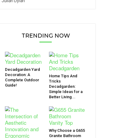
Julian Dylan
TRENDING NOW
Decadgarden Yard
Decoration: A
Home Tips And
Complete Outdoor
Tricks
Guide!
Decadgarden:
Simple Ideas for a
Better Living...
Why Choose a G655
Granite Bathroom