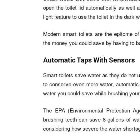
open the toilet lid automatically as well 
light feature to use the toilet in the dark 
Modern smart toilets are the epitome of 
the money you could save by having to buy
Automatic Taps With Sensors
Smart toilets save water as they do not u
to conserve even more water, automatic t
water you could save while brushing your
The EPA (Environmental Protection Age
brushing teeth can save 8 gallons of wat
considering how severe the water shortag