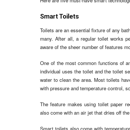
Here are five must-have smart technolog
Smart Toilets
Toilets are an essential fixture of any ba
many. After all, a regular toilet works p
aware of the sheer number of features mo
One of the most common functions of any 
individual uses the toilet and the toilet 
water to clean the area. Most toilets ha
with pressure and temperature control, s
The feature makes using toilet paper re
also come with an air jet that dries off t
Smart toilets also come with temperature