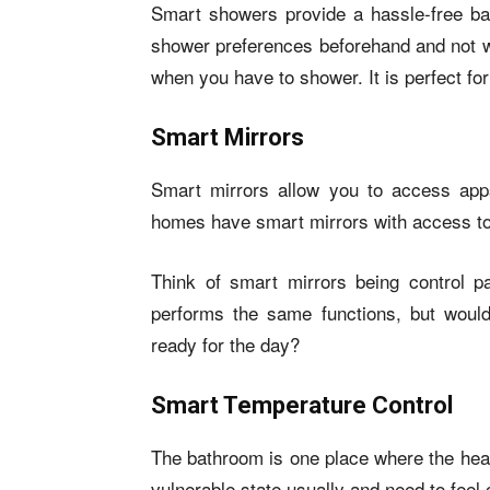
Smart showers provide a hassle-free bat
shower preferences beforehand and not wo
when you have to shower. It is perfect f
Smart Mirrors
Smart mirrors allow you to access ap
homes have smart mirrors with access to
Think of smart mirrors being control 
performs the same functions, but would
ready for the day?
Smart Temperature
Control
The bathroom is one place where the heat
vulnerable state usually and need to feel