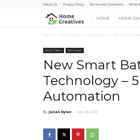
About Us
Privacy Policy
Terms and Conditions
Write f
Home
HOME
HOME DE
Home
Home Décor
Bathroom
New Smart Ba
Creatives
Home Décor
Bathroom
New Smart Ba
Technology – 
Automation
By
Julian Dylan
-
April 28, 2023