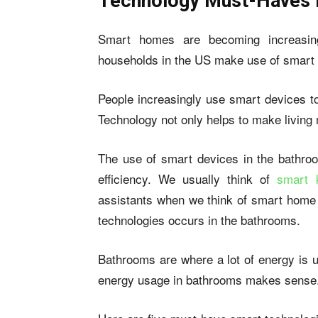
Technology Must-Haves 
Smart homes are becoming increasi
households in the US make use of
smart
People increasingly use smart devices t
Technology not only helps to make living
The use of smart devices in the bathro
efficiency. We usually think of
smart 
assistants when we think of smart home 
technologies occurs in the bathrooms.
Bathrooms are where a lot of energy is u
energy usage in bathrooms makes sense