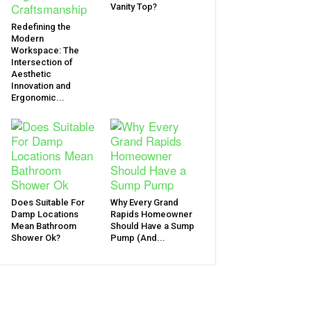
Vanity Top?
Redefining the
Modern
Workspace: The
Intersection of
Aesthetic
Innovation and
Ergonomic...
Does Suitable For
Why Every Grand
Damp Locations
Rapids Homeowner
Mean Bathroom
Should Have a Sump
Shower Ok?
Pump (And...