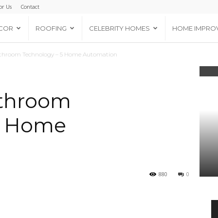
or Us
Contact
COR
ROOFING
CELEBRITY HOMES
HOME IMPRO
throom Technology – 5 Home Automation
throom
5 Home
880
0