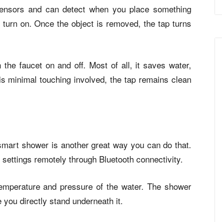
sensors and can detect when you place something
o turn on. Once the object is removed, the tap turns
 the faucet on and off. Most of all, it saves water,
 is minimal touching involved, the tap remains clean
smart shower is another great way you can do that.
settings remotely through Bluetooth connectivity.
temperature and pressure of the water. The shower
e you directly stand underneath it.