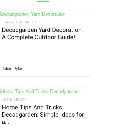
TERRACE & GARDEN
Decadgarden Yard Decoration:
A Complete Outdoor Guide!
Julian Dylan
HOME DÉCOR
Home Tips And Tricks
Decadgarden: Simple Ideas for
a...