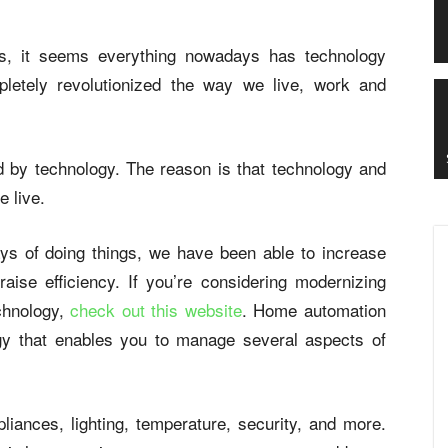
, it seems everything nowadays has technology
letely revolutionized the way we live, work and
cted by technology. The reason is that technology and
e live.
s of doing things, we have been able to increase
raise efficiency. If you’re considering modernizing
chnology,
check out this website
. Home automation
ogy that enables you to manage several aspects of
ances, lighting, temperature, security, and more.