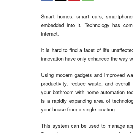
Smart homes, smart cars, smartphones
embedded into it. Technology has comp
interact.
It is hard to find a facet of life unaffe
innovation have only enhanced the way w
Using modern gadgets and improved way
productivity, reduce waste, and overall 
your bathroom with home automation te
is a rapidly expanding area of technol
your house from a single location.
This system can be used to manage appli