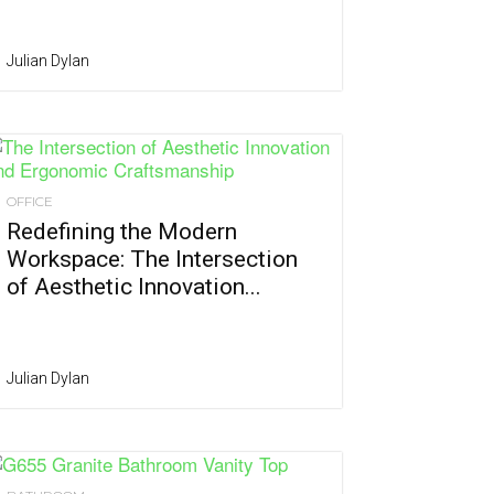
Julian Dylan
OFFICE
Redefining the Modern
Workspace: The Intersection
of Aesthetic Innovation...
Julian Dylan