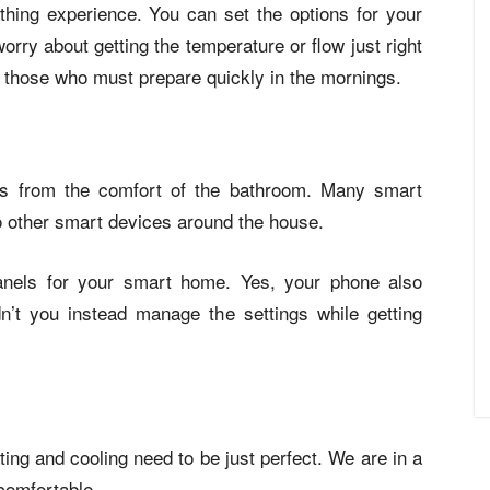
hing experience. You can set the options for your
rry about getting the temperature or flow just right
or those who must prepare quickly in the mornings.
ps from the comfort of the bathroom. Many smart
 other smart devices around the house.
panels for your smart home. Yes, your phone also
n’t you instead manage the settings while getting
ing and cooling need to be just perfect. We are in a
 comfortable.