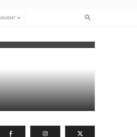
VEMENT