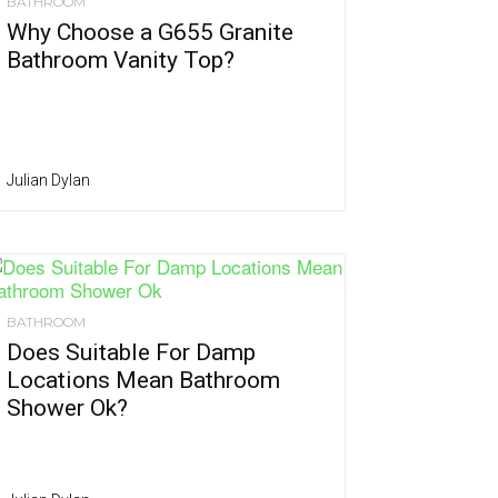
BATHROOM
Why Choose a G655 Granite
Bathroom Vanity Top?
Julian Dylan
BATHROOM
Does Suitable For Damp
Locations Mean Bathroom
Shower Ok?