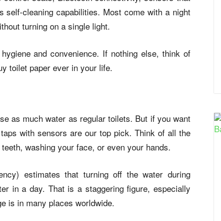
as self-cleaning capabilities. Most come with a night
without turning on a single light.
hygiene and convenience. If nothing else, think of
 toilet paper ever in your life.
se as much water as regular toilets. But if you want
aps with sensors are our top pick. Think of all the
 teeth, washing your face, or even your hands.
ncy) estimates that turning off the water during
er in a day. That is a staggering figure, especially
e is in many places worldwide.