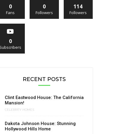
0
0
114
Fans
Followers
Followers
0
Subscribers
RECENT POSTS
Clint Eastwood House: The California
Mansion!
CELEBRITY HOMES
Dakota Johnson House: Stunning
Hollywood Hills Home