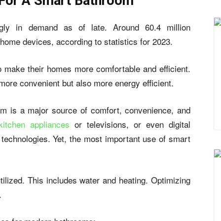
For A Smart Bathroom
ngly in demand as of late. Around
60.4 million
 home devices
, according to statistics for 2023.
o make their homes more comfortable and efficient.
 more convenient but also more energy efficient.
om is a major source of comfort, convenience, and
kitchen appliances
or televisions, or even digital
technologies. Yet, the most important use of smart
tilized. This includes water and heating. Optimizing
.