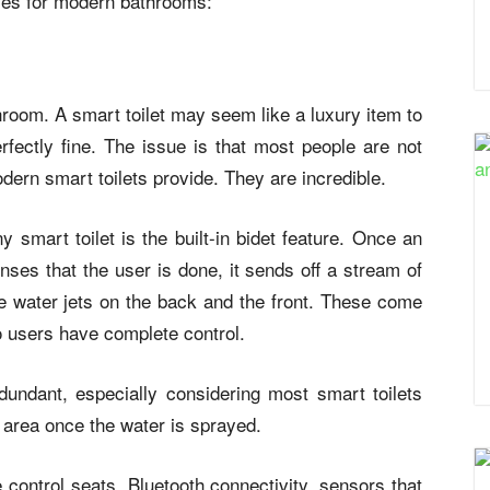
ies for modern bathrooms:
throom. A smart toilet may seem like a luxury item to
erfectly fine. The issue is that most people are not
dern smart toilets provide. They are incredible.
smart toilet is the built-in bidet feature. Once an
senses that the user is done, it sends off a stream of
ve water jets on the back and the front. These come
o users have complete control.
dundant, especially considering most smart toilets
he area once the water is sprayed.
 control seats, Bluetooth connectivity, sensors that