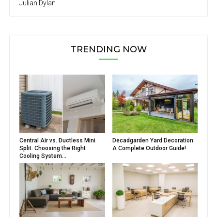
Julian Dylan
TRENDING NOW
Central Air vs. Ductless Mini
Decadgarden Yard Decoration:
Split: Choosing the Right
A Complete Outdoor Guide!
Cooling System...