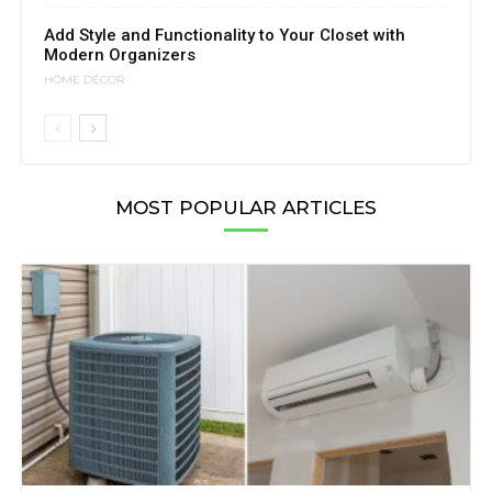
Add Style and Functionality to Your Closet with
Modern Organizers
HOME DÉCOR
MOST POPULAR ARTICLES