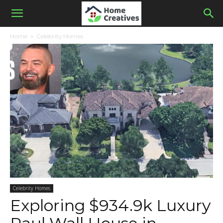
Home
Celebrity Homes
Celebrity Homes
Exploring $934.9k Luxury