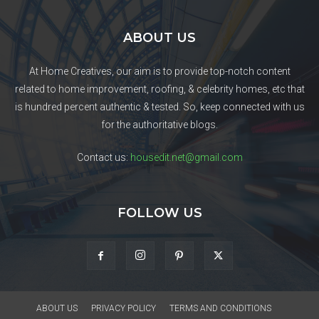
ABOUT US
At Home Creatives, our aim is to provide top-notch content
related to home improvement, roofing, & celebrity homes, etc that
is hundred percent authentic & tested. So, keep connected with us
for the authoritative blogs.
Contact us:
housedit.net@gmail.com
FOLLOW US
ABOUT US
PRIVACY POLICY
TERMS AND CONDITIONS