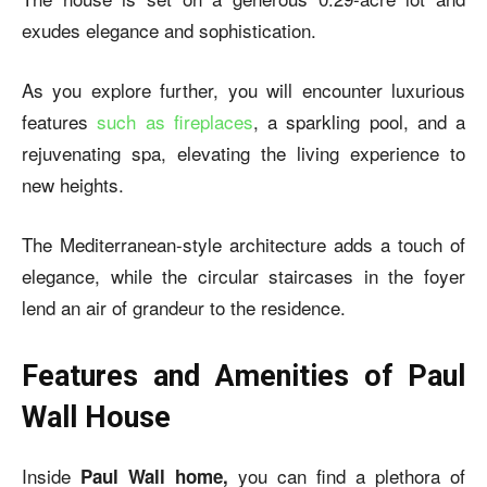
exudes elegance and sophistication.
As you explore further, you will encounter luxurious
features
such as fireplaces
, a sparkling pool, and a
rejuvenating spa, elevating the living experience to
new heights.
The Mediterranean-style architecture adds a touch of
elegance, while the circular staircases in the foyer
lend an air of grandeur to the residence.
Features and Amenities of Paul
Wall House
Inside
you can find a plethora of
Paul Wall home,