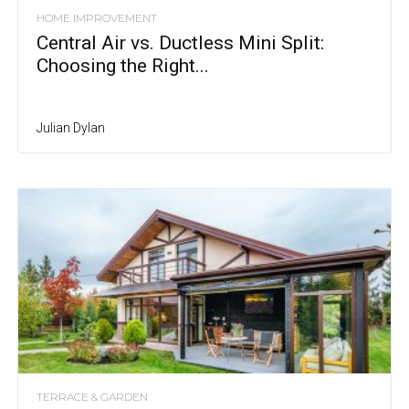
HOME IMPROVEMENT
Central Air vs. Ductless Mini Split:
Choosing the Right...
Julian Dylan
TERRACE & GARDEN