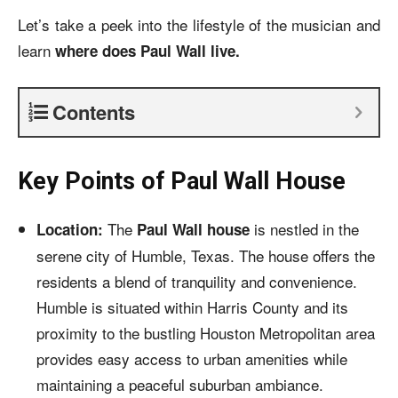
Let’s take a peek into the lifestyle of the musician and
learn
where does Paul Wall live.
Contents
Key Points of Paul Wall House
The
is nestled in the
Location:
Paul Wall house
serene city of Humble, Texas. The house offers the
residents a blend of tranquility and convenience.
Humble is situated within Harris County and its
proximity to the bustling Houston Metropolitan area
provides easy access to urban amenities while
maintaining a peaceful suburban ambiance.