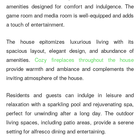
amenities designed for comfort and indulgence. The
game room and media room is well-equipped and adds
a touch of entertainment.
The house epitomizes luxurious living with its
spacious layout, elegant design, and abundance of
amenities.
Cozy fireplaces throughout the house
provide warmth and ambiance and complements the
inviting atmosphere of the house.
Residents and guests can indulge in leisure and
relaxation with a sparkling pool and rejuvenating spa,
perfect for unwinding after a long day. The outdoor
living spaces, including patio areas, provide a serene
setting for alfresco dining and entertaining.