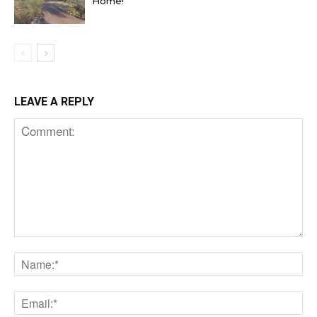
Home!
LEAVE A REPLY