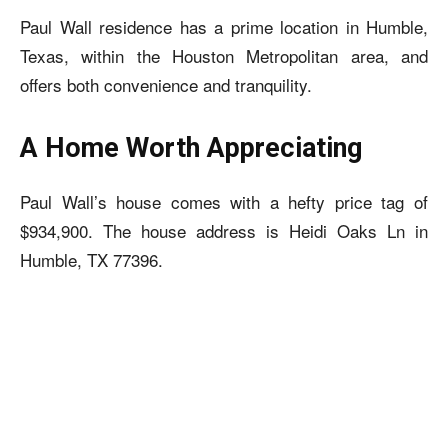
Paul Wall residence
has a prime location in Humble,
Texas, within the Houston Metropolitan area, and
offers both convenience and tranquility.
A Home Worth Appreciating
Paul Wall’s house
comes with a hefty price tag of
$934,900. The house address is Heidi Oaks Ln in
Humble, TX 77396.