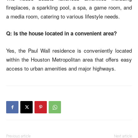
fireplaces, a sparkling pool, a spa, a game room, and
a media room, catering to various lifestyle needs.
Q: Is the house located in a convenient area?
Yes, the
Paul Wall residence
is conveniently located
within the Houston Metropolitan area that offers easy
access to urban amenities and major highways.
Previous article
Next article