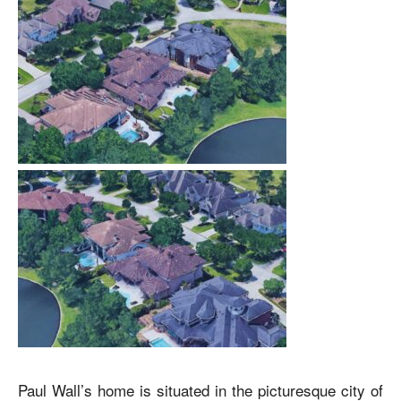
Paul Wall’s home
is situated in the picturesque city of