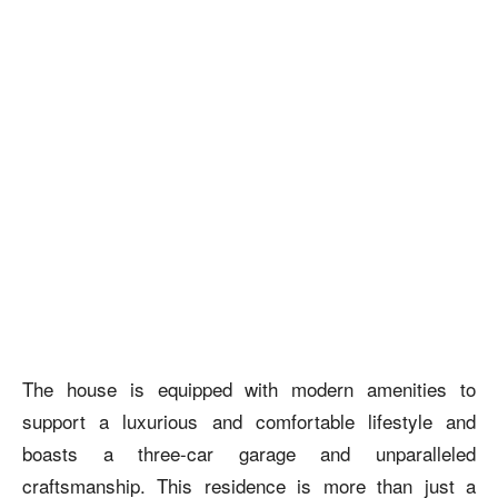
The house is equipped with modern amenities to
support a luxurious and comfortable lifestyle and
boasts a three-car garage and unparalleled
craftsmanship. This residence is more than just a