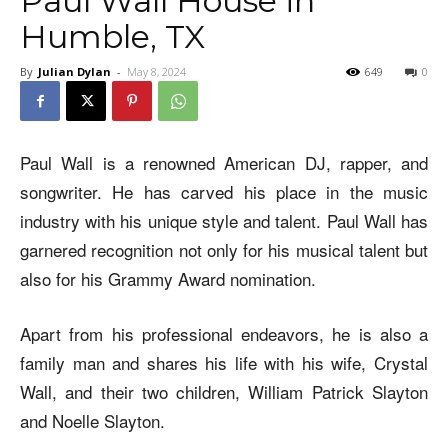
Paul Wall House in
Humble, TX
By
Julian Dylan
-
May 8, 2024
649
0
Paul Wall is a renowned American DJ, rapper, and
songwriter. He has carved his place in the music
industry with his unique style and talent. Paul Wall has
garnered recognition not only for his musical talent but
also for his Grammy Award nomination.
Apart from his professional endeavors, he is also a
family man and shares his life with his wife, Crystal
Wall, and their two children, William Patrick Slayton
and Noelle Slayton.