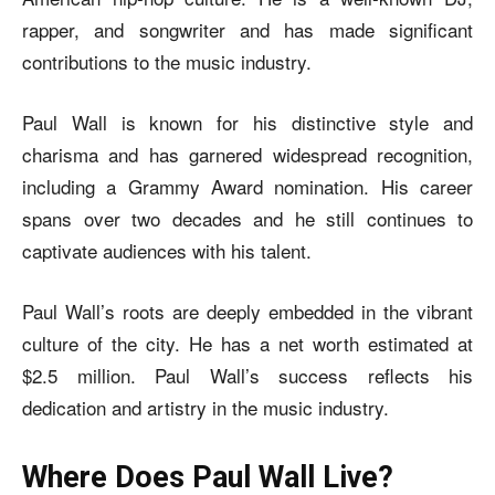
rapper, and songwriter and has made significant
contributions to the music industry.
Paul Wall is known for his distinctive style and
charisma and has garnered widespread recognition,
including a Grammy Award nomination. His career
spans over two decades and he still continues to
captivate audiences with his talent.
Paul Wall’s roots are deeply embedded in the vibrant
culture of the city. He has a net worth estimated at
$2.5 million. Paul Wall’s success reflects his
dedication and artistry in the music industry.
Where Does Paul Wall Live?