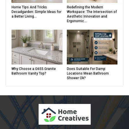
Home Tips And Tricks
Redefining the Modern
Decadgarden: Simple Ideas for
Workspace: The Intersection of
a Better Living...
Aesthetic Innovation and
Ergonomic...
Why Choose a G655 Granite
Does Suitable For Damp
Bathroom Vanity Top?
Locations Mean Bathroom
Shower Ok?