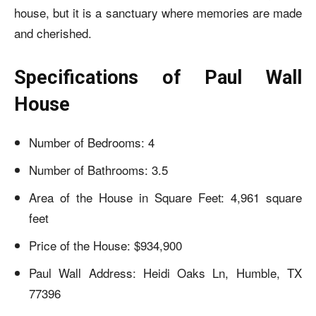
house, but it is a sanctuary where memories are made
and cherished.
Specifications of Paul Wall
House
Number of Bedrooms: 4
Number of Bathrooms: 3.5
Area of the House in Square Feet: 4,961 square
feet
Price of the House: $934,900
Paul Wall Address: Heidi Oaks Ln, Humble, TX
77396