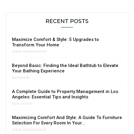
RECENT POSTS
Maximize Comfort & Style: 5 Upgrades to
Transform Your Home
HOME IMPROVEMENT
Beyond Basic: Finding the Ideal Bathtub to Elevate
Your Bathing Experience
BATHROOM
A Complete Guide to Property Management in Los
Angeles: Essential Tips and Insights
REAL ESTATE
Maximizing Comfort And Style: A Guide To Furniture
Selection For Every Room In Your...
HOME IMPROVEMENT