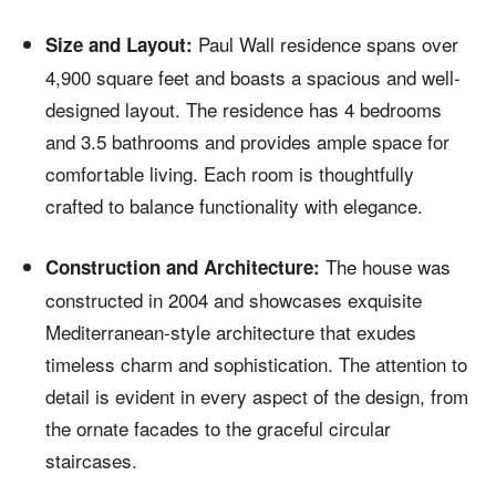
Paul Wall residence spans over
Size and Layout:
4,900 square feet and boasts a spacious and well-
designed layout. The residence has 4 bedrooms
and 3.5 bathrooms and provides ample space for
comfortable living. Each room is thoughtfully
crafted to balance functionality with elegance.
The house was
Construction and Architecture:
constructed in 2004 and showcases exquisite
Mediterranean-style architecture that exudes
timeless charm and sophistication. The attention to
detail is evident in every aspect of the design, from
the ornate facades to the graceful circular
staircases.