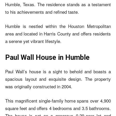
Humble, Texas. The residence stands as a testament
to his achievements and refined taste.
Humble is nestled within the Houston Metropolitan
area and located in Harris County and offers residents
a serene yet vibrant lifestyle.
Paul Wall House in Humble
Paul Wall’s house
is a sight to behold and boasts a
spacious layout and exquisite design. The property
was originally constructed in 2004.
This magnificent single-family home spans over 4,900
square feet and offers 4 bedrooms and 3.5 bathrooms.
The house is set on a generous 0.29-acre lot and