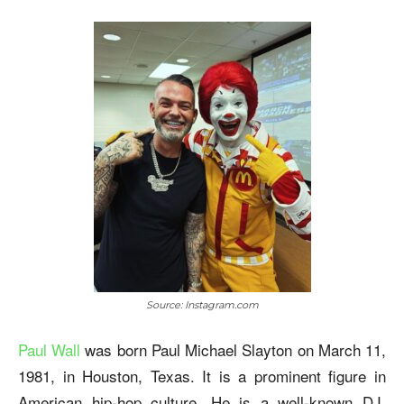
Source: Instagram.com
Paul Wall
was born Paul Michael Slayton on March 11,
1981, in Houston, Texas. It is a prominent figure in
American hip-hop culture. He is a well-known DJ,