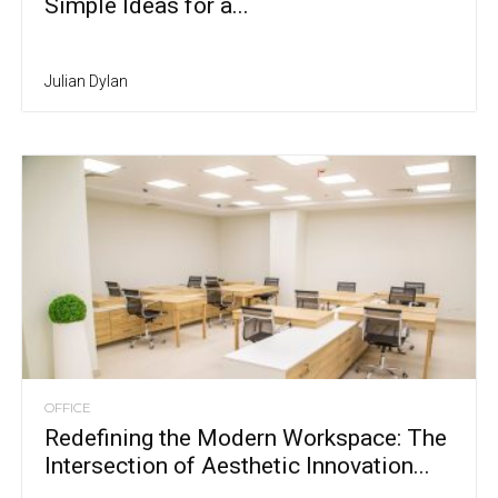
Simple Ideas for a...
Julian Dylan
OFFICE
Redefining the Modern Workspace: The
Intersection of Aesthetic Innovation...