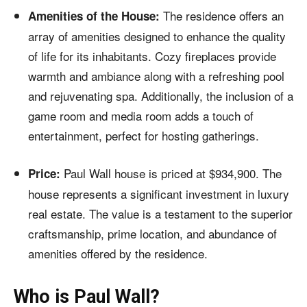
The residence offers an
Amenities of the House:
array of amenities designed to enhance the quality
of life for its inhabitants. Cozy fireplaces provide
warmth and ambiance along with a refreshing pool
and rejuvenating spa. Additionally, the inclusion of a
game room and media room adds a touch of
entertainment, perfect for hosting gatherings.
Paul Wall house is priced at $934,900. The
Price:
house represents a significant investment in luxury
real estate. The value is a testament to the superior
craftsmanship, prime location, and abundance of
amenities offered by the residence.
Who is Paul Wall?