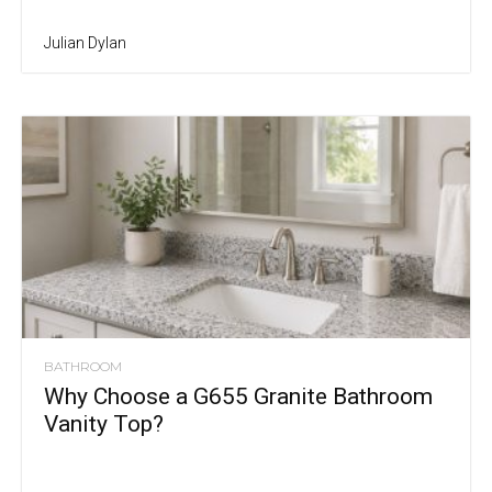
Julian Dylan
BATHROOM
Why Choose a G655 Granite Bathroom
Vanity Top?