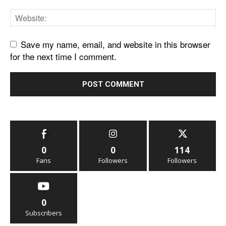
Save my name, email, and website in this browser
for the next time I comment.
0
0
114
Fans
Followers
Followers
0
Subscribers