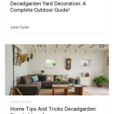
Decadgarden Yard Decoration: A
Complete Outdoor Guide!
Julian Dylan
HOME DÉCOR
Home Tips And Tricks Decadgarden: