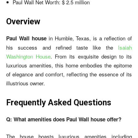
Paul Wall Net Worth: $ 2.5 million
Overview
in Humble, Texas, is a reflection of
Paul Wall house
his success and refined taste like the
Isaiah
Washington House
. From its exquisite design to its
luxurious amenities, this home embodies the epitome
of elegance and comfort, reflecting the essence of its
illustrious owner.
Frequently Asked Questions
Q: What amenities does Paul Wall house offer?
The house boasts luxurious amenities including