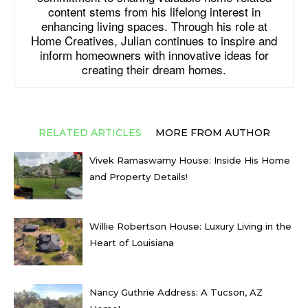
content stems from his lifelong interest in
enhancing living spaces. Through his role at
Home Creatives, Julian continues to inspire and
inform homeowners with innovative ideas for
creating their dream homes.
RELATED ARTICLES
MORE FROM AUTHOR
Vivek Ramaswamy House: Inside His Home
and Property Details!
Willie Robertson House: Luxury Living in the
Heart of Louisiana
Nancy Guthrie Address: A Tucson, AZ