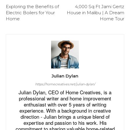
Exploring the Benefits of
4,000 Sq Ft Jami Gertz
Electric Boilers for Your
House in Malibu | A Dream
Home
Home Tour
Julian Dylan
https://homecreatives.net/julian-dylan/
Julian Dylan, CEO of Home Creatives, is a
professional writer and home improvement
enthusiast with over 5 years of writing
experience. With a background in creative
direction - Julian brings a unique blend of
expertise and passion to his work. His
commitment to sharing valuable home-related