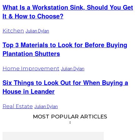
What Is a Workstation Sink, Should You Get
It & How to Choose?
Kitchen
Julian Dylan
Top 3 Materials to Look for Before Buying
Plantation Shutters
Home Improvement
Julian Dylan
Six Things to Look Out for When Buying a
House in Leander
Real Estate
Julian Dylan
MOST POPULAR ARTICLES