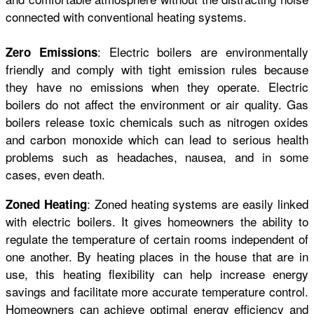
connected with conventional heating systems.
: Electric boilers are environmentally
Zero Emissions
friendly and comply with tight emission rules because
they have no emissions when they operate. Electric
boilers do not affect the environment or air quality. Gas
boilers release toxic chemicals such as nitrogen oxides
and carbon monoxide which can lead to serious health
problems such as headaches, nausea, and in some
cases, even death.
: Zoned heating systems are easily linked
Zoned Heating
with electric boilers. It gives homeowners the ability to
regulate the temperature of certain rooms independent of
one another. By heating places in the house that are in
use, this heating flexibility can help increase energy
savings and facilitate more accurate temperature control.
Homeowners can achieve optimal energy efficiency and