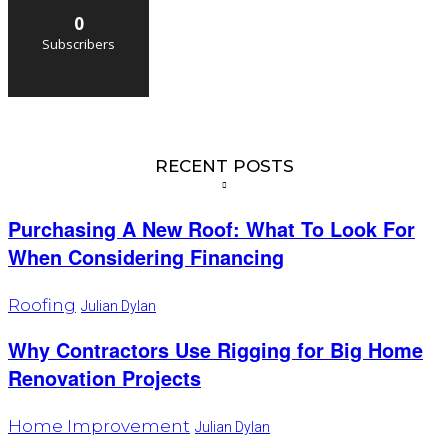
0
Subscribers
RECENT POSTS
Purchasing A New Roof: What To Look For
When Considering Financing
Roofing
Julian Dylan
Why Contractors Use Rigging for Big Home
Renovation Projects
Home Improvement
Julian Dylan