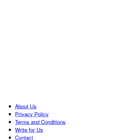
About Us
Privacy Policy
Terms and Conditions
Write for Us
Contact