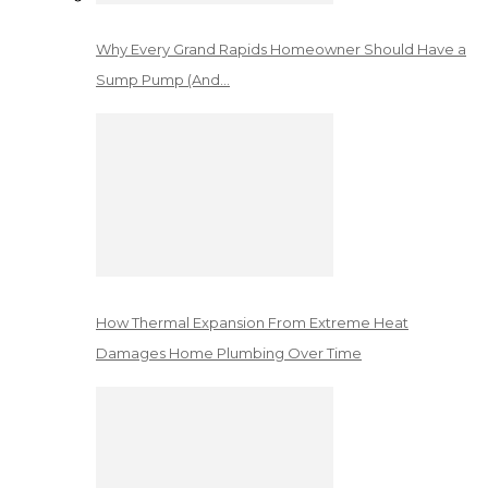
Why Every Grand Rapids Homeowner Should Have a
Sump Pump (And…
How Thermal Expansion From Extreme Heat
Damages Home Plumbing Over Time