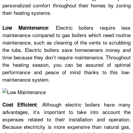
personalized comfort throughout their homes by zoning
their heating systems.
: Electric boilers require less
Low Maintenance
maintenance compared to gas boilers which need routine
maintenance, such as cleaning of the vents to scrubbing
the tubs. Electric boilers save homeowners money and
time because they don’t require maintenance. Throughout
the heating season, you can be assured of optimal
performance and peace of mind thanks to this low-
maintenance system.
: Although electric boilers have many
Cost Efficient
advantages, it’s important to take into account the
expenses related to their installation and operation.
Because electricity is more expensive than natural gas,