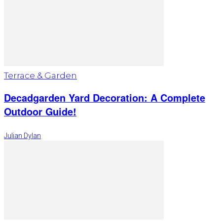
Terrace & Garden
Decadgarden Yard Decoration: A Complete
Outdoor Guide!
Julian Dylan