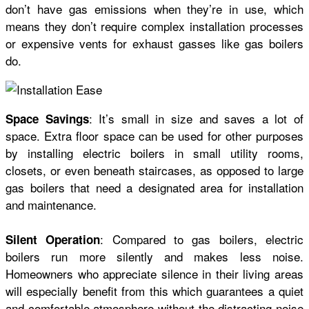
don’t have gas emissions when they’re in use, which
means they don’t require complex installation processes
or expensive vents for exhaust gasses like gas boilers
do.
: It’s small in size and saves a lot of
Space Savings
space. Extra floor space can be used for other purposes
by installing electric boilers in small utility rooms,
closets, or even beneath staircases, as opposed to large
gas boilers that need a designated area for installation
and maintenance.
: Compared to gas boilers, electric
Silent Operation
boilers run more silently and makes less noise.
Homeowners who appreciate silence in their living areas
will especially benefit from this which guarantees a quiet
and comfortable atmosphere without the distracting noise