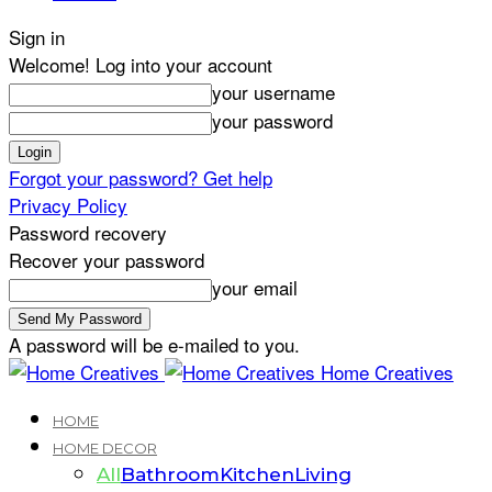
Sign in
Welcome! Log into your account
your username
your password
Forgot your password? Get help
Privacy Policy
Password recovery
Recover your password
your email
A password will be e-mailed to you.
Home Creatives
HOME
HOME DECOR
All
Bathroom
Kitchen
Living