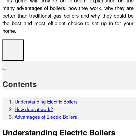
This guide will provide an in-depth explanation on the
many advantages of boilers, how they work, why they are
better than traditional gas boilers and why they could be
the best and most efficient choice to set up in for your
home.
Contents
Understanding Electric Boilers
How does it work?
Advantages of Electric Boilers
Understanding Electric Boilers