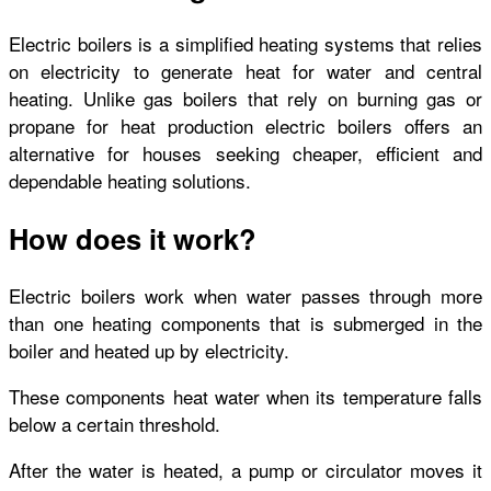
Electric boilers is a simplified heating systems that relies
on electricity to generate heat for water and central
heating. Unlike gas boilers that rely on burning gas or
propane for heat production electric boilers offers an
alternative for houses seeking cheaper, efficient and
dependable heating solutions.
How does it work?
Electric boilers work when water passes through more
than one heating components that is submerged in the
boiler and heated up by electricity.
These components heat water when its temperature falls
below a certain threshold.
After the water is heated, a pump or circulator moves it