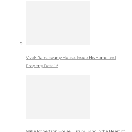
Vivek Ramaswamy House: Inside His Home and
Property Details!
Willie Robertson House: Luxury Living in the Heart of