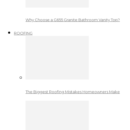
Why Choose a G655 Granite Bathroom Vanity Top?
ROOFING
The Biggest Roofing Mistakes Homeowners Make