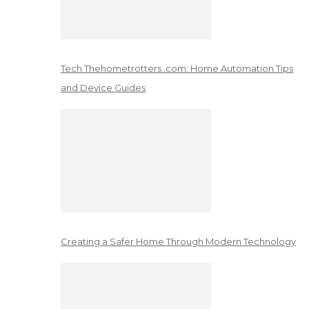
Tech Thehometrotters .com: Home Automation Tips
and Device Guides
Creating a Safer Home Through Modern Technology