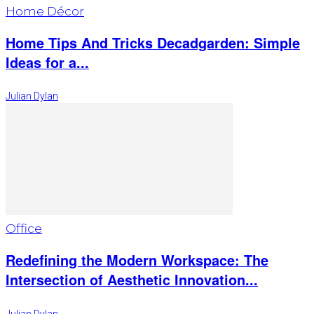
Home Décor
Home Tips And Tricks Decadgarden: Simple
Ideas for a...
Julian Dylan
Office
Redefining the Modern Workspace: The
Intersection of Aesthetic Innovation...