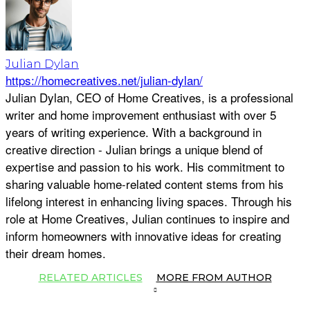
Julian Dylan
https://homecreatives.net/julian-dylan/
Julian Dylan, CEO of Home Creatives, is a professional
writer and home improvement enthusiast with over 5
years of writing experience. With a background in
creative direction - Julian brings a unique blend of
expertise and passion to his work. His commitment to
sharing valuable home-related content stems from his
lifelong interest in enhancing living spaces. Through his
role at Home Creatives, Julian continues to inspire and
inform homeowners with innovative ideas for creating
their dream homes.
RELATED ARTICLES
MORE FROM AUTHOR