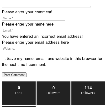
Please enter your comment!
Please enter your name here
You have entered an incorrect email address!
Please enter your email address here
Save my name, email, and website in this browser for
the next time I comment.
0
0
114
Fans
Followers
Followers