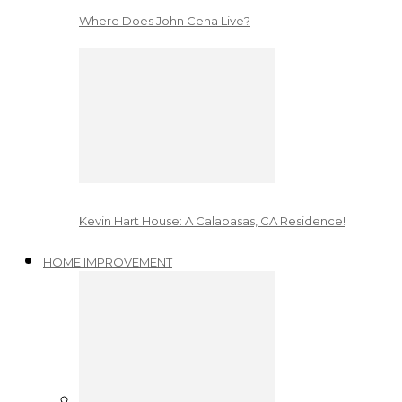
Where Does John Cena Live?
Kevin Hart House: A Calabasas, CA Residence!
HOME IMPROVEMENT