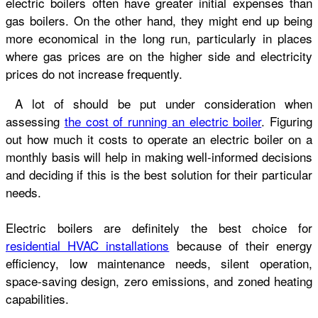
electric boilers often have greater initial expenses than
gas boilers. On the other hand, they might end up being
more economical in the long run, particularly in places
where gas prices are on the higher side and electricity
prices do not increase frequently.
A lot of should be put under consideration when
assessing
the cost of running an electric boiler
. Figuring
out how much it costs to operate an electric boiler on a
monthly basis will help in making well-informed decisions
and deciding if this is the best solution for their particular
needs.
Electric boilers are definitely the best choice for
residential HVAC installations
because of their energy
efficiency, low maintenance needs, silent operation,
space-saving design, zero emissions, and zoned heating
capabilities.