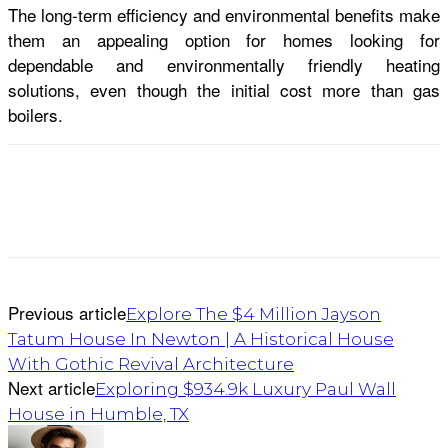
The long-term efficiency and environmental benefits make
them an appealing option for homes looking for
dependable and environmentally friendly heating
solutions, even though the initial cost more than gas
boilers.
Previous article
Explore The $4 Million Jayson
Tatum House In Newton | A Historical House
With Gothic Revival Architecture
Next article
Exploring $934.9k Luxury Paul Wall
House in Humble, TX