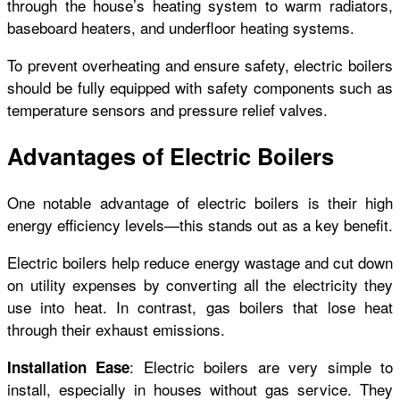
through the house’s heating system to warm radiators,
baseboard heaters, and underfloor heating systems.
To prevent overheating and ensure safety, electric boilers
should be fully equipped with safety components such as
temperature sensors and pressure relief valves.
Advantages of Electric Boilers
One notable advantage of electric boilers is their high
energy efficiency levels—this stands out as a key benefit.
Electric boilers help reduce energy wastage and cut down
on utility expenses by converting all the electricity they
use into heat. In contrast, gas boilers that lose heat
through their exhaust emissions.
: Electric boilers are very simple to
Installation Ease
install, especially in houses without gas service. They