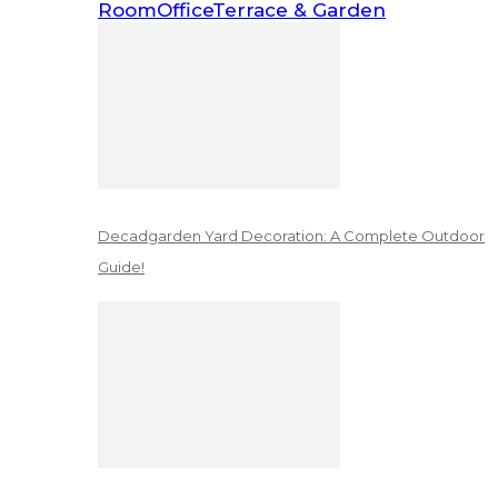
Room
Office
Terrace & Garden
Decadgarden Yard Decoration: A Complete Outdoor
Guide!