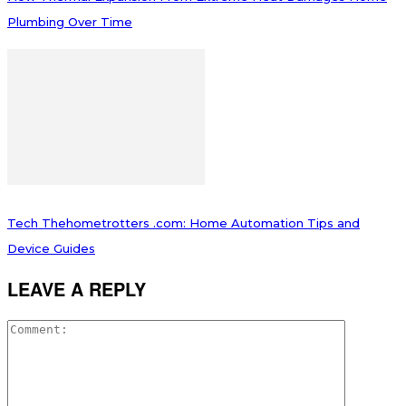
Plumbing Over Time
Tech Thehometrotters .com: Home Automation Tips and
Device Guides
LEAVE A REPLY