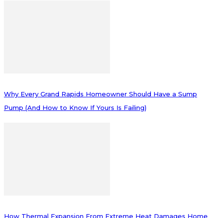
Why Every Grand Rapids Homeowner Should Have a Sump
Pump (And How to Know If Yours Is Failing)
How Thermal Expansion From Extreme Heat Damages Home