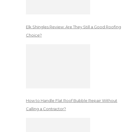
Elk Shingles Review: Are They Still a Good Roofing
Choice?
How to Handle Flat Roof Bubble Repair Without
Calling a Contractor?