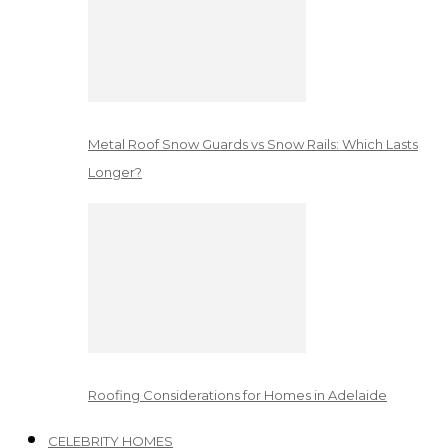
Metal Roof Snow Guards vs Snow Rails: Which Lasts
Longer?
Roofing Considerations for Homes in Adelaide
CELEBRITY HOMES