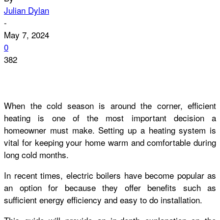
Julian Dylan
-
May 7, 2024
0
382
When the cold season is around the corner, efficient
heating is one of the most important decision a
homeowner must make. Setting up a heating system is
vital for keeping your home warm and comfortable during
long cold months.
In recent times, electric boilers have become popular as
an option for because they offer benefits such as
sufficient energy efficiency and easy to do installation.