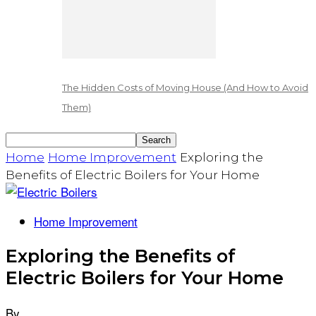
The Hidden Costs of Moving House (And How to Avoid
Them)
Home
Home Improvement
Exploring the
Benefits of Electric Boilers for Your Home
Home Improvement
Exploring the Benefits of
Electric Boilers for Your Home
By