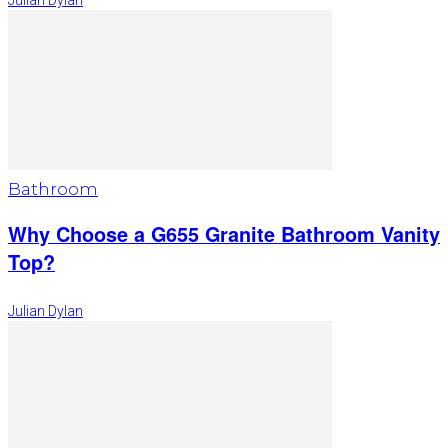
Julian Dylan
Bathroom
Why Choose a G655 Granite Bathroom Vanity
Top?
Julian Dylan