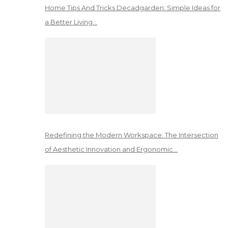
Home Tips And Tricks Decadgarden: Simple Ideas for
a Better Living…
Redefining the Modern Workspace: The Intersection
of Aesthetic Innovation and Ergonomic…