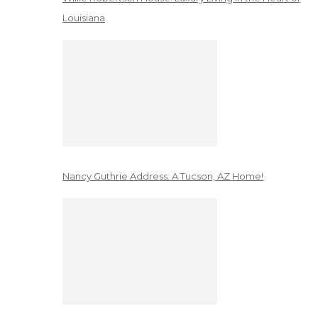
Louisiana
Nancy Guthrie Address: A Tucson, AZ Home!