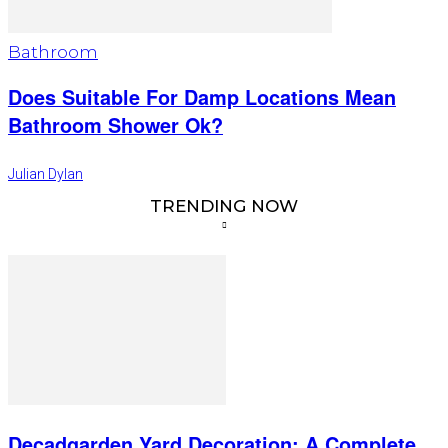
Bathroom
Does Suitable For Damp Locations Mean
Bathroom Shower Ok?
Julian Dylan
TRENDING NOW
Decadgarden Yard Decoration: A Complete