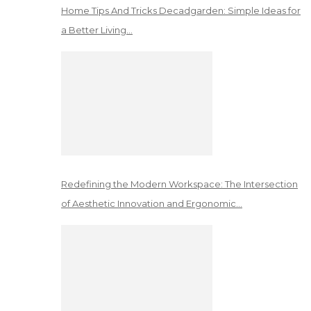
Home Tips And Tricks Decadgarden: Simple Ideas for
a Better Living…
Redefining the Modern Workspace: The Intersection
of Aesthetic Innovation and Ergonomic…