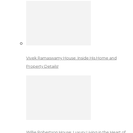
Vivek Ramaswamy House: Inside His Home and
Property Details!
Willie Robertson House: Luxury Living in the Heart of