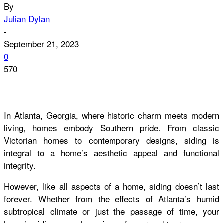
By
Julian Dylan
-
September 21, 2023
0
570
In Atlanta, Georgia, where historic charm meets modern
living, homes embody Southern pride. From classic
Victorian homes to contemporary designs, siding is
integral to a home’s aesthetic appeal and functional
integrity.
However, like all aspects of a home, siding doesn’t last
forever. Whether from the effects of Atlanta’s humid
subtropical climate or just the passage of time, your