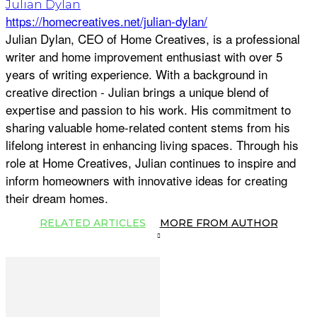
Julian Dylan
https://homecreatives.net/julian-dylan/
Julian Dylan, CEO of Home Creatives, is a professional
writer and home improvement enthusiast with over 5
years of writing experience. With a background in
creative direction - Julian brings a unique blend of
expertise and passion to his work. His commitment to
sharing valuable home-related content stems from his
lifelong interest in enhancing living spaces. Through his
role at Home Creatives, Julian continues to inspire and
inform homeowners with innovative ideas for creating
their dream homes.
RELATED ARTICLES
MORE FROM AUTHOR