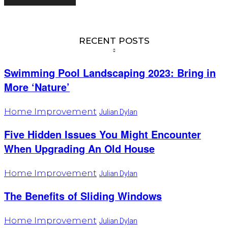
RECENT POSTS
Swimming Pool Landscaping 2023: Bring in
More ‘Nature’
Home Improvement
Julian Dylan
Five Hidden Issues You Might Encounter
When Upgrading An Old House
Home Improvement
Julian Dylan
The Benefits of Sliding Windows
Home Improvement
Julian Dylan