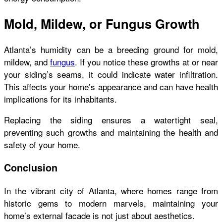
Mold, Mildew, or Fungus Growth
Atlanta’s humidity can be a breeding ground for mold,
mildew, and
fungus
. If you notice these growths at or near
your siding’s seams, it could indicate water infiltration.
This affects your home’s appearance and can have health
implications for its inhabitants.
Replacing the siding ensures a watertight seal,
preventing such growths and maintaining the health and
safety of your home.
Conclusion
In the vibrant city of Atlanta, where homes range from
historic gems to modern marvels, maintaining your
home’s external facade is not just about aesthetics.