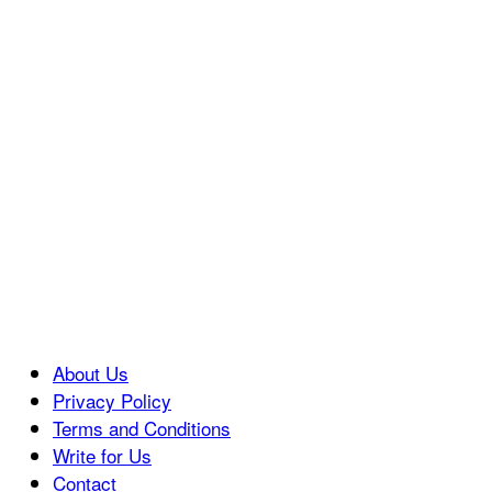
About Us
Privacy Policy
Terms and Conditions
Write for Us
Contact