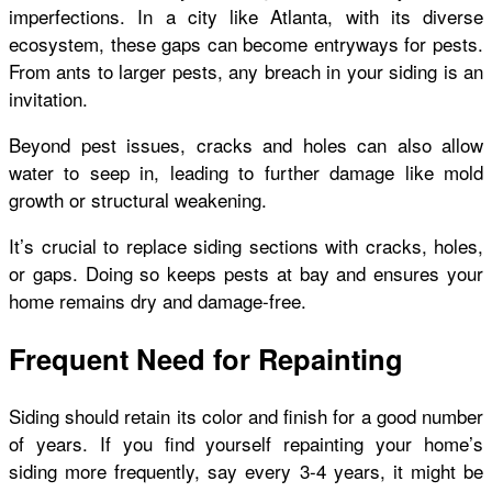
imperfections. In a city like Atlanta, with its diverse
ecosystem, these gaps can become entryways for pests.
From ants to larger pests, any breach in your siding is an
invitation.
Beyond pest issues, cracks and holes can also allow
water to seep in, leading to further damage like mold
growth or structural weakening.
It’s crucial to replace siding sections with cracks, holes,
or gaps. Doing so keeps pests at bay and ensures your
home remains dry and damage-free.
Frequent Need for Repainting
Siding should retain its color and finish for a good number
of years. If you find yourself repainting your home’s
siding more frequently, say every 3-4 years, it might be