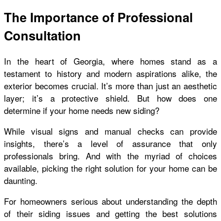
The Importance of Professional
Consultation
In the heart of Georgia, where homes stand as a
testament to history and modern aspirations alike, the
exterior becomes crucial. It’s more than just an aesthetic
layer; it’s a protective shield. But how does one
determine if your home needs new siding?
While visual signs and manual checks can provide
insights, there’s a level of assurance that only
professionals bring. And with the myriad of choices
available, picking the right solution for your home can be
daunting.
For homeowners serious about understanding the depth
of their siding issues and getting the best solutions