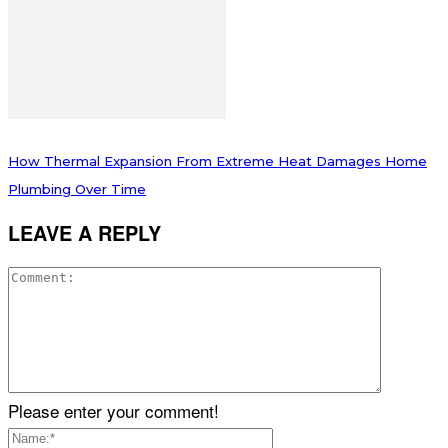
How Thermal Expansion From Extreme Heat Damages Home
Plumbing Over Time
LEAVE A REPLY
Please enter your comment!