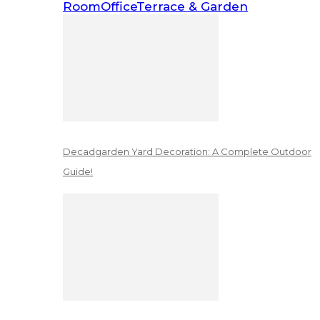
Room
Office
Terrace & Garden
Decadgarden Yard Decoration: A Complete Outdoor
Guide!