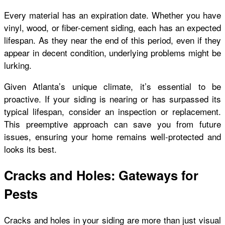
Every material has an expiration date. Whether you have
vinyl, wood, or fiber-cement siding, each has an expected
lifespan. As they near the end of this period, even if they
appear in decent condition, underlying problems might be
lurking.
Given Atlanta’s unique climate, it’s essential to be
proactive. If your siding is nearing or has surpassed its
typical lifespan, consider an inspection or replacement.
This preemptive approach can save you from future
issues, ensuring your home remains well-protected and
looks its best.
Cracks and Holes: Gateways for
Pests
Cracks and holes in your siding are more than just visual