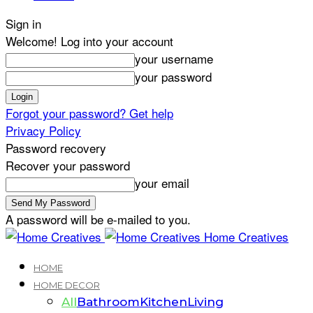
Sign in
Welcome! Log into your account
your username
your password
Forgot your password? Get help
Privacy Policy
Password recovery
Recover your password
your email
A password will be e-mailed to you.
Home Creatives
HOME
HOME DECOR
All
Bathroom
Kitchen
Living