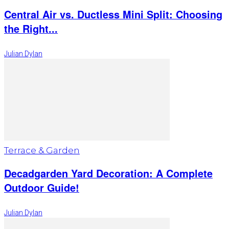
Central Air vs. Ductless Mini Split: Choosing
the Right...
Julian Dylan
Terrace & Garden
Decadgarden Yard Decoration: A Complete
Outdoor Guide!
Julian Dylan