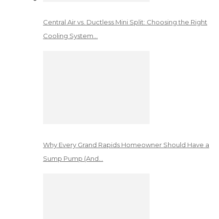
Central Air vs. Ductless Mini Split: Choosing the Right
Cooling System…
Why Every Grand Rapids Homeowner Should Have a
Sump Pump (And…