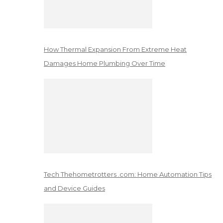
How Thermal Expansion From Extreme Heat
Damages Home Plumbing Over Time
Tech Thehometrotters .com: Home Automation Tips
and Device Guides