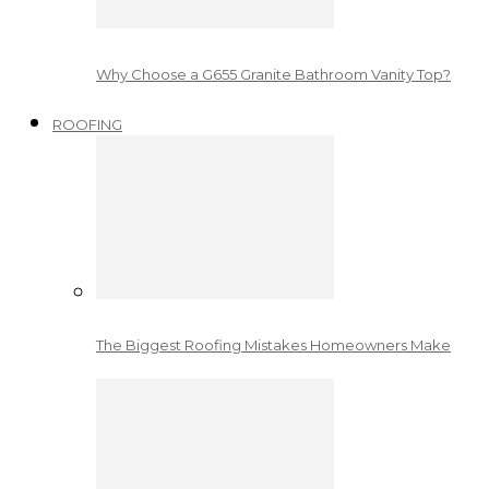
Why Choose a G655 Granite Bathroom Vanity Top?
ROOFING
The Biggest Roofing Mistakes Homeowners Make