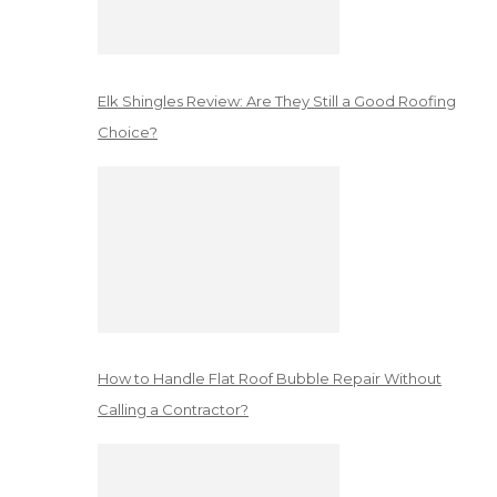
Elk Shingles Review: Are They Still a Good Roofing
Choice?
How to Handle Flat Roof Bubble Repair Without
Calling a Contractor?