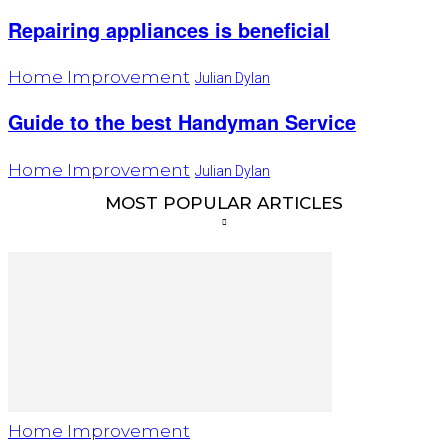
Repairing appliances is beneficial
Home Improvement
Julian Dylan
Guide to the best Handyman Service
Home Improvement
Julian Dylan
MOST POPULAR ARTICLES
Home Improvement