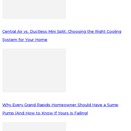
Central Air vs. Ductless Mini Split: Choosing the Right Cooling
System for Your Home
Why Every Grand Rapids Homeowner Should Have a Sump
Pump (And How to Know If Yours Is Failing)