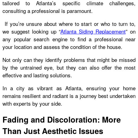
tailored to Atlanta’s specific climate challenges,
consulting a professional is paramount.
If you’re unsure about where to start or who to turn to,
we suggest looking up “
Atlanta Siding Replacement
” on
any popular search engine to find a professional near
your location and assess the condition of the house.
Not only can they identify problems that might be missed
by the untrained eye, but they can also offer the most
effective and lasting solutions.
In a city as vibrant as Atlanta, ensuring your home
remains resilient and radiant is a journey best undertaken
with experts by your side.
Fading and Discoloration: More
Than Just Aesthetic Issues