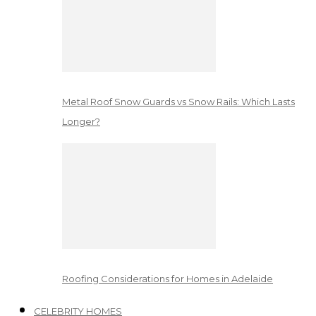
Metal Roof Snow Guards vs Snow Rails: Which Lasts
Longer?
Roofing Considerations for Homes in Adelaide
CELEBRITY HOMES