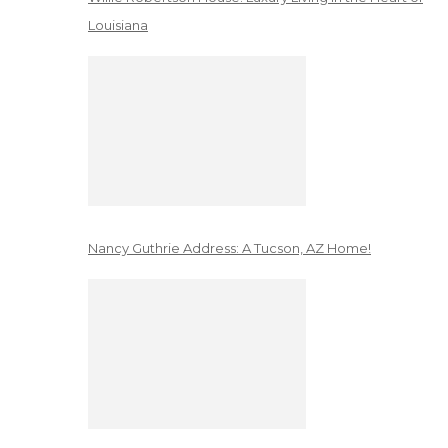
Louisiana
Nancy Guthrie Address: A Tucson, AZ Home!