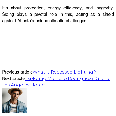
It’s about protection, energy efficiency, and longevity.
Siding plays a pivotal role in this, acting as a shield
against Atlanta’s unique climatic challenges.
Previous article
What is Recessed Lighting?
Next article
Exploring Michelle Rodriguez’s Grand
Los Angeles Home