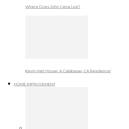
Where Does John Cena Live?
Kevin Hart House: A Calabasas, CA Residence!
HOME IMPROVEMENT