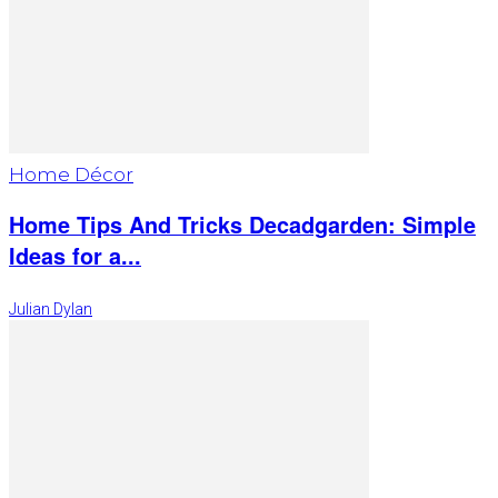
Home Décor
Home Tips And Tricks Decadgarden: Simple
Ideas for a...
Julian Dylan