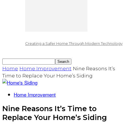
Creating a Safer Home Through Modern Technology
Home
Home Improvement
Nine Reasons It’s
Time to Replace Your Home’s Siding
Home Improvement
Nine Reasons It’s Time to
Replace Your Home’s Siding