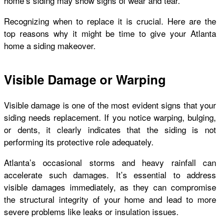
home’s siding may show signs of wear and tear.
Recognizing when to replace it is crucial. Here are the
top reasons why it might be time to give your Atlanta
home a siding makeover.
Visible Damage or Warping
Visible damage is one of the most evident signs that your
siding needs replacement. If you notice warping, bulging,
or dents, it clearly indicates that the siding is not
performing its protective role adequately.
Atlanta’s occasional storms and heavy rainfall can
accelerate such damages. It’s essential to address
visible damages immediately, as they can compromise
the structural integrity of your home and lead to more
severe problems like leaks or insulation issues.