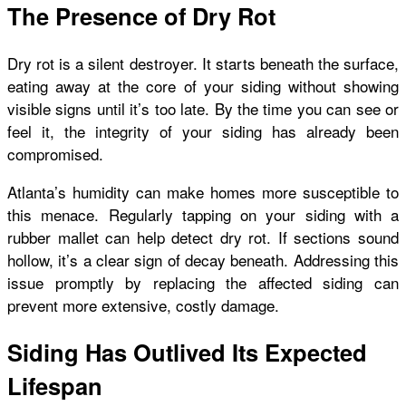
The Presence of Dry Rot
Dry rot is a silent destroyer. It starts beneath the surface,
eating away at the core of your siding without showing
visible signs until it’s too late. By the time you can see or
feel it, the integrity of your siding has already been
compromised.
Atlanta’s humidity can make homes more susceptible to
this menace. Regularly tapping on your siding with a
rubber mallet can help detect dry rot. If sections sound
hollow, it’s a clear sign of decay beneath. Addressing this
issue promptly by replacing the affected siding can
prevent more extensive, costly damage.
Siding Has Outlived Its Expected
Lifespan