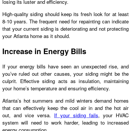
losing its luster and efficiency.
High-quality siding should keep its fresh look for at least
8-10 years. The frequent need for repainting can indicate
that your current siding is deteriorating and not protecting
your Atlanta home as it should.
Increase in Energy Bills
If your energy bills have seen an unexpected rise, and
you’ve ruled out other causes, your siding might be the
culprit. Effective siding acts as insulation, maintaining
your home’s temperature and ensuring efficiency.
Atlanta’s hot summers and mild winters demand homes
that can effectively keep the cool air in and the hot air
out, and vice versa.
If your siding fails
, your HVAC
system will need to work harder, leading to increased
energy consumption.