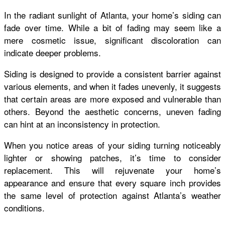
In the radiant sunlight of Atlanta, your home’s siding can
fade over time. While a bit of fading may seem like a
mere cosmetic issue, significant discoloration can
indicate deeper problems.
Siding is designed to provide a consistent barrier against
various elements, and when it fades unevenly, it suggests
that certain areas are more exposed and vulnerable than
others. Beyond the aesthetic concerns, uneven fading
can hint at an inconsistency in protection.
When you notice areas of your siding turning noticeably
lighter or showing patches, it’s time to consider
replacement. This will rejuvenate your home’s
appearance and ensure that every square inch provides
the same level of protection against Atlanta’s weather
conditions.