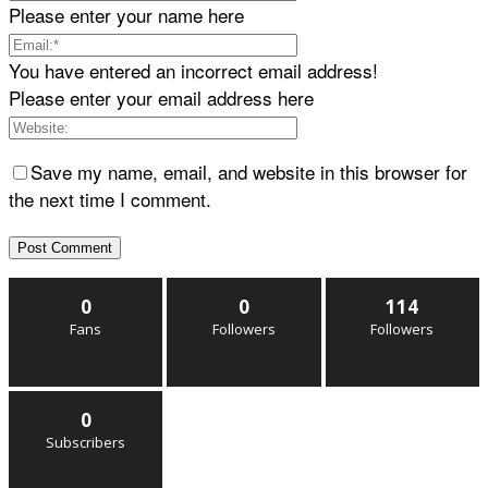
Please enter your name here
You have entered an incorrect email address!
Please enter your email address here
Save my name, email, and website in this browser for
the next time I comment.
0
0
114
Fans
Followers
Followers
0
Subscribers