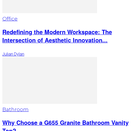
Office
Redefining the Modern Workspace: The
Intersection of Aesthetic Innovation...
Julian Dylan
Bathroom
Why Choose a G655 Granite Bathroom Vanity
Top?