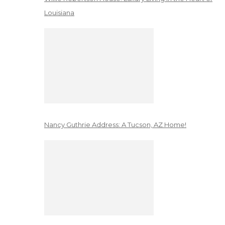
Louisiana
Nancy Guthrie Address: A Tucson, AZ Home!