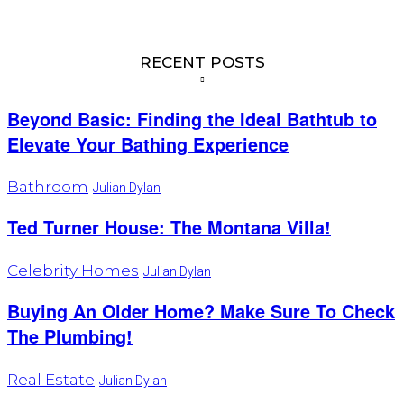
RECENT POSTS
Beyond Basic: Finding the Ideal Bathtub to
Elevate Your Bathing Experience
Bathroom
Julian Dylan
Ted Turner House: The Montana Villa!
Celebrity Homes
Julian Dylan
Buying An Older Home? Make Sure To Check
The Plumbing!
Real Estate
Julian Dylan