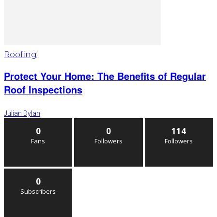
Roofing
Protect Your Home: The Benefits of Regular
Roof Inspections
Julian Dylan
0
0
114
Fans
Followers
Followers
0
Subscribers