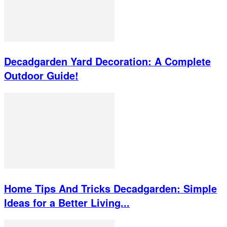
Decadgarden Yard Decoration: A Complete
Outdoor Guide!
Home Tips And Tricks Decadgarden: Simple
Ideas for a Better Living...