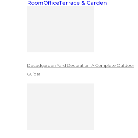
Room
Office
Terrace & Garden
Decadgarden Yard Decoration: A Complete Outdoor
Guide!