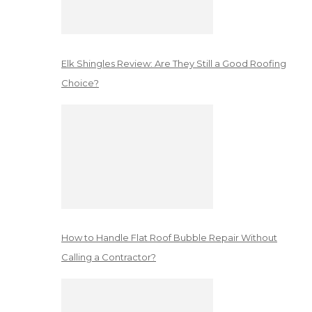
Elk Shingles Review: Are They Still a Good Roofing
Choice?
How to Handle Flat Roof Bubble Repair Without
Calling a Contractor?