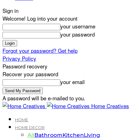
Sign in
Welcome! Log into your account
your username
your password
Forgot your password? Get help
Privacy Policy
Password recovery
Recover your password
your email
A password will be e-mailed to you.
Home Creatives
HOME
HOME DECOR
All
Bathroom
Kitchen
Living