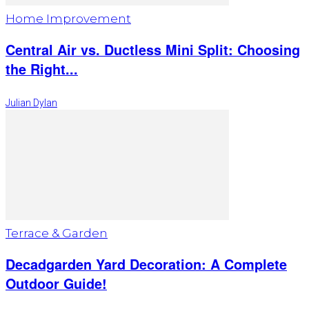
Home Improvement
Central Air vs. Ductless Mini Split: Choosing
the Right...
Julian Dylan
Terrace & Garden
Decadgarden Yard Decoration: A Complete
Outdoor Guide!