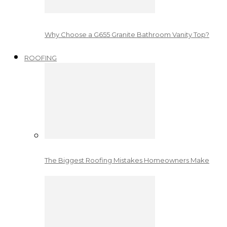
Why Choose a G655 Granite Bathroom Vanity Top?
ROOFING
The Biggest Roofing Mistakes Homeowners Make