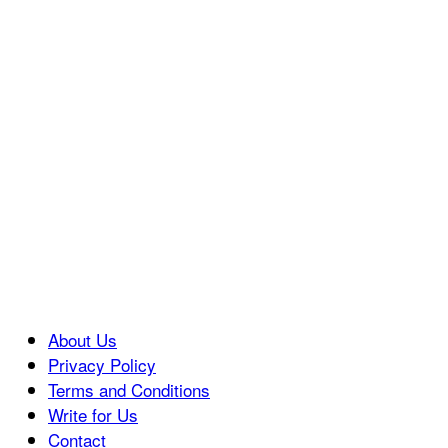
About Us
Privacy Policy
Terms and Conditions
Write for Us
Contact