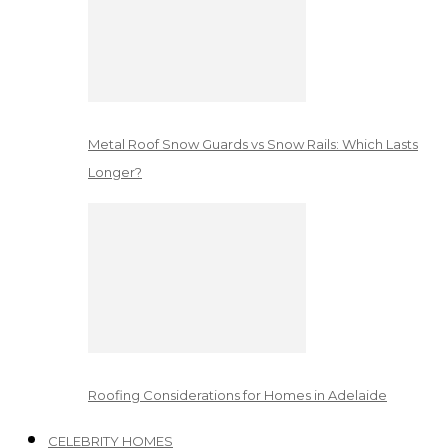
Metal Roof Snow Guards vs Snow Rails: Which Lasts
Longer?
Roofing Considerations for Homes in Adelaide
CELEBRITY HOMES