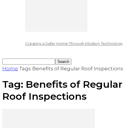
Creating a Safer Home Through Modern Technology
Home
Tags
Benefits of Regular Roof Inspections
Tag: Benefits of Regular
Roof Inspections