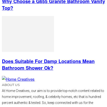
Why Choose a G655 Granite Bathroom Vanity
Top?
Does Suitable For Damp Locations Mean
Bathroom Shower Ok?
ABOUT US
At Home Creatives, our aim is to provide top-notch content related to
home improvement, roofing, & celebrity homes, etc that is hundred
percent authentic & tested. So, keep connected with us for the