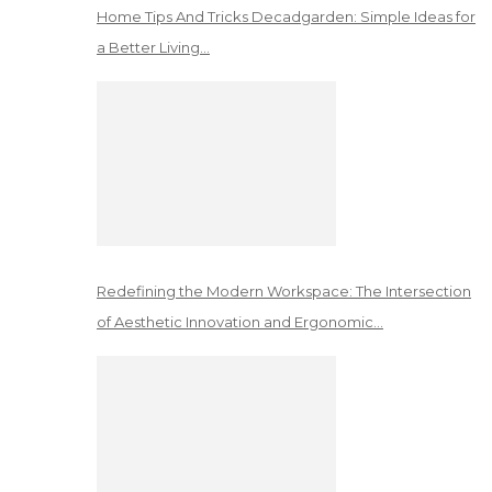
Home Tips And Tricks Decadgarden: Simple Ideas for
a Better Living…
Redefining the Modern Workspace: The Intersection
of Aesthetic Innovation and Ergonomic…