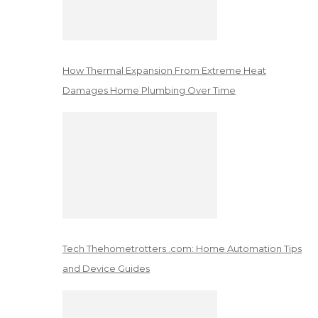
How Thermal Expansion From Extreme Heat
Damages Home Plumbing Over Time
Tech Thehometrotters .com: Home Automation Tips
and Device Guides