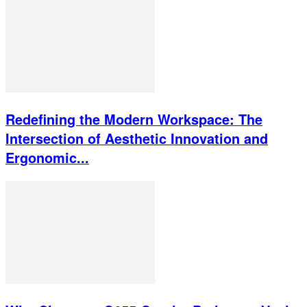
Redefining the Modern Workspace: The
Intersection of Aesthetic Innovation and
Ergonomic...