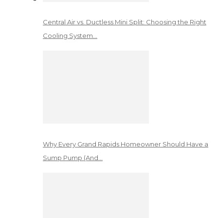
Central Air vs. Ductless Mini Split: Choosing the Right
Cooling System…
Why Every Grand Rapids Homeowner Should Have a
Sump Pump (And…