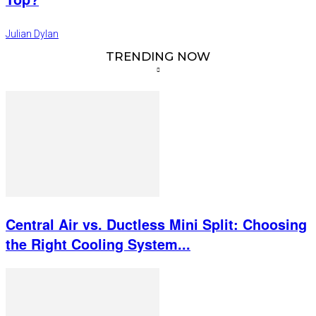
Julian Dylan
TRENDING NOW
Central Air vs. Ductless Mini Split: Choosing
the Right Cooling System...