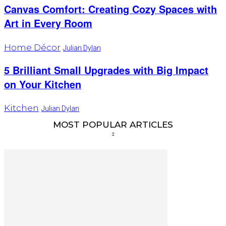
Canvas Comfort: Creating Cozy Spaces with
Art in Every Room
Home Décor
Julian Dylan
5 Brilliant Small Upgrades with Big Impact
on Your Kitchen
Kitchen
Julian Dylan
MOST POPULAR ARTICLES