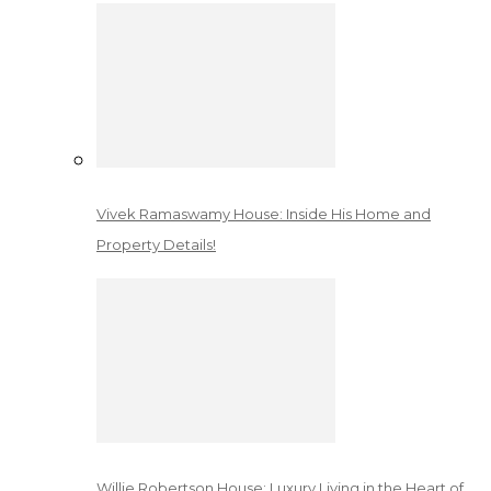
Vivek Ramaswamy House: Inside His Home and
Property Details!
Willie Robertson House: Luxury Living in the Heart of