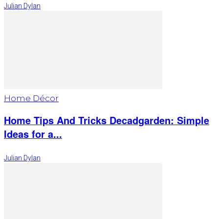
Julian Dylan
Home Décor
Home Tips And Tricks Decadgarden: Simple
Ideas for a...
Julian Dylan