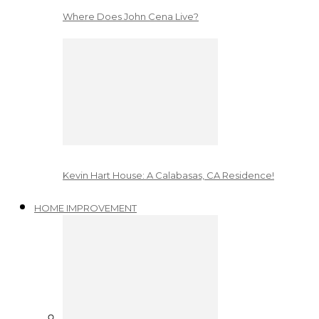
Where Does John Cena Live?
Kevin Hart House: A Calabasas, CA Residence!
HOME IMPROVEMENT