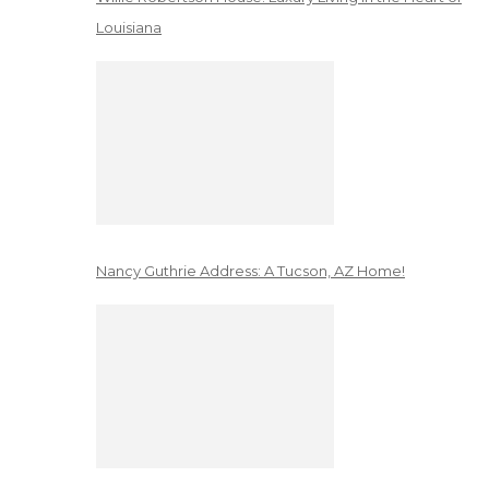
Louisiana
Nancy Guthrie Address: A Tucson, AZ Home!