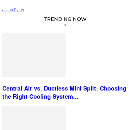
Julian Dylan
TRENDING NOW
Central Air vs. Ductless Mini Split: Choosing
the Right Cooling System...