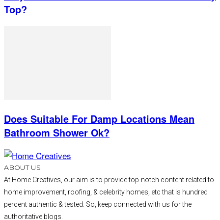
Top?
Does Suitable For Damp Locations Mean
Bathroom Shower Ok?
ABOUT US
At Home Creatives, our aim is to provide top-notch content related to
home improvement, roofing, & celebrity homes, etc that is hundred
percent authentic & tested. So, keep connected with us for the
authoritative blogs.