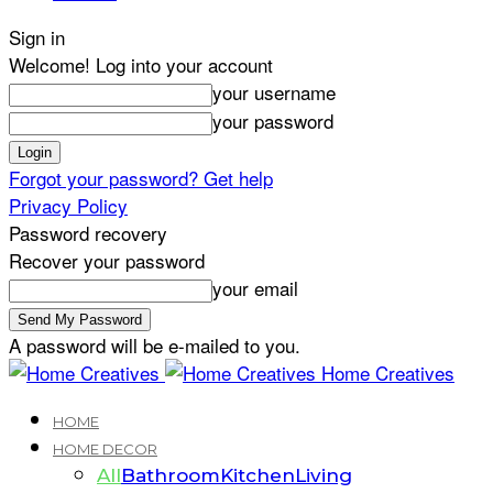
Sign in
Welcome! Log into your account
your username
your password
Forgot your password? Get help
Privacy Policy
Password recovery
Recover your password
your email
A password will be e-mailed to you.
Home Creatives
HOME
HOME DECOR
All
Bathroom
Kitchen
Living