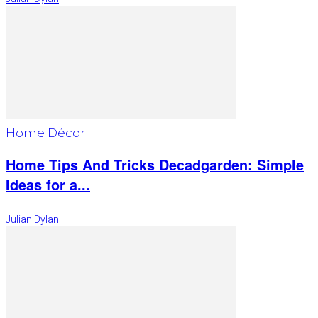
Home Décor
Home Tips And Tricks Decadgarden: Simple
Ideas for a...
Julian Dylan