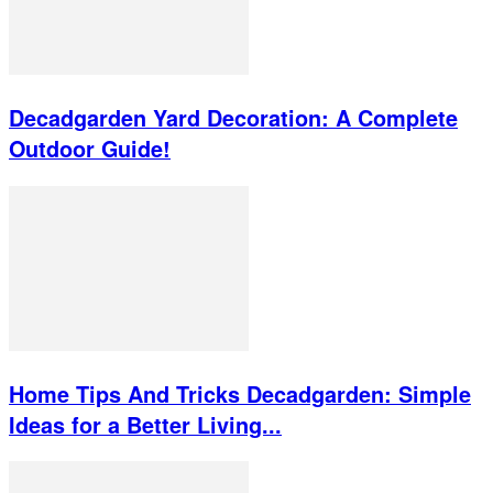
Decadgarden Yard Decoration: A Complete
Outdoor Guide!
Home Tips And Tricks Decadgarden: Simple
Ideas for a Better Living...