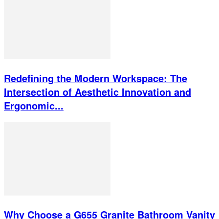
Redefining the Modern Workspace: The
Intersection of Aesthetic Innovation and
Ergonomic...
Why Choose a G655 Granite Bathroom Vanity