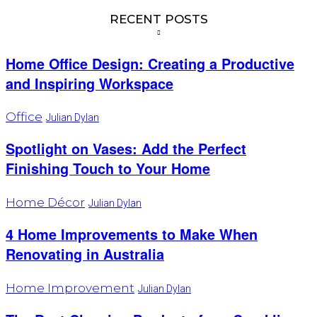
RECENT POSTS
Home Office Design: Creating a Productive
and Inspiring Workspace
Office
Julian Dylan
Spotlight on Vases: Add the Perfect
Finishing Touch to Your Home
Home Décor
Julian Dylan
4 Home Improvements to Make When
Renovating in Australia
Home Improvement
Julian Dylan