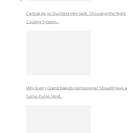
Central Air vs. Ductless Mini Split: Choosing the Right
Cooling System…
Why Every Grand Rapids Homeowner Should Have a
Sump Pump (And…