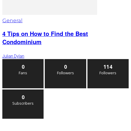
General
4 Tips on How to Find the Best
Condominium
Julian Dylan
0
0
114
Fans
Followers
Followers
0
Subscribers