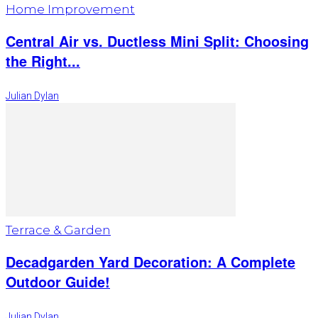
Home Improvement
Central Air vs. Ductless Mini Split: Choosing
the Right...
Julian Dylan
Terrace & Garden
Decadgarden Yard Decoration: A Complete
Outdoor Guide!
Julian Dylan