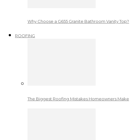
Why Choose a G655 Granite Bathroom Vanity Top?
ROOFING
The Biggest Roofing Mistakes Homeowners Make