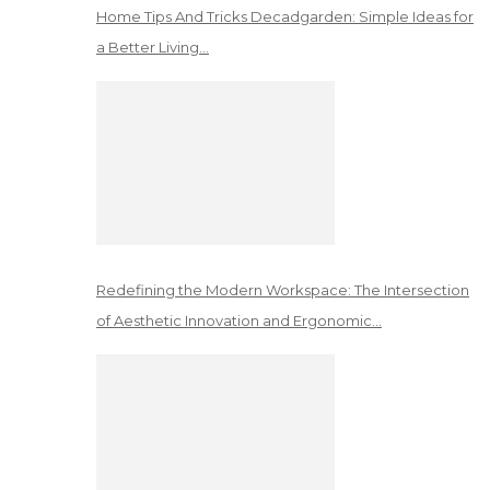
Home Tips And Tricks Decadgarden: Simple Ideas for
a Better Living…
Redefining the Modern Workspace: The Intersection
of Aesthetic Innovation and Ergonomic…