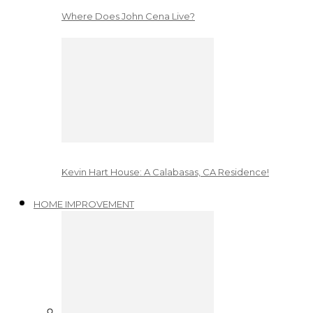
Where Does John Cena Live?
Kevin Hart House: A Calabasas, CA Residence!
HOME IMPROVEMENT