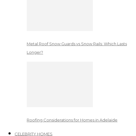
Metal Roof Snow Guards vs Snow Rails: Which Lasts
Longer?
Roofing Considerations for Homes in Adelaide
CELEBRITY HOMES