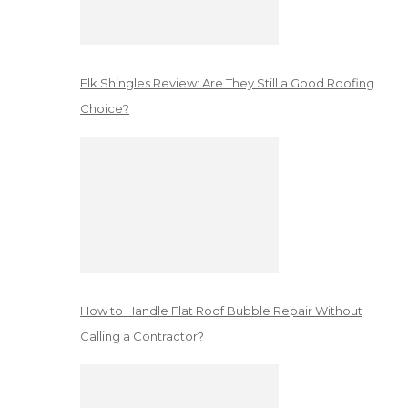
Elk Shingles Review: Are They Still a Good Roofing
Choice?
How to Handle Flat Roof Bubble Repair Without
Calling a Contractor?