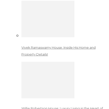
Vivek Ramaswamy House: Inside His Home and
Property Details!
Willie Robertson House: Luxury Living in the Heart of