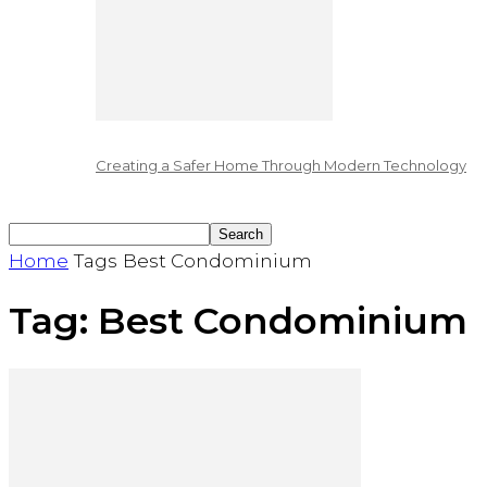
Creating a Safer Home Through Modern Technology
Home
Tags
Best Condominium
Tag: Best Condominium