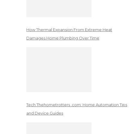
How Thermal Expansion From Extreme Heat
Damages Home Plumbing Over Time
Tech Thehometrotters .com: Home Automation Tips
and Device Guides