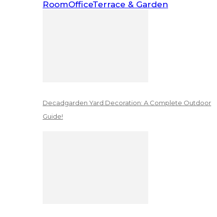
Room
Office
Terrace & Garden
Decadgarden Yard Decoration: A Complete Outdoor
Guide!