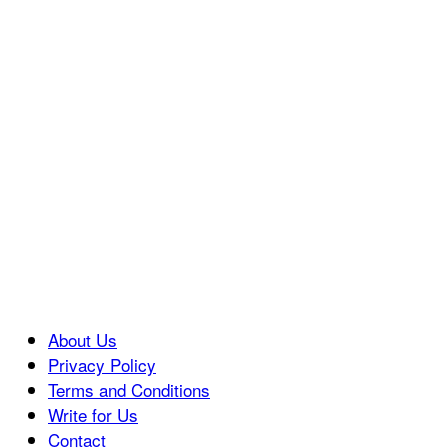
About Us
Privacy Policy
Terms and Conditions
Write for Us
Contact