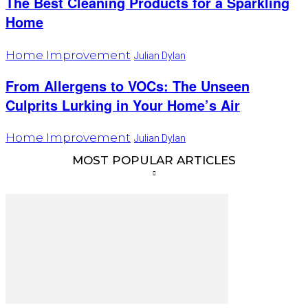
The Best Cleaning Products for a Sparkling
Home
Home Improvement
Julian Dylan
From Allergens to VOCs: The Unseen
Culprits Lurking in Your Home’s Air
Home Improvement
Julian Dylan
MOST POPULAR ARTICLES