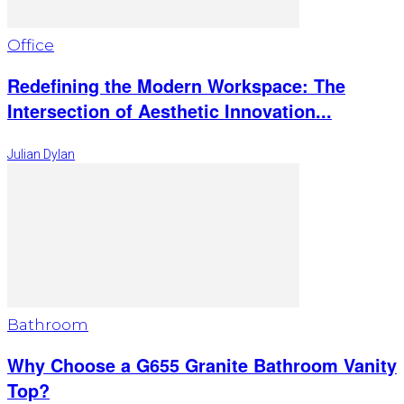
Office
Redefining the Modern Workspace: The
Intersection of Aesthetic Innovation...
Julian Dylan
Bathroom
Why Choose a G655 Granite Bathroom Vanity
Top?