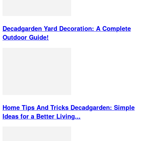
Decadgarden Yard Decoration: A Complete
Outdoor Guide!
Home Tips And Tricks Decadgarden: Simple
Ideas for a Better Living...