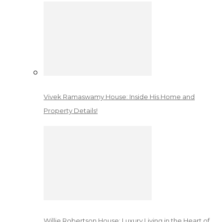
Vivek Ramaswamy House: Inside His Home and
Property Details!
Willie Robertson House: Luxury Living in the Heart of