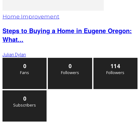
Home Improvement
Steps to Buying a Home in Eugene Oregon:
What...
Julian Dylan
0
0
114
Fans
Followers
Followers
0
Subscribers