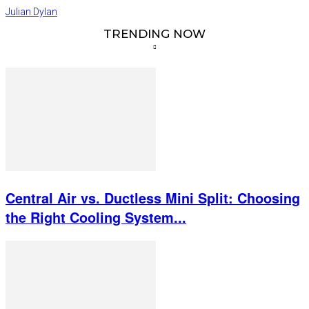
Julian Dylan
TRENDING NOW
Central Air vs. Ductless Mini Split: Choosing
the Right Cooling System...