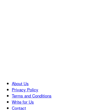
About Us
Privacy Policy
Terms and Conditions
Write for Us
Contact