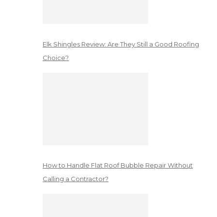
Elk Shingles Review: Are They Still a Good Roofing
Choice?
How to Handle Flat Roof Bubble Repair Without
Calling a Contractor?