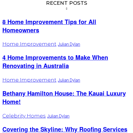
RECENT POSTS
8 Home Improvement Tips for All
Homeowners
Home Improvement
Julian Dylan
4 Home Improvements to Make When
Renovating in Australia
Home Improvement
Julian Dylan
Bethany Hamilton House: The Kauai Luxury
Home!
Celebrity Homes
Julian Dylan
Covering the Skyline: Why Roofing Services