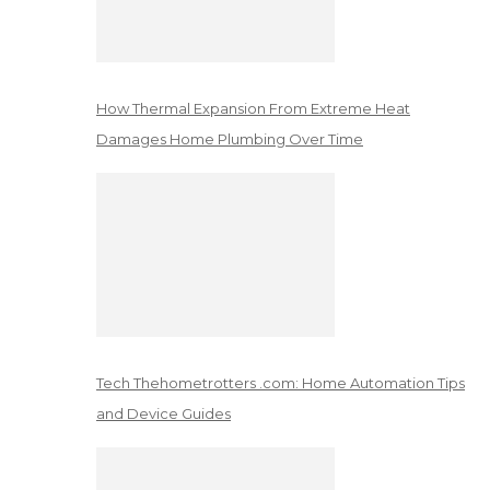
How Thermal Expansion From Extreme Heat
Damages Home Plumbing Over Time
Tech Thehometrotters .com: Home Automation Tips
and Device Guides