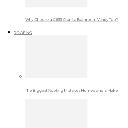
Why Choose a G655 Granite Bathroom Vanity Top?
ROOFING
The Biggest Roofing Mistakes Homeowners Make