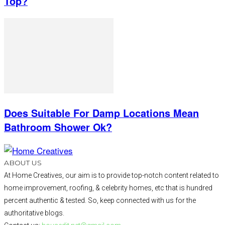
Top?
Does Suitable For Damp Locations Mean
Bathroom Shower Ok?
ABOUT US
At Home Creatives, our aim is to provide top-notch content related to
home improvement, roofing, & celebrity homes, etc that is hundred
percent authentic & tested. So, keep connected with us for the
authoritative blogs.