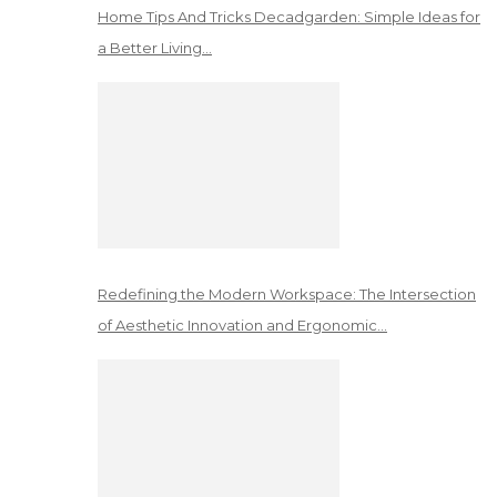
Home Tips And Tricks Decadgarden: Simple Ideas for
a Better Living…
Redefining the Modern Workspace: The Intersection
of Aesthetic Innovation and Ergonomic…