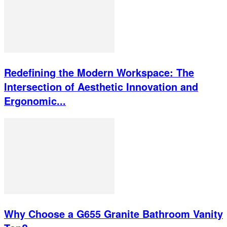
Redefining the Modern Workspace: The
Intersection of Aesthetic Innovation and
Ergonomic...
Why Choose a G655 Granite Bathroom Vanity