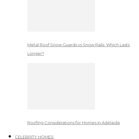
Metal Roof Snow Guards vs Snow Rails: Which Lasts
Longer?
Roofing Considerations for Homes in Adelaide
CELEBRITY HOMES