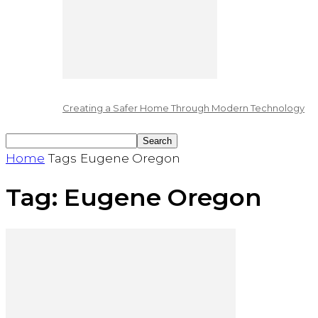
Creating a Safer Home Through Modern Technology
Home
Tags
Eugene Oregon
Tag: Eugene Oregon