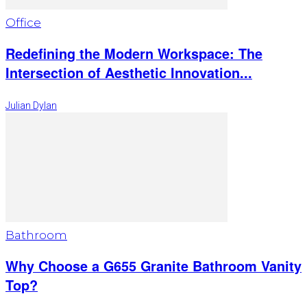
Office
Redefining the Modern Workspace: The
Intersection of Aesthetic Innovation...
Julian Dylan
Bathroom
Why Choose a G655 Granite Bathroom Vanity
Top?