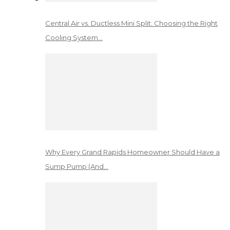
Central Air vs. Ductless Mini Split: Choosing the Right
Cooling System…
Why Every Grand Rapids Homeowner Should Have a
Sump Pump (And…