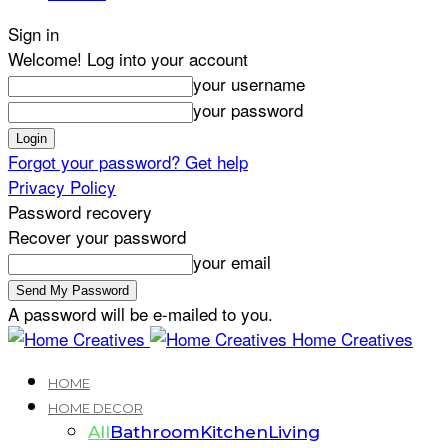
Sign in
Welcome! Log into your account
your username
your password
Forgot your password? Get help
Privacy Policy
Password recovery
Recover your password
your email
A password will be e-mailed to you.
Home Creatives
HOME
HOME DECOR
All
Bathroom
Kitchen
Living