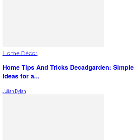
Home Décor
Home Tips And Tricks Decadgarden: Simple
Ideas for a...
Julian Dylan