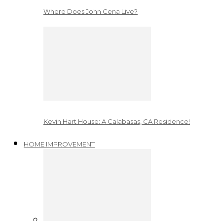
Where Does John Cena Live?
Kevin Hart House: A Calabasas, CA Residence!
HOME IMPROVEMENT