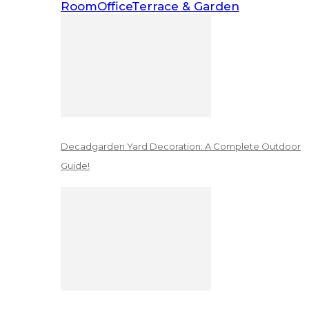
Room
Office
Terrace & Garden
Decadgarden Yard Decoration: A Complete Outdoor
Guide!