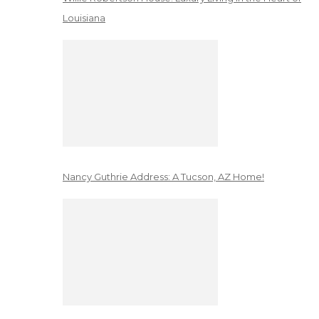
Louisiana
Nancy Guthrie Address: A Tucson, AZ Home!