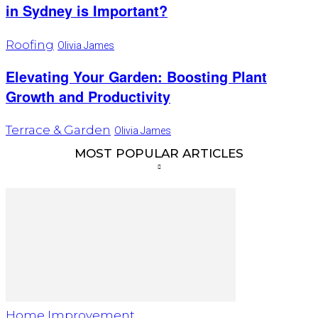
in Sydney is Important?
Roofing
Olivia James
Elevating Your Garden: Boosting Plant
Growth and Productivity
Terrace & Garden
Olivia James
MOST POPULAR ARTICLES
Home Improvement