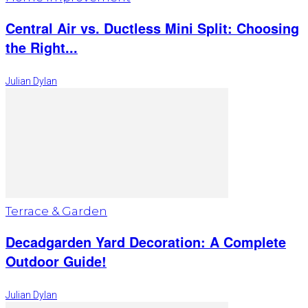
Central Air vs. Ductless Mini Split: Choosing
the Right...
Julian Dylan
Terrace & Garden
Decadgarden Yard Decoration: A Complete
Outdoor Guide!
Julian Dylan