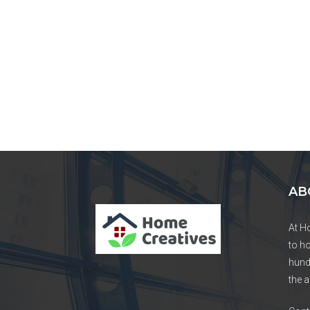
AB
At H
to h
hund
the a