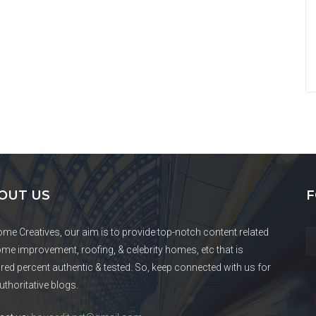
OUT US
F
ome Creatives, our aim is to provide top-notch content related
ome improvement, roofing, & celebrity homes, etc that is
red percent authentic & tested. So, keep connected with us for
uthoritative blogs.