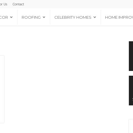
or Us
Contact
COR
ROOFING
CELEBRITY HOMES
HOME IMPRO