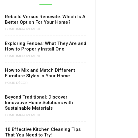
Rebuild Versus Renovate: Which Is A
Better Option For Your Home?
HOME IMPROVEMENT
Exploring Fences: What They Are and
How to Properly Install One
HOME IMPROVEMENT
How to Mix and Match Different
Furniture Styles in Your Home
HOME DÉCOR
Beyond Traditional: Discover
Innovative Home Solutions with
Sustainable Materials
HOME IMPROVEMENT
10 Effective Kitchen Cleaning Tips
That You Need to Try!