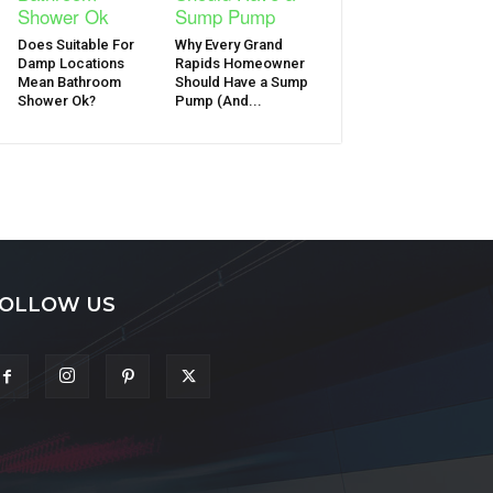
Does Suitable For
Why Every Grand
Damp Locations
Rapids Homeowner
Mean Bathroom
Should Have a Sump
Shower Ok?
Pump (And...
OLLOW US