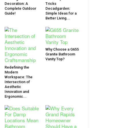
Decoration: A
Tricks
Complete Outdoor
Decadgarden:
Guide!
Simple Ideas for a
Better Living...
Why Choose a G655
Granite Bathroom
Vanity Top?
Redefining the
Modern
Workspace: The
Intersection of
Aesthetic
Innovation and
Ergonomic...