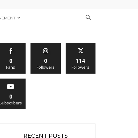
VEMENT
0
0
114
Fans
Followers
Followers
0
Subscribers
RECENT POSTS