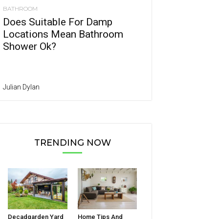
BATHROOM
Does Suitable For Damp
Locations Mean Bathroom
Shower Ok?
Julian Dylan
TRENDING NOW
Decadgarden Yard
Home Tips And