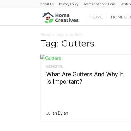
About Us
Privacy Policy
Terms and Conditions
Write f
Home
HOME
HOME DE
Creatives
Home
Tags
Gutters
Tag: Gutters
GENERAL
What Are Gutters And Why It
Is Important?
Julian Dylan