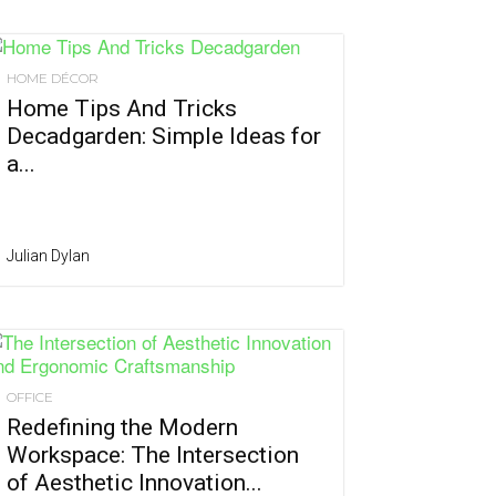
HOME DÉCOR
Home Tips And Tricks
Decadgarden: Simple Ideas for
a...
Julian Dylan
OFFICE
Redefining the Modern
Workspace: The Intersection
of Aesthetic Innovation...