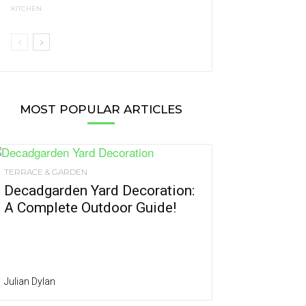
KITCHEN
MOST POPULAR ARTICLES
TERRACE & GARDEN
Decadgarden Yard Decoration:
A Complete Outdoor Guide!
Julian Dylan