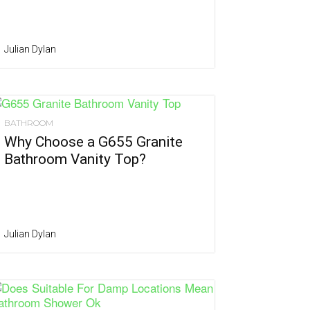
Julian Dylan
BATHROOM
Why Choose a G655 Granite
Bathroom Vanity Top?
Julian Dylan