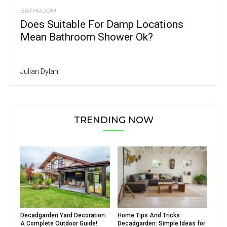
BATHROOM
Does Suitable For Damp Locations
Mean Bathroom Shower Ok?
Julian Dylan
TRENDING NOW
Decadgarden Yard Decoration:
Home Tips And Tricks
A Complete Outdoor Guide!
Decadgarden: Simple Ideas for