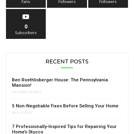
Fans
Followers
Followers
0
Subscribers
RECENT POSTS
Ben Roethlisberger House: The Pennsylvania
Mansion!
CELEBRITY HOMES
5 Non-Negotiable Fixes Before Selling Your Home
REAL ESTATE
7 Professionally-Inspired Tips for Repairing Your
Home’s Stucco