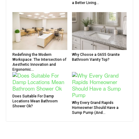
a Better Living...
Redefining the Modern
Why Choose a G655 Granite
Workspace: The Intersection of
Bathroom Vanity Top?
Aesthetic Innovation and
Ergonomic...
Does Suitable For Damp
Locations Mean Bathroom
Why Every Grand Rapids
Shower Ok?
Homeowner Should Have a
Sump Pump (And...