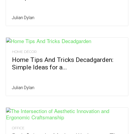
Julian Dylan
HOME DÉCOR
Home Tips And Tricks Decadgarden:
Simple Ideas for a...
Julian Dylan
OFFICE