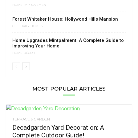
HOME IMPROVEMENT
Forest Whitaker House: Hollywood Hills Mansion
CELEBRITY HOMES
Home Upgrades Mintpalment: A Complete Guide to
Improving Your Home
HOME DÉCOR
MOST POPULAR ARTICLES
TERRACE & GARDEN
Decadgarden Yard Decoration: A
Complete Outdoor Guide!