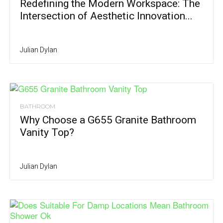
Redefining the Modern Workspace: The
Intersection of Aesthetic Innovation...
Julian Dylan
BATHROOM
Why Choose a G655 Granite Bathroom
Vanity Top?
Julian Dylan