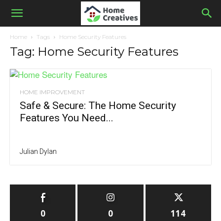
Home
Tags
Home Security Features
Tag: Home Security Features
HOME IMPROVEMENT
Safe & Secure: The Home Security
Features You Need...
Julian Dylan
0
0
114