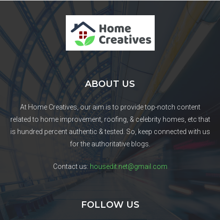
ABOUT US
At Home Creatives, our aim is to provide top-notch content
related to home improvement, roofing, & celebrity homes, etc that
is hundred percent authentic & tested. So, keep connected with us
for the authoritative blogs.
Contact us:
housedit.net@gmail.com
FOLLOW US