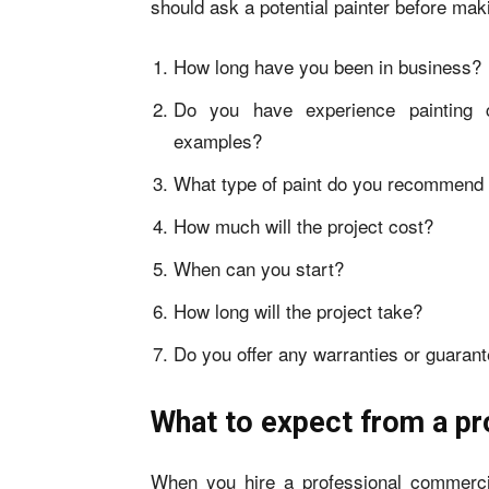
should ask a potential painter before maki
How long have you been in business?
Do you have experience painting 
examples?
What type of paint do you recommend 
How much will the project cost?
When can you start?
How long will the project take?
Do you offer any warranties or guaran
What to expect from a pr
When you hire a professional commerci