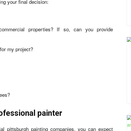
ng your final decision:
commercial properties? If so, can you provide
for my project?
tees?
ofessional painter
al pittsburgh painting companies, you can expect