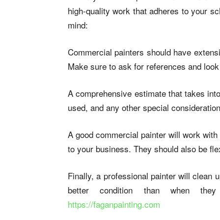
high-quality work that adheres to your s
mind:
Commercial painters should have extensiv
Make sure to ask for references and look at
A comprehensive estimate that takes into 
used, and any other special consideratio
A good commercial painter will work with
to your business. They should also be fl
Finally, a professional painter will clean
better condition than when the
https://faganpainting.com