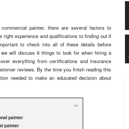
l commercial painter, there are several factors to
right experience and qualifications to finding out if
mportant to check into all of these details before
, we will discuss 6 things to look for when hiring a
cover everything from certifications and insurance
ustomer reviews. By the time you finish reading this
mation needed to make an educated decision about
nal painter
l painter