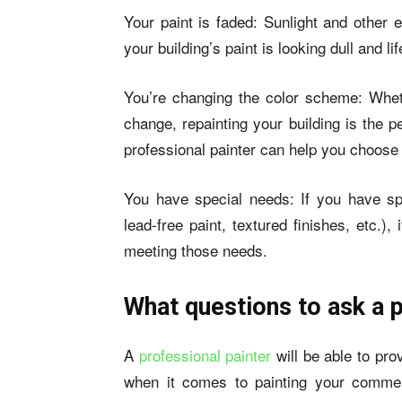
Your paint is faded: Sunlight and other 
your building’s paint is looking dull and lif
You’re changing the color scheme: Whet
change, repainting your building is the 
professional painter can help you choose 
You have special needs: If you have spec
lead-free paint, textured finishes, etc.)
meeting those needs.
What questions to ask a p
A
professional painter
will be able to pr
when it comes to painting your commer