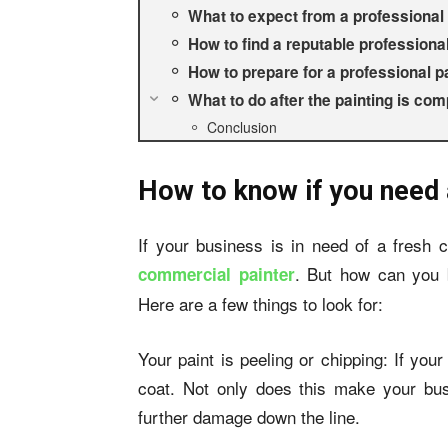
What to expect from a professional 
How to find a reputable professional
How to prepare for a professional p
What to do after the painting is com
Conclusion
How to know if you need 
If your business is in need of a fresh c
. But how can you b
commercial painter
Here are a few things to look for:
Your paint is peeling or chipping: If your 
coat. Not only does this make your busi
further damage down the line.