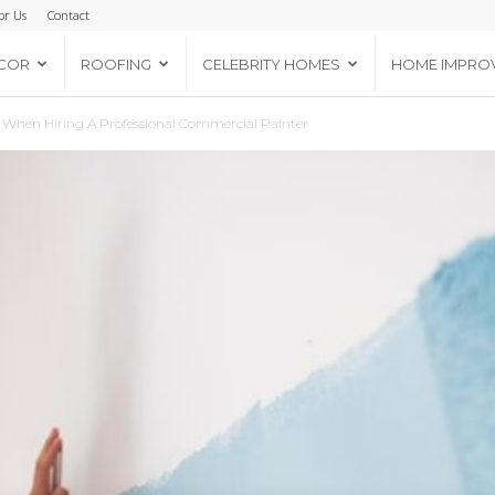
or Us
Contact
COR
ROOFING
CELEBRITY HOMES
HOME IMPRO
r When Hiring A Professional Commercial Painter