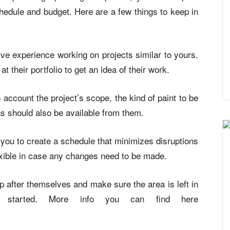
chedule and budget. Here are a few things to keep in
e experience working on projects similar to yours.
 their portfolio to get an idea of their work.
account the project’s scope, the kind of paint to be
ns should also be available from them.
 you to create a schedule that minimizes disruptions
exible in case any changes need to be made.
 up after themselves and make sure the area is left in
y started. More info you can find here