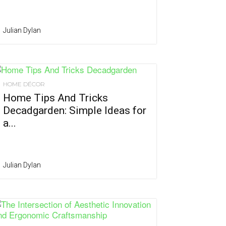
Julian Dylan
HOME DÉCOR
Home Tips And Tricks
Decadgarden: Simple Ideas for
a...
Julian Dylan