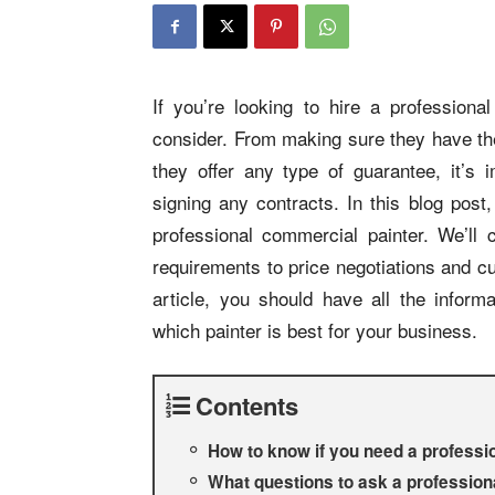
If you’re looking to hire a professiona
consider. From making sure they have the 
they offer any type of guarantee, it’s i
signing any contracts. In this blog post
professional commercial painter. We’ll 
requirements to price negotiations and c
article, you should have all the infor
which painter is best for your business.
Contents
How to know if you need a professio
What questions to ask a professiona