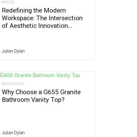
OFFICE
Redefining the Modern
Workspace: The Intersection
of Aesthetic Innovation...
Julian Dylan
BATHROOM
Why Choose a G655 Granite
Bathroom Vanity Top?
Julian Dylan