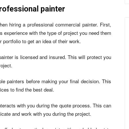
rofessional painter
hen hiring a professional commercial painter. First,
as experience with the type of project you need them
 portfolio to get an idea of their work.
inter is licensed and insured. This will protect you
oject.
ple painters before making your final decision. This
ces to find the best deal.
interacts with you during the quote process. This can
cate and work with you during the project.