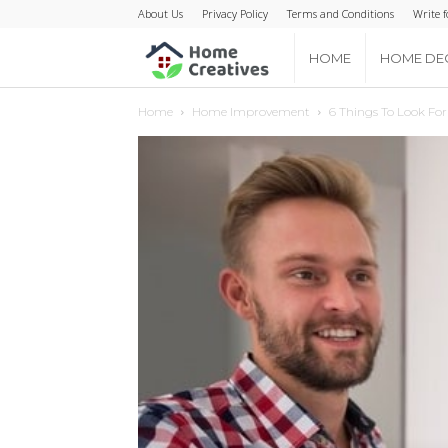
About Us
Privacy Policy
Terms and Conditions
Write f
Home
HOME
HOME DE
Home
Home Improvement
6 Things To Look Fo
Creatives