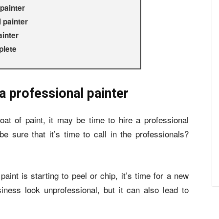
painter
 painter
ainter
plete
a professional painter
oat of paint, it may be time to hire a professional
e sure that it’s time to call in the professionals?
paint is starting to peel or chip, it’s time for a new
ness look unprofessional, but it can also lead to