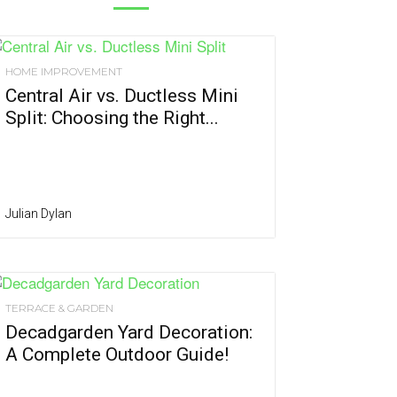
HOME IMPROVEMENT
Central Air vs. Ductless Mini
Split: Choosing the Right...
Julian Dylan
TERRACE & GARDEN
Decadgarden Yard Decoration:
A Complete Outdoor Guide!