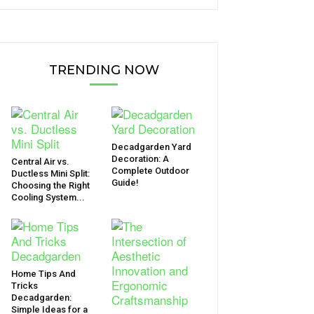
TRENDING NOW
Decadgarden Yard
Decoration: A
Central Air vs.
Complete Outdoor
Ductless Mini Split:
Guide!
Choosing the Right
Cooling System...
Home Tips And
Tricks
Decadgarden:
Simple Ideas for a