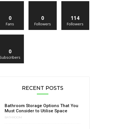
0
0
114
Fans
Followers
Followers
0
Subscribers
RECENT POSTS
Bathroom Storage Options That You
Must Consider to Utilise Space
BATHROOM