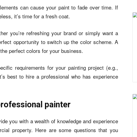
elements can cause your paint to fade over time. If
eless, it’s time for a fresh coat.
her you’re refreshing your brand or simply want a
perfect opportunity to switch up the color scheme. A
the perfect colors for your business.
ific requirements for your painting project (e.g.,
, it’s best to hire a professional who has experience
rofessional painter
ovide you with a wealth of knowledge and experience
cial property. Here are some questions that you