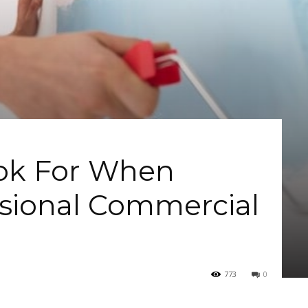
ook For When
ssional Commercial
773
0