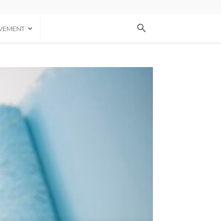
VEMENT