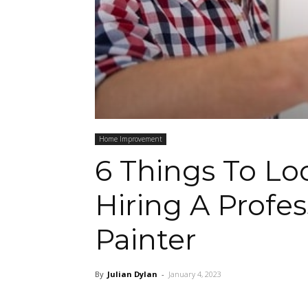
Home Improvement
6 Things To L
Hiring A Profe
Painter
By
Julian Dylan
-
January 4, 2023