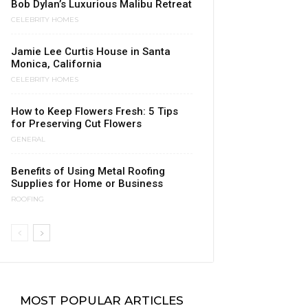
Bob Dylan’s Luxurious Malibu Retreat
CELEBRITY HOMES
Jamie Lee Curtis House in Santa
Monica, California
CELEBRITY HOMES
How to Keep Flowers Fresh: 5 Tips
for Preserving Cut Flowers
GENERAL
Benefits of Using Metal Roofing
Supplies for Home or Business
ROOFING
MOST POPULAR ARTICLES