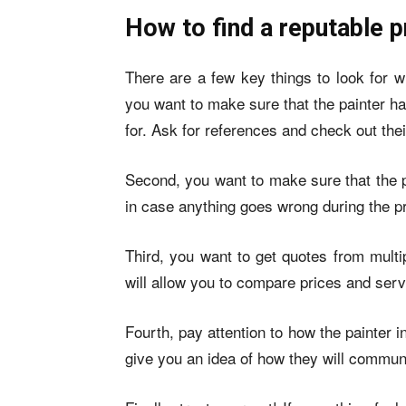
How to find a reputable p
There are a few key things to look for w
you want to make sure that the painter h
for. Ask for references and check out their
Second, you want to make sure that the pa
in case anything goes wrong during the pr
Third, you want to get quotes from multi
will allow you to compare prices and servi
Fourth, pay attention to how the painter 
give you an idea of how they will communi