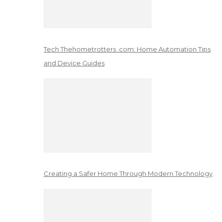
Tech Thehometrotters .com: Home Automation Tips
and Device Guides
Creating a Safer Home Through Modern Technology