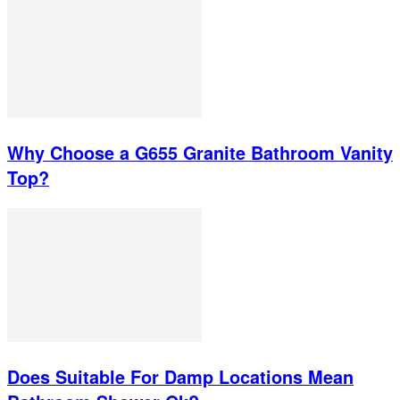
Why Choose a G655 Granite Bathroom Vanity
Top?
Does Suitable For Damp Locations Mean