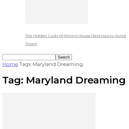
The Hidden Costs of Moving House (And How to Avoid
Them)
Home
Tags
Maryland Dreaming
Tag: Maryland Dreaming