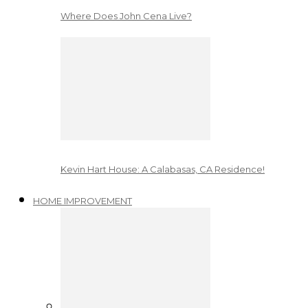
Where Does John Cena Live?
Kevin Hart House: A Calabasas, CA Residence!
HOME IMPROVEMENT