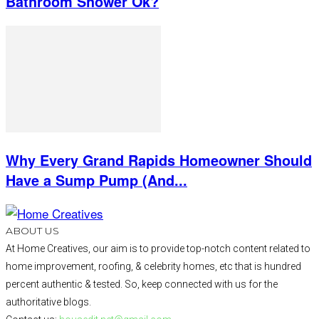
Bathroom Shower Ok?
Why Every Grand Rapids Homeowner Should
Have a Sump Pump (And...
ABOUT US
At Home Creatives, our aim is to provide top-notch content related to
home improvement, roofing, & celebrity homes, etc that is hundred
percent authentic & tested. So, keep connected with us for the
authoritative blogs.