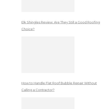
Elk Shingles Review: Are They Still a Good Roofing
Choice?
How to Handle Flat Roof Bubble Repair Without
Calling a Contractor?