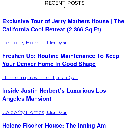
RECENT POSTS
Exclusive Tour of Jerry Mathers House | The
California Cool Retreat (2,366 Sq Ft)
Celebrity Homes
Julian Dylan
Freshen Up: Routine Maintenance To Keep
Your Denver Home In Good Shape
Home Improvement
Julian Dylan
Inside Justin Herbert’s Luxurious Los
Angeles Mansion!
Celebrity Homes
Julian Dylan
Helene Fischer House: The Inning Am