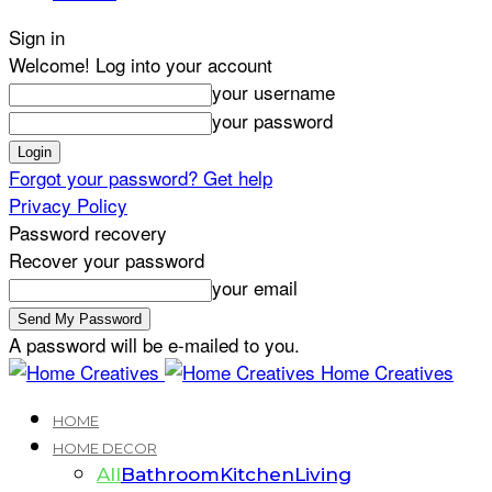
Sign in
Welcome! Log into your account
your username
your password
Forgot your password? Get help
Privacy Policy
Password recovery
Recover your password
your email
A password will be e-mailed to you.
Home Creatives
HOME
HOME DECOR
All
Bathroom
Kitchen
Living