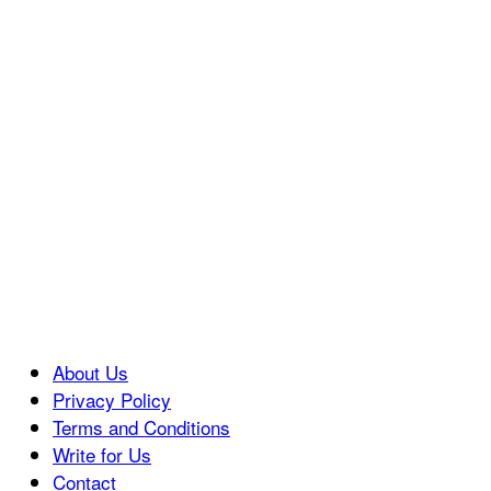
About Us
Privacy Policy
Terms and Conditions
Write for Us
Contact