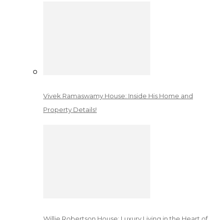
Vivek Ramaswamy House: Inside His Home and
Property Details!
Willie Robertson House: Luxury Living in the Heart of