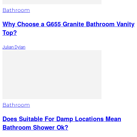
Bathroom
Why Choose a G655 Granite Bathroom Vanity
Top?
Julian Dylan
Bathroom
Does Suitable For Damp Locations Mean
Bathroom Shower Ok?