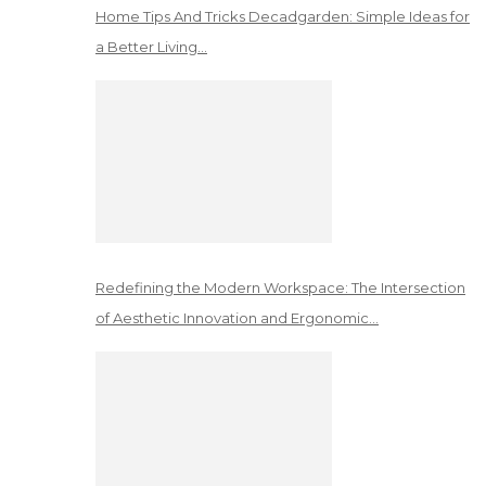
Home Tips And Tricks Decadgarden: Simple Ideas for
a Better Living…
Redefining the Modern Workspace: The Intersection
of Aesthetic Innovation and Ergonomic…