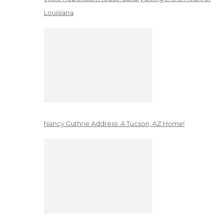
Louisiana
Nancy Guthrie Address: A Tucson, AZ Home!