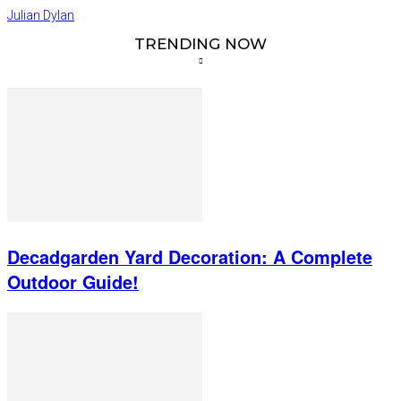
Julian Dylan
TRENDING NOW
Decadgarden Yard Decoration: A Complete
Outdoor Guide!