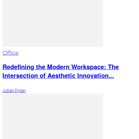
Office
Redefining the Modern Workspace: The
Intersection of Aesthetic Innovation...
Julian Dylan