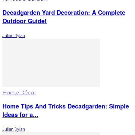
Decadgarden Yard Decoration: A Complete
Outdoor Guide!
Julian Dylan
Home Décor
Home Tips And Tricks Decadgarden: Simple
Ideas for a...
Julian Dylan