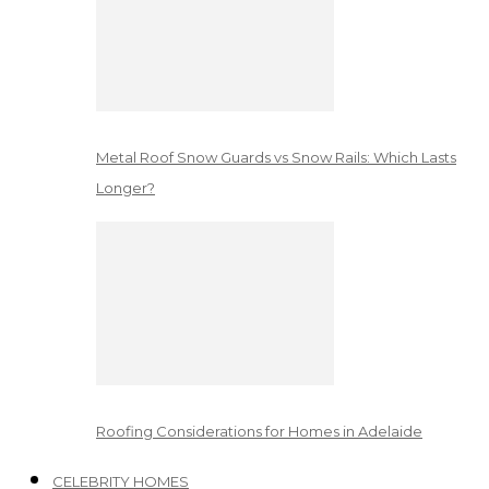
Metal Roof Snow Guards vs Snow Rails: Which Lasts
Longer?
Roofing Considerations for Homes in Adelaide
CELEBRITY HOMES