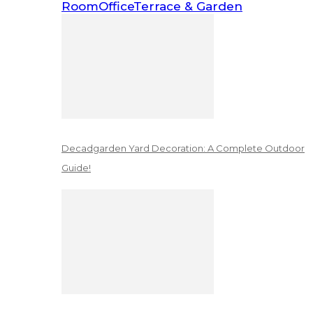
Room
Office
Terrace & Garden
Decadgarden Yard Decoration: A Complete Outdoor
Guide!