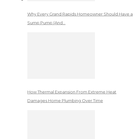
Why Every Grand Rapids Homeowner Should Have a
Sump Pump (And…
How Thermal Expansion From Extreme Heat
Damages Home Plumbing Over Time