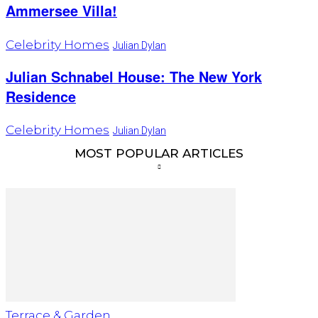
Ammersee Villa!
Celebrity Homes
Julian Dylan
Julian Schnabel House: The New York
Residence
Celebrity Homes
Julian Dylan
MOST POPULAR ARTICLES
Terrace & Garden