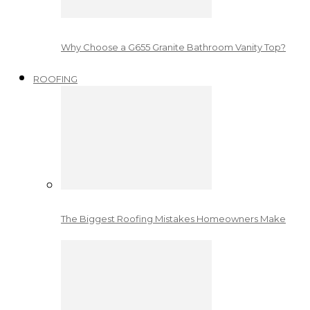
Why Choose a G655 Granite Bathroom Vanity Top?
ROOFING
The Biggest Roofing Mistakes Homeowners Make