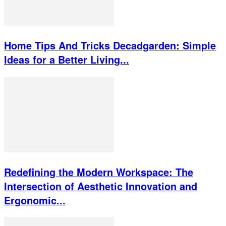
Home Tips And Tricks Decadgarden: Simple
Ideas for a Better Living...
Redefining the Modern Workspace: The
Intersection of Aesthetic Innovation and
Ergonomic...