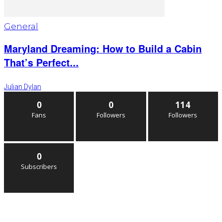
General
Maryland Dreaming: How to Build a Cabin
That’s Perfect...
Julian Dylan
0
0
114
Fans
Followers
Followers
0
Subscribers