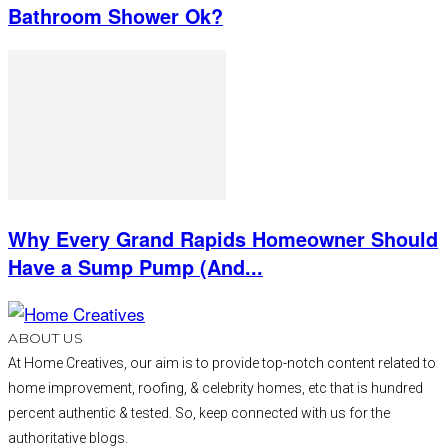
Bathroom Shower Ok?
Why Every Grand Rapids Homeowner Should
Have a Sump Pump (And...
ABOUT US
At Home Creatives, our aim is to provide top-notch content related to
home improvement, roofing, & celebrity homes, etc that is hundred
percent authentic & tested. So, keep connected with us for the
authoritative blogs.