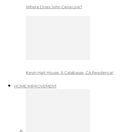
Where Does John Cena Live?
Kevin Hart House: A Calabasas, CA Residence!
HOME IMPROVEMENT