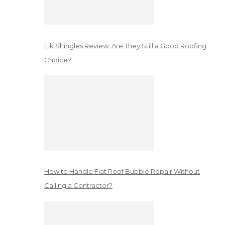
Elk Shingles Review: Are They Still a Good Roofing
Choice?
How to Handle Flat Roof Bubble Repair Without
Calling a Contractor?