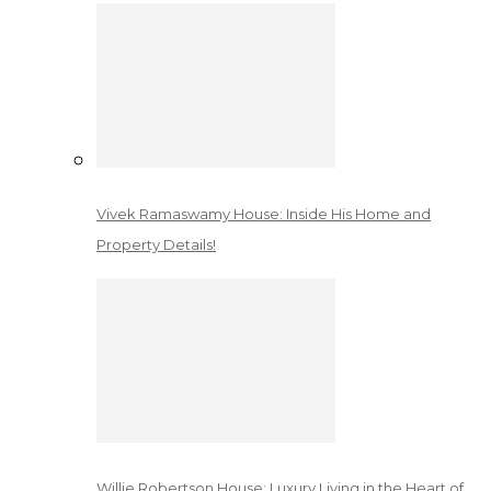
Vivek Ramaswamy House: Inside His Home and
Property Details!
Willie Robertson House: Luxury Living in the Heart of