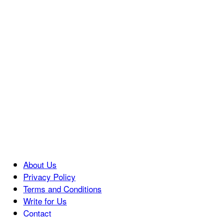
About Us
Privacy Policy
Terms and Conditions
Write for Us
Contact