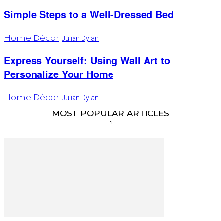
Simple Steps to a Well-Dressed Bed
Home Décor
Julian Dylan
Express Yourself: Using Wall Art to
Personalize Your Home
Home Décor
Julian Dylan
MOST POPULAR ARTICLES