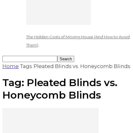
The Hidden Costs of Moving House (And How to Avoid
Them)
Home
Tags
Pleated Blinds vs. Honeycomb Blinds
Tag: Pleated Blinds vs.
Honeycomb Blinds