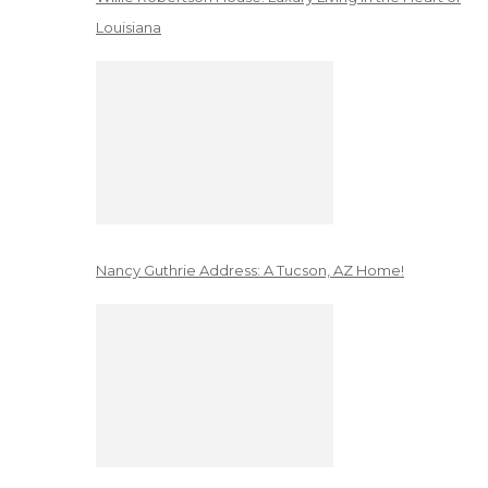
Louisiana
Nancy Guthrie Address: A Tucson, AZ Home!