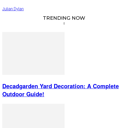
Julian Dylan
TRENDING NOW
Decadgarden Yard Decoration: A Complete
Outdoor Guide!