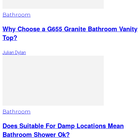
Bathroom
Why Choose a G655 Granite Bathroom Vanity
Top?
Julian Dylan
Bathroom
Does Suitable For Damp Locations Mean
Bathroom Shower Ok?