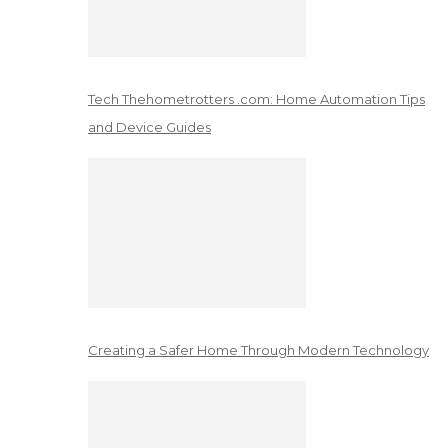
Tech Thehometrotters .com: Home Automation Tips
and Device Guides
Creating a Safer Home Through Modern Technology