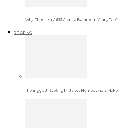
Why Choose a G655 Granite Bathroom Vanity Top?
ROOFING
The Biggest Roofing Mistakes Homeowners Make