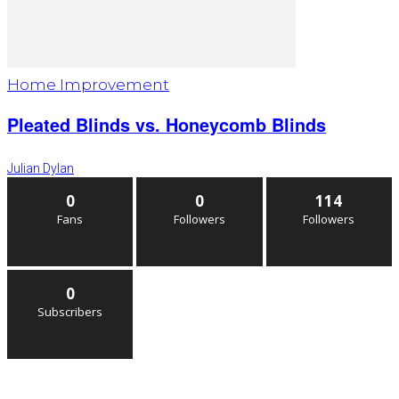
Home Improvement
Pleated Blinds vs. Honeycomb Blinds
Julian Dylan
0
0
114
Fans
Followers
Followers
0
Subscribers