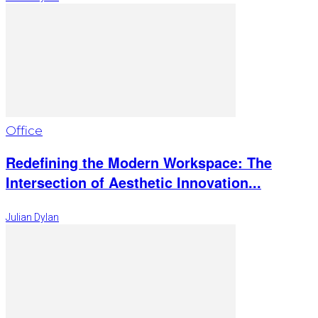
Office
Redefining the Modern Workspace: The
Intersection of Aesthetic Innovation...
Julian Dylan