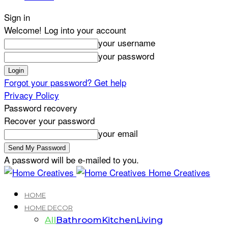
Sign in
Welcome! Log into your account
your username
your password
Forgot your password? Get help
Privacy Policy
Password recovery
Recover your password
your email
A password will be e-mailed to you.
Home Creatives
HOME
HOME DECOR
All
Bathroom
Kitchen
Living