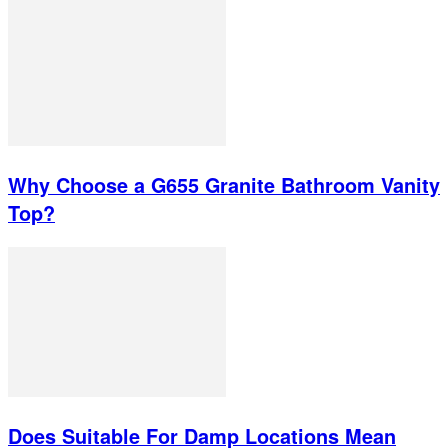
Why Choose a G655 Granite Bathroom Vanity
Top?
Does Suitable For Damp Locations Mean