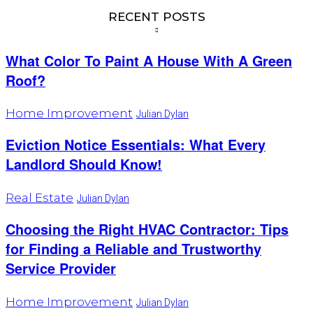
RECENT POSTS
What Color To Paint A House With A Green
Roof?
Home Improvement
Julian Dylan
Eviction Notice Essentials: What Every
Landlord Should Know!
Real Estate
Julian Dylan
Choosing the Right HVAC Contractor: Tips
for Finding a Reliable and Trustworthy
Service Provider
Home Improvement
Julian Dylan