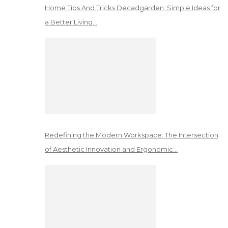
Home Tips And Tricks Decadgarden: Simple Ideas for
a Better Living…
Redefining the Modern Workspace: The Intersection
of Aesthetic Innovation and Ergonomic…