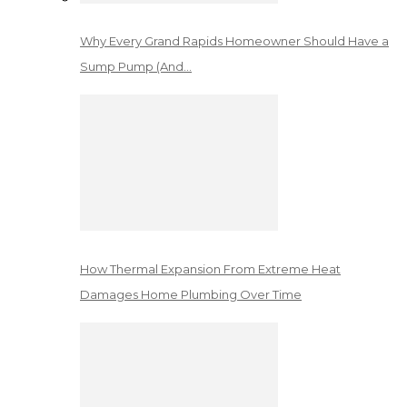
Why Every Grand Rapids Homeowner Should Have a
Sump Pump (And…
How Thermal Expansion From Extreme Heat
Damages Home Plumbing Over Time