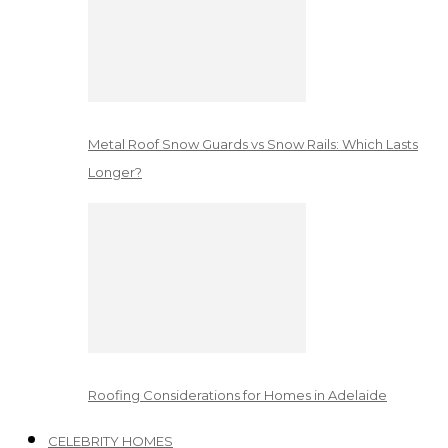
Metal Roof Snow Guards vs Snow Rails: Which Lasts
Longer?
Roofing Considerations for Homes in Adelaide
CELEBRITY HOMES