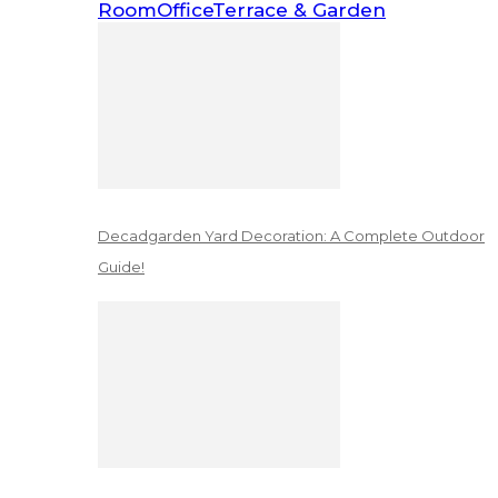
Room
Office
Terrace & Garden
Decadgarden Yard Decoration: A Complete Outdoor
Guide!