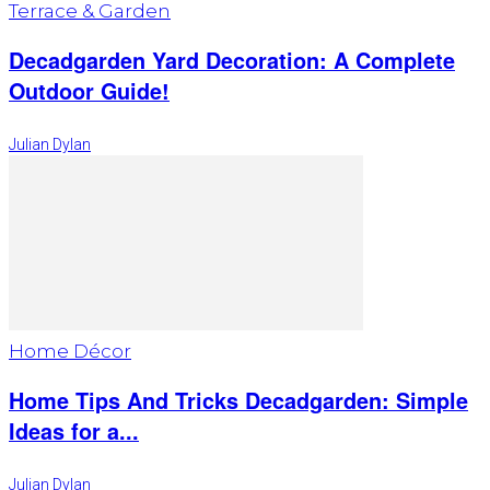
Terrace & Garden
Decadgarden Yard Decoration: A Complete
Outdoor Guide!
Julian Dylan
Home Décor
Home Tips And Tricks Decadgarden: Simple
Ideas for a...
Julian Dylan