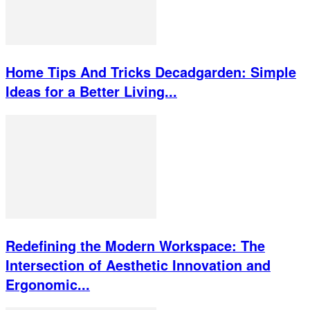
Home Tips And Tricks Decadgarden: Simple
Ideas for a Better Living...
Redefining the Modern Workspace: The
Intersection of Aesthetic Innovation and
Ergonomic...