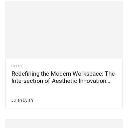
OFFICE
Redefining the Modern Workspace: The
Intersection of Aesthetic Innovation...
Julian Dylan