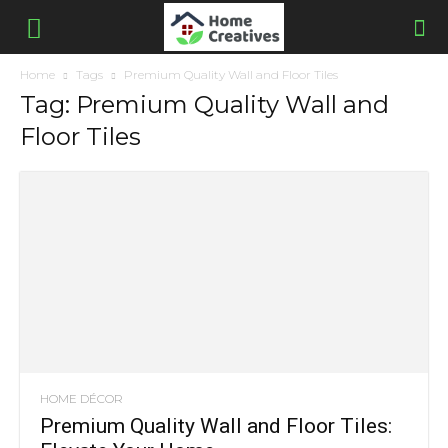
Home
Tags
Premium Quality Wall and Floor Tiles
Tag: Premium Quality Wall and
Floor Tiles
HOME DÉCOR
Premium Quality Wall and Floor Tiles: