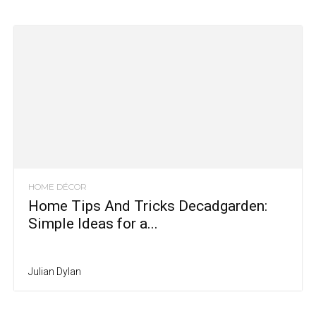
HOME DÉCOR
Home Tips And Tricks Decadgarden:
Simple Ideas for a...
Julian Dylan