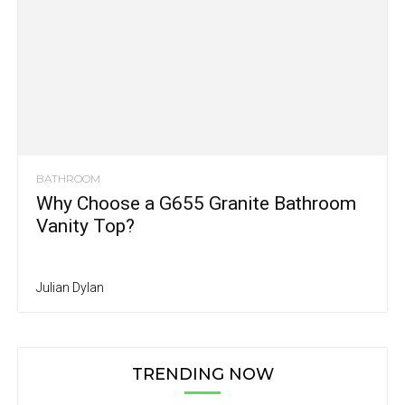
BATHROOM
Why Choose a G655 Granite Bathroom
Vanity Top?
Julian Dylan
TRENDING NOW