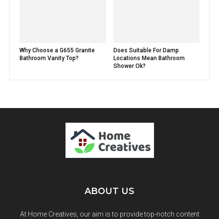
Why Choose a G655 Granite
Does Suitable For Damp
Bathroom Vanity Top?
Locations Mean Bathroom
Shower Ok?
ABOUT US
At Home Creatives, our aim is to provide top-notch content