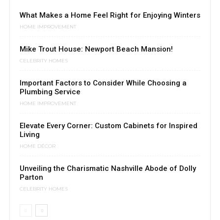
What Makes a Home Feel Right for Enjoying Winters
HOME IMPROVEMENT
Mike Trout House: Newport Beach Mansion!
CELEBRITY HOMES
Important Factors to Consider While Choosing a
Plumbing Service
HOME IMPROVEMENT
Elevate Every Corner: Custom Cabinets for Inspired
Living
HOME DÉCOR
Unveiling the Charismatic Nashville Abode of Dolly
Parton
CELEBRITY HOMES