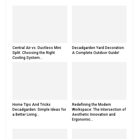
Central Air vs. Ductless Mini
Decadgarden Yard Decoration:
Split: Choosing the Right
A Complete Outdoor Guide!
Cooling System...
Home Tips And Tricks
Redefining the Modern
Decadgarden: Simple Ideas for
Workspace: The Intersection of
a Better Living...
Aesthetic Innovation and
Ergonomic...