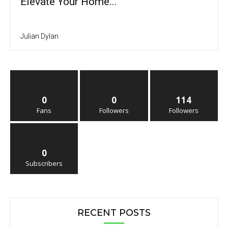
Elevate Your Home...
Julian Dylan
0
0
114
Fans
Followers
Followers
0
Subscribers
RECENT POSTS