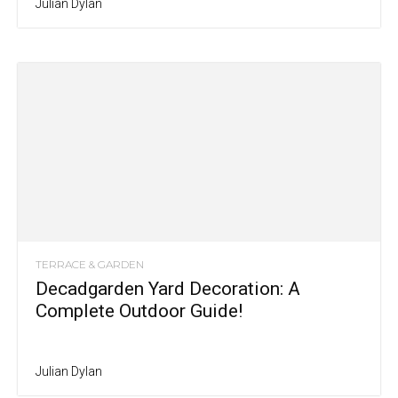
Julian Dylan
TERRACE & GARDEN
Decadgarden Yard Decoration: A
Complete Outdoor Guide!
Julian Dylan