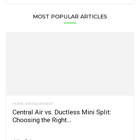
MOST POPULAR ARTICLES
HOME IMPROVEMENT
Central Air vs. Ductless Mini Split:
Choosing the Right...