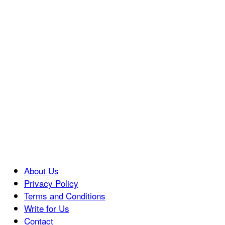
About Us
Privacy Policy
Terms and Conditions
Write for Us
Contact