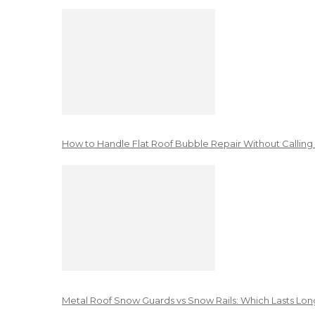
How to Handle Flat Roof Bubble Repair Without Calling
Metal Roof Snow Guards vs Snow Rails: Which Lasts Lon