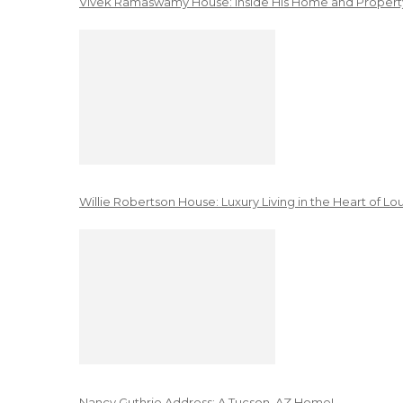
Vivek Ramaswamy House: Inside His Home and Property
Willie Robertson House: Luxury Living in the Heart of Lo
Nancy Guthrie Address: A Tucson, AZ Home!