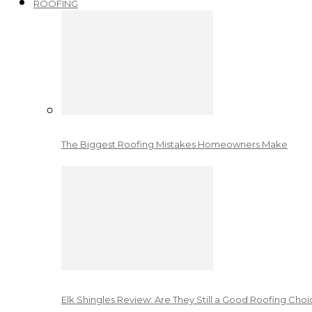
ROOFING
The Biggest Roofing Mistakes Homeowners Make
Elk Shingles Review: Are They Still a Good Roofing Cho