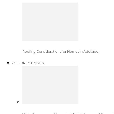
Roofing Considerations for Homes in Adelaide
CELEBRITY HOMES