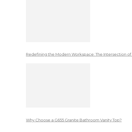
Redefining the Modern Workspace: The Intersection of
Why Choose a G655 Granite Bathroom Vanity Top?