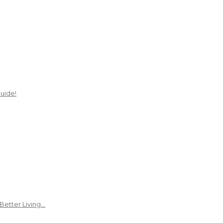
uide!
Better Living…