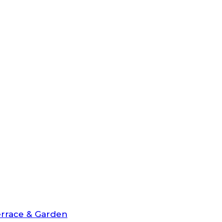
rrace & Garden