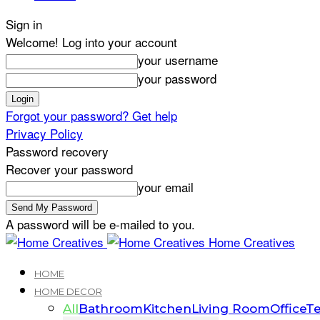
Sign in
Welcome! Log into your account
your username
your password
Forgot your password? Get help
Privacy Policy
Password recovery
Recover your password
your email
A password will be e-mailed to you.
Home Creatives
HOME
HOME DECOR
All
Bathroom
Kitchen
Living Room
Office
Te