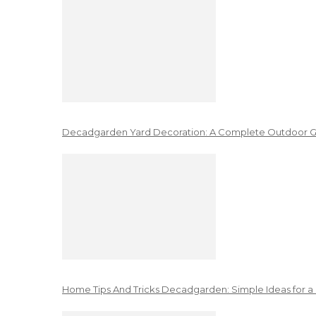
Decadgarden Yard Decoration: A Complete Outdoor G
Home Tips And Tricks Decadgarden: Simple Ideas for a 