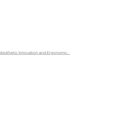
 Aesthetic Innovation and Ergonomic…