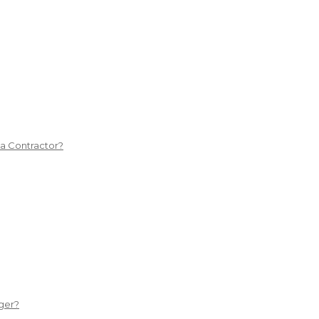
 a Contractor?
ger?