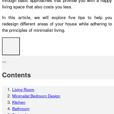
through basic approaches that provide you with a happy
living space that also costs you less.
In this article, we will explore five tips to help you
redesign different areas of your house while adhering to
the principles of minimalist living.
Contents
Living Room
Minimalist Bedroom Design
Kitchen
Bathroom