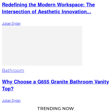
Redefining the Modern Workspace: The
Intersection of Aesthetic Innovation...
Julian Dylan
Bathroom
Why Choose a G655 Granite Bathroom Vanity
Top?
Julian Dylan
TRENDING NOW