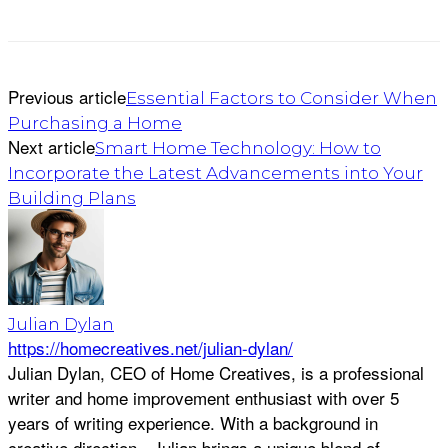
Previous article
Essential Factors to Consider When
Purchasing a Home
Next article
Smart Home Technology: How to
Incorporate the Latest Advancements into Your
Building Plans
Julian Dylan
https://homecreatives.net/julian-dylan/
Julian Dylan, CEO of Home Creatives, is a professional
writer and home improvement enthusiast with over 5
years of writing experience. With a background in
creative direction - Julian brings a unique blend of