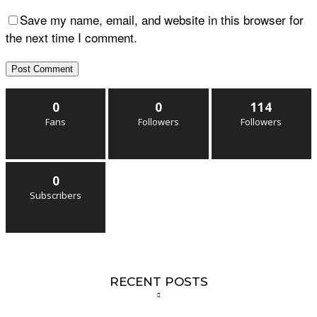
Save my name, email, and website in this browser for
the next time I comment.
0
0
114
Fans
Followers
Followers
0
Subscribers
RECENT POSTS