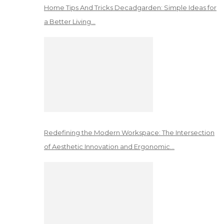
Home Tips And Tricks Decadgarden: Simple Ideas for
a Better Living…
Redefining the Modern Workspace: The Intersection
of Aesthetic Innovation and Ergonomic…