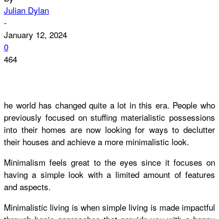
Julian Dylan
-
January 12, 2024
0
464
he world has changed quite a lot in this era. People who
previously focused on stuffing materialistic possessions
into their homes are now looking for ways to declutter
their houses and achieve a more minimalistic look.
Minimalism feels great to the eyes since it focuses on
having a simple look with a limited amount of features
and aspects.
Minimalistic living is when simple living is made impactful