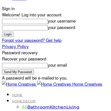
Sign in
Welcome! Log into your account
your username
your password
Forgot your password? Get help
Privacy Policy
Password recovery
Recover your password
your email
A password will be e-mailed to you.
Home Creatives
HOME
HOME DECOR
All
Bathroom
Kitchen
Living