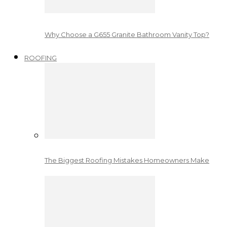
Why Choose a G655 Granite Bathroom Vanity Top?
ROOFING
The Biggest Roofing Mistakes Homeowners Make