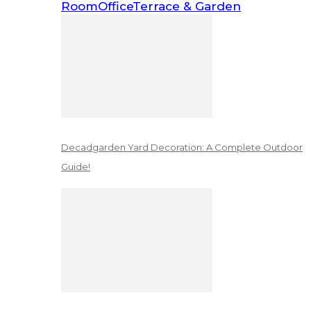
Room
Office
Terrace & Garden
Decadgarden Yard Decoration: A Complete Outdoor
Guide!