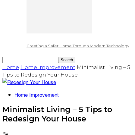
Creating a Safer Home Through Modern Technology
Home
Home Improvement
Minimalist Living – 5
Tips to Redesign Your House
Home Improvement
Minimalist Living – 5 Tips to
Redesign Your House
By