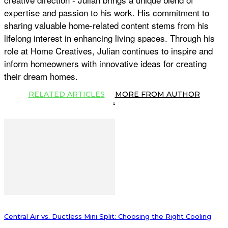
expertise and passion to his work. His commitment to
sharing valuable home-related content stems from his
lifelong interest in enhancing living spaces. Through his
role at Home Creatives, Julian continues to inspire and
inform homeowners with innovative ideas for creating
their dream homes.
RELATED ARTICLES
MORE FROM AUTHOR
Central Air vs. Ductless Mini Split: Choosing the Right Cooling