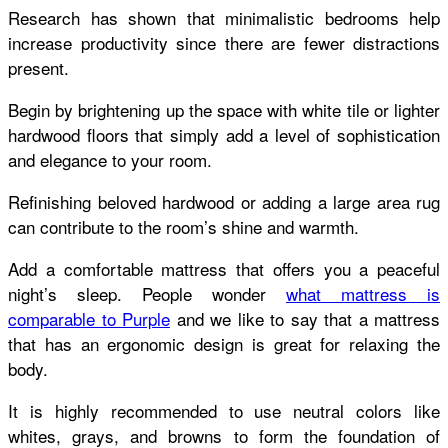
Research has shown that minimalistic bedrooms help
increase productivity since there are fewer distractions
present.
Begin by brightening up the space with white tile or lighter
hardwood floors that simply add a level of sophistication
and elegance to your room.
Refinishing beloved hardwood or adding a large area rug
can contribute to the room’s shine and warmth.
Add a comfortable mattress that offers you a peaceful
night’s sleep. People wonder
what mattress is
comparable to Purple
and we like to say that a mattress
that has an ergonomic design is great for relaxing the
body.
It is highly recommended to use neutral colors like
whites, grays, and browns to form the foundation of