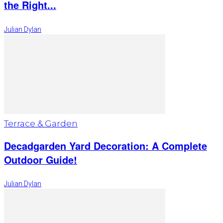
the Right...
Julian Dylan
Terrace & Garden
Decadgarden Yard Decoration: A Complete
Outdoor Guide!
Julian Dylan