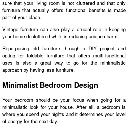
sure that your living room is not cluttered and that only
furniture that actually offers functional benefits is made
part of your place.
Vintage furniture can also play a crucial role in keeping
your home decluttered while introducing unique charm.
Repurposing old furniture through a DIY project and
opting for foldable furniture that offers multi-functional
uses is also a great way to go for the minimalistic
approach by having less furniture.
Minimalist Bedroom Design
Your bedroom should be your focus when going for a
minimalistic look for your house. After all, a bedroom is
where you spend your nights and it determines your level
of energy for the next day.