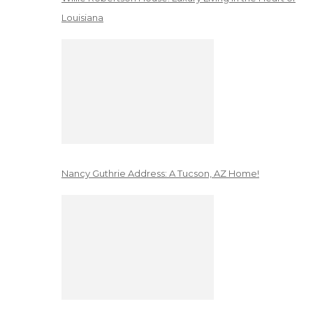
Louisiana
Nancy Guthrie Address: A Tucson, AZ Home!