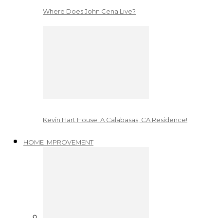
Where Does John Cena Live?
Kevin Hart House: A Calabasas, CA Residence!
HOME IMPROVEMENT