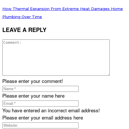
How Thermal Expansion From Extreme Heat Damages Home
Plumbing Over Time
LEAVE A REPLY
Please enter your comment!
Please enter your name here
You have entered an incorrect email address!
Please enter your email address here