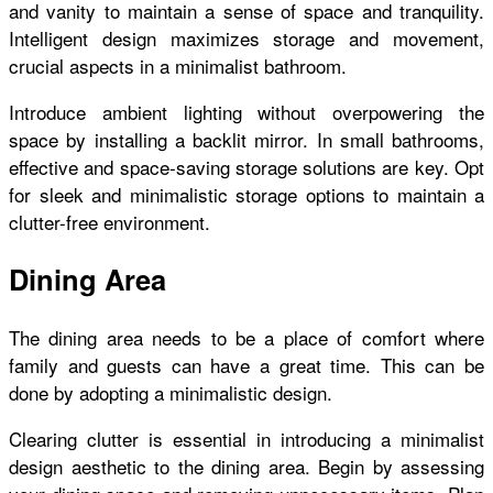
and vanity to maintain a sense of space and tranquility.
Intelligent design maximizes storage and movement,
crucial aspects in a minimalist bathroom.
Introduce ambient lighting without overpowering the
space by installing a backlit mirror. In small bathrooms,
effective and space-saving storage solutions are key. Opt
for sleek and minimalistic storage options to maintain a
clutter-free environment.
Dining Area
The dining area needs to be a place of comfort where
family and guests can have a great time. This can be
done by adopting a minimalistic design.
Clearing clutter is essential in introducing a minimalist
design aesthetic to the dining area. Begin by assessing