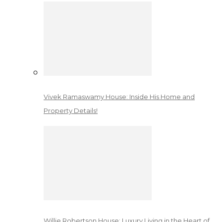
Vivek Ramaswamy House: Inside His Home and
Property Details!
Willie Robertson House: Luxury Living in the Heart of