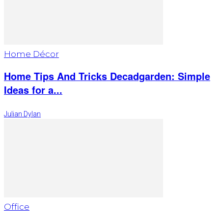
Home Décor
Home Tips And Tricks Decadgarden: Simple
Ideas for a...
Julian Dylan
Office