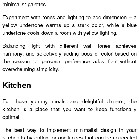
minimalist palettes.
Experiment with tones and lighting to add dimension – a
yellow undertone warms up a stark color, while a blue
undertone cools down a room with yellow lighting.
Balancing light with different wall tones achieves
harmony, and selectively adding pops of color based on
the season or personal preference adds flair without
overwhelming simplicity.
Kitchen
For those yummy meals and delightful dinners, the
kitchen is a place that you want to keep functionally
optimal.
The best way to implement minimalist design in your
kitchen is by opting for appliances that can be concealed