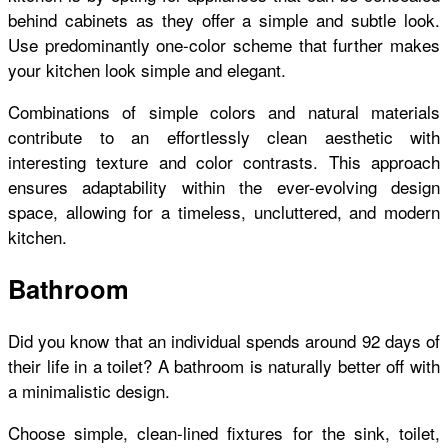
behind cabinets as they offer a simple and subtle look.
Use predominantly one-color scheme that further makes
your kitchen look simple and elegant.
Combinations of simple colors and natural materials
contribute to an effortlessly clean aesthetic with
interesting texture and color contrasts. This approach
ensures adaptability within the ever-evolving design
space, allowing for a timeless,
uncluttered
, and modern
kitchen.
Bathroom
Did you know that an individual spends around 92 days of
their life in a toilet? A bathroom is naturally better off with
a minimalistic design.
Choose simple, clean-lined fixtures for the sink, toilet,