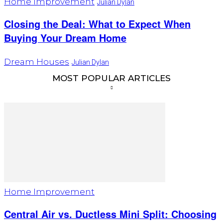
Home Improvement
Julian Dylan
Closing the Deal: What to Expect When
Buying Your Dream Home
Dream Houses
Julian Dylan
MOST POPULAR ARTICLES
Home Improvement
Central Air vs. Ductless Mini Split: Choosing