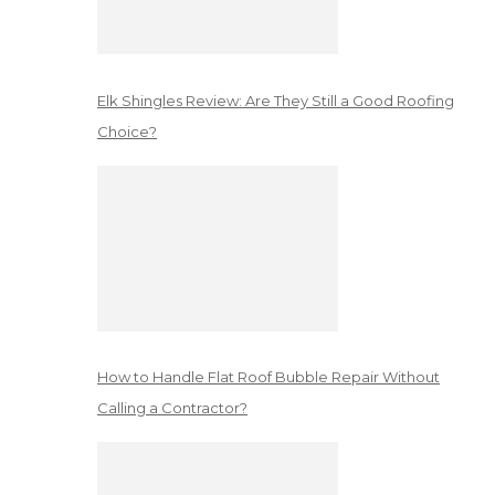
Elk Shingles Review: Are They Still a Good Roofing
Choice?
How to Handle Flat Roof Bubble Repair Without
Calling a Contractor?