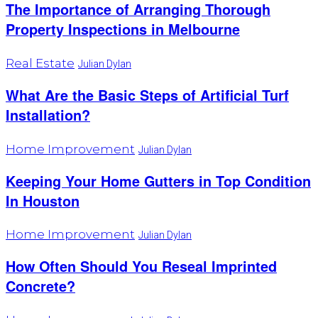
The Importance of Arranging Thorough
Property Inspections in Melbourne
Real Estate
Julian Dylan
What Are the Basic Steps of Artificial Turf
Installation?
Home Improvement
Julian Dylan
Keeping Your Home Gutters in Top Condition
In Houston
Home Improvement
Julian Dylan
How Often Should You Reseal Imprinted
Concrete?