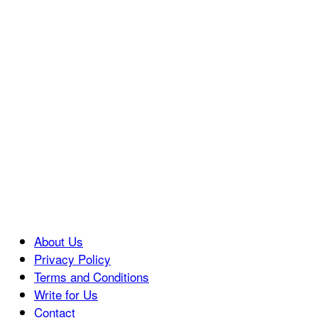
About Us
Privacy Policy
Terms and Conditions
Write for Us
Contact