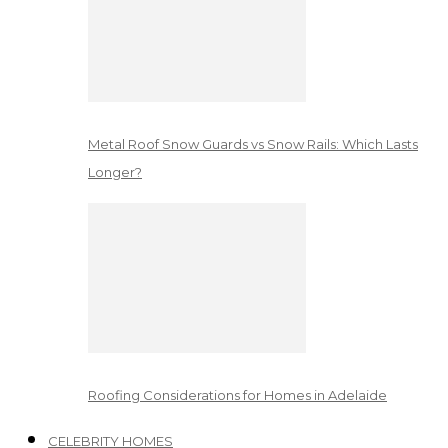
Metal Roof Snow Guards vs Snow Rails: Which Lasts
Longer?
Roofing Considerations for Homes in Adelaide
CELEBRITY HOMES