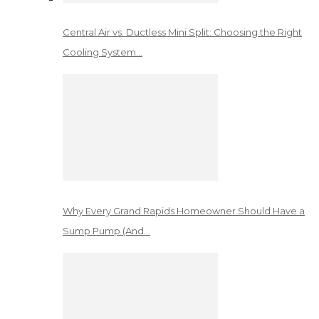
Central Air vs. Ductless Mini Split: Choosing the Right
Cooling System…
Why Every Grand Rapids Homeowner Should Have a
Sump Pump (And…