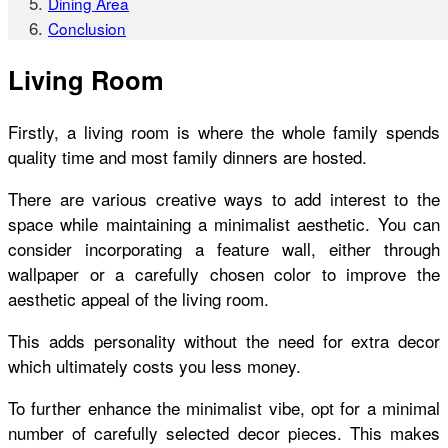
Dining Area
Conclusion
Living Room
Firstly, a living room is where the whole family spends
quality time and most family dinners are hosted.
There are various creative ways to add interest to the
space while maintaining a minimalist aesthetic. You can
consider incorporating a feature wall, either through
wallpaper or a carefully chosen color to improve the
aesthetic appeal of the living room.
This adds personality without the need for extra decor
which ultimately costs you less money.
To further enhance the minimalist vibe, opt for a minimal
number of carefully selected decor pieces. This makes