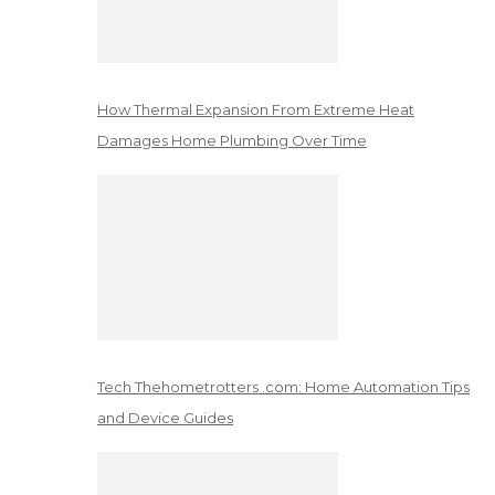
How Thermal Expansion From Extreme Heat
Damages Home Plumbing Over Time
Tech Thehometrotters .com: Home Automation Tips
and Device Guides