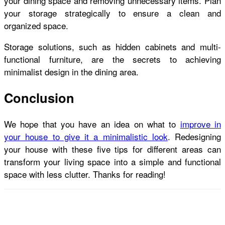
your dining space and removing unnecessary items. Plan
your storage strategically to ensure a clean and
organized space.
Storage solutions, such as hidden cabinets and multi-
functional furniture, are the secrets to achieving
minimalist design in the dining area.
Conclusion
We hope that you have an idea on what to
improve in
your house to give it a minimalistic look
. Redesigning
your house with these five tips for different areas can
transform your living space into a simple and functional
space with less clutter. Thanks for reading!