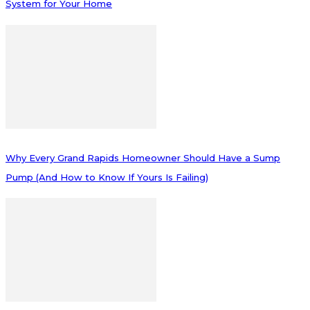
System for Your Home
Why Every Grand Rapids Homeowner Should Have a Sump
Pump (And How to Know If Yours Is Failing)