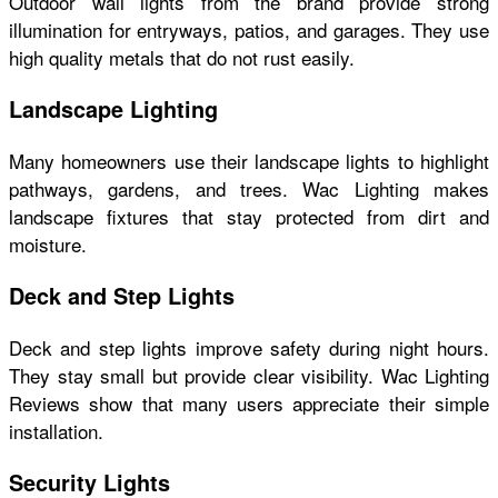
Outdoor wall lights from the brand provide strong
illumination for entryways, patios, and garages. They use
high quality metals that do not rust easily.
Landscape Lighting
Many homeowners use their landscape lights to highlight
pathways, gardens, and trees. Wac Lighting makes
landscape fixtures that stay protected from dirt and
moisture.
Deck and Step Lights
Deck and step lights improve safety during night hours.
They stay small but provide clear visibility. Wac Lighting
Reviews show that many users appreciate their simple
installation.
Security Lights