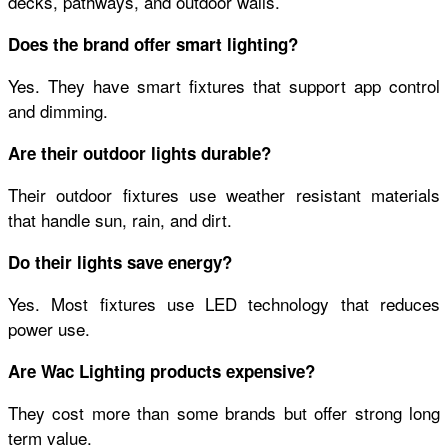
decks, pathways, and outdoor walls.
Does the brand offer smart lighting?
Yes. They have smart fixtures that support app control
and dimming.
Are their outdoor lights durable?
Their outdoor fixtures use weather resistant materials
that handle sun, rain, and dirt.
Do their lights save energy?
Yes. Most fixtures use LED technology that reduces
power use.
Are Wac Lighting products expensive?
They cost more than some brands but offer strong long
term value.