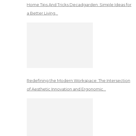
Home Tips And Tricks Decadgarden: Simple Ideas for
a Better Living…
Redefining the Modern Workspace: The Intersection
of Aesthetic Innovation and Ergonomic…