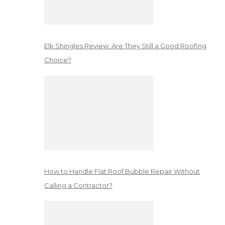
Elk Shingles Review: Are They Still a Good Roofing
Choice?
How to Handle Flat Roof Bubble Repair Without
Calling a Contractor?