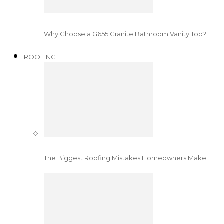
Why Choose a G655 Granite Bathroom Vanity Top?
ROOFING
The Biggest Roofing Mistakes Homeowners Make