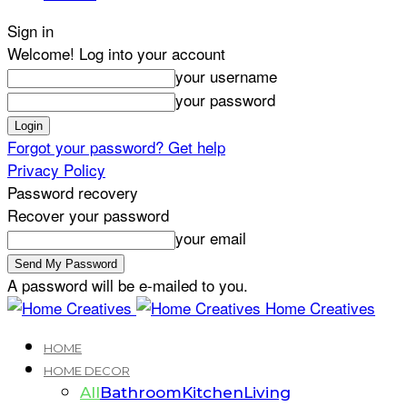
Sign in
Welcome! Log into your account
your username
your password
Forgot your password? Get help
Privacy Policy
Password recovery
Recover your password
your email
A password will be e-mailed to you.
Home Creatives
HOME
HOME DECOR
All
Bathroom
Kitchen
Living