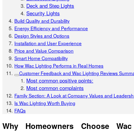
Deck and Step Lights
Security Lights
Build Quality and Durability
Energy Efficiency and Performance
Design Styles and Options
Installation and User Experience
Price and Value Comparison
Smart Home Compatibility
How Wac Lighting Performs in Real Homes
Customer Feedback and Wac Lighting Reviews Summ
Most common positive points:
Most common complaints
Family Section: A Look at Company Values and Leadersh
Is Wac Lighting Worth Buying
FAQs
Why Homeowners Choose Wac