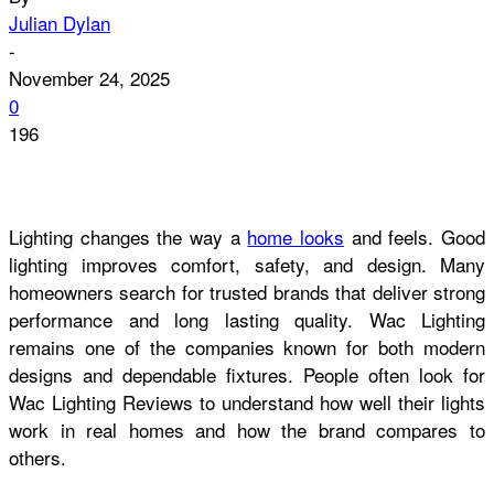
Julian Dylan
-
November 24, 2025
0
196
Lighting changes the way a
home looks
and feels. Good
lighting improves comfort, safety, and design. Many
homeowners search for trusted brands that deliver strong
performance and long lasting quality. Wac Lighting
remains one of the companies known for both modern
designs and dependable fixtures. People often look for
Wac Lighting Reviews to understand how well their lights
work in real homes and how the brand compares to
others.