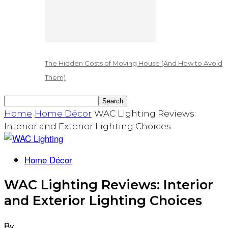
The Hidden Costs of Moving House (And How to Avoid
Them)
Home
Home Décor
WAC Lighting Reviews:
Interior and Exterior Lighting Choices
Home Décor
WAC Lighting Reviews: Interior
and Exterior Lighting Choices
By