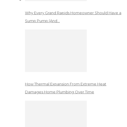
Why Every Grand Rapids Homeowner Should Have a
Sump Pump (And…
How Thermal Expansion From Extreme Heat
Damages Home Plumbing Over Time