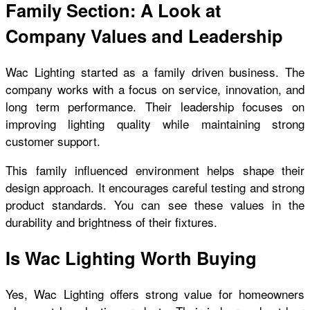
Family Section: A Look at
Company Values and Leadership
Wac Lighting started as a family driven business. The
company works with a focus on service, innovation, and
long term performance. Their leadership focuses on
improving lighting quality while maintaining strong
customer support.
This family influenced environment helps shape their
design approach. It encourages careful testing and strong
product standards. You can see these values in the
durability and brightness of their fixtures.
Is Wac Lighting Worth Buying
Yes, Wac Lighting offers strong value for homeowners