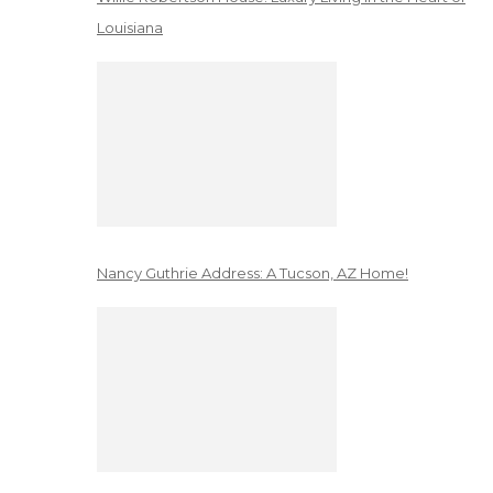
Louisiana
Nancy Guthrie Address: A Tucson, AZ Home!