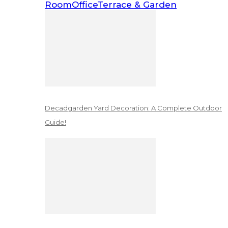
Room
Office
Terrace & Garden
Decadgarden Yard Decoration: A Complete Outdoor
Guide!