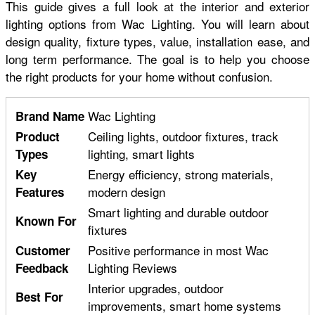
This guide gives a full look at the interior and exterior
lighting options from Wac Lighting. You will learn about
design quality, fixture types, value, installation ease, and
long term performance. The goal is to help you choose
the right products for your home without confusion.
Wac Lighting
Brand Name
Ceiling lights, outdoor fixtures, track
Product
lighting, smart lights
Types
Energy efficiency, strong materials,
Key
modern design
Features
Smart lighting and durable outdoor
Known For
fixtures
Positive performance in most Wac
Customer
Lighting Reviews
Feedback
Interior upgrades, outdoor
Best For
improvements, smart home systems