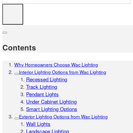
Contents
Why Homeowners Choose Wac Lighting
Interior Lighting Options from Wac Lighting
Recessed Lighting
Track Lighting
Pendant Lights
Under Cabinet Lighting
Smart Lighting Options
Exterior Lighting Options from Wac Lighting
Wall Lights
Landscape Lighting