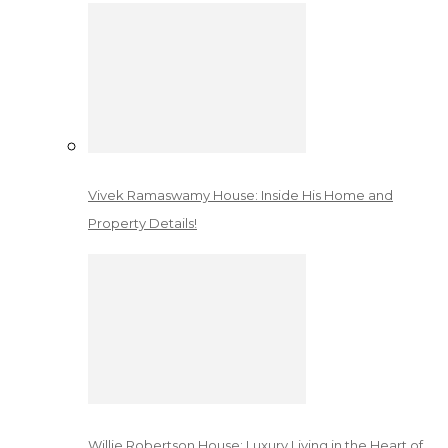
Vivek Ramaswamy House: Inside His Home and
Property Details!
Willie Robertson House: Luxury Living in the Heart of