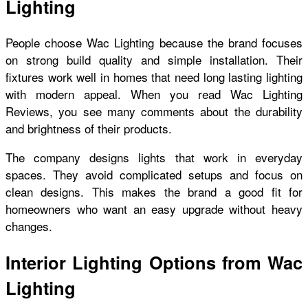
Lighting
People choose Wac Lighting because the brand focuses
on strong build quality and simple installation. Their
fixtures work well in homes that need long lasting lighting
with modern appeal. When you read Wac Lighting
Reviews, you see many comments about the durability
and brightness of their products.
The company designs lights that work in everyday
spaces. They avoid complicated setups and focus on
clean designs. This makes the brand a good fit for
homeowners who want an easy upgrade without heavy
changes.
Interior Lighting Options from Wac
Lighting