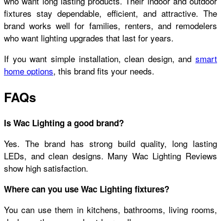
who want long lasting products. Their indoor and outdoor
fixtures stay dependable, efficient, and attractive. The
brand works well for families, renters, and remodelers
who want lighting upgrades that last for years.
If you want simple installation, clean design, and
smart
home options
, this brand fits your needs.
FAQs
Is Wac Lighting a good brand?
Yes. The brand has strong build quality, long lasting
LEDs, and clean designs. Many Wac Lighting Reviews
show high satisfaction.
Where can you use Wac Lighting fixtures?
You can use them in kitchens, bathrooms, living rooms,