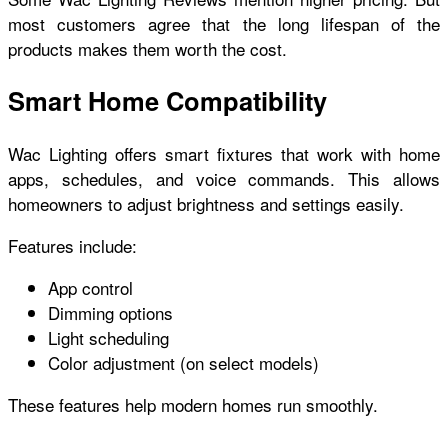
most customers agree that the long lifespan of the
products makes them worth the cost.
Smart Home Compatibility
Wac Lighting offers smart fixtures that work with home
apps, schedules, and voice commands. This allows
homeowners to adjust brightness and settings easily.
Features include:
App control
Dimming options
Light scheduling
Color adjustment (on select models)
These features help modern homes run smoothly.