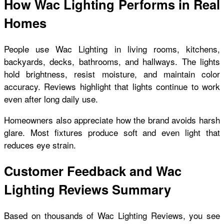
How Wac Lighting Performs in Real
Homes
People use Wac Lighting in living rooms, kitchens,
backyards, decks, bathrooms, and hallways. The lights
hold brightness, resist moisture, and maintain color
accuracy. Reviews highlight that lights continue to work
even after long daily use.
Homeowners also appreciate how the brand avoids harsh
glare. Most fixtures produce soft and even light that
reduces eye strain.
Customer Feedback and Wac
Lighting Reviews Summary
Based on thousands of Wac Lighting Reviews, you see