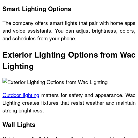
Smart Lighting Options
The company offers smart lights that pair with home apps
and voice assistants. You can adjust brightness, colors,
and schedules from your phone.
Exterior Lighting Options from Wac
Lighting
Outdoor lighting
matters for safety and appearance. Wac
Lighting creates fixtures that resist weather and maintain
strong brightness.
Wall Lights