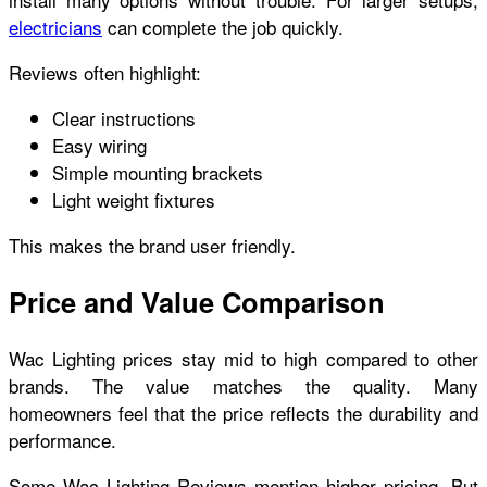
electricians
can complete the job quickly.
Reviews often highlight:
Clear instructions
Easy wiring
Simple mounting brackets
Light weight fixtures
This makes the brand user friendly.
Price and Value Comparison
Wac Lighting prices stay mid to high compared to other
brands. The value matches the quality. Many
homeowners feel that the price reflects the durability and
performance.
Some Wac Lighting Reviews mention higher pricing. But