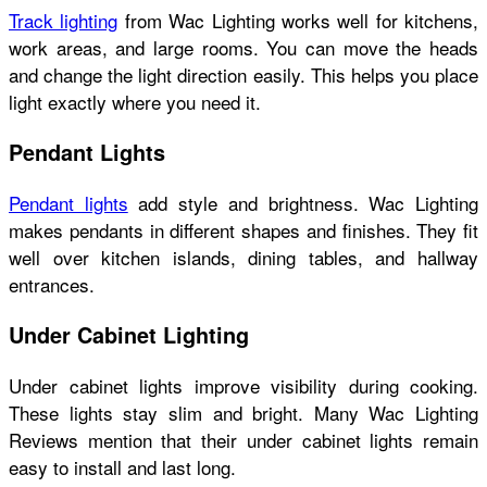
Track lighting
from Wac Lighting works well for kitchens,
work areas, and large rooms. You can move the heads
and change the light direction easily. This helps you place
light exactly where you need it.
Pendant Lights
Pendant lights
add style and brightness. Wac Lighting
makes pendants in different shapes and finishes. They fit
well over kitchen islands, dining tables, and hallway
entrances.
Under Cabinet Lighting
Under cabinet lights improve visibility during cooking.
These lights stay slim and bright. Many Wac Lighting
Reviews mention that their under cabinet lights remain
easy to install and last long.