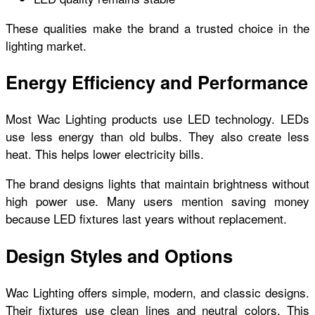
These qualities make the brand a trusted choice in the
lighting market.
Energy Efficiency and Performance
Most Wac Lighting products use LED technology. LEDs
use less energy than old bulbs. They also create less
heat. This helps lower electricity bills.
The brand designs lights that maintain brightness without
high power use. Many users mention saving money
because LED fixtures last years without replacement.
Design Styles and Options
Wac Lighting offers simple, modern, and classic designs.
Their fixtures use clean lines and neutral colors. This