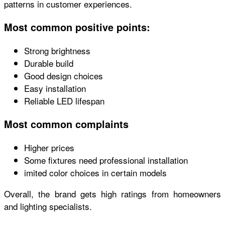
patterns in customer experiences.
Most common positive points:
Strong brightness
Durable build
Good design choices
Easy installation
Reliable LED lifespan
Most common complaints
Higher prices
Some fixtures need professional installation
imited color choices in certain models
Overall, the brand gets high ratings from homeowners
and lighting specialists.