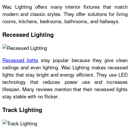
Wac Lighting offers many interior fixtures that match
modern and classic styles. They offer solutions for living
rooms, kitchens, bedrooms, bathrooms, and hallways.
Recessed Lighting
Recessed lights
stay popular because they give clean
ceilings and even lighting. Wac Lighting makes recessed
lights that stay bright and energy efficient. They use LED
technology that reduces power use and increases
lifespan. Many reviews mention that their recessed lights
stay stable with no flicker.
Track Lighting