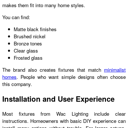
makes them fit into many home styles.
You can find:
Matte black finishes
Brushed nickel
Bronze tones
Clear glass
Frosted glass
The brand also creates fixtures that match
minimalist
homes
. People who want simple designs often choose
this company.
Installation and User Experience
Most fixtures from Wac Lighting include clear
instructions. Homeowners with basic DIY experience can
install many options without trouble. For larger setups,