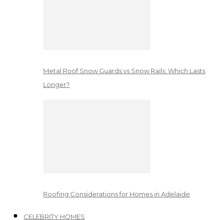
Metal Roof Snow Guards vs Snow Rails: Which Lasts
Longer?
Roofing Considerations for Homes in Adelaide
CELEBRITY HOMES