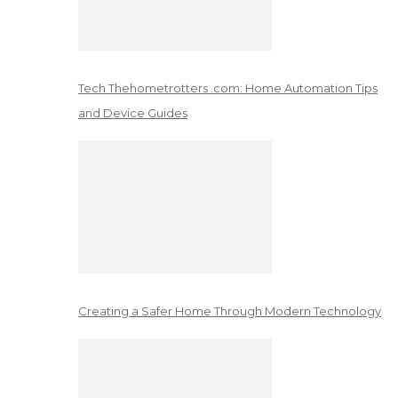
Tech Thehometrotters .com: Home Automation Tips
and Device Guides
Creating a Safer Home Through Modern Technology