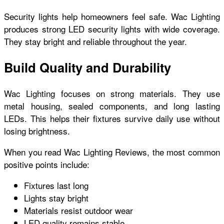
Security lights help homeowners feel safe. Wac Lighting
produces strong LED security lights with wide coverage.
They stay bright and reliable throughout the year.
Build Quality and Durability
Wac Lighting focuses on strong materials. They use
metal housing, sealed components, and long lasting
LEDs. This helps their fixtures survive daily use without
losing brightness.
When you read Wac Lighting Reviews, the most common
positive points include:
Fixtures last long
Lights stay bright
Materials resist outdoor wear
LED quality remains stable