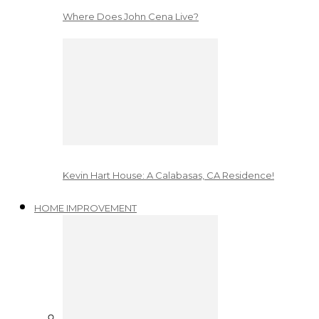
Where Does John Cena Live?
Kevin Hart House: A Calabasas, CA Residence!
HOME IMPROVEMENT