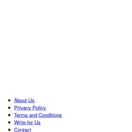
About Us
Privacy Policy
Terms and Conditions
Write for Us
Contact