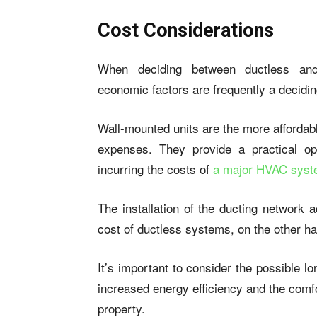
Cost Considerations
When deciding between ductless and 
economic factors are frequently a decidin
Wall-mounted units are the more affordabl
expenses. They provide a practical op
incurring the costs of
a major HVAC sys
The installation of the ducting network a
cost of ductless systems, on the other h
It’s important to consider the possible 
increased energy efficiency and the comf
property.