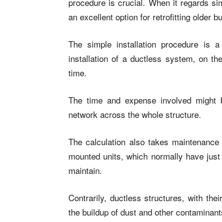
procedure is crucial. When it regards si
an excellent option for retrofitting older bu
The simple installation procedure is 
installation of a ductless system, on th
time.
The time and expense involved might b
network across the whole structure.
The calculation also takes maintenance 
mounted units, which normally have just 
maintain.
Contrarily, ductless structures, with th
the buildup of dust and other contaminant