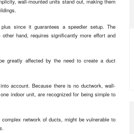
mplicity, wall-mounted units stand out, making them
ildings.
a plus since it guarantees a speedier setup. The
e other hand, requires significantly more effort and
e greatly affected by the need to create a duct
into account. Because there is no ductwork, wall-
one indoor unit, are recognized for being simple to
eir complex network of ducts, might be vulnerable to
s.