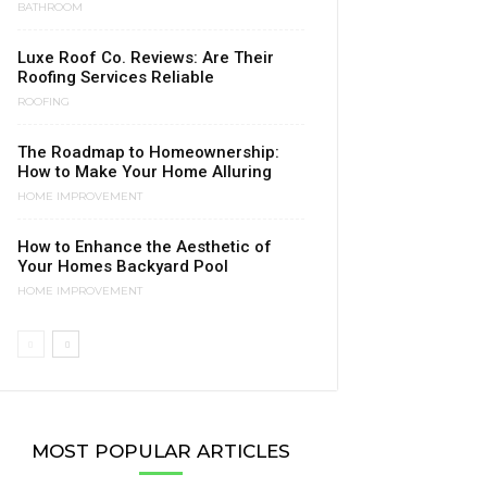
BATHROOM
Luxe Roof Co. Reviews: Are Their
Roofing Services Reliable
ROOFING
The Roadmap to Homeownership:
How to Make Your Home Alluring
HOME IMPROVEMENT
How to Enhance the Aesthetic of
Your Homes Backyard Pool
HOME IMPROVEMENT
MOST POPULAR ARTICLES