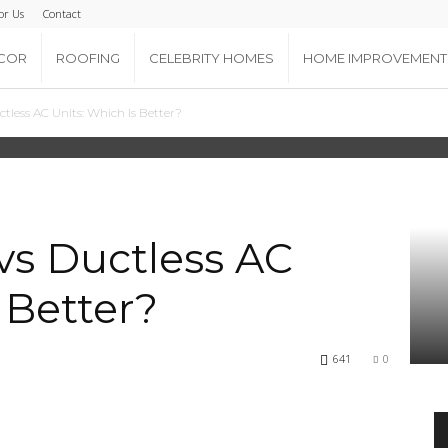
or Us
Contact
COR
ROOFING
CELEBRITY HOMES
HOME IMPROVEMENT
tless AC Units: Which Is Better?
vs Ductless AC
 Better?
641
0