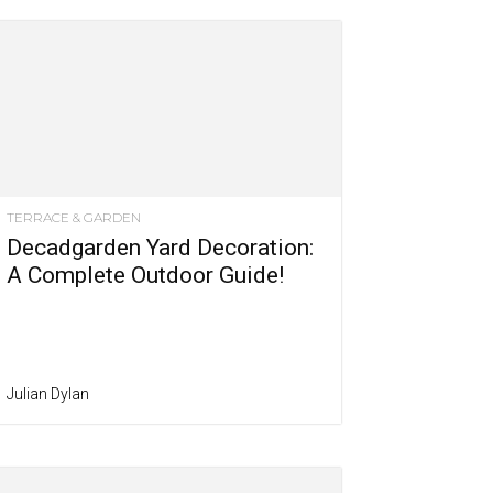
TERRACE & GARDEN
Decadgarden Yard Decoration:
A Complete Outdoor Guide!
Julian Dylan