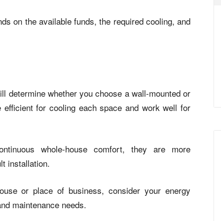
ds on the available funds, the required cooling, and
ill determine whether you choose a wall-mounted or
 efficient for cooling each space and work well for
ontinuous whole-house comfort, they are more
t installation.
house or place of business, consider your energy
, and maintenance needs.