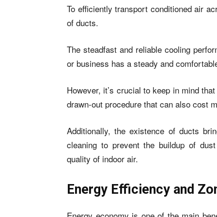
To efficiently transport conditioned air 
of ducts.
The steadfast and reliable cooling perfo
or business has a steady and comfortabl
However, it’s crucial to keep in mind tha
drawn-out procedure that can also cost m
Additionally, the existence of ducts bri
cleaning to prevent the buildup of dus
quality of indoor air.
Energy Efficiency and Zo
Energy economy is one of the main benef