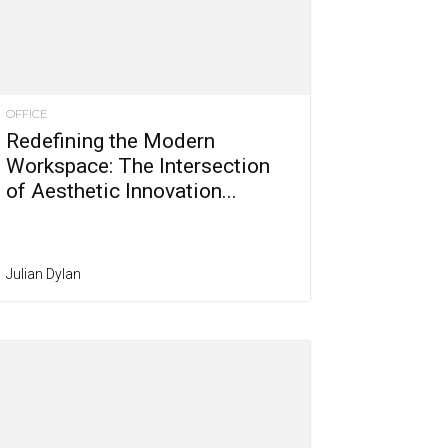
OFFICE
Redefining the Modern
Workspace: The Intersection
of Aesthetic Innovation...
Julian Dylan