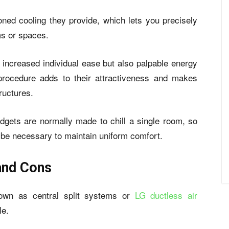
zoned cooling they provide, which lets you precisely
ms or spaces.
t increased individual ease but also palpable energy
 procedure adds to their attractiveness and makes
ructures.
dgets are normally made to chill a single room, so
y be necessary to maintain uniform comfort.
and Cons
known as central split systems or
LG ductless air
le.