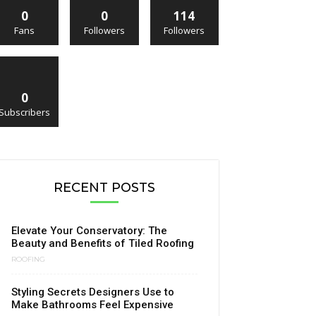
0
0
114
Fans
Followers
Followers
0
Subscribers
RECENT POSTS
Elevate Your Conservatory: The
Beauty and Benefits of Tiled Roofing
ROOFING
Styling Secrets Designers Use to
Make Bathrooms Feel Expensive