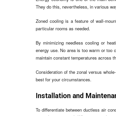
They do this, nevertheless, in various wa
Zoned cooling is a feature of wall-mount
particular rooms as needed.
By minimizing needless cooling or heat
energy use. No area is too warm or too co
maintain constant temperatures across th
Consideration of the zonal versus whole-
best for your circumstances.
Installation and Mainten
To differentiate between ductless air con