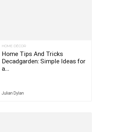
HOME DÉCOR
Home Tips And Tricks
Decadgarden: Simple Ideas for
a...
Julian Dylan