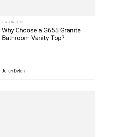
BATHROOM
Why Choose a G655 Granite
Bathroom Vanity Top?
Julian Dylan