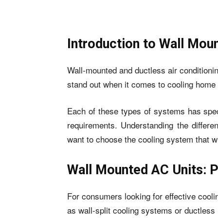
Introduction to Wall Mou
Wall-mounted and ductless air conditio
stand out when it comes to cooling home
Each of these types of systems has speci
requirements. Understanding the differe
want to choose the cooling system that w
Wall Mounted AC Units: 
For consumers looking for effective cool
as wall-split cooling systems or ductless