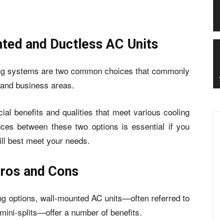
nted and Ductless AC Units
ning systems are two common choices that commonly
 and business areas.
al benefits and qualities that meet various cooling
nces between these two options is essential if you
ill best meet your needs.
Pros and Cons
ing options, wall-mounted AC units—often referred to
 mini-splits—offer a number of benefits.