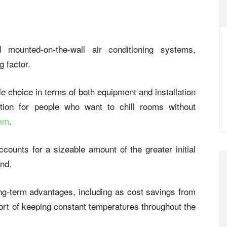
mounted-on-the-wall air conditioning systems,
g factor.
e choice in terms of both equipment and installation
tion for people who want to chill rooms without
tem
.
ccounts for a sizeable amount of the greater initial
and.
long-term advantages, including as cost savings from
ort of keeping constant temperatures throughout the