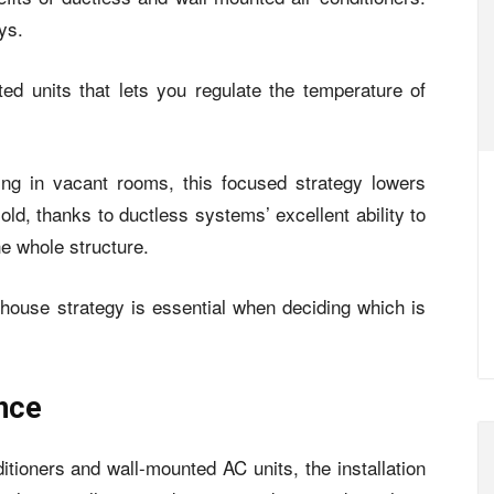
ys.
ed units that lets you regulate the temperature of
ing in vacant rooms, this focused strategy lowers
ld, thanks to ductless systems’ excellent ability to
e whole structure.
house strategy is essential when deciding which is
ance
ditioners and wall-mounted AC units, the installation