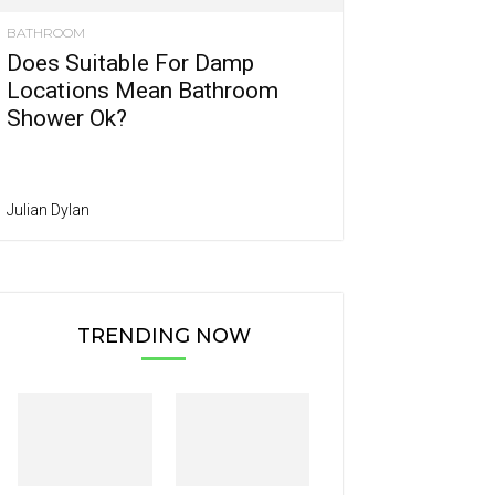
BATHROOM
Does Suitable For Damp
Locations Mean Bathroom
Shower Ok?
Julian Dylan
TRENDING NOW