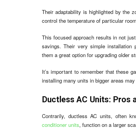
Their adaptability is highlighted by the 
control the temperature of particular roo
This focused approach results in not jus
savings. Their very simple installation
them a great option for upgrading older st
It’s important to remember that these ga
installing many units in bigger areas ma
Ductless AC Units: Pros 
Contrarily, ductless AC units, often 
conditioner units
, function on a larger sca