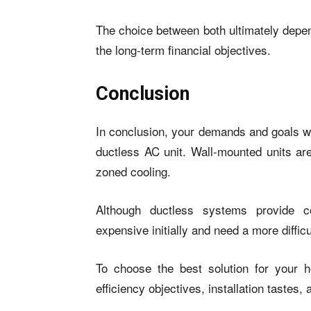
The choice between both ultimately depen
the long-term financial objectives.
Conclusion
In conclusion, your demands and goals w
ductless AC unit. Wall-mounted units are
zoned cooling.
Although ductless systems provide c
expensive initially and need a more difficul
To choose the best solution for your 
efficiency objectives, installation tastes