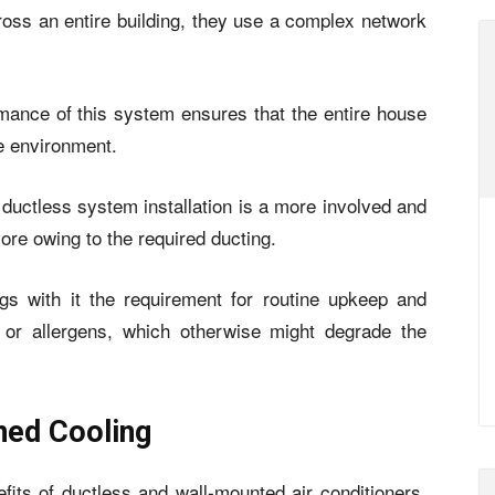
across an entire building, they use a complex network
rmance of this system ensures that the entire house
e environment.
t ductless system installation is a more involved and
ore owing to the required ducting.
ngs with it the requirement for routine upkeep and
t or allergens, which otherwise might degrade the
ned Cooling
its of ductless and wall-mounted air conditioners.