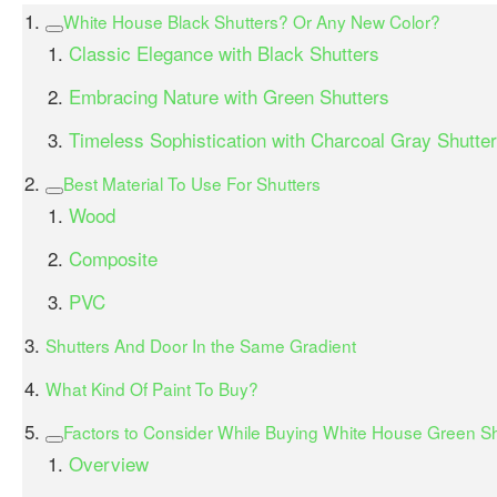
White House Black Shutters? Or Any New Color?
Classic Elegance with Black Shutters
Embracing Nature with Green Shutters
Timeless Sophistication with Charcoal Gray Shutte
Best Material To Use For Shutters
Wood
Composite
PVC
Shutters And Door In the Same Gradient
What Kind Of Paint To Buy?
Factors to Consider While Buying White House Green Sh
Overview