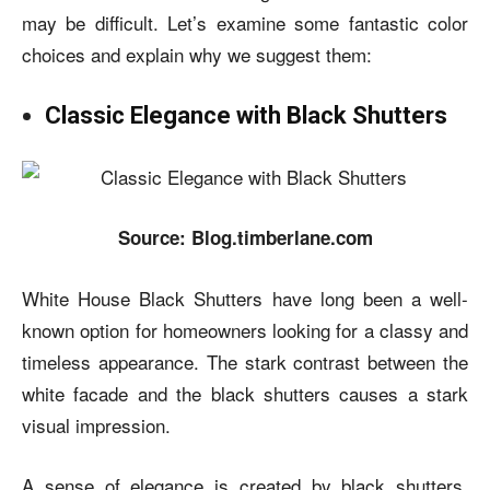
may be difficult. Let’s examine some fantastic color
choices and explain why we suggest them:
Classic Elegance with Black Shutters
Source: Blog.timberlane.com
White House Black Shutters
have long been a well-
known option for homeowners looking for a classy and
timeless appearance. The stark contrast between the
white facade and the black shutters causes a stark
visual impression.
A sense of elegance is created by black shutters,