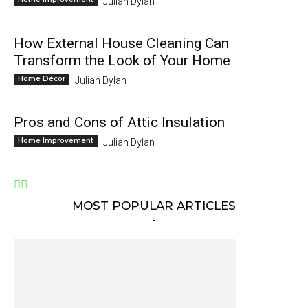
Julian Dylan
How External House Cleaning Can
Transform the Look of Your Home
Home Décor
Julian Dylan
Pros and Cons of Attic Insulation
Home Improvement
Julian Dylan
MOST POPULAR ARTICLES