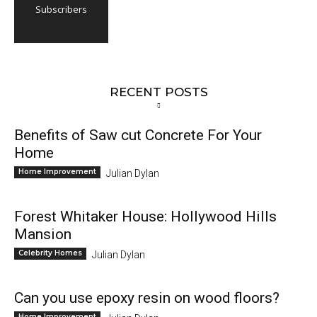
Subscribers
RECENT POSTS
Benefits of Saw cut Concrete For Your
Home
Home Improvement
Julian Dylan
Forest Whitaker House: Hollywood Hills
Mansion
Celebrity Homes
Julian Dylan
Can you use epoxy resin on wood floors?
Home Improvement