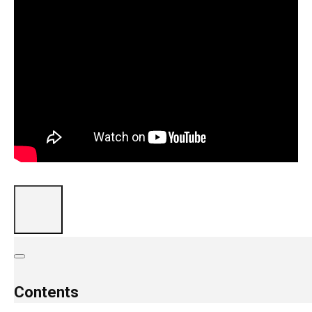
Contents