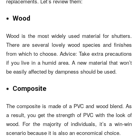
replacements. Let’s review them:
Wood
Wood is the most widely used material for shutters.
There are several lovely wood species and finishes
from which to choose. Advice: Take extra precautions
if you live in a humid area. A new material that won’t
be easily affected by dampness should be used.
Composite
The composite is made of a PVC and wood blend. As
a result, you get the strength of PVC with the look of
wood. For the majority of individuals, it’s a win-win
scenario because it is also an economical choice.