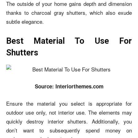
The outside of your home gains depth and dimension
thanks to charcoal gray shutters, which also exude
subtle elegance.
Best Material To Use For
Shutters
Source: Interiorthemes.com
Ensure the material you select is appropriate for
outdoor use only, not interior use. The elements may
quickly destroy interior shutters. Additionally, you
don’t want to subsequently spend money on