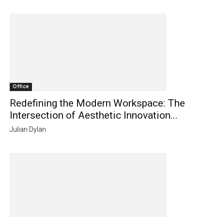
Office
Redefining the Modern Workspace: The
Intersection of Aesthetic Innovation...
Julian Dylan