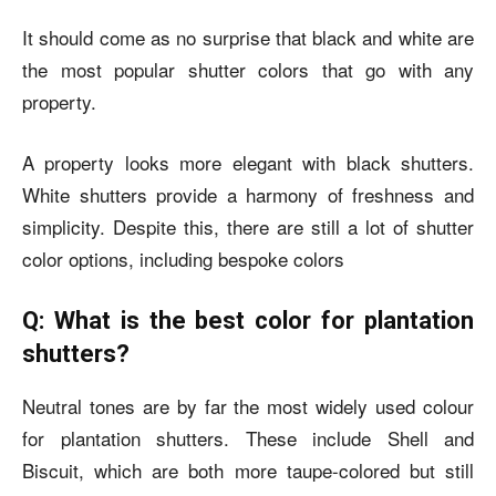
It should come as no surprise that black and white are
the most popular shutter colors that go with any
property.
A property looks more elegant with black shutters.
White shutters provide a harmony of freshness and
simplicity. Despite this, there are still a lot of shutter
color options, including bespoke colors
Q: What is the best color for plantation
shutters?
Neutral tones are by far the most widely used colour
for plantation shutters. These include Shell and
Biscuit, which are both more taupe-colored but still