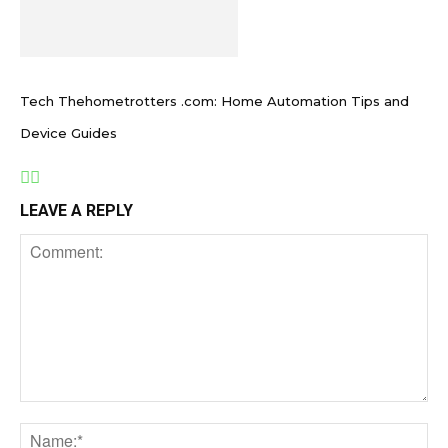
Tech Thehometrotters .com: Home Automation Tips and
Device Guides
LEAVE A REPLY