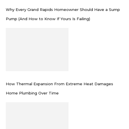
Why Every Grand Rapids Homeowner Should Have a Sump
Pump (And How to Know If Yours Is Failing)
How Thermal Expansion From Extreme Heat Damages
Home Plumbing Over Time