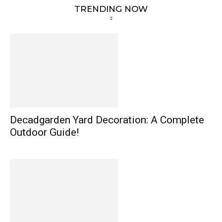
TRENDING NOW
Decadgarden Yard Decoration: A Complete
Outdoor Guide!