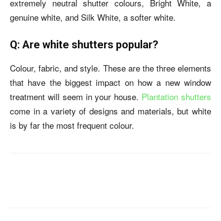
extremely neutral shutter colours, Bright White, a
genuine white, and Silk White, a softer white.
Q: Are white shutters popular?
Colour, fabric, and style. These are the three elements
that have the biggest impact on how a new window
treatment will seem in your house.
Plantation shutters
come in a variety of designs and materials, but white
is by far the most frequent colour.