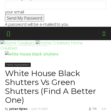
your email
A password will be e-mailed to you.
Home
Home
Home Improvement
Creatives
Home Improvement
White House Black
Shutters Vs Green
Shutters (Find A Better
One)
By
Julian Dylan
-
June 19, 2023
718
0