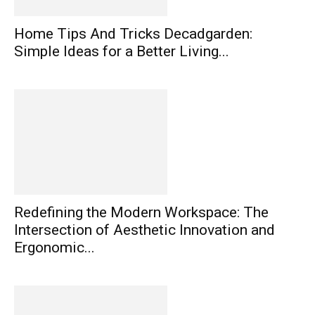
Home Tips And Tricks Decadgarden:
Simple Ideas for a Better Living...
Redefining the Modern Workspace: The
Intersection of Aesthetic Innovation and
Ergonomic...