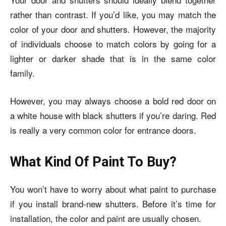
rather than contrast. If you’d like, you may match the
color of your door and shutters. However, the majority
of individuals choose to match colors by going for a
lighter or darker shade that is in the same color
family.
However, you may always choose a bold red door on
a
white house with black shutters if you’re
daring. Red
is really a very common color for entrance doors.
What Kind Of Paint To Buy?
You won’t have to worry about what paint to purchase
if you install brand-new shutters. Before it’s time for
installation, the color and paint are usually chosen.