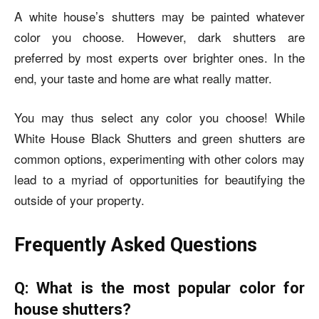
A white house’s shutters may be painted whatever
color you choose. However, dark shutters are
preferred by most experts over brighter ones. In the
end, your taste and home are what really matter.
You may thus select any color you choose! While
White House Black Shutters
and green shutters are
common options, experimenting with other colors may
lead to a myriad of opportunities for beautifying the
outside of your property.
Frequently Asked Questions
Q: What is the most popular color for
house shutters?