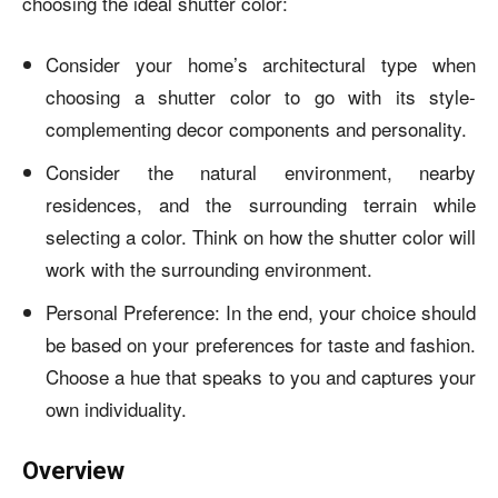
choosing the ideal shutter color:
Consider your home’s architectural type when
choosing a shutter color to go with its style-
complementing decor components and personality.
Consider the natural environment, nearby
residences, and the surrounding terrain while
selecting a color. Think on how the shutter color will
work with the surrounding environment.
Personal Preference: In the end, your choice should
be based on your preferences for taste and fashion.
Choose a hue that speaks to you and captures your
own individuality.
Overview