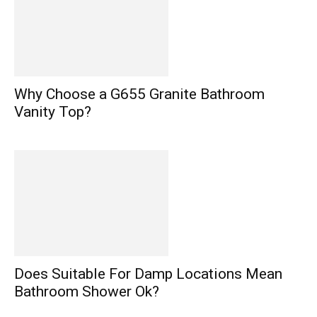
Why Choose a G655 Granite Bathroom
Vanity Top?
Does Suitable For Damp Locations Mean
Bathroom Shower Ok?