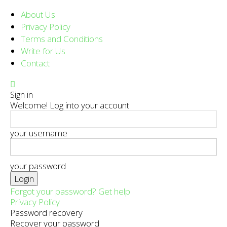
About Us
Privacy Policy
Terms and Conditions
Write for Us
Contact
Sign in
Welcome! Log into your account
your username
your password
Forgot your password? Get help
Privacy Policy
Password recovery
Recover your password