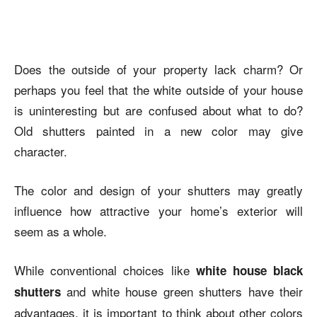
Does the outside of your property lack charm? Or
perhaps you feel that the white outside of your house
is uninteresting but are confused about what to do?
Old shutters painted in a new color may give
character.
The color and design of your shutters may greatly
influence how attractive your home’s exterior will
seem as a whole.
While conventional choices like
white house black
and
white house green shutters
have their
shutters
advantages, it is important to think about other colors