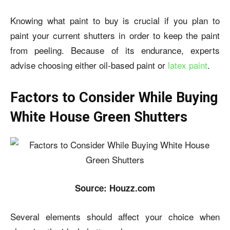
Knowing what paint to buy is crucial if you plan to
paint your current shutters in order to keep the paint
from peeling. Because of its endurance, experts
advise choosing either oil-based paint or
latex paint
.
Factors to Consider While Buying
White House Green Shutters
Source: Houzz.com
Several elements should affect your choice when