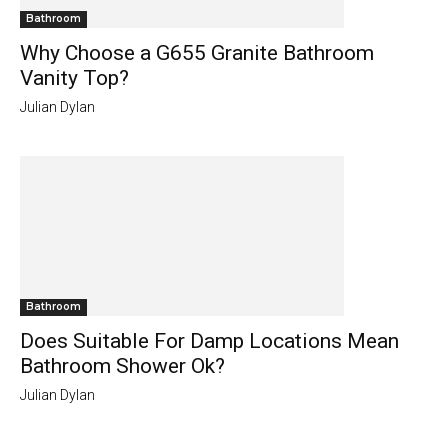
Bathroom
Why Choose a G655 Granite Bathroom
Vanity Top?
Julian Dylan
Bathroom
Does Suitable For Damp Locations Mean
Bathroom Shower Ok?
Julian Dylan