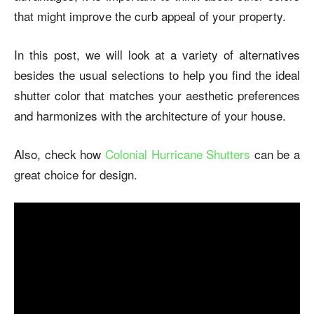
that might improve the curb appeal of your property.
In this post, we will look at a variety of alternatives
besides the usual selections to help you find the ideal
shutter color that matches your aesthetic preferences
and harmonizes with the architecture of your house.
Also, check how
Colonial Hurricane Shutters
can be a
great choice for design.