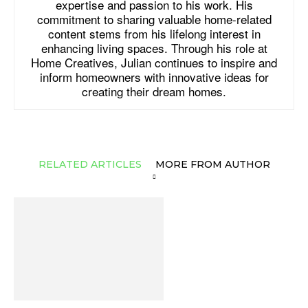
expertise and passion to his work. His
commitment to sharing valuable home-related
content stems from his lifelong interest in
enhancing living spaces. Through his role at
Home Creatives, Julian continues to inspire and
inform homeowners with innovative ideas for
creating their dream homes.
RELATED ARTICLES
MORE FROM AUTHOR