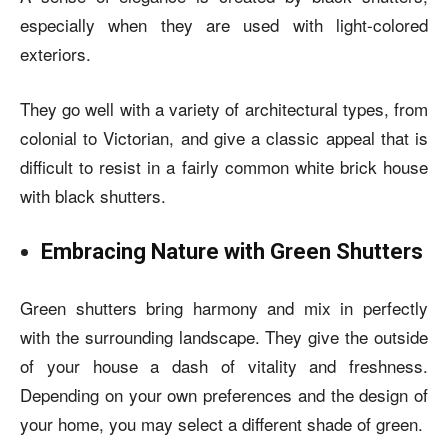
especially when they are used with light-colored
exteriors.
They go well with a variety of architectural types, from
colonial to Victorian, and give a classic appeal that is
difficult to resist in a fairly common
white brick house
with black shutters
.
Embracing Nature with Green Shutters
Green shutters bring harmony and mix in perfectly
with the surrounding landscape. They give the outside
of your house a dash of vitality and freshness.
Depending on your own preferences and the design of
your home, you may select a different shade of green.