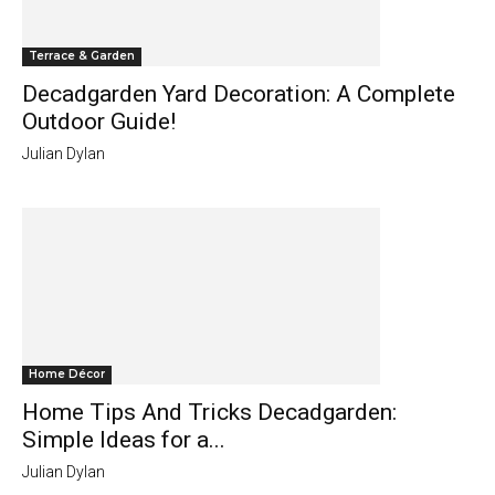
Terrace & Garden
Decadgarden Yard Decoration: A Complete
Outdoor Guide!
Julian Dylan
Home Décor
Home Tips And Tricks Decadgarden:
Simple Ideas for a...
Julian Dylan