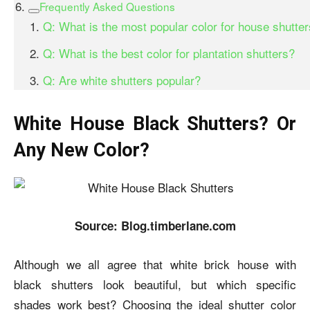
Frequently Asked Questions
Q: What is the most popular color for house shutte
Q: What is the best color for plantation shutters?
Q: Are white shutters popular?
White House Black Shutters? Or
Any New Color?
Source: Blog.timberlane.com
Although we all agree that w
hite brick house with
black shutters
look beautiful, but which specific
shades work best? Choosing the ideal shutter color