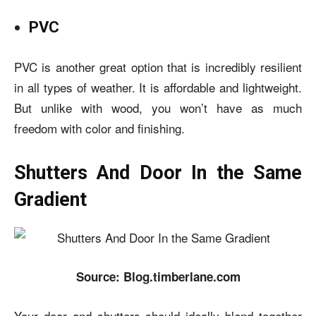
PVC
PVC is another great option that is incredibly resilient
in all types of weather. It is affordable and lightweight.
But unlike with wood, you won’t have as much
freedom with color and finishing.
Shutters And Door In the Same
Gradient
Source: Blog.timberlane.com
Your door and shutters should ideally blend together