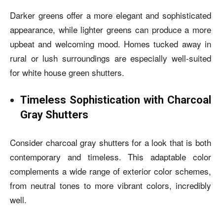
Darker greens offer a more elegant and sophisticated
appearance, while lighter greens can produce a more
upbeat and welcoming mood. Homes tucked away in
rural or lush surroundings are especially well-suited
for
white house green shutters.
Timeless Sophistication with Charcoal
Gray Shutters
Consider charcoal gray shutters for a look that is both
contemporary and timeless. This adaptable color
complements a wide range of exterior color schemes,
from neutral tones to more vibrant colors, incredibly
well.