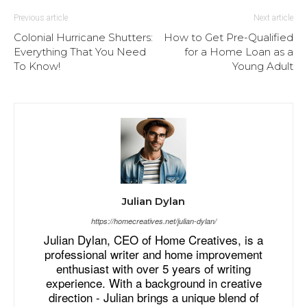
Previous article
Next article
Colonial Hurricane Shutters:
How to Get Pre-Qualified
Everything That You Need
for a Home Loan as a
To Know!
Young Adult
Julian Dylan
https://homecreatives.net/julian-dylan/
Julian Dylan, CEO of Home Creatives, is a
professional writer and home improvement
enthusiast with over 5 years of writing
experience. With a background in creative
direction - Julian brings a unique blend of