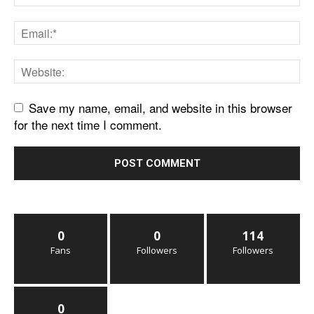
Save my name, email, and website in this browser
for the next time I comment.
0
0
114
Fans
Followers
Followers
0