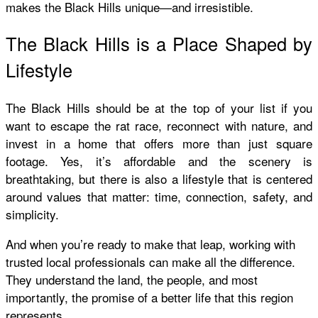
makes the Black Hills unique—and irresistible.
The Black Hills is a Place Shaped by
Lifestyle
The Black Hills should be at the top of your list if you
want to escape the rat race, reconnect with nature, and
invest in a home that offers more than just square
footage. Yes, it’s affordable and the scenery is
breathtaking, but there is also a lifestyle that is centered
around values that matter: time, connection, safety, and
simplicity.
And when you’re ready to make that leap, working with
trusted local professionals can make all the difference.
They understand the land, the people, and most
importantly, the promise of a better life that this region
represents.