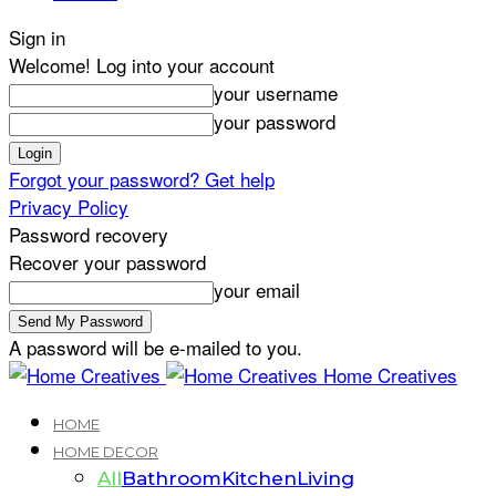
Sign in
Welcome! Log into your account
your username
your password
Forgot your password? Get help
Privacy Policy
Password recovery
Recover your password
your email
A password will be e-mailed to you.
Home Creatives
HOME
HOME DECOR
All
Bathroom
Kitchen
Living