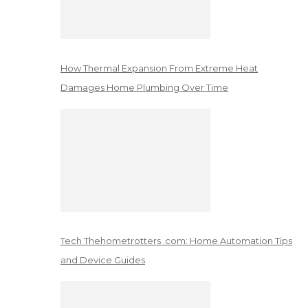
How Thermal Expansion From Extreme Heat
Damages Home Plumbing Over Time
Tech Thehometrotters .com: Home Automation Tips
and Device Guides