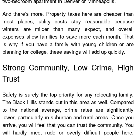
two-bedroom apartment in Denver or Minneapolis.
And there’s more. Property taxes here are cheaper than
most places, utility costs stay reasonable because
winters are milder than many expect, and overall
expenses allow families to save more each month. That
is why if you have a family with young children or are
planning for college, these savings will add up quickly.
Strong Community, Low Crime, High
Trust
Safety is surely the top priority for any relocating family.
The Black Hills stands out in this area as well. Compared
to the national average, crime rates are significantly
lower, particularly in suburban and rural areas. Once you
arrive, you will feel that you can trust the community. You
will hardly meet rude or overly difficult people here.