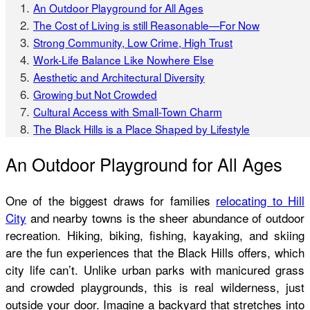
An Outdoor Playground for All Ages
The Cost of Living is still Reasonable—For Now
Strong Community, Low Crime, High Trust
Work-Life Balance Like Nowhere Else
Aesthetic and Architectural Diversity
Growing but Not Crowded
Cultural Access with Small-Town Charm
The Black Hills is a Place Shaped by Lifestyle
An Outdoor Playground for All Ages
One of the biggest draws for families
relocating to Hill
City
and nearby towns is the sheer abundance of outdoor
recreation. Hiking, biking, fishing, kayaking, and skiing
are the fun experiences that the Black Hills offers, which
city life can’t. Unlike urban parks with manicured grass
and crowded playgrounds, this is real wilderness, just
outside your door. Imagine a backyard that stretches into