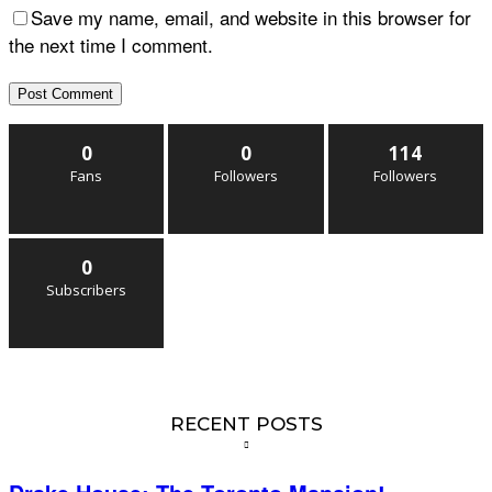
Save my name, email, and website in this browser for
the next time I comment.
0
0
114
Fans
Followers
Followers
0
Subscribers
RECENT POSTS