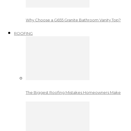
Why Choose a G655 Granite Bathroom Vanity Top?
ROOFING
The Biggest Roofing Mistakes Homeowners Make