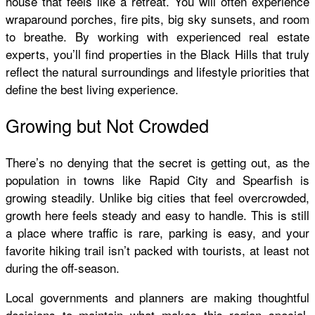
house that feels like a retreat. You will often experience
wraparound porches, fire pits, big sky sunsets, and room
to breathe. By working with experienced real estate
experts, you’ll find properties in the Black Hills that truly
reflect the natural surroundings and lifestyle priorities that
define the best living experience.
Growing but Not Crowded
There’s no denying that the secret is getting out, as the
population in towns like Rapid City and Spearfish is
growing steadily. Unlike big cities that feel overcrowded,
growth here feels steady and easy to handle. This is still
a place where traffic is rare, parking is easy, and your
favorite hiking trail isn’t packed with tourists, at least not
during the off-season.
Local governments and planners are making thoughtful
decisions to maintain what makes this region special,