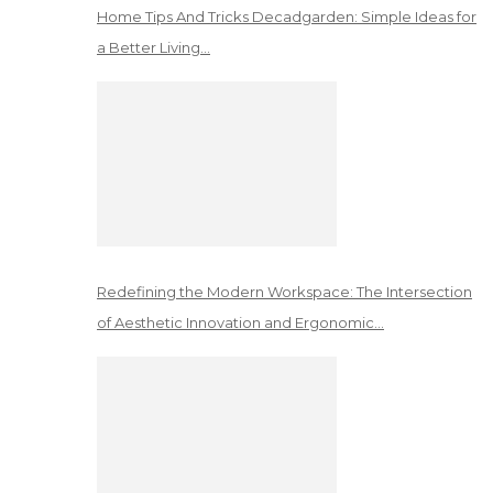
Home Tips And Tricks Decadgarden: Simple Ideas for
a Better Living…
Redefining the Modern Workspace: The Intersection
of Aesthetic Innovation and Ergonomic…