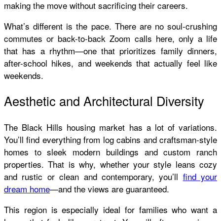
making the move without sacrificing their careers.
What’s different is the pace. There are no soul-crushing
commutes or back-to-back Zoom calls here, only a life
that has a rhythm—one that prioritizes family dinners,
after-school hikes, and weekends that actually feel like
weekends.
Aesthetic and Architectural Diversity
The Black Hills housing market has a lot of variations.
You’ll find everything from log cabins and craftsman-style
homes to sleek modern buildings and custom ranch
properties. That is why, whether your style leans cozy
and rustic or clean and contemporary, you’ll
find your
dream home
—and the views are guaranteed.
This region is especially ideal for families who want a