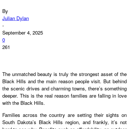
By
Julian Dylan
-
September 4, 2025
0
261
The unmatched beauty is truly the strongest asset of the
Black Hills and the main reason people visit. But behind
the scenic drives and charming towns, there’s something
deeper. This is the real reason families are falling in love
with the Black Hills.
Families across the country are setting their sights on
South Dakota’s Black Hills region, and frankly, it’s not