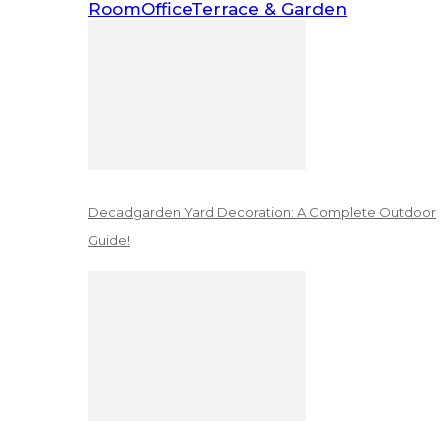
Room
Office
Terrace & Garden
Decadgarden Yard Decoration: A Complete Outdoor
Guide!