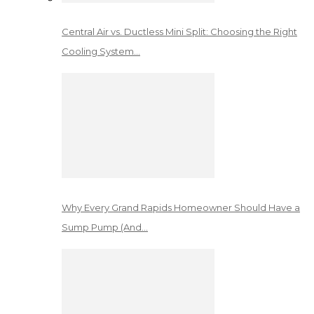
Central Air vs. Ductless Mini Split: Choosing the Right
Cooling System…
Why Every Grand Rapids Homeowner Should Have a
Sump Pump (And…