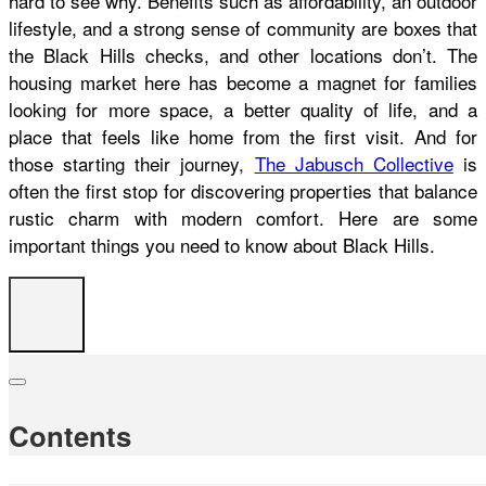
hard to see why. Benefits such as affordability, an outdoor
lifestyle, and a strong sense of community are boxes that
the Black Hills checks, and other locations don’t. The
housing market here has become a magnet for families
looking for more space, a better quality of life, and a
place that feels like home from the first visit. And for
those starting their journey,
The Jabusch Collective
is
often the first stop for discovering properties that balance
rustic charm with modern comfort. Here are some
important things you need to know about Black Hills.
Contents