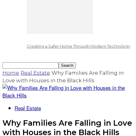
Creating a Safer Home Through Modern Technology
Home
Real Estate
Why Families Are Falling in
Love with Houses in the Black Hills
Real Estate
Why Families Are Falling in Love
with Houses in the Black Hills