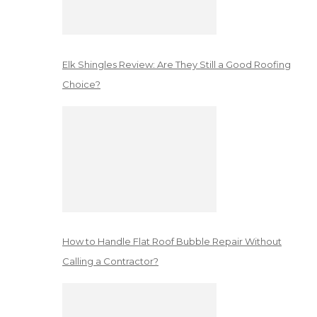
Elk Shingles Review: Are They Still a Good Roofing
Choice?
How to Handle Flat Roof Bubble Repair Without
Calling a Contractor?