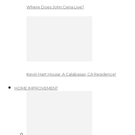
Where Does John Cena Live?
Kevin Hart House: A Calabasas, CA Residence!
HOME IMPROVEMENT