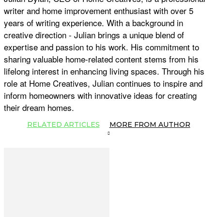
writer and home improvement enthusiast with over 5
years of writing experience. With a background in
creative direction - Julian brings a unique blend of
expertise and passion to his work. His commitment to
sharing valuable home-related content stems from his
lifelong interest in enhancing living spaces. Through his
role at Home Creatives, Julian continues to inspire and
inform homeowners with innovative ideas for creating
their dream homes.
RELATED ARTICLES
MORE FROM AUTHOR