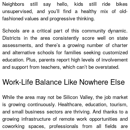
Neighbors still say hello, kids still ride bikes
unsupervised, and you’ll find a healthy mix of old-
fashioned values and progressive thinking.
Schools are a critical part of this community dynamic.
Districts in the area consistently score well on state
assessments, and there’s a growing number of charter
and alternative schools for families seeking customized
education. Plus, parents report high levels of involvement
and support from teachers, which can’t be overstated.
Work-Life Balance Like Nowhere Else
While the area may not be Silicon Valley, the job market
is growing continuously. Healthcare, education, tourism,
and small business sectors are thriving. And thanks to a
growing infrastructure of remote work opportunities and
coworking spaces, professionals from all fields are