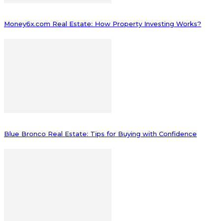
Money6x.com Real Estate: How Property Investing Works?
Blue Bronco Real Estate: Tips for Buying with Confidence