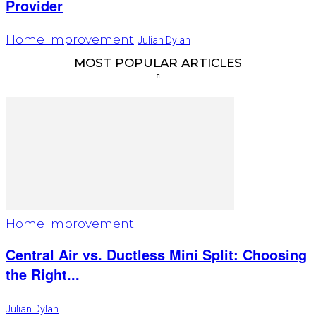
Provider
Home Improvement
Julian Dylan
MOST POPULAR ARTICLES
Home Improvement
Central Air vs. Ductless Mini Split: Choosing
the Right...
Julian Dylan