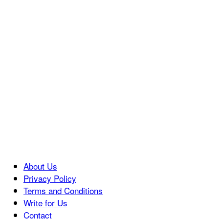
About Us
Privacy Policy
Terms and Conditions
Write for Us
Contact