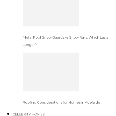
Metal Roof Snow Guards vs Snow Rails: Which Lasts
Longer?
Roofing Considerations for Homes in Adelaide
CELEBRITY HOMES