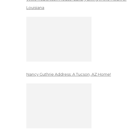
Louisiana
Nancy Guthrie Address: A Tucson, AZ Home!