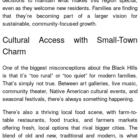
even as they welcome new residents. Families are finding
that they’re becoming part of a larger vision for
sustainable, community-focused growth.
Cultural Access with Small-Town
Charm
One of the biggest misconceptions about the Black Hills
is that it’s “too rural” or “too quiet” for modern families.
That’s simply not true. Between art galleries, live music,
community theater, Native American cultural events, and
seasonal festivals, there’s always something happening.
There’s also a thriving local food scene, with farm-to-
table restaurants, food trucks, and farmers markets
offering fresh, local options that rival bigger cities. The
blend of old and new, traditional and modern, is what