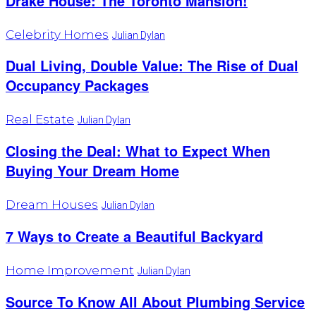
Drake House: The Toronto Mansion!
Celebrity Homes
Julian Dylan
Dual Living, Double Value: The Rise of Dual
Occupancy Packages
Real Estate
Julian Dylan
Closing the Deal: What to Expect When
Buying Your Dream Home
Dream Houses
Julian Dylan
7 Ways to Create a Beautiful Backyard
Home Improvement
Julian Dylan
Source To Know All About Plumbing Service