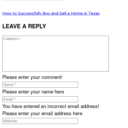
How to Successfully Buy and Sell a Home in Texas
LEAVE A REPLY
Please enter your comment!
Please enter your name here
You have entered an incorrect email address!
Please enter your email address here