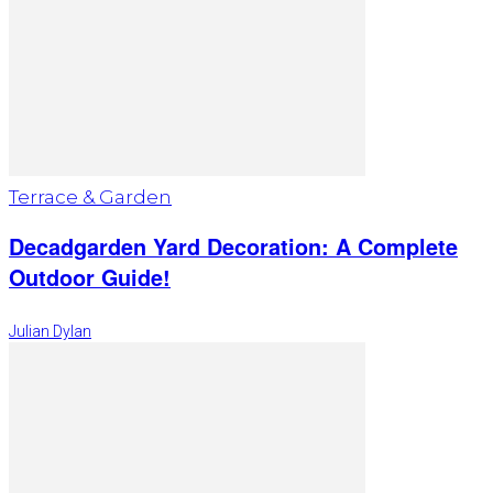
Terrace & Garden
Decadgarden Yard Decoration: A Complete
Outdoor Guide!
Julian Dylan