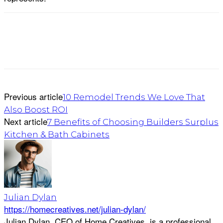
Previous article
10 Remodel Trends We Love That
Also Boost ROI
Next article
7 Benefits of Choosing Builders Surplus
Kitchen & Bath Cabinets
Julian Dylan
https://homecreatives.net/julian-dylan/
Julian Dylan, CEO of Home Creatives, is a professional