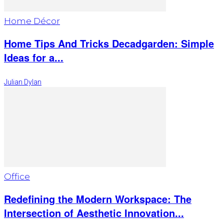
Home Décor
Home Tips And Tricks Decadgarden: Simple
Ideas for a...
Julian Dylan
Office
Redefining the Modern Workspace: The
Intersection of Aesthetic Innovation...