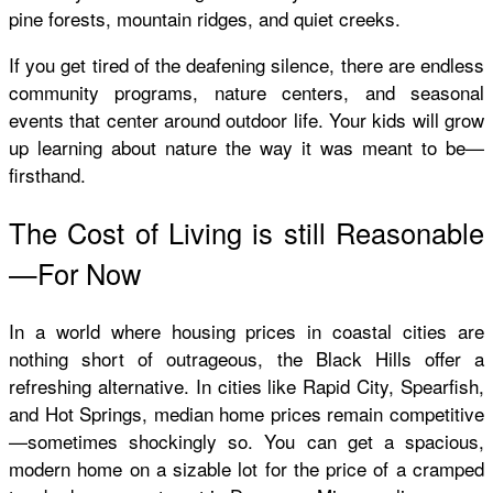
pine forests, mountain ridges, and quiet creeks.
If you get tired of the deafening silence, there are endless
community programs, nature centers, and seasonal
events that center around outdoor life. Your kids will grow
up learning about nature the way it was meant to be—
firsthand.
The Cost of Living is still Reasonable
—For Now
In a world where housing prices in coastal cities are
nothing short of outrageous, the Black Hills offer a
refreshing alternative. In cities like Rapid City, Spearfish,
and Hot Springs, median home prices remain competitive
—sometimes shockingly so. You can get a spacious,
modern home on a sizable lot for the price of a cramped