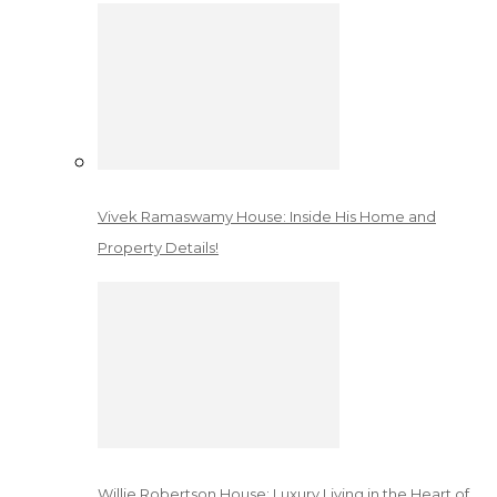
Vivek Ramaswamy House: Inside His Home and
Property Details!
Willie Robertson House: Luxury Living in the Heart of