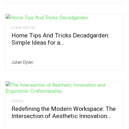
HOME DÉCOR
Home Tips And Tricks Decadgarden:
Simple Ideas for a...
Julian Dylan
OFFICE
Redefining the Modern Workspace: The
Intersection of Aesthetic Innovation...