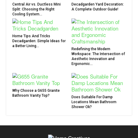
Central Air vs. Ductless Mini
Decadgarden Yard Decoration:
Split: Choosing the Right
A Complete Outdoor Guide!
Cooling System...
Home Tips And Tricks
Decadgarden: Simple Ideas for
a Better Living...
Redefining the Modern
Workspace: The Intersection of
Aesthetic Innovation and
Ergonomic...
Why Choose a G655 Granite
Bathroom Vanity Top?
Does Suitable For Damp
Locations Mean Bathroom
Shower Ok?