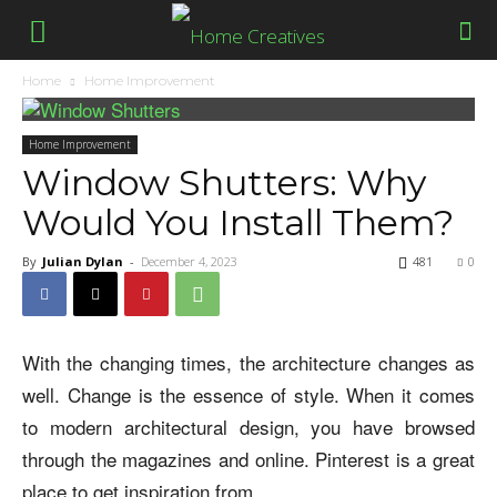
Home
Home Improvement
Home Improvement
Window Shutters: Why
Would You Install Them?
By
Julian Dylan
-
December 4, 2023
481
0
With the changing times, the architecture changes as
well. Change is the essence of style. When it comes
to modern architectural design, you have browsed
through the magazines and online. Pinterest is a great
place to get inspiration from.