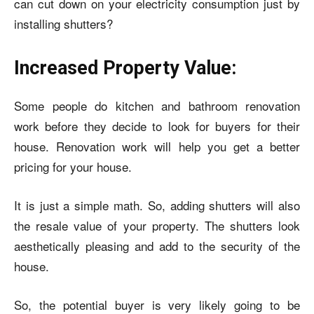
can cut down on your electricity consumption just by
installing shutters?
Increased Property Value:
Some people do kitchen and bathroom renovation
work before they decide to look for buyers for their
house. Renovation work will help you get a better
pricing for your house.
It is just a simple math. So, adding shutters will also
the resale value of your property. The shutters look
aesthetically pleasing and add to the security of the
house.
So, the potential buyer is very likely going to be