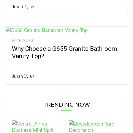
Julian Dylan
BATHROOM
Why Choose a G655 Granite Bathroom
Vanity Top?
Julian Dylan
TRENDING NOW