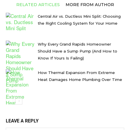
RELATED ARTICLES
MORE FROM AUTHOR
Central Air vs. Ductless Mini Split: Choosing
the Right Cooling System for Your Home
Why Every Grand Rapids Homeowner
Should Have a Sump Pump (And How to
Know If Yours Is Failing)
How Thermal Expansion From Extreme
Heat Damages Home Plumbing Over Time
LEAVE A REPLY