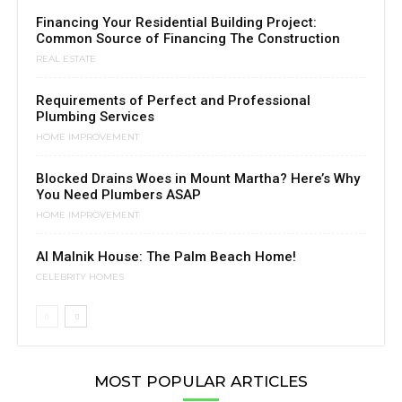
Financing Your Residential Building Project:
Common Source of Financing The Construction
REAL ESTATE
Requirements of Perfect and Professional
Plumbing Services
HOME IMPROVEMENT
Blocked Drains Woes in Mount Martha? Here’s Why
You Need Plumbers ASAP
HOME IMPROVEMENT
Al Malnik House: The Palm Beach Home!
CELEBRITY HOMES
MOST POPULAR ARTICLES