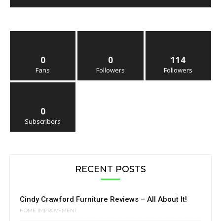
0
0
114
Fans
Followers
Followers
0
Subscribers
RECENT POSTS
Cindy Crawford Furniture Reviews – All About It!
HOME IMPROVEMENT