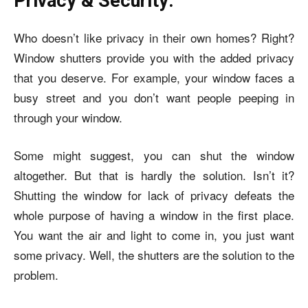
Privacy & Security:
Who doesn’t like privacy in their own homes? Right?
Window shutters provide you with the added privacy
that you deserve. For example, your window faces a
busy street and you don’t want people peeping in
through your window.
Some might suggest, you can shut the window
altogether. But that is hardly the solution. Isn’t it?
Shutting the window for lack of privacy defeats the
whole purpose of having a window in the first place.
You want the air and light to come in, you just want
some privacy. Well, the shutters are the solution to the
problem.