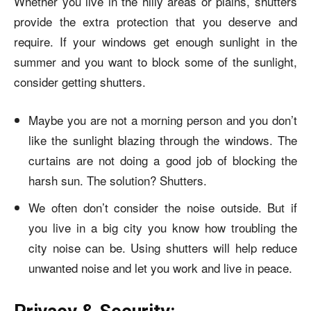
Whether you live in the hilly areas or plains, shutters
provide the extra protection that you deserve and
require. If your windows get enough sunlight in the
summer and you want to block some of the sunlight,
consider getting shutters.
Maybe you are not a morning person and you don’t
like the sunlight blazing through the windows. The
curtains are not doing a good job of blocking the
harsh sun. The solution? Shutters.
We often don’t consider the noise outside. But if
you live in a big city you know how troubling the
city noise can be. Using shutters will help reduce
unwanted noise and let you work and live in peace.