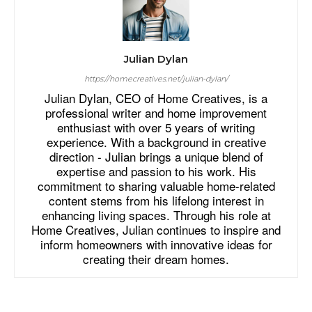
Julian Dylan
https://homecreatives.net/julian-dylan/
Julian Dylan, CEO of Home Creatives, is a
professional writer and home improvement
enthusiast with over 5 years of writing
experience. With a background in creative
direction - Julian brings a unique blend of
expertise and passion to his work. His
commitment to sharing valuable home-related
content stems from his lifelong interest in
enhancing living spaces. Through his role at
Home Creatives, Julian continues to inspire and
inform homeowners with innovative ideas for
creating their dream homes.