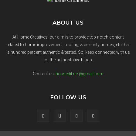
ABOUT US
At Home Creatives, our aim is to provide top-notch content
related to home improvement, roofing, & celebrity homes, etc that
is hundred percent authentic & tested. So, keep connected with us
for the authoritative blogs.
Contact us:
housedit.net@gmail.com
FOLLOW US