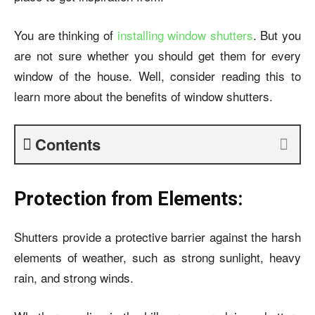
You are thinking of
installing window shutters
. But you
are not sure whether you should get them for every
window of the house. Well, consider reading this to
learn more about the benefits of window shutters.
Contents
Protection from Elements:
Shutters provide a protective barrier against the harsh
elements of weather, such as strong sunlight, heavy
rain, and strong winds.