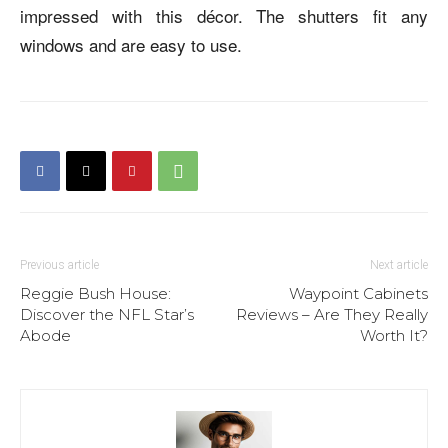
impressed with this décor. The shutters fit any
windows and are easy to use.
Previous article
Next article
Reggie Bush House:
Waypoint Cabinets
Discover the NFL Star’s
Reviews – Are They Really
Abode
Worth It?