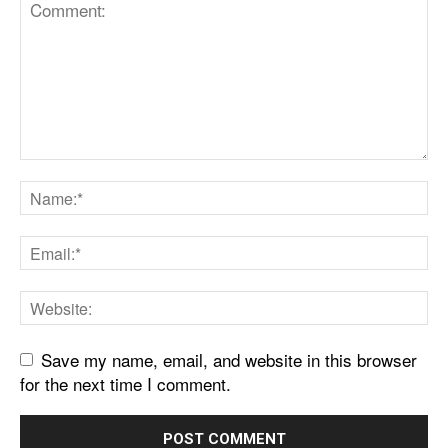
Save my name, email, and website in this browser
for the next time I comment.