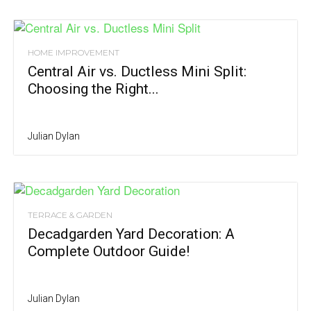
HOME IMPROVEMENT
Central Air vs. Ductless Mini Split:
Choosing the Right...
Julian Dylan
TERRACE & GARDEN
Decadgarden Yard Decoration: A
Complete Outdoor Guide!
Julian Dylan