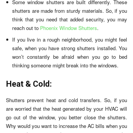
Some window shutters are built differently. These
shutters are made from sturdy materials. So, if you
think that you need that added security, you may
reach out to
Phoenix Window Shutters
.
If you live in a rough neighborhood, you might feel
safe, when you have strong shutters installed. You
won’t constantly be afraid when you go to bed
thinking someone might break into the windows.
Heat & Cold:
Shutters prevent heat and cold transfers. So, if you
are worried that the heat generated by your HVAC will
go out of the window, you better close the shutters.
Why would you want to increase the AC bills when you