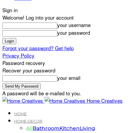
Sign in
Welcome! Log into your account
your username
your password
Forgot your password? Get help
Privacy Policy
Password recovery
Recover your password
your email
A password will be e-mailed to you.
Home Creatives
HOME
HOME DECOR
All
Bathroom
Kitchen
Living