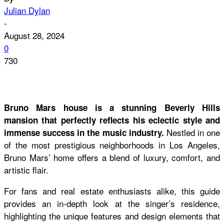
Julian Dylan
-
August 28, 2024
0
730
Bruno Mars house is a stunning Beverly Hills
mansion that perfectly reflects his eclectic style and
Nestled in one
immense success in the music industry.
of the most prestigious neighborhoods in Los Angeles,
Bruno Mars’ home offers a blend of luxury, comfort, and
artistic flair.
For fans and real estate enthusiasts alike, this guide
provides an in-depth look at the singer’s residence,
highlighting the unique features and design elements that