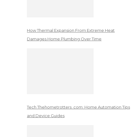
How Thermal Expansion From Extreme Heat
Damages Home Plumbing Over Time
Tech Thehometrotters .com: Home Automation Tips
and Device Guides