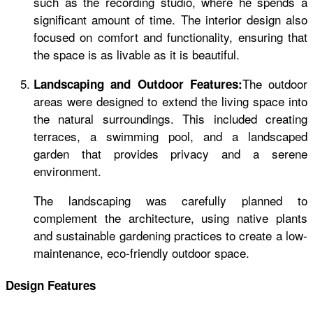
such as the recording studio, where he spends a
significant amount of time. The interior design also
focused on comfort and functionality, ensuring that
the space is as livable as it is beautiful.
The outdoor
Landscaping and Outdoor Features:
areas were designed to extend the living space into
the natural surroundings. This included creating
terraces, a swimming pool, and a landscaped
garden that provides privacy and a serene
environment.
The landscaping was carefully planned to
complement the architecture, using native plants
and sustainable gardening practices to create a low-
maintenance, eco-friendly outdoor space.
Design Features