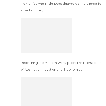
Home Tips And Tricks Decadgarden: Simple Ideas for
a Better Living…
Redefining the Modern Workspace: The Intersection
of Aesthetic Innovation and Ergonomic…