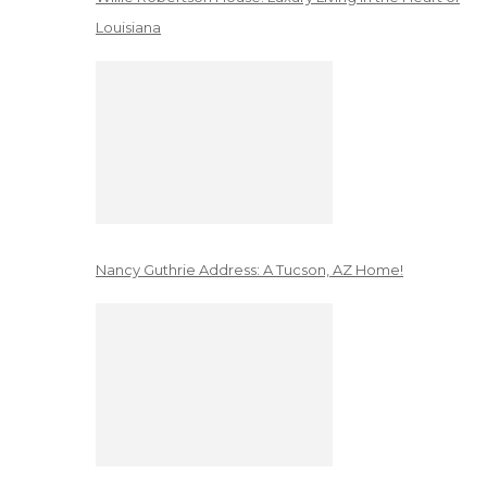
Louisiana
Nancy Guthrie Address: A Tucson, AZ Home!