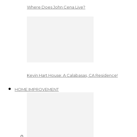
Where Does John Cena Live?
Kevin Hart House: A Calabasas, CA Residence!
HOME IMPROVEMENT