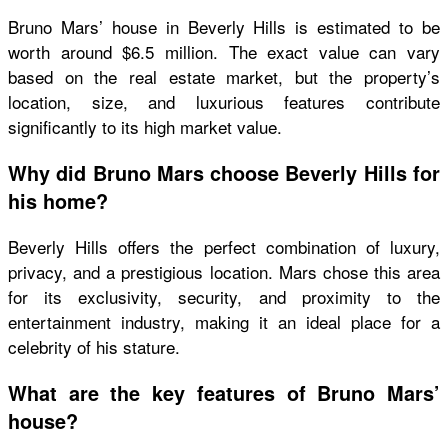
Bruno Mars’ house in Beverly Hills is estimated to be
worth around $6.5 million. The exact value can vary
based on the real estate market, but the property’s
location, size, and luxurious features contribute
significantly to its high market value.
Why did Bruno Mars choose Beverly Hills for
his home?
Beverly Hills offers the perfect combination of luxury,
privacy, and a prestigious location. Mars chose this area
for its exclusivity, security, and proximity to the
entertainment industry, making it an ideal place for a
celebrity of his stature.
What are the key features of Bruno Mars’
house?