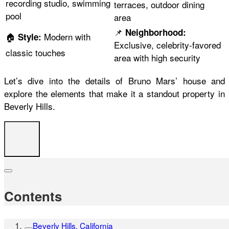
recording studio, swimming
terraces, outdoor dining
pool
area
📌
Neighborhood:
🏠
Modern with
Style:
Exclusive, celebrity-favored
classic touches
area with high security
Let’s dive into the details of Bruno Mars’ house and
explore the elements that make it a standout property in
Beverly Hills.
Contents
Beverly Hills, California