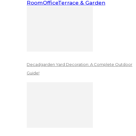
Room
Office
Terrace & Garden
Decadgarden Yard Decoration: A Complete Outdoor
Guide!