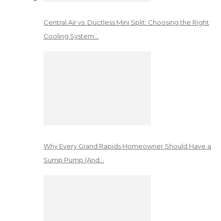
Central Air vs. Ductless Mini Split: Choosing the Right
Cooling System…
Why Every Grand Rapids Homeowner Should Have a
Sump Pump (And…