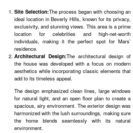
The process began with choosing an
Site Selection:
ideal location in Beverly Hills, known for its privacy,
exclusivity, and stunning views. This area is a prime
location for celebrities and high-net-worth
individuals, making it the perfect spot for Mars’
residence.
The architectural design of
Architectural Design:
the house was developed with a focus on modern
aesthetics while incorporating classic elements that
add to its timeless appeal.
The design emphasized clean lines, large windows
for natural light, and an open floor plan to create a
spacious, airy environment. The exterior design was
harmonized with the lush surroundings, making sure
the home blends seamlessly with its natural
environment.