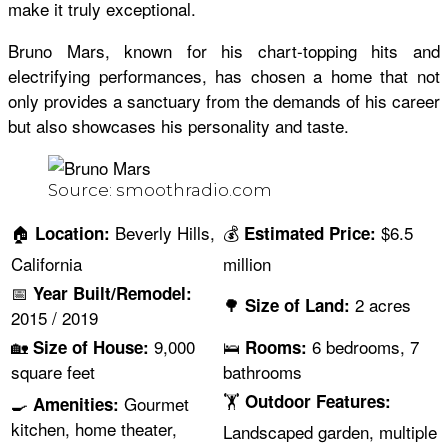
make it truly exceptional.
Bruno Mars, known for his chart-topping hits and
electrifying performances, has chosen a home that not
only provides a sanctuary from the demands of his career
but also showcases his personality and taste.
Source: smoothradio.com
🏠
Beverly Hills,
💰
$6.5
Location:
Estimated Price:
California
million
📅
Year Built/Remodel:
🌳
2 acres
Size of Land:
2015 / 2019
🏡
9,000
🛌
6 bedrooms, 7
Size of House:
Rooms:
square feet
bathrooms
🏋
Outdoor Features:
🍳
Gourmet
Amenities:
kitchen, home theater,
Landscaped garden, multiple