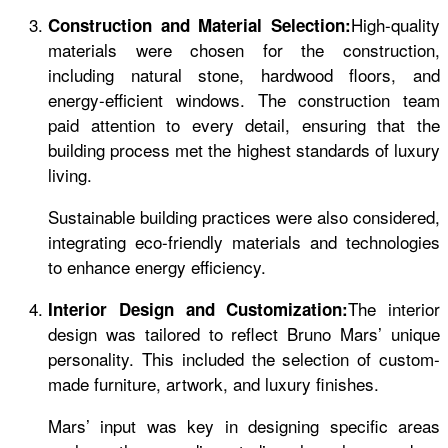
High-quality
Construction and Material Selection:
materials were chosen for the construction,
including natural stone, hardwood floors, and
energy-efficient windows. The construction team
paid attention to every detail, ensuring that the
building process met the highest standards of luxury
living.
Sustainable building practices were also considered,
integrating eco-friendly materials and technologies
to enhance energy efficiency.
The interior
Interior Design and Customization:
design was tailored to reflect Bruno Mars’ unique
personality. This included the selection of custom-
made furniture, artwork, and luxury finishes.
Mars’ input was key in designing specific areas