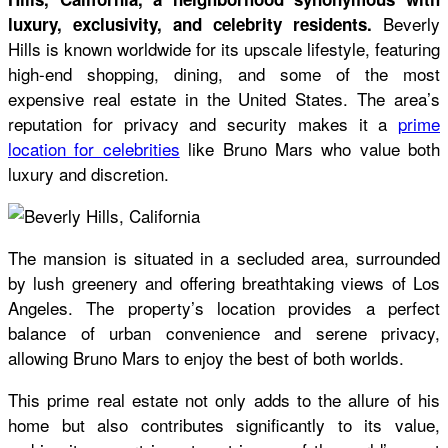
Beverly
luxury, exclusivity, and celebrity residents.
Hills is known worldwide for its upscale lifestyle, featuring
high-end shopping, dining, and some of the most
expensive real estate in the United States. The area’s
reputation for privacy and security makes it a
prime
location for celebrities
like Bruno Mars who value both
luxury and discretion.
The mansion is situated in a secluded area, surrounded
by lush greenery and offering breathtaking views of Los
Angeles. The property’s location provides a perfect
balance of urban convenience and serene privacy,
allowing Bruno Mars to enjoy the best of both worlds.
This prime real estate not only adds to the allure of his
home but also contributes significantly to its value,