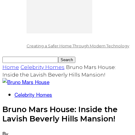
Creating a Safer Home Through Modern Technology
Home
Celebrity Homes
Bruno Mars House:
Inside the Lavish Beverly Hills Mansion!
Celebrity Homes
Bruno Mars House: Inside the
Lavish Beverly Hills Mansion!
By