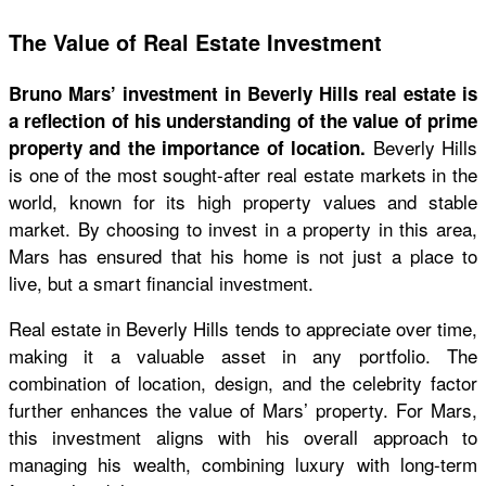
The Value of Real Estate Investment
Bruno Mars’ investment in Beverly Hills real estate is
a reflection of his understanding of the value of prime
Beverly Hills
property and the importance of location.
is one of the most sought-after real estate markets in the
world, known for its high property values and stable
market. By choosing to invest in a property in this area,
Mars has ensured that his home is not just a place to
live, but a smart financial investment.
Real estate in Beverly Hills tends to appreciate over time,
making it a valuable asset in any portfolio. The
combination of location, design, and the celebrity factor
further enhances the value of Mars’ property. For Mars,
this investment aligns with his overall approach to
managing his wealth, combining luxury with long-term