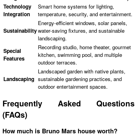
Smart home systems for lighting,
Technology
temperature, security, and entertainment.
Integration
Energy-efficient windows, solar panels,
water-saving fixtures, and sustainable
Sustainability
landscaping.
Recording studio, home theater, gourmet
Special
kitchen, swimming pool, and multiple
Features
outdoor terraces.
Landscaped garden with native plants,
sustainable gardening practices, and
Landscaping
outdoor entertainment spaces.
Frequently Asked Questions
(FAQs)
How much is Bruno Mars house worth?