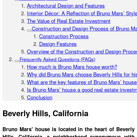
Architectural Design and Features
Interior Décor: A Reflection of Bruno Mars’ Styl
The Value of Real Estate Investment
Construction and Design Process of Bruno M
Construction Process
Design Features
Overview of the Construction and Design Proce
Frequently Asked Questions (FAQs)
How much is Bruno Mars house worth?
Why did Bruno Mars choose Beverly Hills for h
What are the key features of Bruno Mars’ hous
Is Bruno Mars’ house a good real estate invest
Conclusion
Beverly Hills, California
Bruno Mars’ house is located in the heart of Beverly
Hills, California, a neighborhood synonymous with