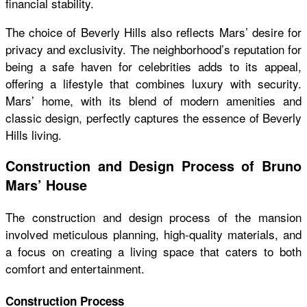
financial stability.
The choice of Beverly Hills also reflects Mars’ desire for
privacy and exclusivity. The neighborhood’s reputation for
being a safe haven for celebrities adds to its appeal,
offering a lifestyle that combines luxury with security.
Mars’ home, with its blend of modern amenities and
classic design, perfectly captures the essence of Beverly
Hills living.
Construction and Design Process of Bruno
Mars’ House
The construction and design process of the mansion
involved meticulous planning, high-quality materials, and
a focus on creating a living space that caters to both
comfort and entertainment.
Construction Process