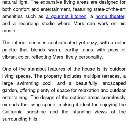
natural light. The expansive living areas are designed for
both comfort and entertainment, featuring state-of-the-art
amenities such as
a gourmet kitchen
, a
home theater
,
and a recording studio where Mars can work on his
music.
The interior décor is sophisticated yet cozy, with a color
palette that blends warm, earthy tones with pops of
vibrant color, reflecting Mars’ lively personality.
One of the standout features of the house is its outdoor
living spaces. The property includes multiple terraces, a
large swimming pool, and a beautifully landscaped
garden, offering plenty of space for relaxation and outdoor
entertaining. The design of the outdoor areas seamlessly
extends the living space, making it ideal for enjoying the
California sunshine and the stunning views of the
surrounding hills.