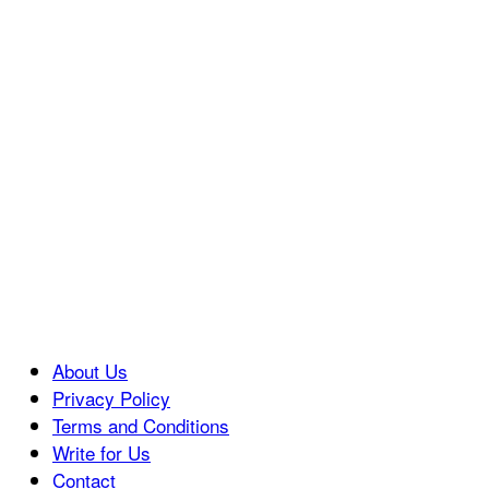
About Us
Privacy Policy
Terms and Conditions
Write for Us
Contact