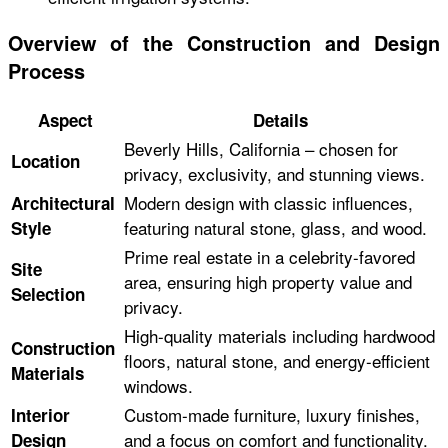
Overview of the Construction and Design
Process
Aspect
Details
Beverly Hills, California – chosen for
Location
privacy, exclusivity, and stunning views.
Modern design with classic influences,
Architectural
featuring natural stone, glass, and wood.
Style
Prime real estate in a celebrity-favored
Site
area, ensuring high property value and
Selection
privacy.
High-quality materials including hardwood
Construction
floors, natural stone, and energy-efficient
Materials
windows.
Custom-made furniture, luxury finishes,
Interior
and a focus on comfort and functionality.
Design