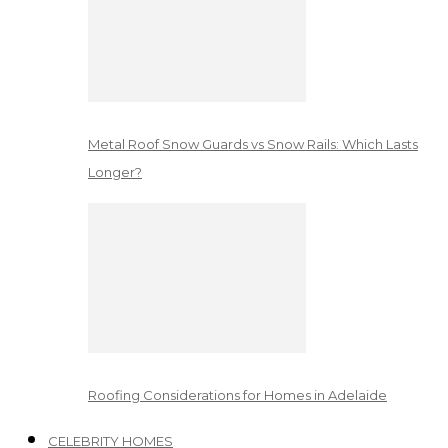
Metal Roof Snow Guards vs Snow Rails: Which Lasts
Longer?
Roofing Considerations for Homes in Adelaide
CELEBRITY HOMES