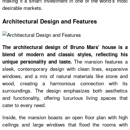
making it a smart investment in one of the world’s most
desirable markets.
Architectural Design and Features
The architectural design of Bruno Mars’ house is a
blend of modern and classic styles, reflecting his
The mansion features a
unique personality and taste.
sleek, contemporary design with clean lines, expansive
windows, and a mix of natural materials like stone and
wood, creating a harmonious connection with its
surroundings. The design emphasizes both aesthetics
and functionality, offering luxurious living spaces that
cater to every need.
Inside, the mansion boasts an open floor plan with high
ceilings and large windows that flood the rooms with