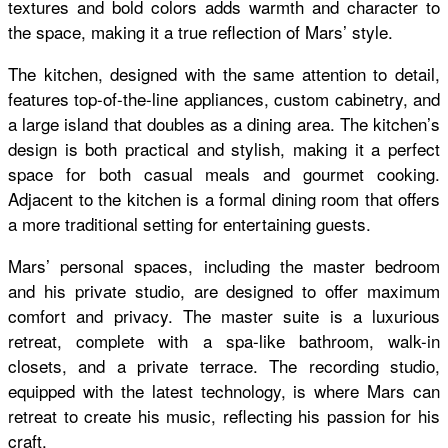
textures and bold colors adds warmth and character to
the space, making it a true reflection of Mars’ style.
The kitchen, designed with the same attention to detail,
features top-of-the-line appliances, custom cabinetry, and
a large island that doubles as a dining area. The kitchen’s
design is both practical and stylish, making it a perfect
space for both casual meals and gourmet cooking.
Adjacent to the kitchen is a formal dining room that offers
a more traditional setting for entertaining guests.
Mars’ personal spaces, including the master bedroom
and his private studio, are designed to offer maximum
comfort and privacy. The master suite is a luxurious
retreat, complete with a spa-like bathroom, walk-in
closets, and a private terrace. The recording studio,
equipped with the latest technology, is where Mars can
retreat to create his music, reflecting his passion for his
craft.