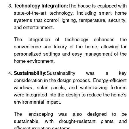
The house is equipped with
Technology Integration:
state-of-the-art technology, including smart home
systems that control lighting, temperature, security,
and entertainment.
The integration of technology enhances the
convenience and luxury of the home, allowing for
personalized settings and easy management of the
home environment.
Sustainability was a key
Sustainability:
consideration in the design process. Energy-efficient
windows, solar panels, and water-saving fixtures
were integrated into the design to reduce the home’s
environmental impact.
The landscaping was also designed to be
sustainable, with drought-resistant plants and
efficient irrigation systems.