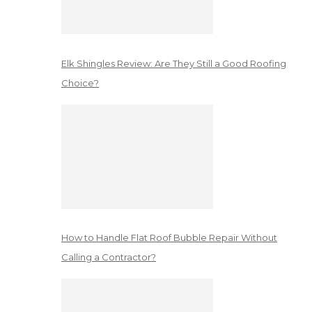
Elk Shingles Review: Are They Still a Good Roofing
Choice?
How to Handle Flat Roof Bubble Repair Without
Calling a Contractor?