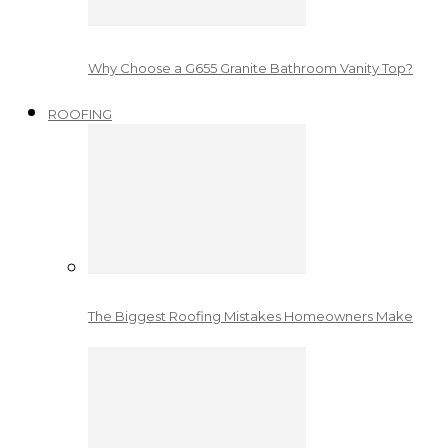
Why Choose a G655 Granite Bathroom Vanity Top?
ROOFING
The Biggest Roofing Mistakes Homeowners Make