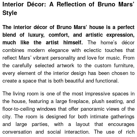
Interior Décor: A Reflection of Bruno Mars’
Style
The interior décor of Bruno Mars’ house is a perfect
blend of luxury, comfort, and artistic expression,
The home’s décor
much like the artist himself.
combines modern elegance with eclectic touches that
reflect Mars’ vibrant personality and love for music. From
the carefully selected artwork to the custom furniture,
every element of the interior design has been chosen to
create a space that is both beautiful and functional.
The living room is one of the most impressive spaces in
the house, featuring a large fireplace, plush seating, and
floor-to-ceiling windows that offer panoramic views of the
city. The room is designed for both intimate gatherings
and large parties, with a layout that encourages
conversation and social interaction. The use of rich