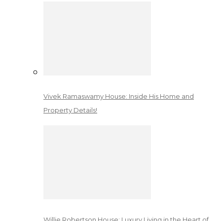
Vivek Ramaswamy House: Inside His Home and
Property Details!
Willie Robertson House: Luxury Living in the Heart of