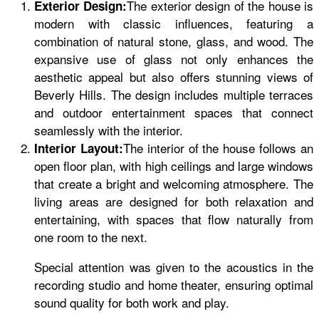
The exterior design of the house is
Exterior Design:
modern with classic influences, featuring a
combination of natural stone, glass, and wood. The
expansive use of glass not only enhances the
aesthetic appeal but also offers stunning views of
Beverly Hills. The design includes multiple terraces
and outdoor entertainment spaces that connect
seamlessly with the interior.
The interior of the house follows an
Interior Layout:
open floor plan, with high ceilings and large windows
that create a bright and welcoming atmosphere. The
living areas are designed for both relaxation and
entertaining, with spaces that flow naturally from
one room to the next.
Special attention was given to the acoustics in the
recording studio and home theater, ensuring optimal
sound quality for both work and play.