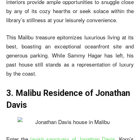
interiors provide ample opportunities to snuggle close
by any of its cozy hearths or seek solace within the
library’s stillness at your leisurely convenience.
This Malibu treasure epitomizes luxurious living at its
best, boasting an exceptional oceanfront site and
generous parking. While Sammy Hagar has left, his
past house still stands as a representation of luxury
by the coast.
3. Malibu Residence of Jonathan
Davis
Enter the
lavish sanctuary of Jonathan Davis
, Korn’s