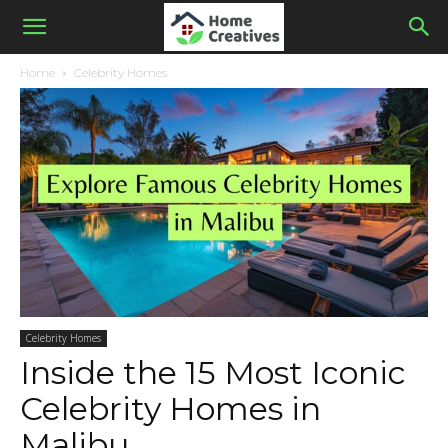
Home
Celebrity Homes
Celebrity Homes
Inside the 15 Most Iconic
Celebrity Homes in
Malibu