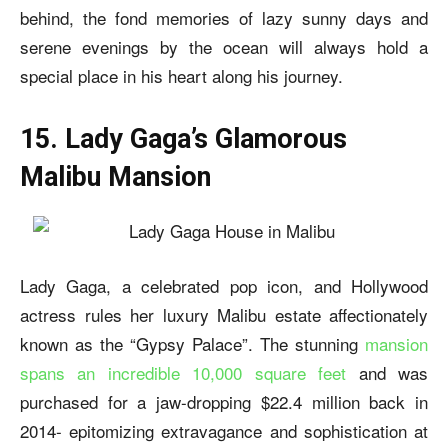
behind, the fond memories of lazy sunny days and
serene evenings by the ocean will always hold a
special place in his heart along his journey.
15. Lady Gaga’s Glamorous
Malibu Mansion
Lady Gaga, a celebrated pop icon, and Hollywood
actress rules her luxury Malibu estate affectionately
known as the “Gypsy Palace”. The stunning
mansion
spans an incredible 10,000 square feet
and was
purchased for a jaw-dropping $22.4 million back in
2014- epitomizing extravagance and sophistication at