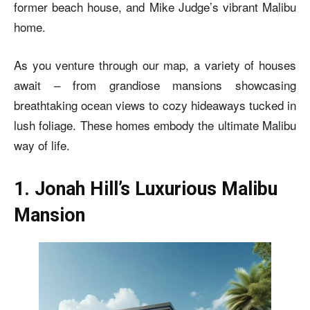
former beach house, and Mike Judge’s vibrant Malibu
home.
As you venture through our map, a variety of houses
await – from grandiose mansions showcasing
breathtaking ocean views to cozy hideaways tucked in
lush foliage. These homes embody the ultimate Malibu
way of life.
1. Jonah Hill’s Luxurious Malibu
Mansion