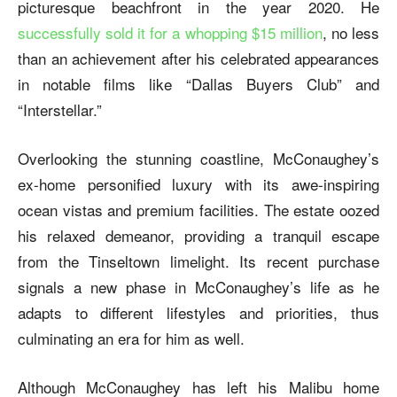
picturesque beachfront in the year 2020. He
successfully sold it for a whopping $15 million
, no less
than an achievement after his celebrated appearances
in notable films like “Dallas Buyers Club” and
“Interstellar.”
Overlooking the stunning coastline, McConaughey’s
ex-home personified luxury with its awe-inspiring
ocean vistas and premium facilities. The estate oozed
his relaxed demeanor, providing a tranquil escape
from the Tinseltown limelight. Its recent purchase
signals a new phase in McConaughey’s life as he
adapts to different lifestyles and priorities, thus
culminating an era for him as well.
Although McConaughey has left his Malibu home