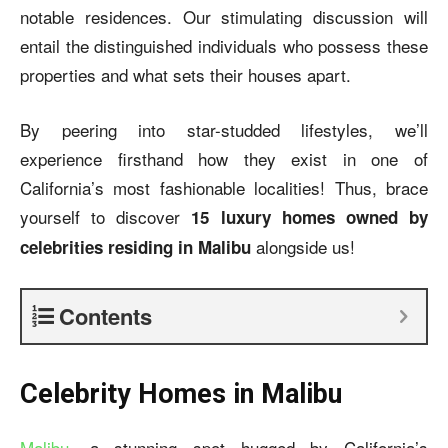
notable residences. Our stimulating discussion will
entail the distinguished individuals who possess these
properties and what sets their houses apart.
By peering into star-studded lifestyles, we’ll
experience firsthand how they exist in one of
California’s most fashionable localities! Thus, brace
yourself to discover
15 luxury homes owned by
alongside us!
celebrities residing in Malibu
Contents
Celebrity Homes in Malibu
Malibu
, a stunning spot hugged by California’s