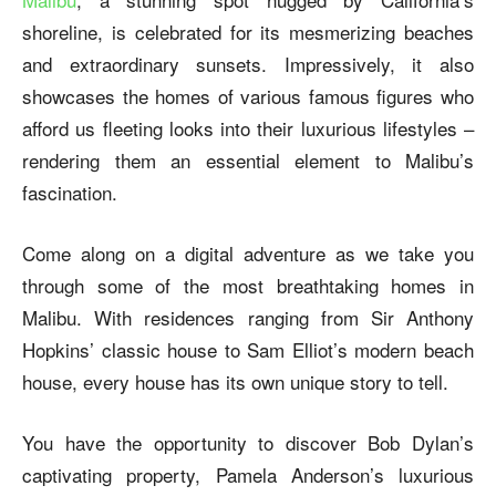
shoreline, is celebrated for its mesmerizing beaches
and extraordinary sunsets. Impressively, it also
showcases the homes of various famous figures who
afford us fleeting looks into their luxurious lifestyles –
rendering them an essential element to Malibu’s
fascination.
Come along on a digital adventure as we take you
through some of the most breathtaking homes in
Malibu. With residences ranging from Sir Anthony
Hopkins’ classic house to Sam Elliot’s modern beach
house, every house has its own unique story to tell.
You have the opportunity to discover Bob Dylan’s
captivating property, Pamela Anderson’s luxurious