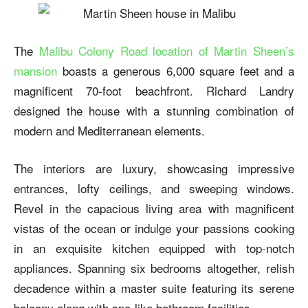
The
Malibu Colony Road location of Martin Sheen’s
mansion
boasts a generous 6,000 square feet and a
magnificent 70-foot beachfront. Richard Landry
designed the house with a stunning combination of
modern and Mediterranean elements.
The interiors are luxury, showcasing impressive
entrances, lofty ceilings, and sweeping windows.
Revel in the capacious living area with magnificent
vistas of the ocean or indulge your passions cooking
in an exquisite kitchen equipped with top-notch
appliances. Spanning six bedrooms altogether, relish
decadence within a master suite featuring its serene
balcony along with spa-like bathroom facilities.