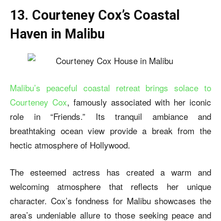
13. Courteney Cox’s Coastal
Haven in Malibu
Malibu’s peaceful coastal retreat brings solace to
Courteney Cox
, famously associated with her iconic
role in “Friends.” Its tranquil ambiance and
breathtaking ocean view provide a break from the
hectic atmosphere of Hollywood.
The esteemed actress has created a warm and
welcoming atmosphere that reflects her unique
character. Cox’s fondness for Malibu showcases the
area’s undeniable allure to those seeking peace and