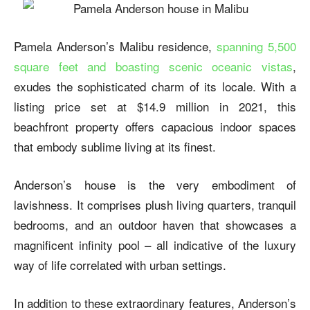
Pamela Anderson’s Malibu residence,
spanning 5,500
square feet and boasting scenic oceanic vistas
,
exudes the sophisticated charm of its locale. With a
listing price set at $14.9 million in 2021, this
beachfront property offers capacious indoor spaces
that embody sublime living at its finest.
Anderson’s house is the very embodiment of
lavishness. It comprises plush living quarters, tranquil
bedrooms, and an outdoor haven that showcases a
magnificent infinity pool – all indicative of the luxury
way of life correlated with urban settings.
In addition to these extraordinary features, Anderson’s