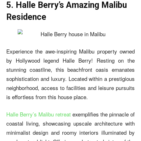
5. Halle Berry’s Amazing Malibu
Residence
Experience the awe-inspiring Malibu property owned
by Hollywood legend Halle Berry! Resting on the
stunning coastline, this beachfront oasis emanates
sophistication and luxury. Located within a prestigious
neighborhood, access to facilities and leisure pursuits
is effortless from this house place.
Halle Berry’s Malibu retreat
exemplifies the pinnacle of
coastal living, showcasing upscale architecture with
minimalist design and roomy interiors illuminated by