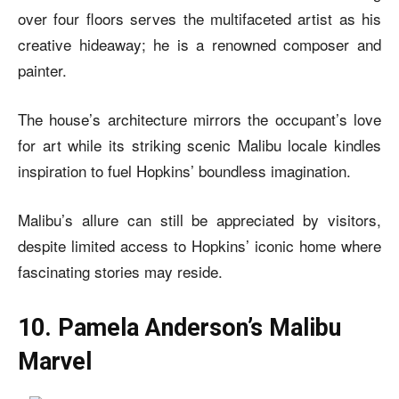
over four floors serves the multifaceted artist as his
creative hideaway; he is a renowned composer and
painter.
The house’s architecture mirrors the occupant’s love
for art while its striking scenic Malibu locale kindles
inspiration to fuel Hopkins’ boundless imagination.
Malibu’s allure can still be appreciated by visitors,
despite limited access to Hopkins’ iconic home where
fascinating stories may reside.
10. Pamela Anderson’s Malibu
Marvel