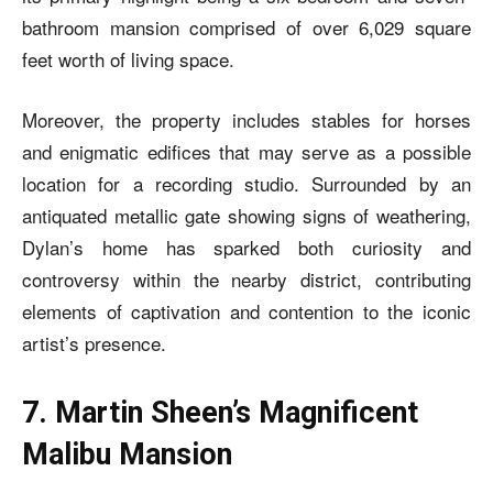
bathroom mansion comprised of over 6,029 square
feet worth of living space.
Moreover, the property includes stables for horses
and enigmatic edifices that may serve as a possible
location for a recording studio. Surrounded by an
antiquated metallic gate showing signs of weathering,
Dylan’s home has sparked both curiosity and
controversy within the nearby district, contributing
elements of captivation and contention to the iconic
artist’s presence.
7. Martin Sheen’s Magnificent
Malibu Mansion