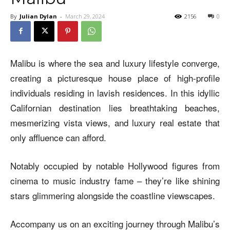
By
Julian Dylan
-
March 29, 2024
2156
0
Malibu is where the sea and luxury lifestyle converge,
creating a picturesque house place of high-profile
individuals residing in lavish residences. In this idyllic
Californian destination lies breathtaking beaches,
mesmerizing vista views, and luxury real estate that
only affluence can afford.
Notably occupied by notable Hollywood figures from
cinema to music industry fame – they’re like shining
stars glimmering alongside the coastline viewscapes.
Accompany us on an exciting journey through Malibu’s