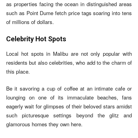
as properties facing the ocean in distinguished areas
such as Point Dume fetch price tags soaring into tens
of millions of dollars.
Celebrity Hot Spots
Local hot spots in Malibu are not only popular with
residents but also celebrities, who add to the charm of
this place.
Be it savoring a cup of coffee at an intimate cafe or
lounging on one of its immaculate beaches, fans
eagerly wait for glimpses of their beloved stars amidst
such picturesque settings beyond the glitz and
glamorous homes they own here.