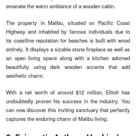
emanate the warm ambiance of a wooden cabin.
The property in Malibu, situated on Pacific Coast
Highway and inhabited by famous individuals due to
its coastline reputation for beaches is built with wood
entirely. It displays a sizable stone fireplace as well as
an open living space along with a kitchen adorned
beautifully using dark wooden accents that add
aesthetic charm.
With a net worth of around $12 million, Elliott has
undoubtedly proven his success in the industry. You
can now discover this inviting sanctuary that perfectly
captures the enduring charm of Malibu living.