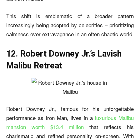
This shift is emblematic of a broader pattern
increasingly being adopted by celebrities – prioritizing
calmness over extravagance in an often chaotic world.
12. Robert Downey Jr.’s Lavish
Malibu Retreat
Robert Downey Jr., famous for his unforgettable
performance as Iron Man, lives in a
luxurious Malibu
mansion worth $13.4 million
that reflects his
charismatic and refined personality on-screen. With