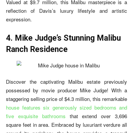
Valued at $9.7 million, this Malibu masterpiece is a
reflection of Davis’s luxury lifestyle and artistic
expression.
4. Mike Judge’s Stunning Malibu
Ranch Residence
Discover the captivating Malibu estate previously
possessed by movie producer Mike Judge! With a
staggering selling price of $4.3 million, this remarkable
house features
six generously sized bedrooms and
five exquisite bathrooms
that extend over 3,696
square feet in area. Embraced by luxuriant verdure all