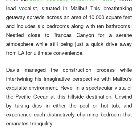
lead vocalist, situated in Malibu! This breathtaking
getaway sprawls across an area of 10,000 square feet
and includes six bedrooms along with ten bathrooms.
Nestled close to Trancas Canyon for a serene
atmosphere while still being just a quick drive away
from LA for ultimate convenience.
Davis managed the construction process while
intertwining his imaginative perspective with Malibu’s
exquisite environment. Revel in a spectacular vista of
the Pacific Ocean at this hillside destination. Unwind
by taking dips in either the pool or hot tub, and
experience each distinctively charming bedroom that
emanates tranquility.