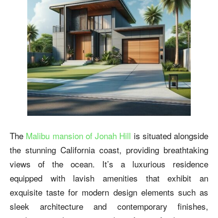
The
Malibu mansion of Jonah Hill
is situated alongside
the stunning California coast, providing breathtaking
views of the ocean. It’s a luxurious residence
equipped with lavish amenities that exhibit an
exquisite taste for modern design elements such as
sleek architecture and contemporary finishes,