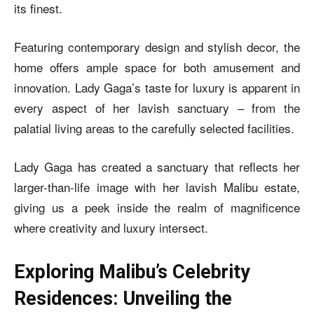
its finest.
Featuring contemporary design and stylish decor, the
home offers ample space for both amusement and
innovation. Lady Gaga’s taste for luxury is apparent in
every aspect of her lavish sanctuary – from the
palatial living areas to the carefully selected facilities.
Lady Gaga has created a sanctuary that reflects her
larger-than-life image with her lavish Malibu estate,
giving us a peek inside the realm of magnificence
where creativity and luxury intersect.
Exploring Malibu’s Celebrity
Residences: Unveiling the