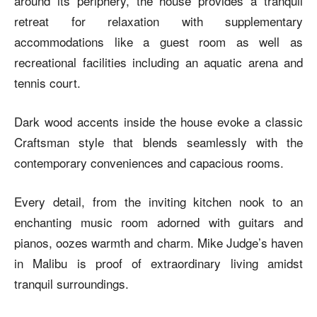
around its periphery, the house provides a tranquil
retreat for relaxation with supplementary
accommodations like a guest room as well as
recreational facilities including an aquatic arena and
tennis court.
Dark wood accents inside the house evoke a classic
Craftsman style that blends seamlessly with the
contemporary conveniences and capacious rooms.
Every detail, from the inviting kitchen nook to an
enchanting music room adorned with guitars and
pianos, oozes warmth and charm. Mike Judge’s haven
in Malibu is proof of extraordinary living amidst
tranquil surroundings.