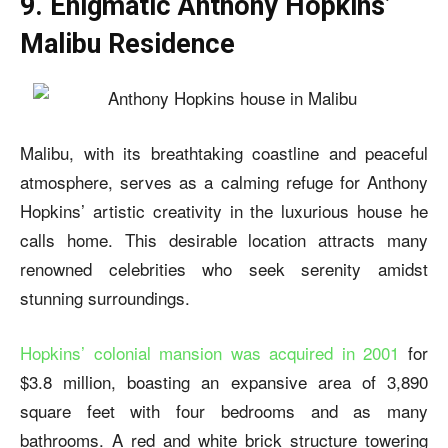
9. Enigmatic Anthony Hopkins’
Malibu Residence
Malibu, with its breathtaking coastline and peaceful
atmosphere, serves as a calming refuge for Anthony
Hopkins’ artistic creativity in the luxurious house he
calls home. This desirable location attracts many
renowned celebrities who seek serenity amidst
stunning surroundings.
Hopkins’ colonial mansion was acquired in 2001
for
$3.8 million, boasting an expansive area of 3,890
square feet with four bedrooms and as many
bathrooms. A red and white brick structure towering