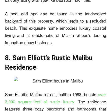
A pool and spa can be found in the landscaped
backyard of this property, which leads to a secluded
beach. This exquisite home embodies luxury coastal
living and is emblematic of Martin Sheen’s lasting
impact on show business.
8. Sam Elliott’s Rustic Malibu
Residence
Sam Elliott’s Malibu retreat, built in 1983, boasts
over
3,000 square feet of rustic luxury
. The residence
features three cozy bedrooms and bathrooms that