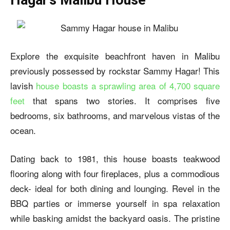
Explore the exquisite beachfront haven in Malibu
previously possessed by rockstar Sammy Hagar! This
lavish
house boasts a sprawling area of 4,700 square
feet
that spans two stories. It comprises five
bedrooms, six bathrooms, and marvelous vistas of the
ocean.
Dating back to 1981, this house boasts teakwood
flooring along with four fireplaces, plus a commodious
deck- ideal for both dining and lounging. Revel in the
BBQ parties or immerse yourself in spa relaxation
while basking amidst the backyard oasis. The pristine