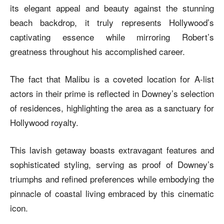
its elegant appeal and beauty against the stunning
beach backdrop, it truly represents Hollywood’s
captivating essence while mirroring Robert’s
greatness throughout his accomplished career.
The fact that Malibu is a coveted location for A-list
actors in their prime is reflected in Downey’s selection
of residences, highlighting the area as a sanctuary for
Hollywood royalty.
This lavish getaway boasts extravagant features and
sophisticated styling, serving as proof of Downey’s
triumphs and refined preferences while embodying the
pinnacle of coastal living embraced by this cinematic
icon.