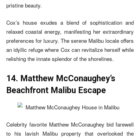
pristine beauty.
Cox’s house exudes a blend of sophistication and
relaxed coastal energy, manifesting her extraordinary
preferences for luxury. The serene Malibu locale offers
an idyllic refuge where Cox can revitalize herself while
relishing the innate splendor of the shorelines.
14. Matthew McConaughey’s
Beachfront Malibu Escape
Celebrity favorite Matthew McConaughey bid farewell
to his
lavish Malibu property that overlooked the