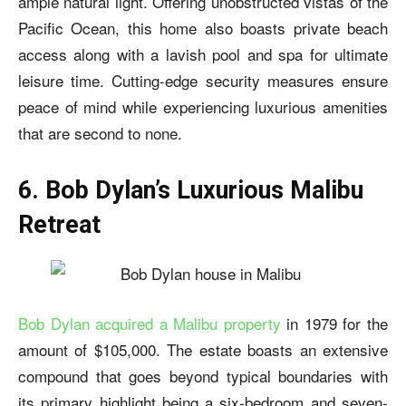
ample natural light. Offering unobstructed vistas of the
Pacific Ocean, this home also boasts private beach
access along with a lavish pool and spa for ultimate
leisure time. Cutting-edge security measures ensure
peace of mind while experiencing luxurious amenities
that are second to none.
6. Bob Dylan’s Luxurious Malibu
Retreat
Bob Dylan acquired a Malibu property
in 1979 for the
amount of $105,000. The estate boasts an extensive
compound that goes beyond typical boundaries with
its primary highlight being a six-bedroom and seven-