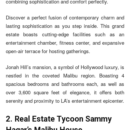
combining sophistication and comfort perfectly.
Discover a perfect fusion of contemporary charm and
lasting sophistication as you step inside. This grand
estate boasts cutting-edge facilities such as an
entertainment chamber, fitness center, and expansive
open-air terrace for hosting gatherings.
Jonah Hill’s mansion, a symbol of Hollywood luxury, is
nestled in the coveted Malibu region. Boasting 4
spacious bedrooms and bathrooms each, as well as
over 3,600 square feet of elegance, it offers both
serenity and proximity to LA’s entertainment epicenter.
2. Real Estate Tycoon Sammy
Hagar’s Malibu House