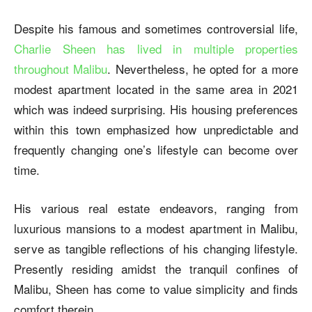
Despite his famous and sometimes controversial life,
Charlie Sheen has lived in multiple properties
throughout Malibu
. Nevertheless, he opted for a more
modest apartment located in the same area in 2021
which was indeed surprising. His housing preferences
within this town emphasized how unpredictable and
frequently changing one’s lifestyle can become over
time.
His various real estate endeavors, ranging from
luxurious mansions to a modest apartment in Malibu,
serve as tangible reflections of his changing lifestyle.
Presently residing amidst the tranquil confines of
Malibu, Sheen has come to value simplicity and finds
comfort therein.