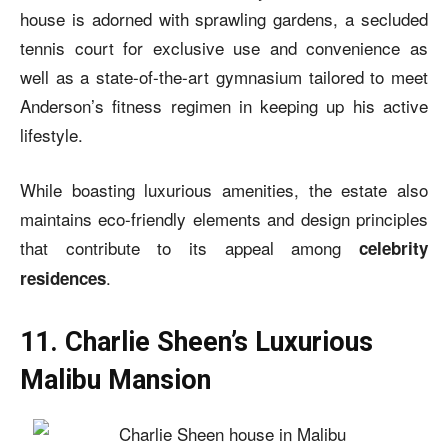
house is adorned with sprawling gardens, a secluded
tennis court for exclusive use and convenience as
well as a state-of-the-art gymnasium tailored to meet
Anderson’s fitness regimen in keeping up his active
lifestyle.
While boasting luxurious amenities, the estate also
maintains eco-friendly elements and design principles
that contribute to its appeal among
celebrity
.
residences
11. Charlie Sheen’s Luxurious
Malibu Mansion