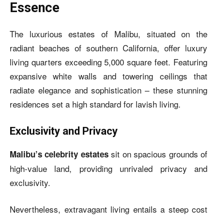
Essence
The luxurious estates of Malibu, situated on the
radiant beaches of southern California, offer luxury
living quarters exceeding 5,000 square feet. Featuring
expansive white walls and towering ceilings that
radiate elegance and sophistication – these stunning
residences set a high standard for lavish living.
Exclusivity and Privacy
sit on spacious grounds of
Malibu’s celebrity estates
high-value land, providing unrivaled privacy and
exclusivity.
Nevertheless, extravagant living entails a steep cost