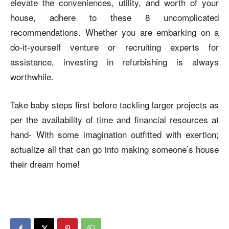
elevate the conveniences, utility, and worth of your
house, adhere to these 8 uncomplicated
recommendations. Whether you are embarking on a
do-it-yourself venture or recruiting experts for
assistance, investing in refurbishing is always
worthwhile.
Take baby steps first before tackling larger projects as
per the availability of time and financial resources at
hand- With some imagination outfitted with exertion;
actualize all that can go into making someone’s house
their dream home!