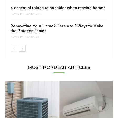
4 essential things to consider when moving homes
HOME IMPROVEMENT
Renovating Your Home? Here are 5 Ways to Make
the Process Easier
HOME IMPROVEMENT
MOST POPULAR ARTICLES