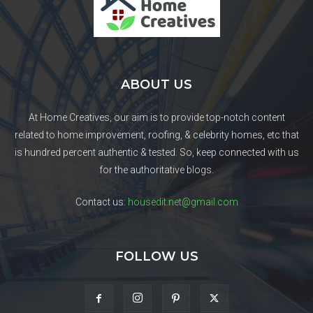
ABOUT US
At Home Creatives, our aim is to provide top-notch content
related to home improvement, roofing, & celebrity homes, etc that
is hundred percent authentic & tested. So, keep connected with us
for the authoritative blogs.
Contact us:
housedit.net@gmail.com
FOLLOW US