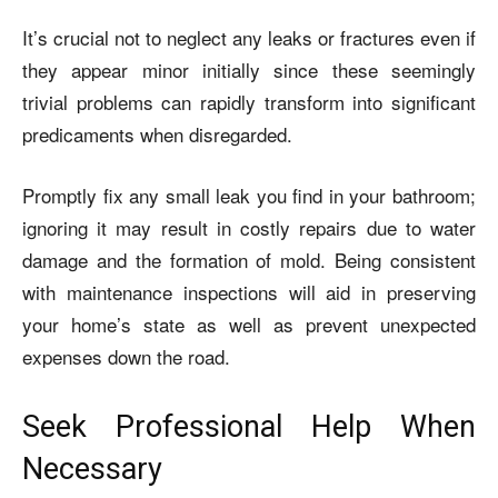
It’s crucial not to neglect any leaks or fractures even if
they appear minor initially since these seemingly
trivial problems can rapidly transform into significant
predicaments when disregarded.
Promptly fix any small leak you find in your bathroom;
ignoring it may result in costly repairs due to water
damage and the formation of mold. Being consistent
with maintenance inspections will aid in preserving
your home’s state as well as prevent unexpected
expenses down the road.
Seek Professional Help When
Necessary