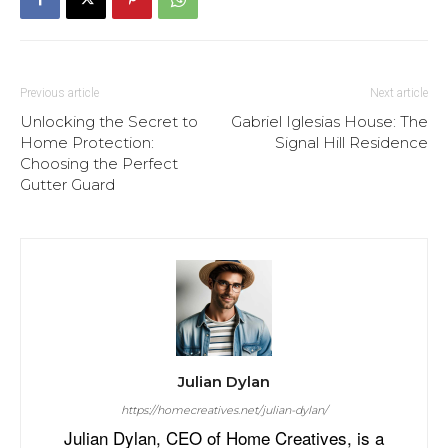
Previous article
Next article
Unlocking the Secret to
Gabriel Iglesias House: The
Home Protection:
Signal Hill Residence
Choosing the Perfect
Gutter Guard
Julian Dylan
https://homecreatives.net/julian-dylan/
Julian Dylan, CEO of Home Creatives, is a