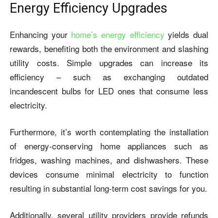
Energy Efficiency Upgrades
Enhancing your
home’s energy efficiency
yields dual
rewards, benefiting both the environment and slashing
utility costs. Simple upgrades can increase its
efficiency – such as exchanging outdated
incandescent bulbs for LED ones that consume less
electricity.
Furthermore, it’s worth contemplating the installation
of energy-conserving home appliances such as
fridges, washing machines, and dishwashers. These
devices consume minimal electricity to function
resulting in substantial long-term cost savings for you.
Additionally, several utility providers provide refunds