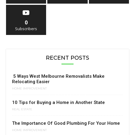
0
Subscribers
RECENT POSTS
5 Ways West Melbourne Removalists Make
Relocating Easier
HOME IMPROVEMENT
10 Tips for Buying a Home in Another State
REAL ESTATE
The Importance Of Good Plumbing For Your Home
HOME IMPROVEMENT