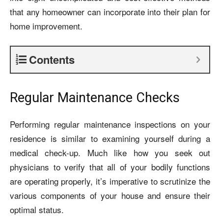
that any homeowner can incorporate into their plan for
home improvement.
Contents
Regular Maintenance Checks
Performing regular maintenance inspections on your
residence is similar to examining yourself during a
medical check-up. Much like how you seek out
physicians to verify that all of your bodily functions
are operating properly, it’s imperative to scrutinize the
various components of your house and ensure their
optimal status.