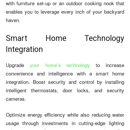
with furniture set-up or an outdoor cooking nook that
enables you to leverage every inch of your backyard
haven.
Smart Home Technology
Integration
Upgrade
your home’s technology
to increase
convenience and intelligence with a smart home
integration. Boost security and control by installing
intelligent thermostats, door locks, and security
cameras.
Optimize energy efficiency while also reducing water
usage through investments in cutting-edge lighting