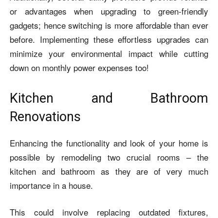
or advantages when upgrading to green-friendly
gadgets; hence switching is more affordable than ever
before. Implementing these effortless upgrades can
minimize your environmental impact while cutting
down on monthly power expenses too!
Kitchen and Bathroom
Renovations
Enhancing the functionality and look of your home is
possible by remodeling two crucial rooms – the
kitchen and bathroom as they are of very much
importance in a house.
This could involve replacing outdated fixtures,