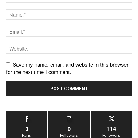
Save my name, email, and website in this browser
for the next time I comment.
0
0
114
Fans
Followers
Followers