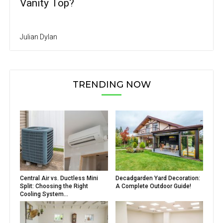
Vanity Top?
Julian Dylan
TRENDING NOW
Central Air vs. Ductless Mini
Decadgarden Yard Decoration:
Split: Choosing the Right
A Complete Outdoor Guide!
Cooling System...