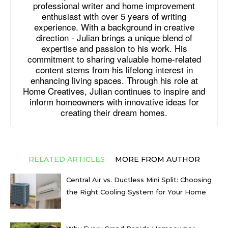
professional writer and home improvement
enthusiast with over 5 years of writing
experience. With a background in creative
direction - Julian brings a unique blend of
expertise and passion to his work. His
commitment to sharing valuable home-related
content stems from his lifelong interest in
enhancing living spaces. Through his role at
Home Creatives, Julian continues to inspire and
inform homeowners with innovative ideas for
creating their dream homes.
RELATED ARTICLES
MORE FROM AUTHOR
Central Air vs. Ductless Mini Split: Choosing
the Right Cooling System for Your Home