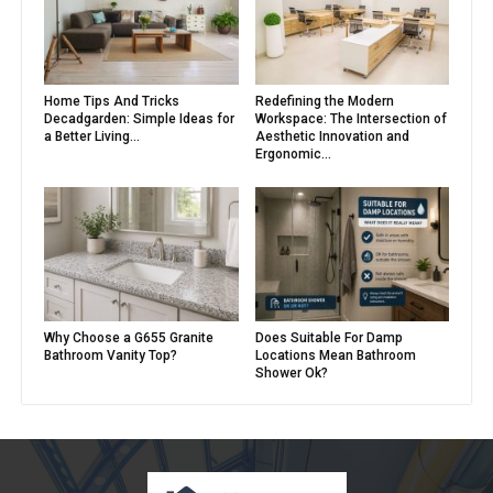
Home Tips And Tricks
Redefining the Modern
Decadgarden: Simple Ideas for
Workspace: The Intersection of
a Better Living...
Aesthetic Innovation and
Ergonomic...
Why Choose a G655 Granite
Does Suitable For Damp
Bathroom Vanity Top?
Locations Mean Bathroom
Shower Ok?