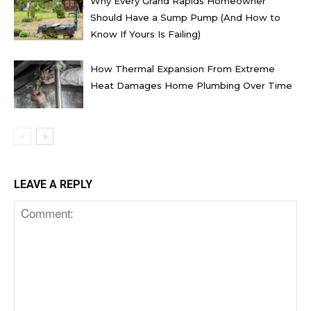
Why Every Grand Rapids Homeowner
Should Have a Sump Pump (And How to
Know If Yours Is Failing)
How Thermal Expansion From Extreme
Heat Damages Home Plumbing Over Time
LEAVE A REPLY