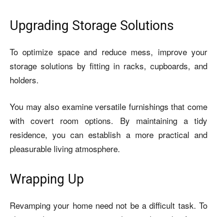
Upgrading Storage Solutions
To optimize space and reduce mess, improve your
storage solutions by fitting in racks, cupboards, and
holders.
You may also examine versatile furnishings that come
with covert room options. By maintaining a tidy
residence, you can establish a more practical and
pleasurable living atmosphere.
Wrapping Up
Revamping your home need not be a difficult task. To