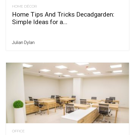
HOME DÉCOR
Home Tips And Tricks Decadgarden:
Simple Ideas for a...
Julian Dylan
OFFICE