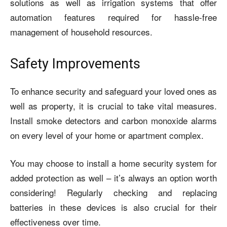
solutions as well as irrigation systems that offer
automation features required for hassle-free
management of household resources.
Safety Improvements
To enhance security and safeguard your loved ones as
well as property, it is crucial to take vital measures.
Install smoke detectors and carbon monoxide alarms
on every level of your home or apartment complex.
You may choose to install a home security system for
added protection as well – it’s always an option worth
considering! Regularly checking and replacing
batteries in these devices is also crucial for their
effectiveness over time.