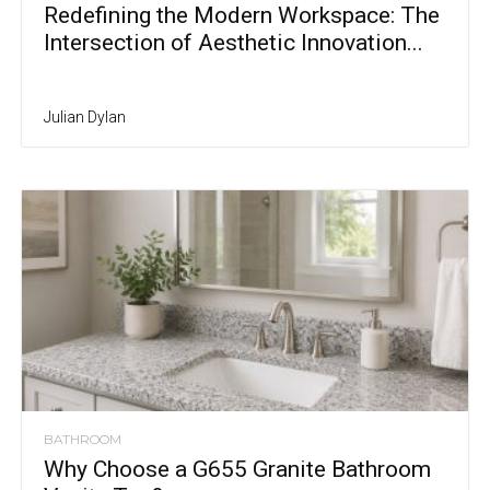
Redefining the Modern Workspace: The
Intersection of Aesthetic Innovation...
Julian Dylan
BATHROOM
Why Choose a G655 Granite Bathroom