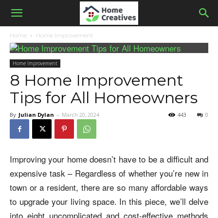
Home
Home Improvement
Home Improvement
8 Home Improvement
Tips for All Homeowners
By
Julian Dylan
-
March 20, 2024
443
0
Improving your home doesn’t have to be a difficult and
expensive task – Regardless of whether you’re new in
town or a resident, there are so many affordable ways
to upgrade your living space. In this piece, we’ll delve
into eight uncomplicated and cost-effective methods