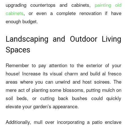
upgrading countertops and cabinets,
painting old
cabinets
, or even a complete renovation if have
enough budget.
Landscaping and Outdoor Living
Spaces
Remember to pay attention to the exterior of your
house! Increase its visual charm and build al fresco
areas where you can unwind and host soirees. The
mere act of planting some blossoms, putting mulch on
soil beds, or cutting back bushes could quickly
elevate your garden’s appearance.
Additionally, mull over incorporating a patio enclave