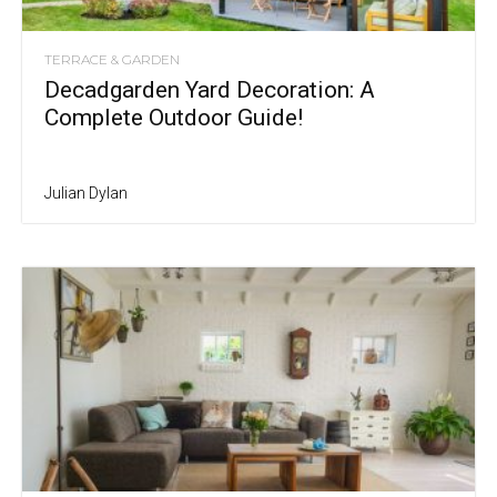
TERRACE & GARDEN
Decadgarden Yard Decoration: A
Complete Outdoor Guide!
Julian Dylan