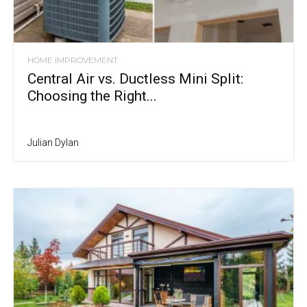
HOME IMPROVEMENT
Central Air vs. Ductless Mini Split:
Choosing the Right...
Julian Dylan