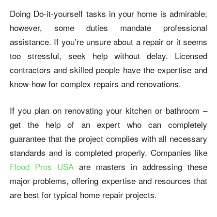
Doing Do-it-yourself tasks in your home is admirable;
however, some duties mandate professional
assistance. If you’re unsure about a repair or it seems
too stressful, seek help without delay. Licensed
contractors and skilled people have the expertise and
know-how for complex repairs and renovations.
If you plan on renovating your kitchen or bathroom –
get the help of an expert who can completely
guarantee that the project complies with all necessary
standards and is completed properly. Companies like
Flood Pros USA
are masters in addressing these
major problems, offering expertise and resources that
are best for typical home repair projects.