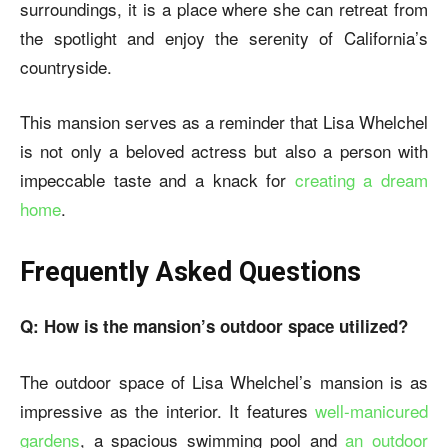
surroundings, it is a place where she can retreat from
the spotlight and enjoy the serenity of California’s
countryside.
This mansion serves as a reminder that Lisa Whelchel
is not only a beloved actress but also a person with
impeccable taste and a knack for
creating a dream
home
.
Frequently Asked Questions
Q: How is the mansion’s outdoor space utilized?
The outdoor space of Lisa Whelchel’s mansion is as
impressive as the interior. It features
well-manicured
gardens
, a spacious swimming pool and
an outdoor