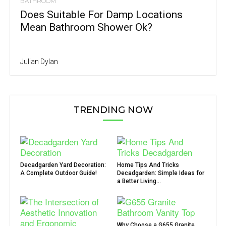
BATHROOM
Does Suitable For Damp Locations
Mean Bathroom Shower Ok?
Julian Dylan
TRENDING NOW
Decadgarden Yard Decoration:
Home Tips And Tricks
A Complete Outdoor Guide!
Decadgarden: Simple Ideas for
a Better Living...
Why Choose a G655 Granite