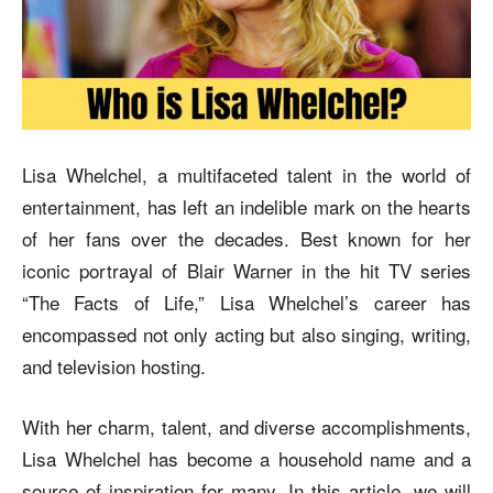
Lisa Whelchel, a multifaceted talent in the world of
entertainment, has left an indelible mark on the hearts
of her fans over the decades. Best known for her
iconic portrayal of Blair Warner in the hit TV series
“The Facts of Life,” Lisa Whelchel’s career has
encompassed not only acting but also singing, writing,
and television hosting.
With her charm, talent, and diverse accomplishments,
Lisa Whelchel has become a household name and a
source of inspiration for many. In this article, we will