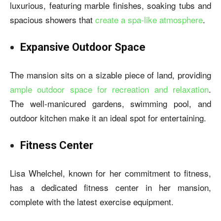
luxurious, featuring marble finishes, soaking tubs and
spacious showers that
create a spa-like atmosphere
.
Expansive Outdoor Space
The mansion sits on a sizable piece of land, providing
ample outdoor space for recreation and relaxation
.
The well-manicured gardens, swimming pool, and
outdoor kitchen make it an ideal spot for entertaining.
Fitness Center
Lisa Whelchel, known for her commitment to fitness,
has a dedicated fitness center in her mansion,
complete with the latest exercise equipment.