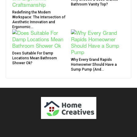
Bathroom Vanity Top?
Redefining the Modern
Workspace: The Intersection of
Aesthetic Innovation and
Ergonomic...
Does Suitable For Damp
Locations Mean Bathroom
Why Every Grand Rapids
Shower Ok?
Homeowner Should Have a
Sump Pump (And...