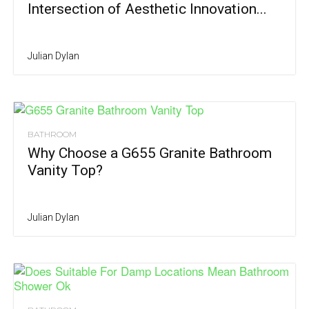
Intersection of Aesthetic Innovation...
Julian Dylan
BATHROOM
Why Choose a G655 Granite Bathroom
Vanity Top?
Julian Dylan