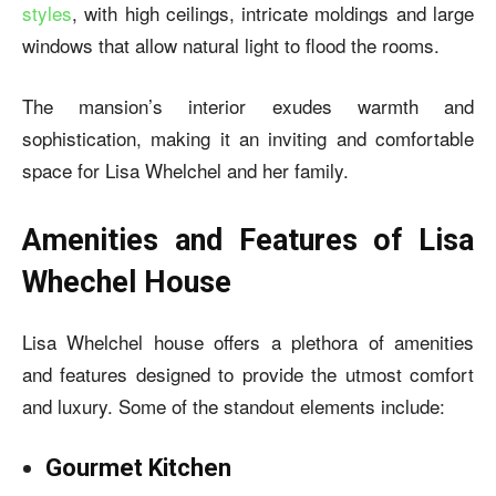
styles
, with high ceilings, intricate moldings and large
windows that allow natural light to flood the rooms.
The mansion’s interior exudes warmth and
sophistication, making it an inviting and comfortable
space for Lisa Whelchel and her family.
Amenities and Features of Lisa
Whechel House
Lisa Whelchel house
offers a plethora of amenities
and features designed to provide the utmost comfort
and luxury. Some of the standout elements include:
Gourmet Kitchen