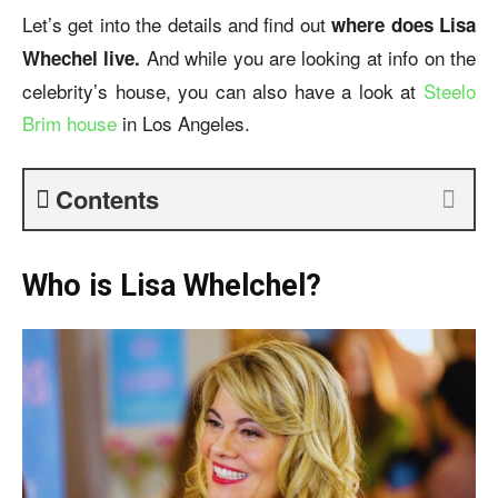
Let’s get into the details and find out
where does Lisa
And while you are looking at info on the
Whechel live.
celebrity’s house, you can also have a look at
Steelo
Brim house
in Los Angeles.
Contents
Who is Lisa Whelchel?