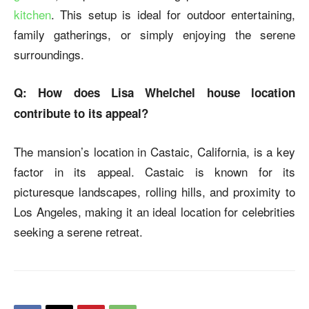
kitchen
. This setup is ideal for outdoor entertaining,
family gatherings, or simply enjoying the serene
surroundings.
Q: How does Lisa Whelchel house location
contribute to its appeal?
The mansion’s location in Castaic, California, is a key
factor in its appeal. Castaic is known for its
picturesque landscapes, rolling hills, and proximity to
Los Angeles, making it an ideal location for celebrities
seeking a serene retreat.