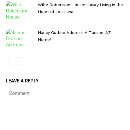
Willie Robertson House: Luxury Living in the
Heart of Louisiana
Nancy Guthrie Address: A Tucson, AZ
Home!
LEAVE A REPLY