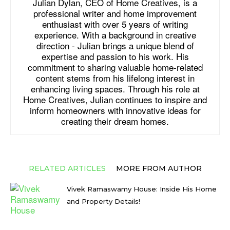
Julian Dylan, CEO of Home Creatives, is a
professional writer and home improvement
enthusiast with over 5 years of writing
experience. With a background in creative
direction - Julian brings a unique blend of
expertise and passion to his work. His
commitment to sharing valuable home-related
content stems from his lifelong interest in
enhancing living spaces. Through his role at
Home Creatives, Julian continues to inspire and
inform homeowners with innovative ideas for
creating their dream homes.
RELATED ARTICLES
MORE FROM AUTHOR
Vivek Ramaswamy House: Inside His Home
and Property Details!