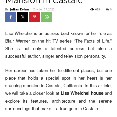
Mansion in Castaic
By
Julian Dylan
-
October 27, 2023
689
0
Lisa Whelchel is an actress best known for her role as
Blair Warner on the hit TV series “The Facts of Life.”
She is not only a talented actress but also a
successful author, singer and television personality.
Her career has taken her to different places, but one
place that holds a special spot in her heart is her
stunning mansion in Castaic, California. In this article,
we will take a closer look at
and
Lisa Whelchel house
explore its features, architecture and the serene
surroundings that make it a true gem in Castaic.