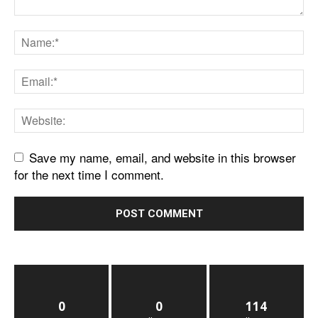
Save my name, email, and website in this browser
for the next time I comment.
0
0
114