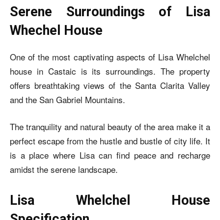
Serene Surroundings of Lisa
Whechel House
One of the most captivating aspects of
Lisa Whelchel
house
in Castaic is its surroundings. The property
offers breathtaking views of the Santa Clarita Valley
and the San Gabriel Mountains.
The tranquility and natural beauty of the area make it a
perfect escape from the hustle and bustle of city life. It
is a place where Lisa can find peace and recharge
amidst the serene landscape.
Lisa Whelchel House
Specification