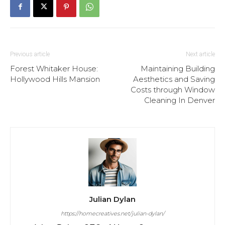
Previous article
Next article
Forest Whitaker House:
Maintaining Building
Hollywood Hills Mansion
Aesthetics and Saving
Costs through Window
Cleaning In Denver
Julian Dylan
https://homecreatives.net/julian-dylan/