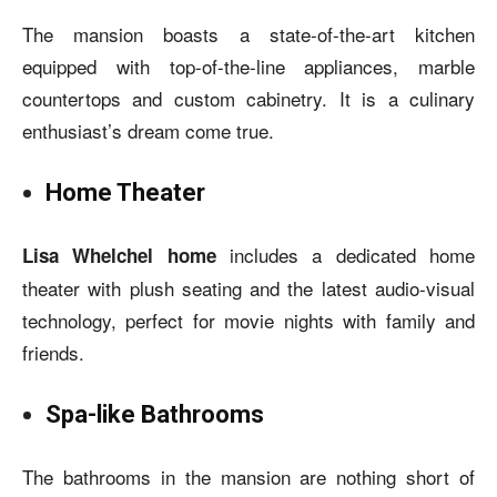
The mansion boasts a state-of-the-art kitchen
equipped with top-of-the-line appliances, marble
countertops and custom cabinetry. It is a culinary
enthusiast’s dream come true.
Home Theater
includes a dedicated home
Lisa Whelchel home
theater with plush seating and the latest audio-visual
technology, perfect for movie nights with family and
friends.
Spa-like Bathrooms
The bathrooms in the mansion are nothing short of