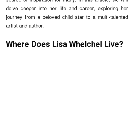
delve deeper into her life and career, exploring her
journey from a beloved child star to a multi-talented
artist and author.
Where Does Lisa Whelchel Live?