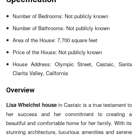
Number of Bedrooms: Not publicly known
Number of Bathrooms: Not publicly known
Area of the House: 7,700 square feet
Price of the House: Not publicly known
House Address: Olympic Street, Castaic, Santa
Clarita Valley, California
Overview
in Castaic is a true testament to
Lisa Whelchel house
her success and her commitment to creating a
beautiful and comfortable home for her family. With its
stunning architecture, luxurious amenities and serene