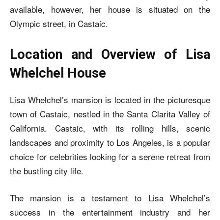
available, however, her house is situated on the
Olympic street, in Castaic.
Location and Overview of Lisa
Whelchel House
Lisa Whelchel’s mansion is located in the picturesque
town of Castaic, nestled in the Santa Clarita Valley of
California. Castaic, with its rolling hills, scenic
landscapes and proximity to Los Angeles, is a popular
choice for celebrities looking for a serene retreat from
the bustling city life.
The mansion is a testament to Lisa Whelchel’s
success in the entertainment industry and her