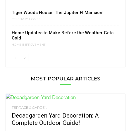
Tiger Woods House: The Jupiter Fl Mansion!
CELEBRITY HOMES
Home Updates to Make Before the Weather Gets
Cold
HOME IMPROVEMENT
MOST POPULAR ARTICLES
TERRACE & GARDEN
Decadgarden Yard Decoration: A
Complete Outdoor Guide!