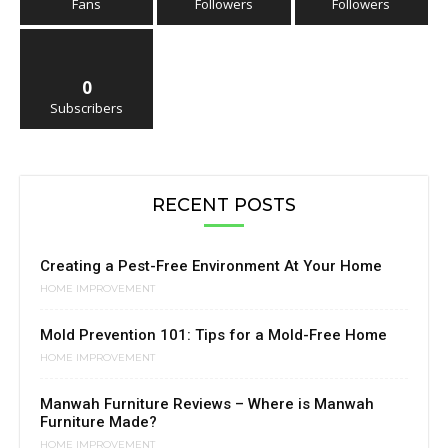
Fans
Followers
Followers
0
Subscribers
RECENT POSTS
Creating a Pest-Free Environment At Your Home
HOME IMPROVEMENT
Mold Prevention 101: Tips for a Mold-Free Home
HOME IMPROVEMENT
Manwah Furniture Reviews – Where is Manwah
Furniture Made?
HOME IMPROVEMENT