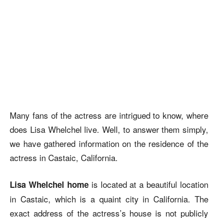
Many fans of the actress are intrigued to know,
where
does Lisa Whelchel live.
Well, to answer them simply,
we have gathered information on the residence of the
actress in Castaic, California.
is located at a beautiful location
Lisa Whelchel home
in Castaic, which is a quaint city in California. The
exact address of the actress’s house is not publicly