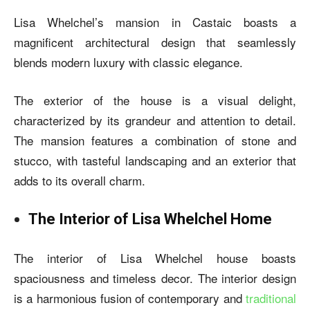
Lisa Whelchel’s mansion in Castaic boasts a
magnificent architectural design that seamlessly
blends modern luxury with classic elegance.
The exterior of the house is a visual delight,
characterized by its grandeur and attention to detail.
The mansion features a combination of stone and
stucco, with tasteful landscaping and an exterior that
adds to its overall charm.
The Interior of Lisa Whelchel Home
The interior of
Lisa Whelchel house
boasts
spaciousness and timeless decor. The interior design
is a harmonious fusion of contemporary and
traditional