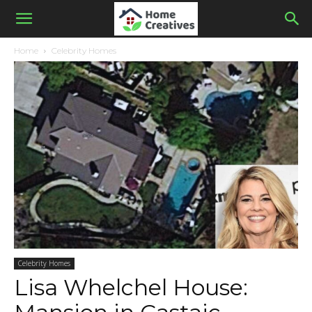
Home
Celebrity Homes
Celebrity Homes
Lisa Whelchel House: