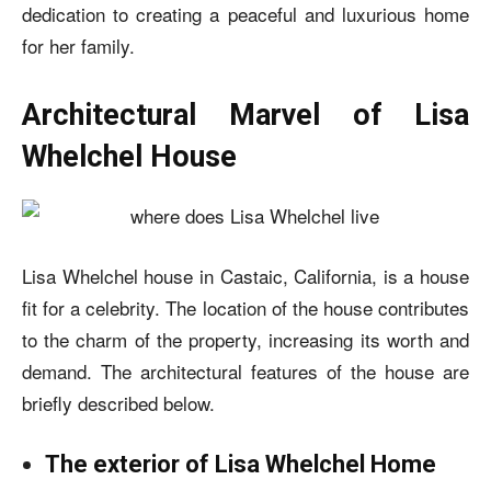
dedication to creating a peaceful and luxurious home
for her family.
Architectural Marvel of Lisa
Whelchel House
Lisa Whelchel house
in Castaic, California, is a house
fit for a celebrity. The location of the house contributes
to the charm of the property, increasing its worth and
demand. The architectural features of the house are
briefly described below.
The exterior of Lisa Whelchel Home