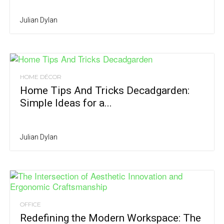
Julian Dylan
HOME DÉCOR
Home Tips And Tricks Decadgarden:
Simple Ideas for a...
Julian Dylan
OFFICE
Redefining the Modern Workspace: The