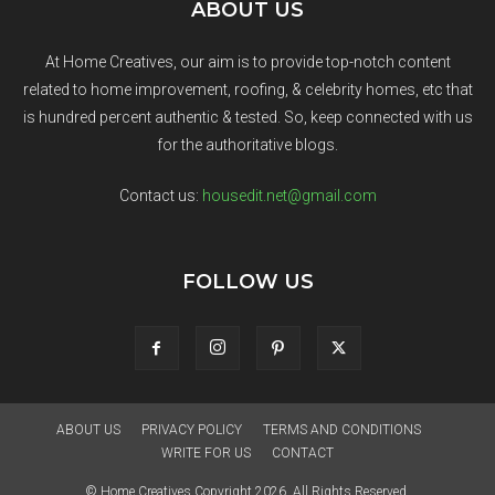
ABOUT US
At Home Creatives, our aim is to provide top-notch content
related to home improvement, roofing, & celebrity homes, etc that
is hundred percent authentic & tested. So, keep connected with us
for the authoritative blogs.
Contact us:
housedit.net@gmail.com
FOLLOW US
ABOUT US
PRIVACY POLICY
TERMS AND CONDITIONS
WRITE FOR US
CONTACT
© Home Creatives Copyright 2026. All Rights Reserved.