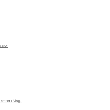
uide!
Better Living…