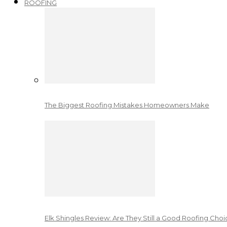
ROOFING
The Biggest Roofing Mistakes Homeowners Make
Elk Shingles Review: Are They Still a Good Roofing Cho