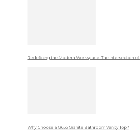
Redefining the Modern Workspace: The Intersection of
Why Choose a G655 Granite Bathroom Vanity Top?