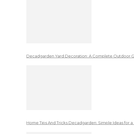
Decadgarden Yard Decoration: A Complete Outdoor G
Home Tips And Tricks Decadgarden: Simple Ideas for a 