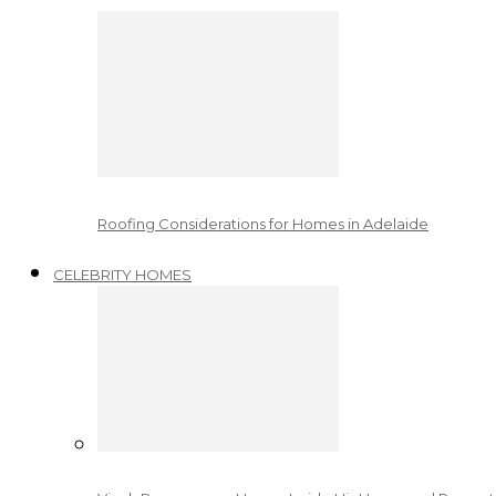
Roofing Considerations for Homes in Adelaide
CELEBRITY HOMES