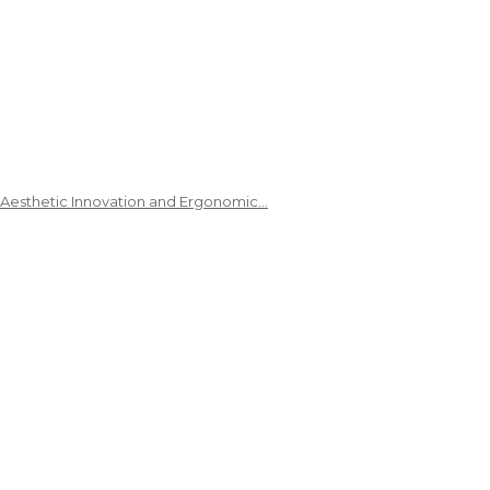
 Aesthetic Innovation and Ergonomic…