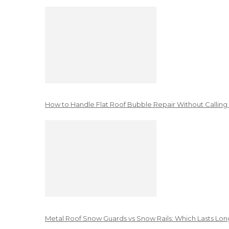
How to Handle Flat Roof Bubble Repair Without Calling
Metal Roof Snow Guards vs Snow Rails: Which Lasts Lon