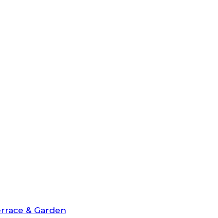
rrace & Garden