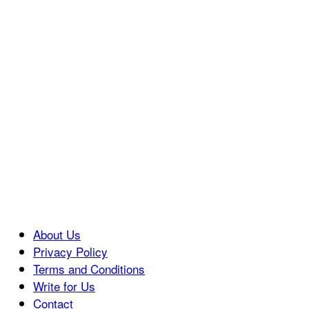
About Us
Privacy Policy
Terms and Conditions
Write for Us
Contact