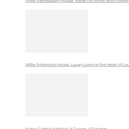
Vivek Ramaswamy House: Inside His Home and Property
Willie Robertson House: Luxury Living in the Heart of Lo
Nancy Guthrie Address: A Tucson, AZ Home!