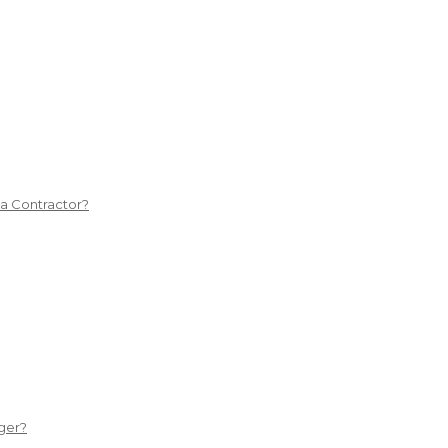
 a Contractor?
ger?