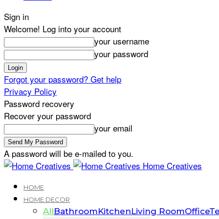
Sign in
Welcome! Log into your account
your username
your password
Forgot your password? Get help
Privacy Policy
Password recovery
Recover your password
your email
A password will be e-mailed to you.
Home Creatives
HOME
HOME DECOR
All
Bathroom
Kitchen
Living Room
Office
Te