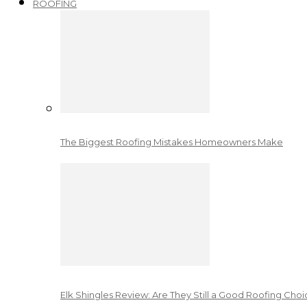
ROOFING
The Biggest Roofing Mistakes Homeowners Make
Elk Shingles Review: Are They Still a Good Roofing Cho