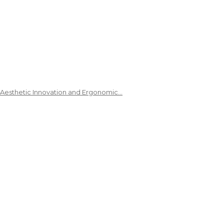
 Aesthetic Innovation and Ergonomic…