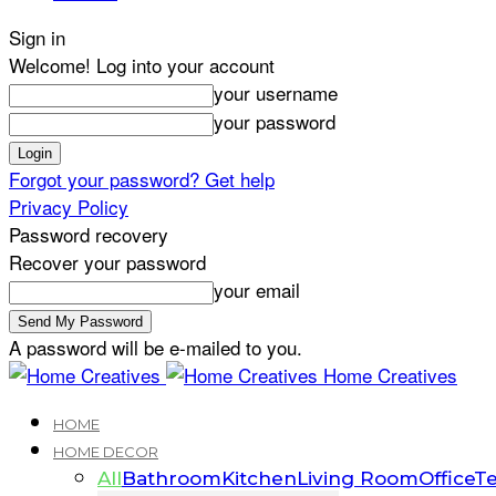
Sign in
Welcome! Log into your account
your username
your password
Forgot your password? Get help
Privacy Policy
Password recovery
Recover your password
your email
A password will be e-mailed to you.
Home Creatives
HOME
HOME DECOR
All
Bathroom
Kitchen
Living Room
Office
Te