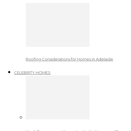
Roofing Considerations for Homes in Adelaide
CELEBRITY HOMES