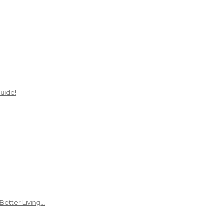
uide!
Better Living…