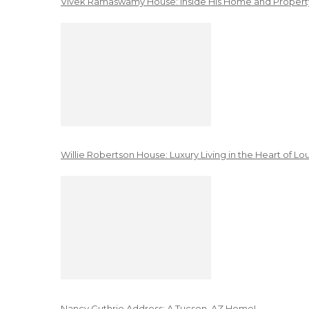
Vivek Ramaswamy House: Inside His Home and Property
Willie Robertson House: Luxury Living in the Heart of Lo
Nancy Guthrie Address: A Tucson, AZ Home!