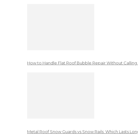
How to Handle Flat Roof Bubble Repair Without Calling
Metal Roof Snow Guards vs Snow Rails: Which Lasts Lon