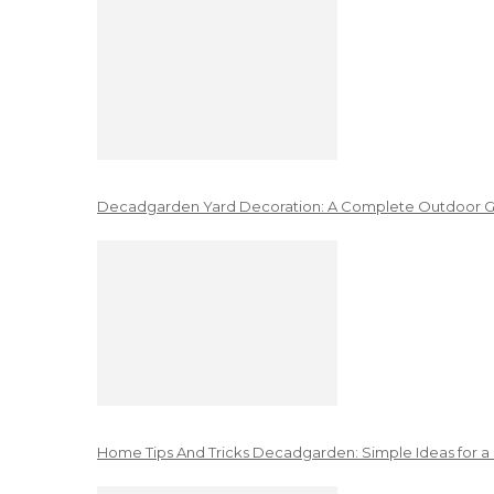
Decadgarden Yard Decoration: A Complete Outdoor G
Home Tips And Tricks Decadgarden: Simple Ideas for a 