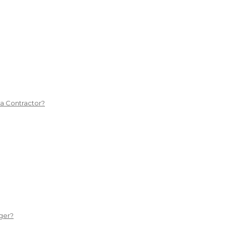
 a Contractor?
ger?