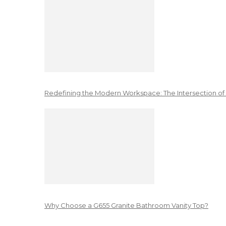
Redefining the Modern Workspace: The Intersection of
Why Choose a G655 Granite Bathroom Vanity Top?