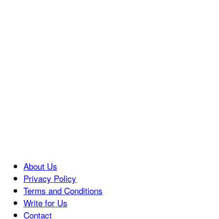
About Us
Privacy Policy
Terms and Conditions
Write for Us
Contact