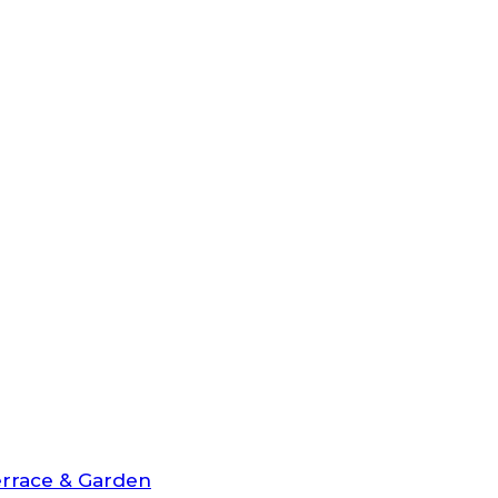
rrace & Garden