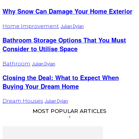
Why Snow Can Damage Your Home Exterior
Home Improvement
Julian Dylan
Bathroom Storage Options That You Must
Consider to Utilise Space
Bathroom
Julian Dylan
Closing the Deal: What to Expect When
Buying Your Dream Home
Dream Houses
Julian Dylan
MOST POPULAR ARTICLES