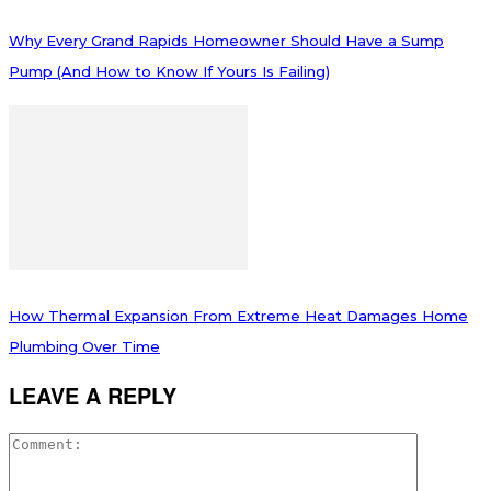
Why Every Grand Rapids Homeowner Should Have a Sump
Pump (And How to Know If Yours Is Failing)
How Thermal Expansion From Extreme Heat Damages Home
Plumbing Over Time
LEAVE A REPLY