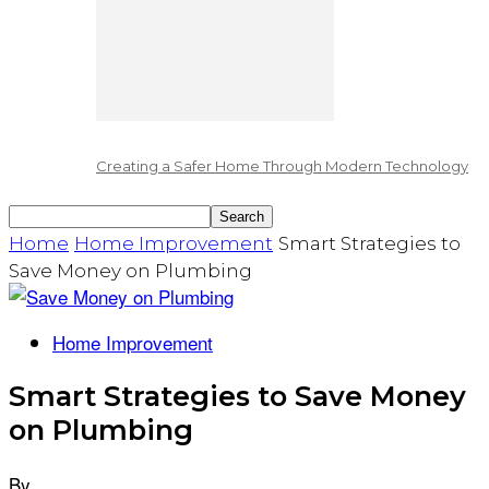
Creating a Safer Home Through Modern Technology
Home
Home Improvement
Smart Strategies to
Save Money on Plumbing
Home Improvement
Smart Strategies to Save Money
on Plumbing
By