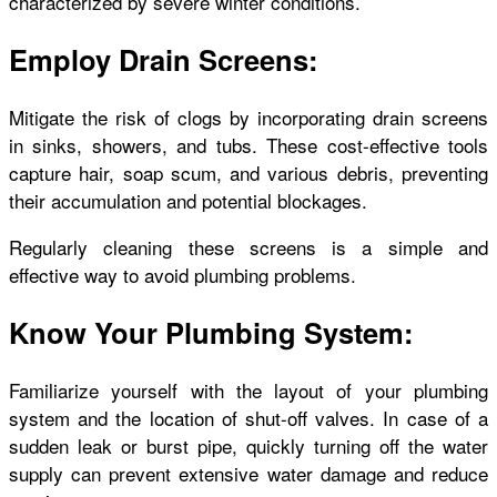
characterized by severe winter conditions.
Employ Drain Screens:
Mitigate the risk of clogs by incorporating drain screens
in sinks, showers, and tubs. These cost-effective tools
capture hair, soap scum, and various debris, preventing
their accumulation and potential blockages.
Regularly cleaning these screens is a simple and
effective way to avoid plumbing problems.
Know Your Plumbing System:
Familiarize yourself with the layout of your plumbing
system and the location of shut-off valves. In case of a
sudden leak or burst pipe, quickly turning off the water
supply can prevent extensive water damage and reduce