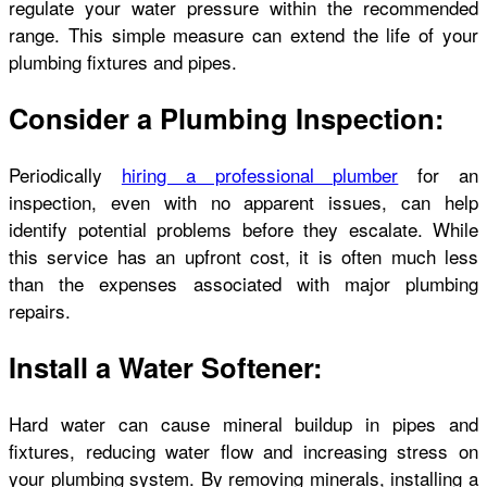
regulate your water pressure within the recommended
range. This simple measure can extend the life of your
plumbing fixtures and pipes.
Consider a Plumbing Inspection:
Periodically
hiring a professional plumber
for an
inspection, even with no apparent issues, can help
identify potential problems before they escalate. While
this service has an upfront cost, it is often much less
than the expenses associated with major plumbing
repairs.
Install a Water Softener:
Hard water can cause mineral buildup in pipes and
fixtures, reducing water flow and increasing stress on
your plumbing system. By removing minerals, installing a