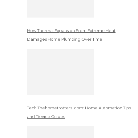
How Thermal Expansion From Extreme Heat
Damages Home Plumbing Over Time
Tech Thehometrotters .com: Home Automation Tips
and Device Guides