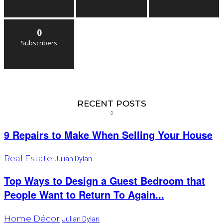
0
Subscribers
RECENT POSTS
9 Repairs to Make When Selling Your House
Real Estate
Julian Dylan
Top Ways to Design a Guest Bedroom that
People Want to Return To Again...
Home Décor
Julian Dylan