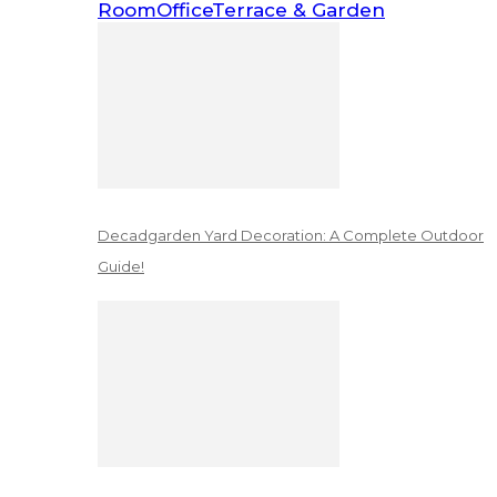
Room
Office
Terrace & Garden
Decadgarden Yard Decoration: A Complete Outdoor
Guide!