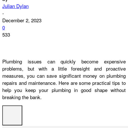
Julian Dylan
-
December 2, 2023
0
533
Plumbing issues can quickly become expensive
problems, but with a little foresight and proactive
measures, you can save significant money on plumbing
repairs and maintenance. Here are some practical tips to
help you keep your plumbing in good shape without
breaking the bank.