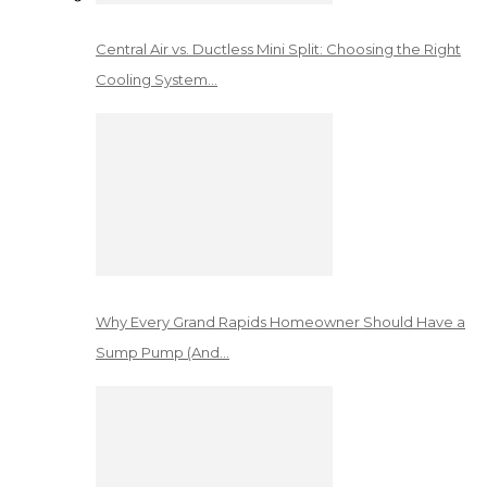
Central Air vs. Ductless Mini Split: Choosing the Right
Cooling System…
Why Every Grand Rapids Homeowner Should Have a
Sump Pump (And…