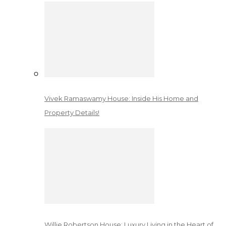
Vivek Ramaswamy House: Inside His Home and
Property Details!
Willie Robertson House: Luxury Living in the Heart of