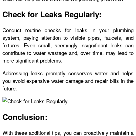
Check for Leaks Regularly:
Conduct routine checks for leaks in your plumbing
system, paying attention to visible pipes, faucets, and
fixtures. Even small, seemingly insignificant leaks can
contribute to water wastage and, over time, may lead to
more significant problems.
Addressing leaks promptly conserves water and helps
you avoid expensive water damage and repair bills in the
future.
Conclusion:
With these additional tips, you can proactively maintain a