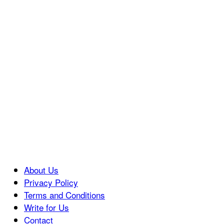
About Us
Privacy Policy
Terms and Conditions
Write for Us
Contact