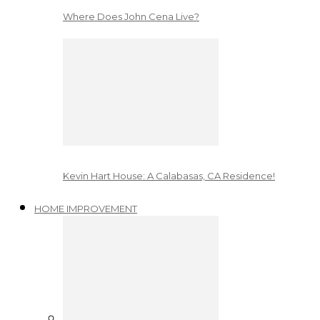
Where Does John Cena Live?
Kevin Hart House: A Calabasas, CA Residence!
HOME IMPROVEMENT