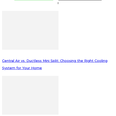
Central Air vs. Ductless Mini Split: Choosing the Right Cooling
System for Your Home