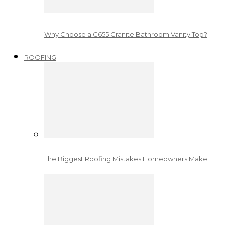
Why Choose a G655 Granite Bathroom Vanity Top?
ROOFING
The Biggest Roofing Mistakes Homeowners Make