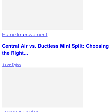
Home Improvement
Central Air vs. Ductless Mini Split: Choosing
the Right...
Julian Dylan