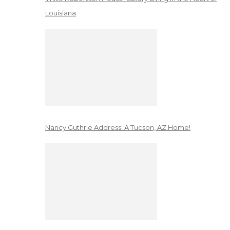
Louisiana
Nancy Guthrie Address: A Tucson, AZ Home!