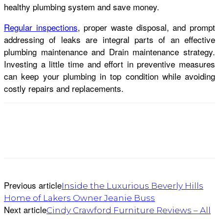
healthy plumbing system and save money.
Regular inspections
, proper waste disposal, and prompt
addressing of leaks are integral parts of an effective
plumbing maintenance and Drain maintenance strategy.
Investing a little time and effort in preventive measures
can keep your plumbing in top condition while avoiding
costly repairs and replacements.
Previous article
Inside the Luxurious Beverly Hills
Home of Lakers Owner Jeanie Buss
Next article
Cindy Crawford Furniture Reviews – All