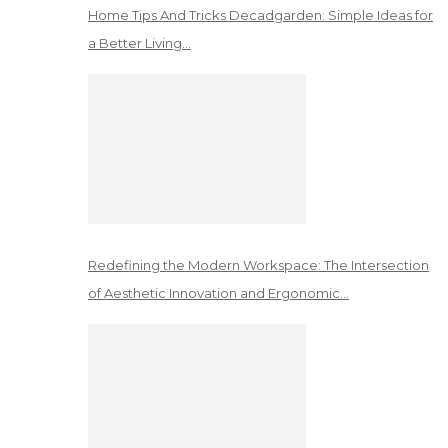
Home Tips And Tricks Decadgarden: Simple Ideas for
a Better Living…
Redefining the Modern Workspace: The Intersection
of Aesthetic Innovation and Ergonomic…