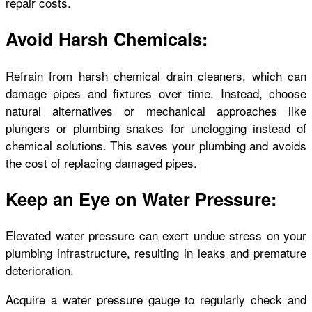
repair costs.
Avoid Harsh Chemicals:
Refrain from harsh chemical drain cleaners, which can
damage pipes and fixtures over time. Instead, choose
natural alternatives or mechanical approaches like
plungers or plumbing snakes for unclogging instead of
chemical solutions. This saves your plumbing and avoids
the cost of replacing damaged pipes.
Keep an Eye on Water Pressure:
Elevated water pressure can exert undue stress on your
plumbing infrastructure, resulting in leaks and premature
deterioration.
Acquire a water pressure gauge to regularly check and