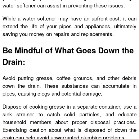
water softener can assist in preventing these issues.
While a water softener may have an upfront cost, it can
extend the life of your pipes and appliances, ultimately
saving you money on repairs and replacements.
Be Mindful of What Goes Down the
Drain:
Avoid putting grease, coffee grounds, and other debris
down the drain. These substances can accumulate in
pipes, causing clogs and potential damage.
Dispose of cooking grease in a separate container, use a
sink strainer to catch solid particles, and educate
household members about proper disposal practices.
Exercising caution about what is disposed of down the
drain can help avoid unwarranted plumbing problems.