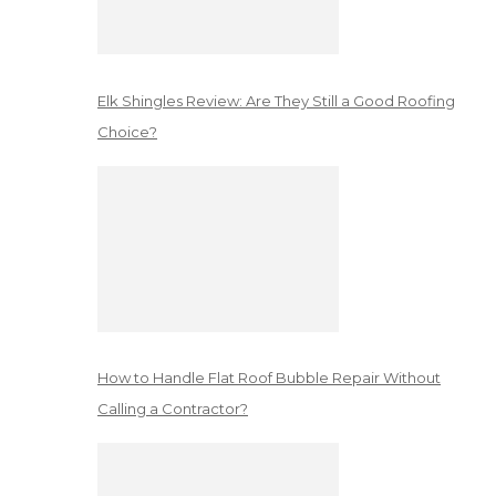
Elk Shingles Review: Are They Still a Good Roofing
Choice?
How to Handle Flat Roof Bubble Repair Without
Calling a Contractor?