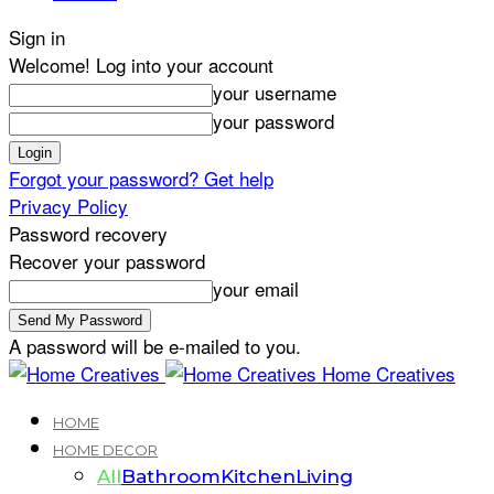
Sign in
Welcome! Log into your account
your username
your password
Forgot your password? Get help
Privacy Policy
Password recovery
Recover your password
your email
A password will be e-mailed to you.
Home Creatives
HOME
HOME DECOR
All
Bathroom
Kitchen
Living