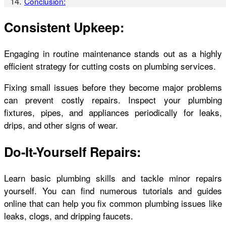
Conclusion:
Consistent Upkeep:
Engaging in routine maintenance stands out as a highly
efficient strategy for cutting costs on plumbing services.
Fixing small issues before they become major problems
can prevent costly repairs. Inspect your plumbing
fixtures, pipes, and appliances periodically for leaks,
drips, and other signs of wear.
Do-It-Yourself Repairs:
Learn basic plumbing skills and tackle minor repairs
yourself. You can find numerous tutorials and guides
online that can help you fix common plumbing issues like
leaks, clogs, and dripping faucets.