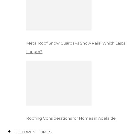
Metal Roof Snow Guards vs Snow Rails: Which Lasts
Longer?
Roofing Considerations for Homes in Adelaide
CELEBRITY HOMES