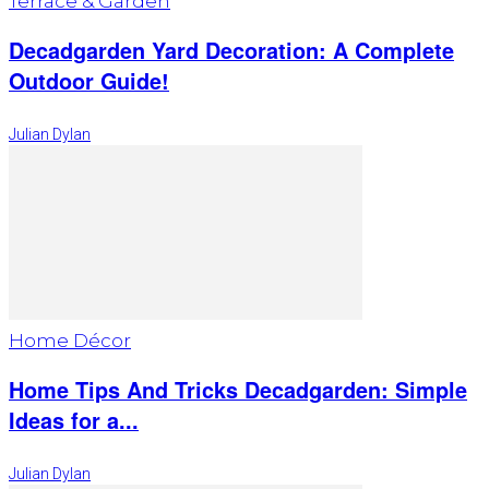
Terrace & Garden
Decadgarden Yard Decoration: A Complete
Outdoor Guide!
Julian Dylan
Home Décor
Home Tips And Tricks Decadgarden: Simple
Ideas for a...
Julian Dylan