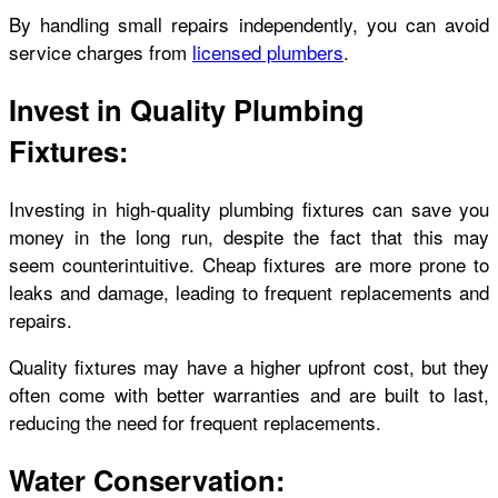
By handling small repairs independently, you can avoid
service charges from
licensed plumbers
.
Invest in Quality Plumbing
Fixtures:
Investing in high-quality plumbing fixtures can save you
money in the long run, despite the fact that this may
seem counterintuitive. Cheap fixtures are more prone to
leaks and damage, leading to frequent replacements and
repairs.
Quality fixtures may have a higher upfront cost, but they
often come with better warranties and are built to last,
reducing the need for frequent replacements.
Water Conservation: