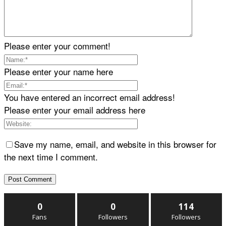
Please enter your comment!
Please enter your name here
You have entered an incorrect email address!
Please enter your email address here
Save my name, email, and website in this browser for
the next time I comment.
0
0
114
Fans
Followers
Followers