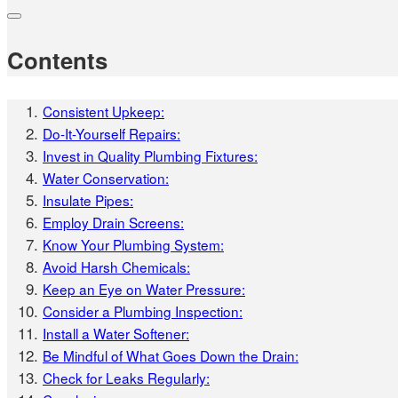
Contents
Consistent Upkeep:
Do-It-Yourself Repairs:
Invest in Quality Plumbing Fixtures:
Water Conservation:
Insulate Pipes:
Employ Drain Screens:
Know Your Plumbing System:
Avoid Harsh Chemicals:
Keep an Eye on Water Pressure:
Consider a Plumbing Inspection:
Install a Water Softener:
Be Mindful of What Goes Down the Drain:
Check for Leaks Regularly: