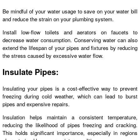
Be mindful of your water usage to save on your water bill
and reduce the strain on your plumbing system.
Install low-flow toilets and aerators on faucets to
decrease water consumption. Conserving water can also
extend the lifespan of your pipes and fixtures by reducing
the stress caused by excessive water flow.
Insulate Pipes:
Insulating your pipes is a cost-effective way to prevent
freezing during cold weather, which can lead to burst
pipes and expensive repairs.
Insulation helps maintain a consistent temperature,
reducing the likelihood of pipes freezing and cracking.
This holds significant importance, especially in regions