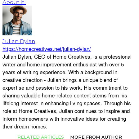
About It!
Julian Dylan
https://homecreatives.net/julian-dylan/
Julian Dylan, CEO of Home Creatives, is a professional
writer and home improvement enthusiast with over 5
years of writing experience. With a background in
creative direction - Julian brings a unique blend of
expertise and passion to his work. His commitment to
sharing valuable home-related content stems from his
lifelong interest in enhancing living spaces. Through his
role at Home Creatives, Julian continues to inspire and
inform homeowners with innovative ideas for creating
their dream homes.
RELATED ARTICLES
MORE FROM AUTHOR