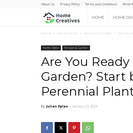
About Us
Privacy Policy
Terms and Conditions
Write f
Home
HOME
HOME DE
Home
Home Décor
Terrace & Garden
Are You 
Creatives
Home Décor
Terrace & Garden
Are You Ready 
Garden? Start 
Perennial Plan
By
Julian Dylan
-
January 23, 2024