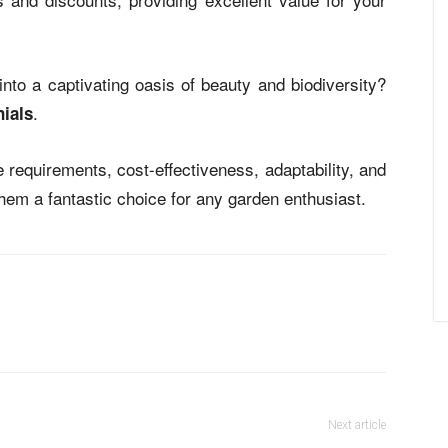
nto a captivating oasis of beauty and biodiversity?
.
ials
 requirements, cost-effectiveness, adaptability, and
em a fantastic choice for any garden enthusiast.
Next article