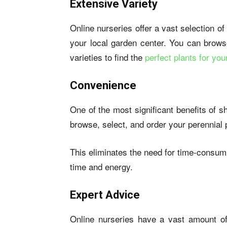
Extensive Variety
Online nurseries offer a vast selection of
your local garden center. You can brows
varieties to find the
perfect plants for yo
Convenience
One of the most significant benefits of 
browse, select, and order your perennial 
This eliminates the need for time-consumi
time and energy.
Expert Advice
Online nurseries have a vast amount of 