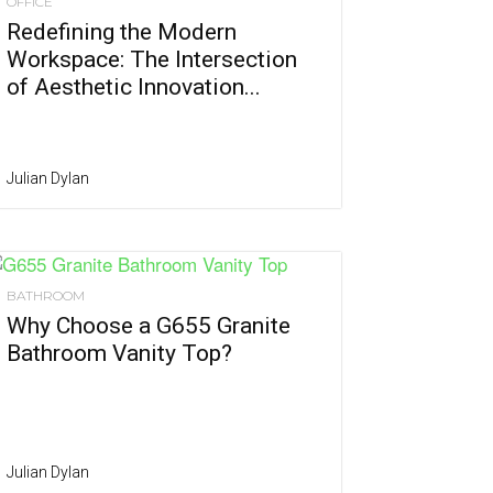
OFFICE
Redefining the Modern
Workspace: The Intersection
of Aesthetic Innovation...
Julian Dylan
BATHROOM
Why Choose a G655 Granite
Bathroom Vanity Top?
Julian Dylan