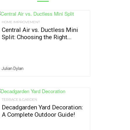
HOME IMPROVEMENT
Central Air vs. Ductless Mini
Split: Choosing the Right...
Julian Dylan
TERRACE & GARDEN
Decadgarden Yard Decoration:
A Complete Outdoor Guide!