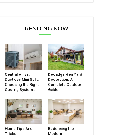
TRENDING NOW
Central Air vs.
Decadgarden Yard
Ductless Mini Split:
Decoration: A
Choosing the Right
Complete Outdoor
Cooling System...
Guide!
Home Tips And
Redefining the
Tricks
Modern