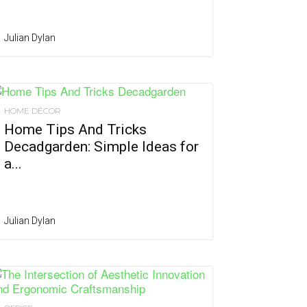
Julian Dylan
HOME DÉCOR
Home Tips And Tricks
Decadgarden: Simple Ideas for
a...
Julian Dylan