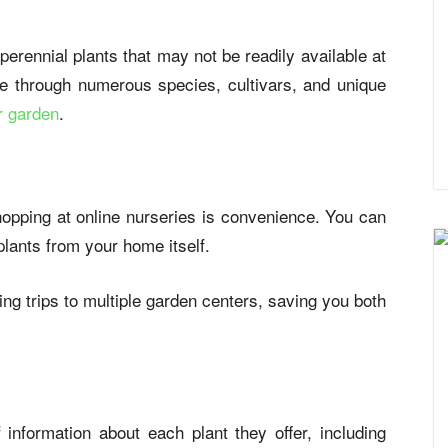
 perennial plants that may not be readily available at
e through numerous species, cultivars, and unique
ur garden
.
shopping at online nurseries is convenience. You can
plants from your home itself.
ng trips to multiple garden centers, saving you both
information about each plant they offer, including