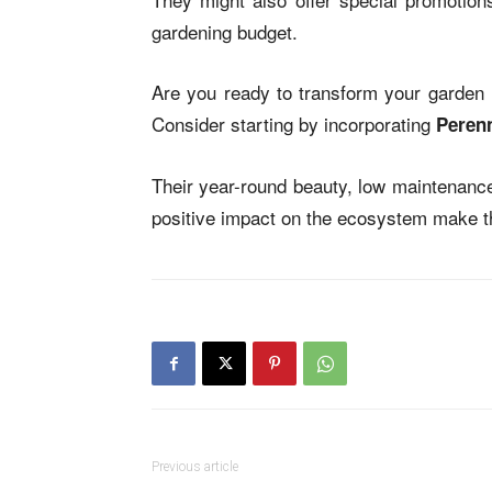
gardening budget.
Are you ready to transform your garden i
Consider starting by incorporating
Perenn
Their year-round beauty, low maintenance
positive impact on the ecosystem make th
Previous article