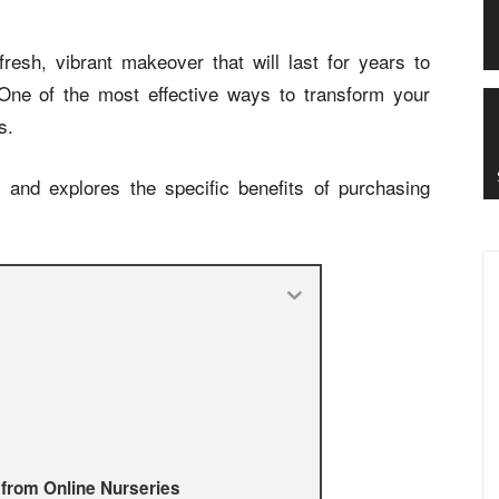
resh, vibrant makeover that will last for years to
 One of the most effective ways to transform your
s.
s and explores the specific benefits of purchasing
 from Online Nurseries