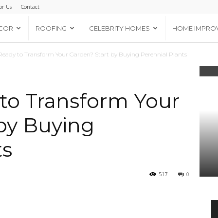
or Us
Contact
COR
ROOFING
CELEBRITY HOMES
HOME IMPRO
Ready to Transform Your Garden? Start by Buying Perennial Plants
to Transform Your
by Buying
ts
517
0