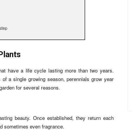
step
Plants
hat have a life cycle lasting more than two years.
s of a single growing season, perennials grow year
 garden for several reasons.
lasting beauty. Once established, they return each
and sometimes even fragrance.