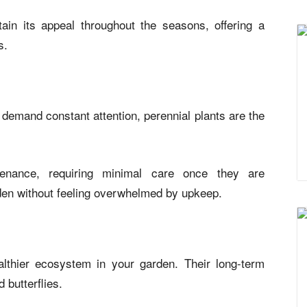
in its appeal throughout the seasons, offering a
s.
t demand constant attention, perennial plants are the
tenance, requiring minimal care once they are
rden without feeling overwhelmed by upkeep.
althier ecosystem in your garden. Their long-term
 butterflies.