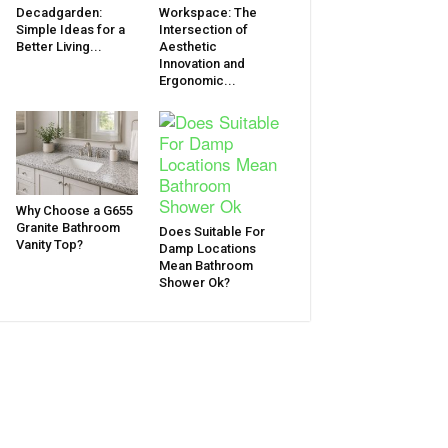
Decadgarden:
Workspace: The
Simple Ideas for a
Intersection of
Better Living...
Aesthetic
Innovation and
Ergonomic...
Why Choose a G655
Granite Bathroom
Does Suitable For
Vanity Top?
Damp Locations
Mean Bathroom
Shower Ok?