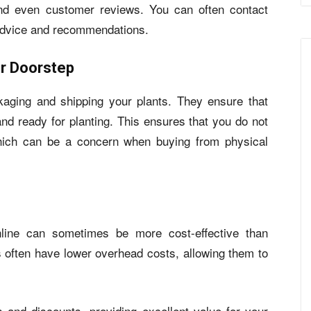
 and even customer reviews. You can often contact
 advice and recommendations.
ur Doorstep
kaging and shipping your plants. They ensure that
 and ready for planting. This ensures that you do not
hich can be a concern when buying from physical
online can sometimes be more cost-effective than
s often have lower overhead costs, allowing them to
 and discounts, providing excellent value for your