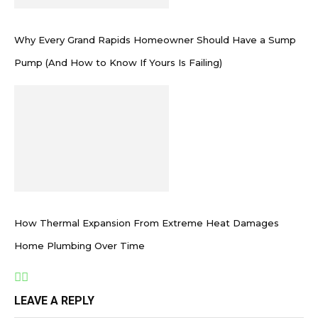
Why Every Grand Rapids Homeowner Should Have a Sump
Pump (And How to Know If Yours Is Failing)
How Thermal Expansion From Extreme Heat Damages
Home Plumbing Over Time
LEAVE A REPLY