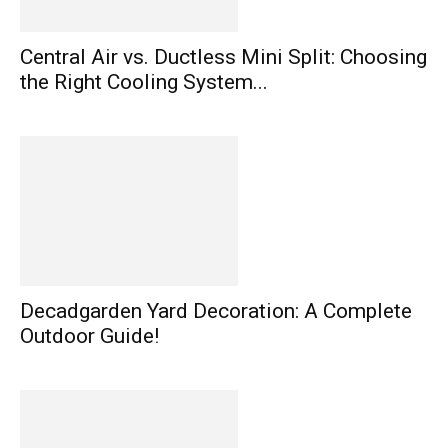
Central Air vs. Ductless Mini Split: Choosing
the Right Cooling System...
Decadgarden Yard Decoration: A Complete
Outdoor Guide!