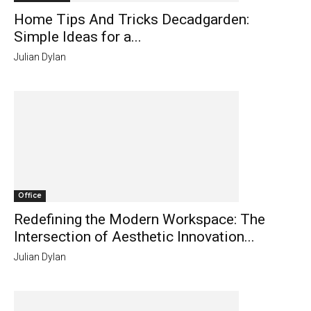
Home Tips And Tricks Decadgarden:
Simple Ideas for a...
Julian Dylan
Office
Redefining the Modern Workspace: The
Intersection of Aesthetic Innovation...
Julian Dylan