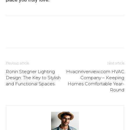
Previous article
Next article
Ronin Stegner Lighting
Hvacinriverview.com HVAC
Design: The Key to Stylish
Company – Keeping
and Functional Spaces
Homes Comfortable Year-
Round