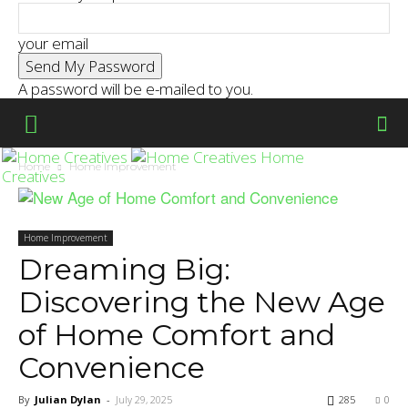
your email
A password will be e-mailed to you.
Home
Home
Home Improvement
Creatives
Home Improvement
Dreaming Big:
Discovering the New Age
of Home Comfort and
Convenience
By
Julian Dylan
-
July 29, 2025
285
0