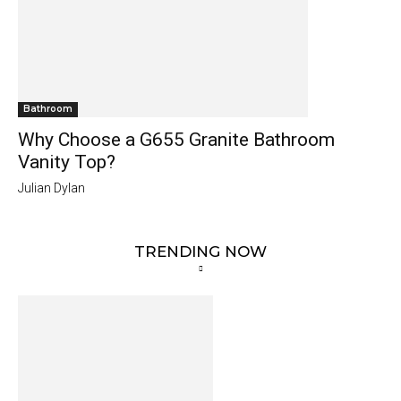
Bathroom
Why Choose a G655 Granite Bathroom
Vanity Top?
Julian Dylan
TRENDING NOW