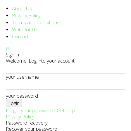
About Us
Privacy Policy
Terms and Conditions
Write for Us
Contact
Sign in
Welcome! Log into your account
your username
your password
Forgot your password? Get help
Privacy Policy
Password recovery
Recover your password