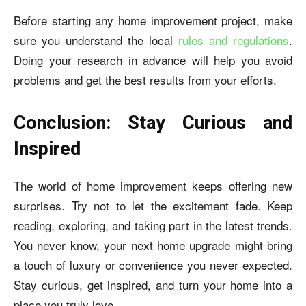
Before starting any home improvement project, make
sure you understand the local
rules and regulations
.
Doing your research in advance will help you avoid
problems and get the best results from your efforts.
Conclusion: Stay Curious and
Inspired
The world of home improvement keeps offering new
surprises. Try not to let the excitement fade. Keep
reading, exploring, and taking part in the latest trends.
You never know, your next home upgrade might bring
a touch of luxury or convenience you never expected.
Stay curious, get inspired, and turn your home into a
place you truly love.