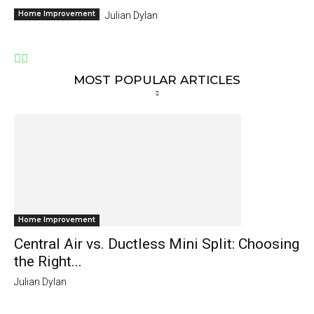
Home Improvement
Julian Dylan
MOST POPULAR ARTICLES
Home Improvement
Central Air vs. Ductless Mini Split: Choosing
the Right...
Julian Dylan