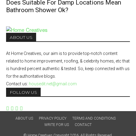
Does Suitable For Damp Locations Mean
Bathroom Shower Ok?
ABOUT US
At Home Creatives, our aim is to provide top-notch content
related to home improvement, roofing, & celebrity homes, etc that
is hundred percent authentic & tested. So, keep connected with us
for the authoritative blogs.
Contact us:
housedit.net@gmail.com
FOLLOW US
ABOUT US
PRIVACY POLICY
TERMS AND CONDITIONS
WRITE FOR US
CONTACT
© Home Creatives Copyright 2026. All Rights Reserved.