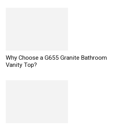
Why Choose a G655 Granite Bathroom
Vanity Top?