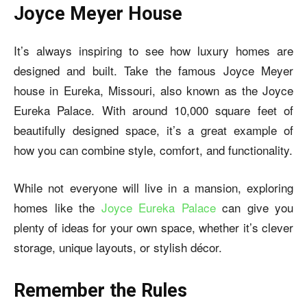
Joyce Meyer House
It’s always inspiring to see how luxury homes are
designed and built. Take the famous Joyce Meyer
house in Eureka, Missouri, also known as the Joyce
Eureka Palace. With around 10,000 square feet of
beautifully designed space, it’s a great example of
how you can combine style, comfort, and functionality.
While not everyone will live in a mansion, exploring
homes like the
Joyce Eureka Palace
can give you
plenty of ideas for your own space, whether it’s clever
storage, unique layouts, or stylish décor.
Remember the Rules