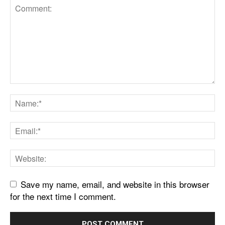
Save my name, email, and website in this browser
for the next time I comment.