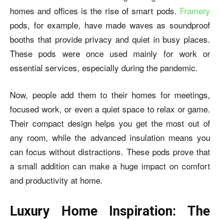
homes and offices is the rise of smart pods.
Framery
pods, for example, have made waves as soundproof
booths that provide privacy and quiet in busy places.
These pods were once used mainly for work or
essential services, especially during the pandemic.
Now, people add them to their homes for meetings,
focused work, or even a quiet space to relax or game.
Their compact design helps you get the most out of
any room, while the advanced insulation means you
can focus without distractions. These pods prove that
a small addition can make a huge impact on comfort
and productivity at home.
Luxury Home Inspiration: The