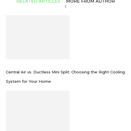
RELATED ARTICLES
MORE FROM AUTHOR
Central Air vs. Ductless Mini Split: Choosing the Right Cooling
System for Your Home