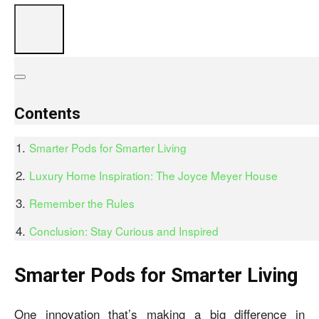
Contents
Smarter Pods for Smarter Living
Luxury Home Inspiration: The Joyce Meyer House
Remember the Rules
Conclusion: Stay Curious and Inspired
Smarter Pods for Smarter Living
One innovation that’s making a big difference in