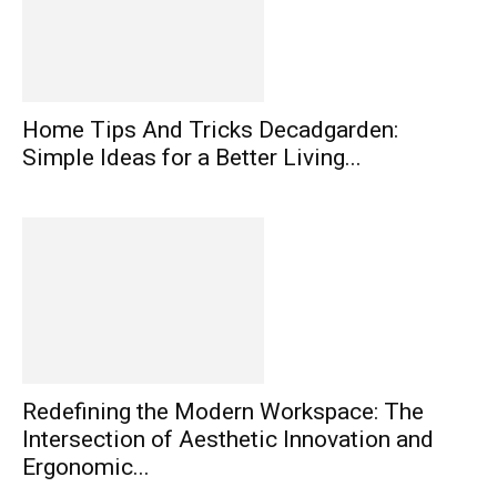
Home Tips And Tricks Decadgarden:
Simple Ideas for a Better Living...
Redefining the Modern Workspace: The
Intersection of Aesthetic Innovation and
Ergonomic...