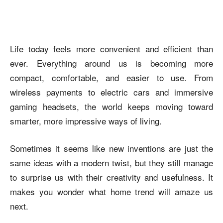
Life today feels more convenient and efficient than
ever. Everything around us is becoming more
compact, comfortable, and easier to use. From
wireless payments to electric cars and immersive
gaming headsets, the world keeps moving toward
smarter, more impressive ways of living.
Sometimes it seems like new inventions are just the
same ideas with a modern twist, but they still manage
to surprise us with their creativity and usefulness. It
makes you wonder what home trend will amaze us
next.