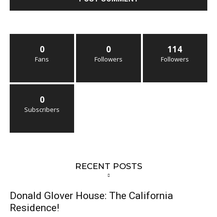
0
0
114
Fans
Followers
Followers
0
Subscribers
RECENT POSTS
Donald Glover House: The California
Residence!