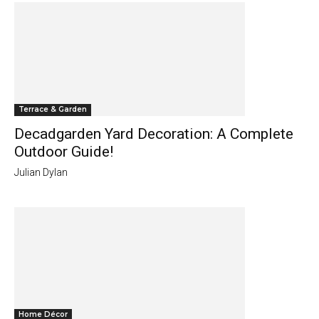
Terrace & Garden
Decadgarden Yard Decoration: A Complete
Outdoor Guide!
Julian Dylan
Home Décor