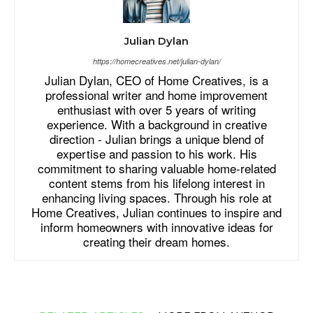
Julian Dylan
https://homecreatives.net/julian-dylan/
Julian Dylan, CEO of Home Creatives, is a
professional writer and home improvement
enthusiast with over 5 years of writing
experience. With a background in creative
direction - Julian brings a unique blend of
expertise and passion to his work. His
commitment to sharing valuable home-related
content stems from his lifelong interest in
enhancing living spaces. Through his role at
Home Creatives, Julian continues to inspire and
inform homeowners with innovative ideas for
creating their dream homes.