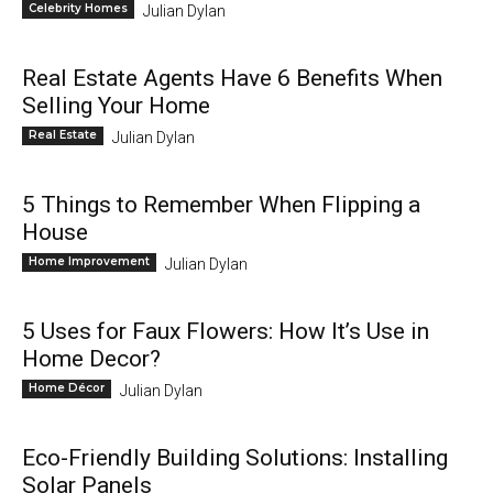
Celebrity Homes
Julian Dylan
Real Estate Agents Have 6 Benefits When
Selling Your Home
Real Estate
Julian Dylan
5 Things to Remember When Flipping a
House
Home Improvement
Julian Dylan
5 Uses for Faux Flowers: How It’s Use in
Home Decor?
Home Décor
Julian Dylan
Eco-Friendly Building Solutions: Installing
Solar Panels