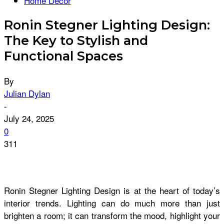
Home Décor
Ronin Stegner Lighting Design:
The Key to Stylish and
Functional Spaces
By
Julian Dylan
-
July 24, 2025
0
311
Ronin Stegner Lighting Design is at the heart of today’s
interior trends. Lighting can do much more than just
brighten a room; it can transform the mood, highlight your