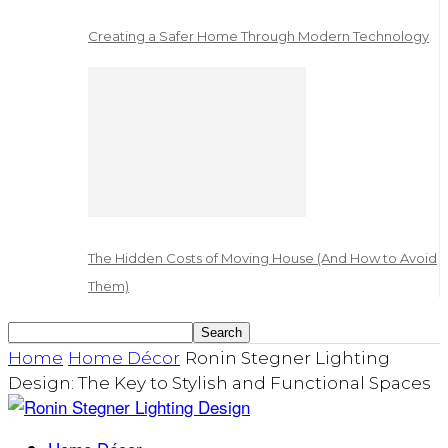
Creating a Safer Home Through Modern Technology
The Hidden Costs of Moving House (And How to Avoid
Them)
Home
Home Décor
Ronin Stegner Lighting
Design: The Key to Stylish and Functional Spaces