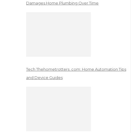
Damages Home Plumbing Over Time
Tech Thehometrotters .com: Home Automation Tips
and Device Guides