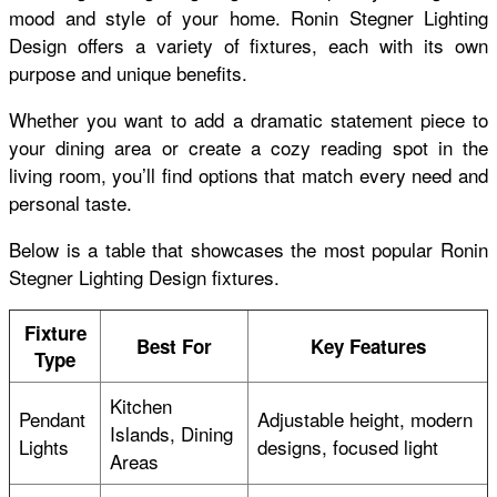
mood and style of your home. Ronin Stegner Lighting
Design offers a variety of fixtures, each with its own
purpose and unique benefits.
Whether you want to add a dramatic statement piece to
your dining area or create a cozy reading spot in the
living room, you’ll find options that match every need and
personal taste.
Below is a table that showcases the most popular Ronin
Stegner Lighting Design fixtures.
Fixture
Best For
Key Features
Type
Kitchen
Pendant
Adjustable height, modern
Islands, Dining
Lights
designs, focused light
Areas