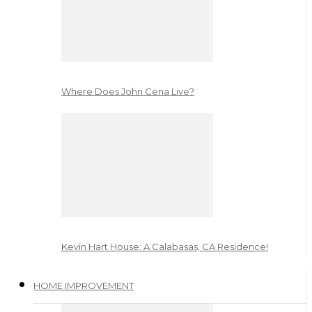
Where Does John Cena Live?
Kevin Hart House: A Calabasas, CA Residence!
HOME IMPROVEMENT