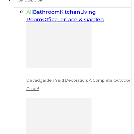
HOME DECOR
All
Bathroom
Kitchen
Living
Room
Office
Terrace & Garden
Decadgarden Yard Decoration: A Complete Outdoor
Guide!