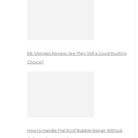
Elk Shingles Review: Are They Still a Good Roofing
Choice?
How to Handle Flat Roof Bubble Repair Without