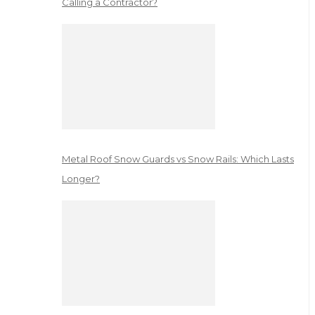
Calling a Contractor?
Metal Roof Snow Guards vs Snow Rails: Which Lasts
Longer?