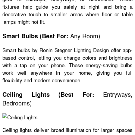
fixtures help guide you safely at night and bring a
decorative touch to smaller areas where floor or table
lamps might not fit.
Any Room)
Smart Bulbs
(
Best For:
Smart bulbs by Ronin Stegner Lighting Design offer app-
based control, letting you change colors and brightness
with a tap on your phone. These energy-saving bulbs
work well anywhere in your home, giving you full
flexibility and modern convenience.
Entryways,
Ceiling Lights
(
Best For:
Bedrooms)
Ceiling lights deliver broad illumination for larger spaces