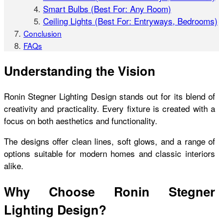
Smart Bulbs (Best For: Any Room)
Ceiling Lights (Best For: Entryways, Bedrooms)
Conclusion
FAQs
Understanding the Vision
Ronin Stegner Lighting Design stands out for its blend of
creativity and practicality. Every fixture is created with a
focus on both aesthetics and functionality.
The designs offer clean lines, soft glows, and a range of
options suitable for modern homes and classic interiors
alike.
Why Choose Ronin Stegner
Lighting Design?