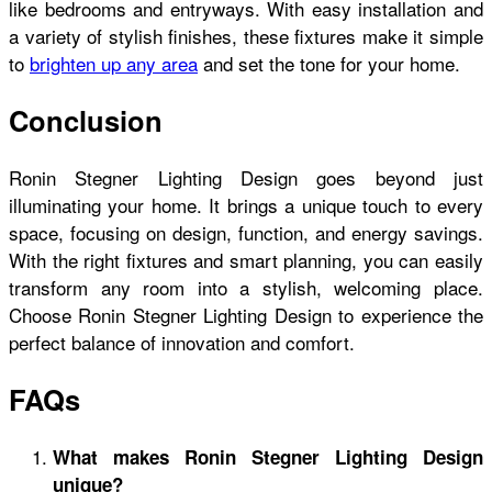
like bedrooms and entryways. With easy installation and
a variety of stylish finishes, these fixtures make it simple
to
brighten up any area
and set the tone for your home.
Conclusion
Ronin Stegner Lighting Design goes beyond just
illuminating your home. It brings a unique touch to every
space, focusing on design, function, and energy savings.
With the right fixtures and smart planning, you can easily
transform any room into a stylish, welcoming place.
Choose Ronin Stegner Lighting Design to experience the
perfect balance of innovation and comfort.
FAQs
What makes Ronin Stegner Lighting Design
unique?