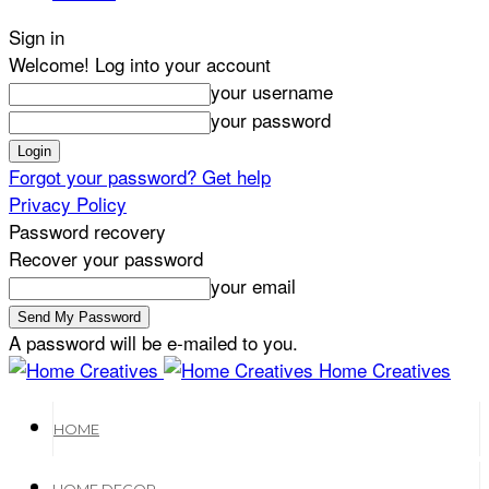
Sign in
Welcome! Log into your account
your username
your password
Forgot your password? Get help
Privacy Policy
Password recovery
Recover your password
your email
A password will be e-mailed to you.
Home Creatives
HOME