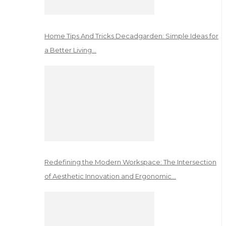
Home Tips And Tricks Decadgarden: Simple Ideas for
a Better Living…
Redefining the Modern Workspace: The Intersection
of Aesthetic Innovation and Ergonomic…