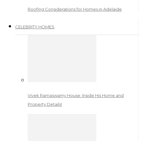
Roofing Considerations for Homes in Adelaide
CELEBRITY HOMES
Vivek Ramaswamy House: Inside His Home and
Property Details!