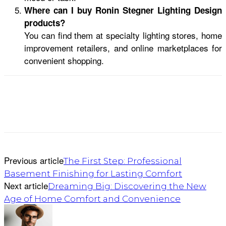
Where can I buy Ronin Stegner Lighting Design
products?
You can find them at specialty lighting stores, home
improvement retailers, and online marketplaces for
convenient shopping.
Previous article
The First Step: Professional
Basement Finishing for Lasting Comfort
Next article
Dreaming Big: Discovering the New
Age of Home Comfort and Convenience