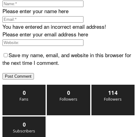
Please enter your name here
You have entered an incorrect email address!
Please enter your email address here
Save my name, email, and website in this browser for
the next time I comment.
0
0
114
Fans
Followers
Followers
0
Subscribers