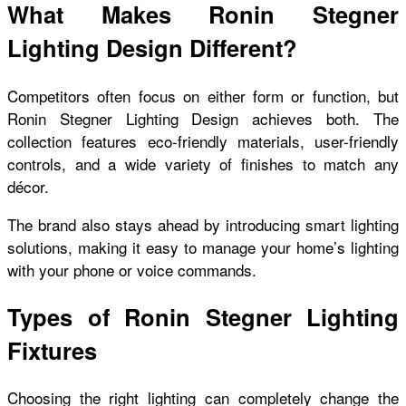
What Makes Ronin Stegner
Lighting Design Different?
Competitors often focus on either form or function, but
Ronin Stegner Lighting Design achieves both. The
collection features eco-friendly materials, user-friendly
controls, and a wide variety of finishes to match any
décor.
The brand also stays ahead by introducing smart lighting
solutions, making it easy to manage your home’s lighting
with your phone or voice commands.
Types of Ronin Stegner Lighting
Fixtures
Choosing the right lighting can completely change the