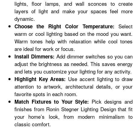
lights, floor lamps, and wall sconces to create
layers of light and make your spaces feel more
dynamic.
Select
Choose the Right Color Temperature:
warm or cool lighting based on the mood you want.
Warm tones help with relaxation while cool tones
are ideal for work or focus.
Add dimmer switches so you can
Install Dimmers:
adjust the brightness as needed. This saves energy
and lets you customize your lighting for any activity.
Use accent lighting to draw
Highlight Key Areas:
attention to artwork, architectural details, or your
favorite spots in each room.
Pick designs and
Match Fixtures to Your Style:
finishes from Ronin Stegner Lighting Design that fit
your home’s look, from modern minimalism to
classic comfort.