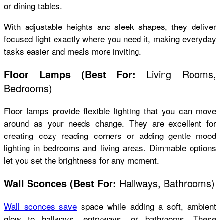
or dining tables.
With adjustable heights and sleek shapes, they deliver
focused light exactly where you need it, making everyday
tasks easier and meals more inviting.
Living Rooms,
Floor Lamps
(
Best For:
Bedrooms)
Floor lamps provide flexible lighting that you can move
around as your needs change. They are excellent for
creating cozy reading corners or adding gentle mood
lighting in bedrooms and living areas. Dimmable options
let you set the brightness for any moment.
Hallways, Bathrooms)
Wall Sconces
(
Best For:
Wall sconces save
space while adding a soft, ambient
glow to hallways, entryways, or bathrooms. These