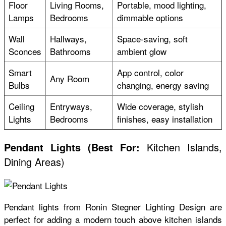
Floor
Living Rooms,
Portable, mood lighting,
Lamps
Bedrooms
dimmable options
Wall
Hallways,
Space-saving, soft
Sconces
Bathrooms
ambient glow
Smart
App control, color
Any Room
Bulbs
changing, energy saving
Ceiling
Entryways,
Wide coverage, stylish
Lights
Bedrooms
finishes, easy installation
Kitchen Islands,
Pendant Lights
(
Best For:
Dining Areas)
Pendant lights from Ronin Stegner Lighting Design are
perfect for adding a modern touch above kitchen islands