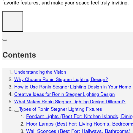
favorite features, and make your space feel truly inviting.
Contents
Understanding the Vision
Why Choose Ronin Stegner Lighting Design?
How to Use Ronin Stegner Lighting Design in Your Home
Creative Ideas for Ronin Stegner Lighting Design
What Makes Ronin Stegner Lighting Design Different?
Types of Ronin Stegner Lighting Fixtures
Pendant Lights (Best For: Kitchen Islands, Dini
Floor Lamps (Best For: Living Rooms, Bedroom
Wall Sconces (Best For: Hallways, Bathrooms)