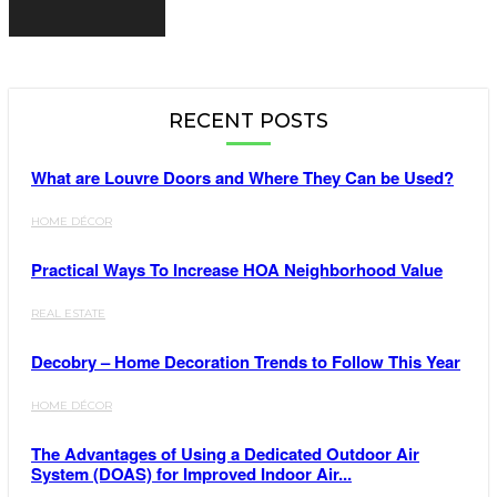
RECENT POSTS
What are Louvre Doors and Where They Can be Used?
HOME DÉCOR
Practical Ways To Increase HOA Neighborhood Value
REAL ESTATE
Decobry – Home Decoration Trends to Follow This Year
HOME DÉCOR
The Advantages of Using a Dedicated Outdoor Air
System (DOAS) for Improved Indoor Air...