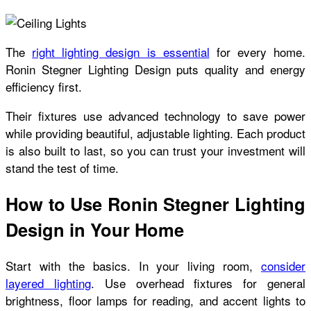
The
right lighting design is essential
for every home.
Ronin Stegner Lighting Design puts quality and energy
efficiency first.
Their fixtures use advanced technology to save power
while providing beautiful, adjustable lighting. Each product
is also built to last, so you can trust your investment will
stand the test of time.
How to Use Ronin Stegner Lighting
Design in Your Home
Start with the basics. In your living room,
consider
layered lighting
. Use overhead fixtures for general
brightness, floor lamps for reading, and accent lights to