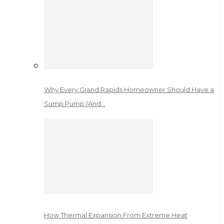
Why Every Grand Rapids Homeowner Should Have a
Sump Pump (And…
How Thermal Expansion From Extreme Heat