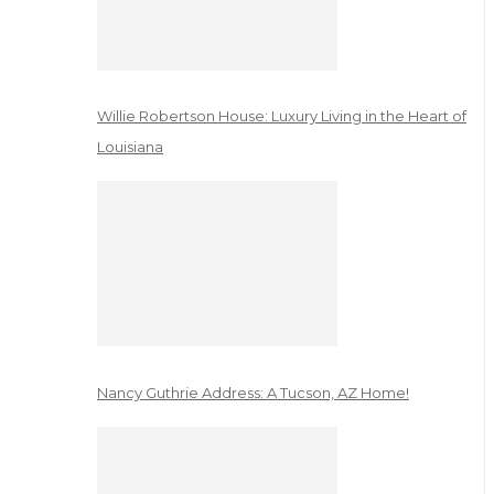
Willie Robertson House: Luxury Living in the Heart of
Louisiana
Nancy Guthrie Address: A Tucson, AZ Home!