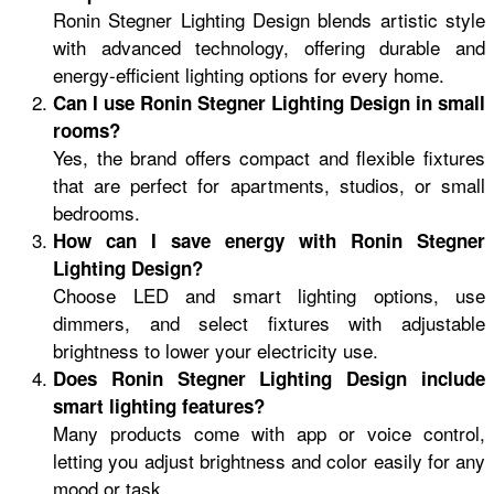
Ronin Stegner Lighting Design blends artistic style
with advanced technology, offering durable and
energy-efficient lighting options for every home.
Can I use Ronin Stegner Lighting Design in small
rooms?
Yes, the brand offers compact and flexible fixtures
that are perfect for apartments, studios, or small
bedrooms.
How can I save energy with Ronin Stegner
Lighting Design?
Choose LED and smart lighting options, use
dimmers, and select fixtures with adjustable
brightness to lower your electricity use.
Does Ronin Stegner Lighting Design include
smart lighting features?
Many products come with app or voice control,
letting you adjust brightness and color easily for any
mood or task.