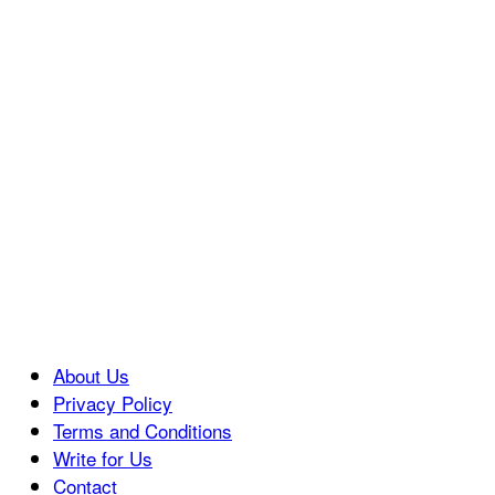
About Us
Privacy Policy
Terms and Conditions
Write for Us
Contact