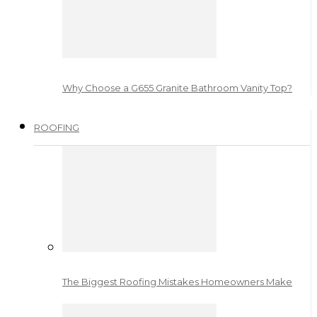
Why Choose a G655 Granite Bathroom Vanity Top?
ROOFING
The Biggest Roofing Mistakes Homeowners Make