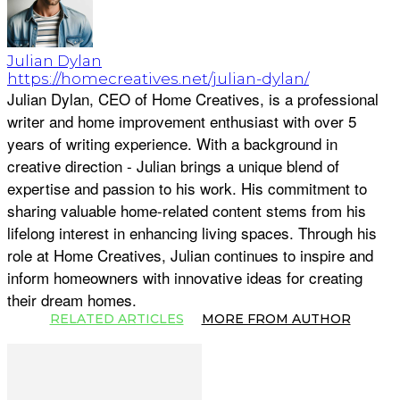
Julian Dylan
https://homecreatives.net/julian-dylan/
Julian Dylan, CEO of Home Creatives, is a professional
writer and home improvement enthusiast with over 5
years of writing experience. With a background in
creative direction - Julian brings a unique blend of
expertise and passion to his work. His commitment to
sharing valuable home-related content stems from his
lifelong interest in enhancing living spaces. Through his
role at Home Creatives, Julian continues to inspire and
inform homeowners with innovative ideas for creating
their dream homes.
RELATED ARTICLES
MORE FROM AUTHOR