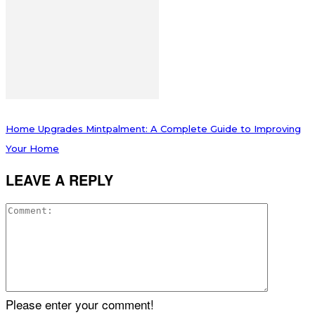
Home Upgrades Mintpalment: A Complete Guide to Improving
Your Home
LEAVE A REPLY
Please enter your comment!