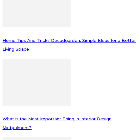
Home Tips And Tricks Decadgarden: Simple Ideas for a Better
Living Space
What is the Most Important Thing in Interior Design
Mintpalment?