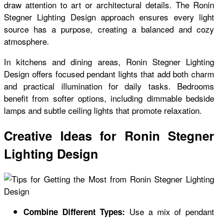
draw attention to art or architectural details. The Ronin
Stegner Lighting Design approach ensures every light
source has a purpose, creating a balanced and cozy
atmosphere.
In kitchens and dining areas, Ronin Stegner Lighting
Design offers focused pendant lights that add both charm
and practical illumination for daily tasks. Bedrooms
benefit from softer options, including dimmable bedside
lamps and subtle ceiling lights that promote relaxation.
Creative Ideas for Ronin Stegner
Lighting Design
Use a mix of pendant
Combine Different Types: