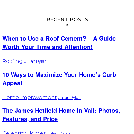
RECENT POSTS
When to Use a Roof Cement? – A Guide
Worth Your Time and Attention!
Roofing
Julian Dylan
10 Ways to Maximize Your Home’s Curb
Appeal
Home Improvement
Julian Dylan
The James Hetfield Home in Vail: Photos,
Features, and Price
Celebrity Homes
Julian Dylan