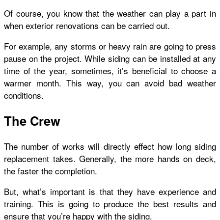
Of course, you know that the weather can play a part in
when exterior renovations can be carried out.
For example, any storms or heavy rain are going to press
pause on the project. While siding can be installed at any
time of the year, sometimes, it’s beneficial to choose a
warmer month. This way, you can avoid bad weather
conditions.
The Crew
The number of works will directly effect how long siding
replacement takes. Generally, the more hands on deck,
the faster the completion.
But, what’s important is that they have experience and
training. This is going to produce the best results and
ensure that you’re happy with the siding.