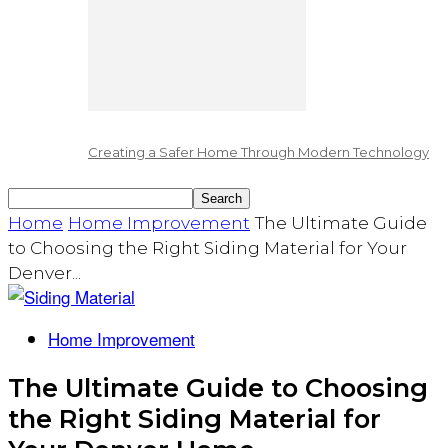
Creating a Safer Home Through Modern Technology
Home
Home Improvement
The Ultimate Guide
to Choosing the Right Siding Material for Your
Denver...
Home Improvement
The Ultimate Guide to Choosing
the Right Siding Material for