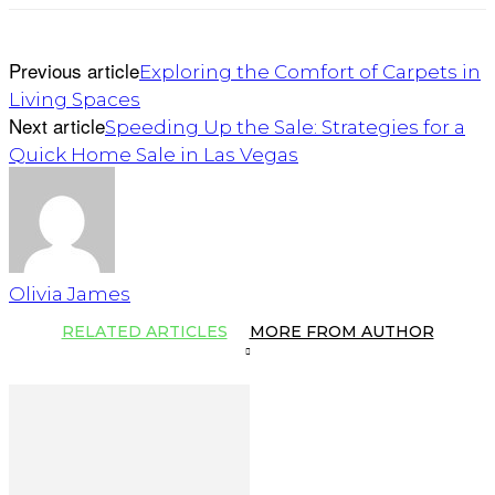
Previous article
Exploring the Comfort of Carpets in
Living Spaces
Next article
Speeding Up the Sale: Strategies for a
Quick Home Sale in Las Vegas
Olivia James
RELATED ARTICLES
MORE FROM AUTHOR