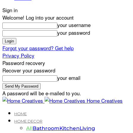
Sign in
Welcome! Log into your account
your username
your password
Forgot your password? Get help
Privacy Policy
Password recovery
Recover your password
your email
A password will be e-mailed to you.
Home Creatives
HOME
HOME DECOR
All
Bathroom
Kitchen
Living