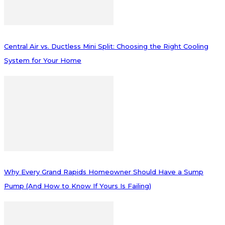
Central Air vs. Ductless Mini Split: Choosing the Right Cooling
System for Your Home
Why Every Grand Rapids Homeowner Should Have a Sump
Pump (And How to Know If Yours Is Failing)