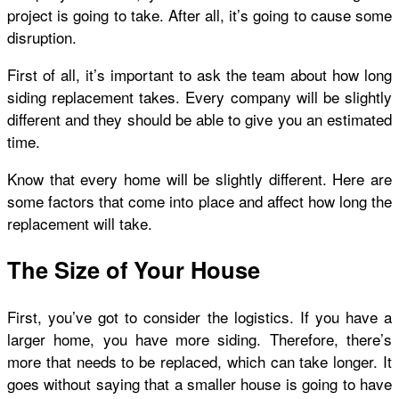
project is going to take. After all, it’s going to cause some
disruption.
First of all, it’s important to ask the team about how long
siding replacement takes. Every company will be slightly
different and they should be able to give you an estimated
time.
Know that every home will be slightly different. Here are
some factors that come into place and affect how long the
replacement will take.
The Size of Your House
First, you’ve got to consider the logistics. If you have a
larger home, you have more siding. Therefore, there’s
more that needs to be replaced, which can take longer. It
goes without saying that a smaller house is going to have