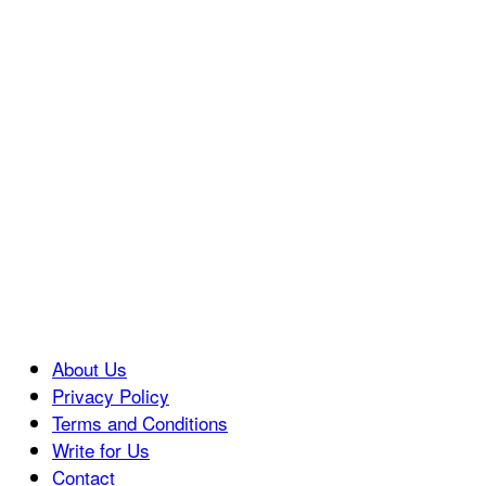
About Us
Privacy Policy
Terms and Conditions
Write for Us
Contact