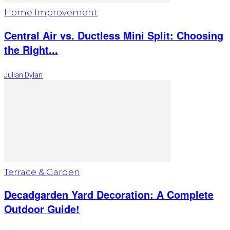
Home Improvement
Central Air vs. Ductless Mini Split: Choosing
the Right...
Julian Dylan
Terrace & Garden
Decadgarden Yard Decoration: A Complete
Outdoor Guide!