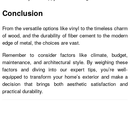
Conclusion
From the versatile options like vinyl to the timeless charm
of wood, and the durability of fiber cement to the modern
edge of metal, the choices are vast.
Remember to consider factors like climate, budget,
maintenance, and architectural style. By weighing these
factors and diving into our expert tips, you’re well-
equipped to transform your home’s exterior and make a
decision that brings both aesthetic satisfaction and
practical durability.