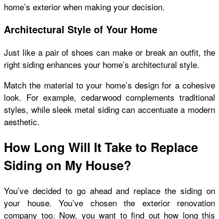
home’s exterior when making your decision.
Architectural Style of Your Home
Just like a pair of shoes can make or break an outfit, the
right siding enhances your home’s architectural style.
Match the material to your home’s design for a cohesive
look. For example, cedarwood complements traditional
styles, while sleek metal siding can accentuate a modern
aesthetic.
How Long Will It Take to Replace
Siding on My House?
You’ve decided to go ahead and replace the siding on
your house. You’ve chosen the exterior renovation
company too. Now, you want to find out how long this