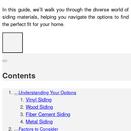
In this guide, we’ll walk you through the diverse world of
siding materials, helping you navigate the options to find
the perfect fit for your home.
Contents
Understanding Your Options
Vinyl Siding
Wood Siding
Fiber Cement Siding
Metal Siding
Factors to Consider