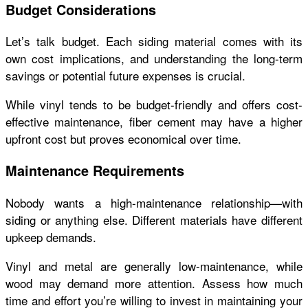
Budget Considerations
Let’s talk budget. Each siding material comes with its
own cost implications, and understanding the long-term
savings or potential future expenses is crucial.
While vinyl tends to be budget-friendly and offers cost-
effective maintenance, fiber cement may have a higher
upfront cost but proves economical over time.
Maintenance Requirements
Nobody wants a high-maintenance relationship—with
siding or anything else. Different materials have different
upkeep demands.
Vinyl and metal are generally low-maintenance, while
wood may demand more attention. Assess how much
time and effort you’re willing to invest in maintaining your