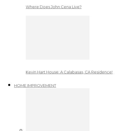
Where Does John Cena Live?
Kevin Hart House: A Calabasas, CA Residence!
HOME IMPROVEMENT