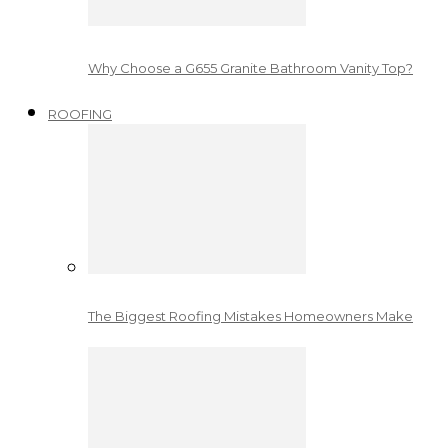
Why Choose a G655 Granite Bathroom Vanity Top?
ROOFING
The Biggest Roofing Mistakes Homeowners Make