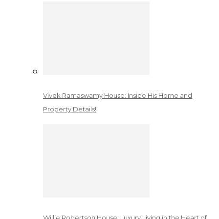
Vivek Ramaswamy House: Inside His Home and
Property Details!
Willie Robertson House: Luxury Living in the Heart of