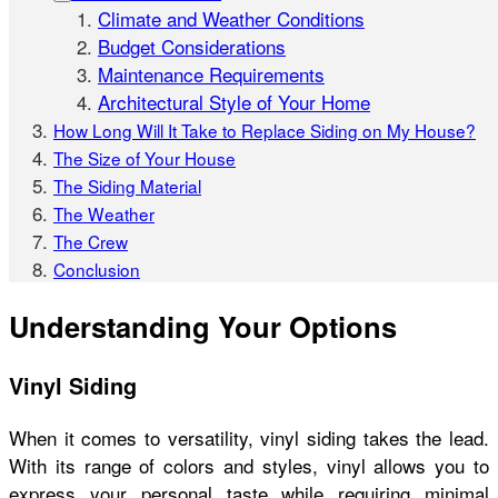
Climate and Weather Conditions
Budget Considerations
Maintenance Requirements
Architectural Style of Your Home
How Long Will It Take to Replace Siding on My House?
The Size of Your House
The Siding Material
The Weather
The Crew
Conclusion
Understanding Your Options
Vinyl Siding
When it comes to versatility, vinyl siding takes the lead.
With its range of colors and styles, vinyl allows you to
express your personal taste while requiring minimal