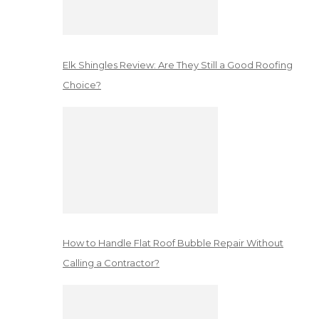
Elk Shingles Review: Are They Still a Good Roofing
Choice?
How to Handle Flat Roof Bubble Repair Without
Calling a Contractor?