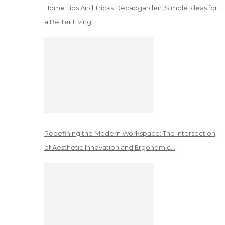
Home Tips And Tricks Decadgarden: Simple Ideas for
a Better Living…
Redefining the Modern Workspace: The Intersection
of Aesthetic Innovation and Ergonomic…