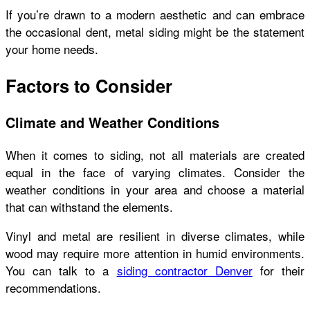
If you’re drawn to a modern aesthetic and can embrace
the occasional dent, metal siding might be the statement
your home needs.
Factors to Consider
Climate and Weather Conditions
When it comes to siding, not all materials are created
equal in the face of varying climates. Consider the
weather conditions in your area and choose a material
that can withstand the elements.
Vinyl and metal are resilient in diverse climates, while
wood may require more attention in humid environments.
You can talk to a
siding contractor Denver
for their
recommendations.