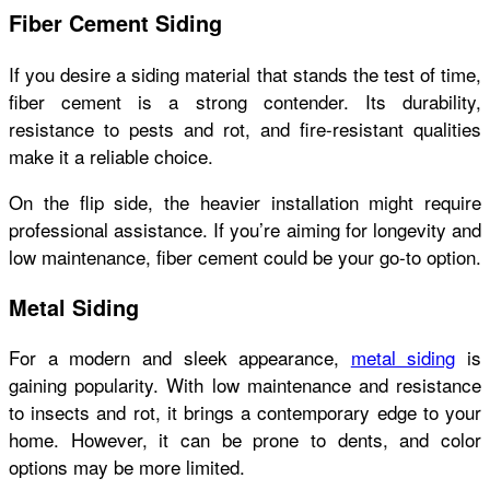
Fiber Cement Siding
If you desire a siding material that stands the test of time,
fiber cement is a strong contender. Its durability,
resistance to pests and rot, and fire-resistant qualities
make it a reliable choice.
On the flip side, the heavier installation might require
professional assistance. If you’re aiming for longevity and
low maintenance, fiber cement could be your go-to option.
Metal Siding
For a modern and sleek appearance,
metal siding
is
gaining popularity. With low maintenance and resistance
to insects and rot, it brings a contemporary edge to your
home. However, it can be prone to dents, and color
options may be more limited.