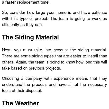
a faster replacement time.
So, consider how large your home is and have patience
with this type of project. The team is going to work as
efficiently as they can.
The Siding Material
Next, you must take into account the siding material.
There are some siding types that are easier to install than
others. Again, the team is going to know how long this will
take based on previous projects.
Choosing a company with experience means that they
understand the process and have all of the necessary
tools at their disposal.
The Weather