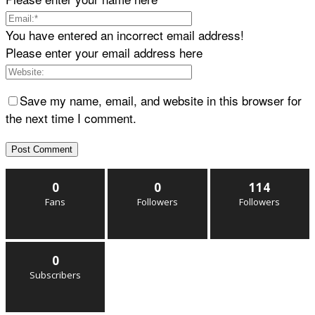
You have entered an incorrect email address!
Please enter your email address here
Save my name, email, and website in this browser for
the next time I comment.
0
0
114
Fans
Followers
Followers
0
Subscribers