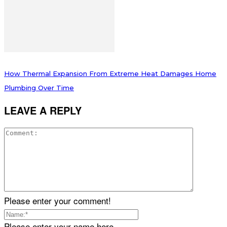
How Thermal Expansion From Extreme Heat Damages Home
Plumbing Over Time
LEAVE A REPLY
Please enter your comment!
Please enter your name here