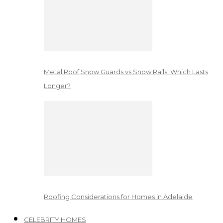
Metal Roof Snow Guards vs Snow Rails: Which Lasts
Longer?
Roofing Considerations for Homes in Adelaide
CELEBRITY HOMES