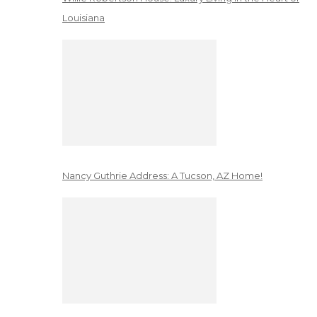
Louisiana
Nancy Guthrie Address: A Tucson, AZ Home!