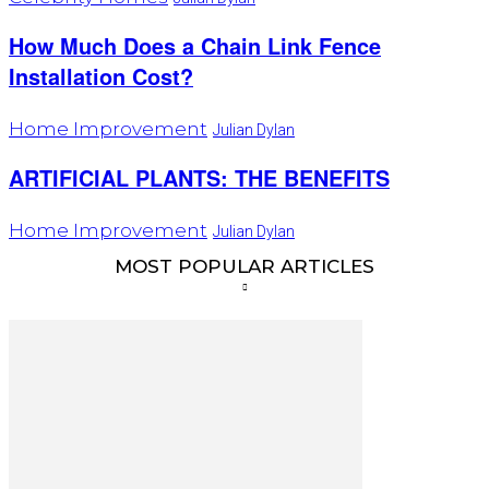
How Much Does a Chain Link Fence
Installation Cost?
Home Improvement
Julian Dylan
ARTIFICIAL PLANTS: THE BENEFITS
Home Improvement
Julian Dylan
MOST POPULAR ARTICLES