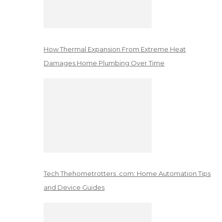
How Thermal Expansion From Extreme Heat
Damages Home Plumbing Over Time
Tech Thehometrotters .com: Home Automation Tips
and Device Guides