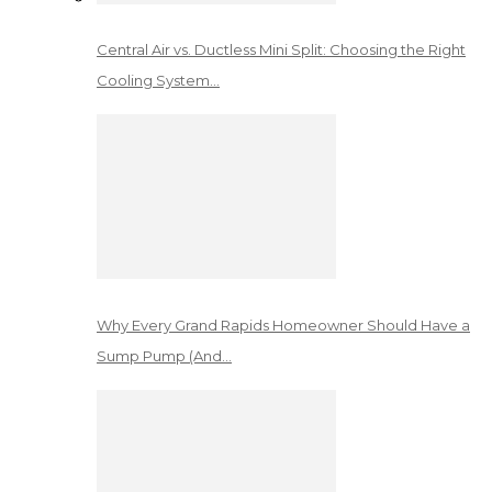
Central Air vs. Ductless Mini Split: Choosing the Right
Cooling System…
Why Every Grand Rapids Homeowner Should Have a
Sump Pump (And…