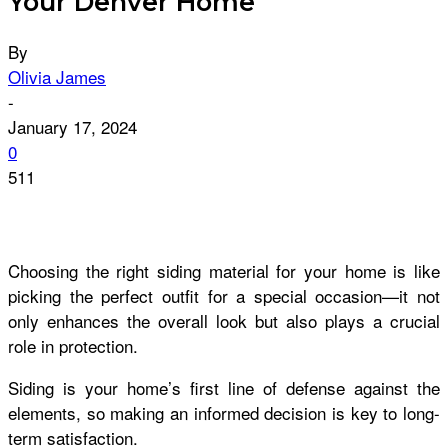
Your Denver Home
By
Olivia James
-
January 17, 2024
0
511
Choosing the right siding material for your home is like
picking the perfect outfit for a special occasion—it not
only enhances the overall look but also plays a crucial
role in protection.
Siding is your home’s first line of defense against the
elements, so making an informed decision is key to long-
term satisfaction.