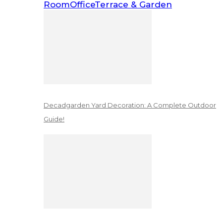
Room
Office
Terrace & Garden
Decadgarden Yard Decoration: A Complete Outdoor
Guide!