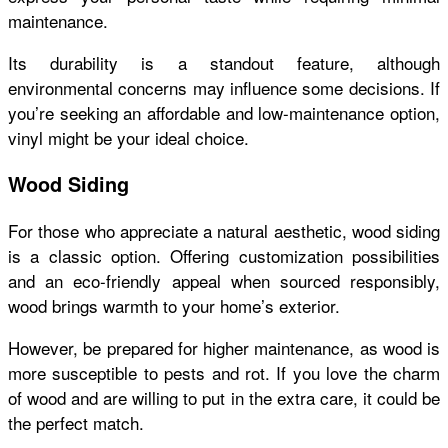
maintenance.
Its durability is a standout feature, although
environmental concerns may influence some decisions. If
you’re seeking an affordable and low-maintenance option,
vinyl might be your ideal choice.
Wood Siding
For those who appreciate a natural aesthetic, wood siding
is a classic option. Offering customization possibilities
and an eco-friendly appeal when sourced responsibly,
wood brings warmth to your home’s exterior.
However, be prepared for higher maintenance, as wood is
more susceptible to pests and rot. If you love the charm
of wood and are willing to put in the extra care, it could be
the perfect match.