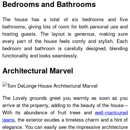
Bedrooms and Bathrooms
The house has a total of six bedrooms and five
bathrooms, giving lots of room for both personal use and
hosting guests. The layout is generous, making sure
every part of the house feels comfy and stylish. Each
bedroom and bathroom is carefully designed, blending
functionality and looks seamlessly.
Architectural Marvel
The Lovely grounds greet you warmly as soon as you
arrive at the property, adding to the beauty of the house –
With its abundance of fruit trees and
well-manicured
lawns
, the exterior exudes a timeless charm and a hint of
elegance. You can easily see the impressive architecture