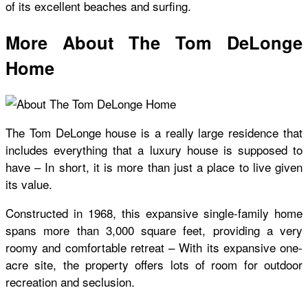
of its excellent beaches and surfing.
More About The Tom DeLonge
Home
The
Tom DeLonge house
is a really large residence that
includes everything that a luxury house is supposed to
have – In short, it is more than just a place to live given
its value.
Constructed in 1968, this expansive single-family home
spans more than 3,000 square feet, providing a very
roomy and comfortable retreat – With its expansive one-
acre site, the property offers lots of room for outdoor
recreation and seclusion.