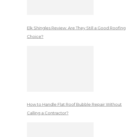
Elk Shingles Review: Are They Still a Good Roofing
Choice?
How to Handle Flat Roof Bubble Repair Without
Calling a Contractor?