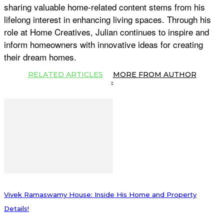
sharing valuable home-related content stems from his
lifelong interest in enhancing living spaces. Through his
role at Home Creatives, Julian continues to inspire and
inform homeowners with innovative ideas for creating
their dream homes.
RELATED ARTICLES
MORE FROM AUTHOR
Vivek Ramaswamy House: Inside His Home and Property
Details!