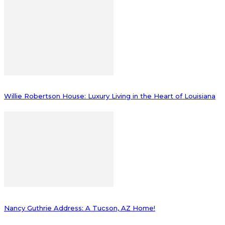
Willie Robertson House: Luxury Living in the Heart of Louisiana
Nancy Guthrie Address: A Tucson, AZ Home!