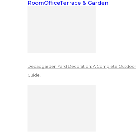
Room
Office
Terrace & Garden
Decadgarden Yard Decoration: A Complete Outdoor
Guide!