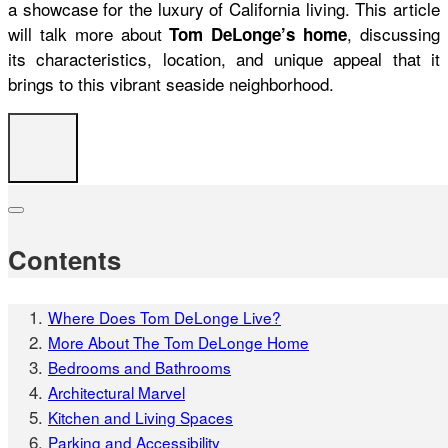
a showcase for the luxury of California living. This article
will talk more about
, discussing
Tom DeLonge’s home
its characteristics, location, and unique appeal that it
brings to this vibrant seaside neighborhood.
Contents
Where Does Tom DeLonge Live?
More About The Tom DeLonge Home
Bedrooms and Bathrooms
Architectural Marvel
Kitchen and Living Spaces
Parking and Accessibility