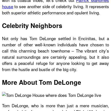
with its coastal vibes, let’s check out
Patrick Mahomes
house
to see another side of celebrity living. It represents
both superior athletic performance and opulent living.
Celebrity Neighbors
Not only has Tom DeLonge settled in Encinitas, but a
number of other well-known individuals have chosen to
call this charming beach townhome – The vibrant city’s
natural surroundings are certainly appealing, but it also
offers a peaceful refuge for anyone looking to get away
from the hustle and bustle of the big city.
More About Tom DeLonge
Tom DeLonge, who is more than just a mere musician,