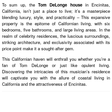
To sum up, the
in Encinitas,
Tom DeLonge house
California, isn’t just a place to live; it’s a masterpiece
blending luxury, style, and practicality – This expansive
property is the epitome of Californian living, with six
bedrooms, five bathrooms, and large living areas. In the
realm of celebrity residences, the luscious surroundings,
striking architecture, and exclusivity associated with its
price point make it a sought-after gem.
This Californian haven will enthrall you whether you’re a
fan of Tom DeLonge or just like opulent living.
Discovering the intricacies of this musician’s residence
will captivate you with the allure of coastal living in
California and the attractiveness of Encinitas.