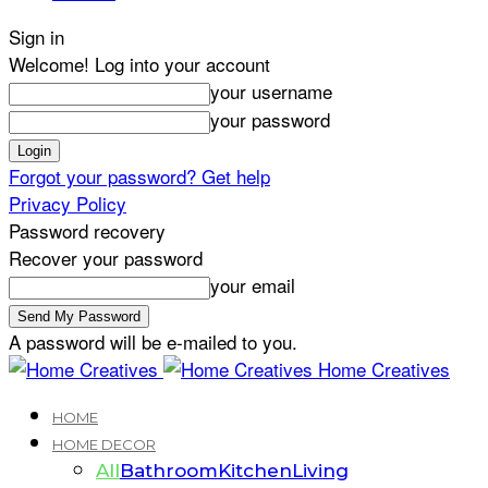
Sign in
Welcome! Log into your account
your username
your password
Forgot your password? Get help
Privacy Policy
Password recovery
Recover your password
your email
A password will be e-mailed to you.
Home Creatives
HOME
HOME DECOR
All
Bathroom
Kitchen
Living