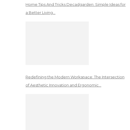
Home Tips And Tricks Decadgarden: Simple Ideas for
a Better Living…
Redefining the Modern Workspace: The Intersection
of Aesthetic Innovation and Ergonomic…