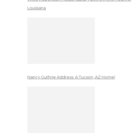
Louisiana
Nancy Guthrie Address: A Tucson, AZ Home!