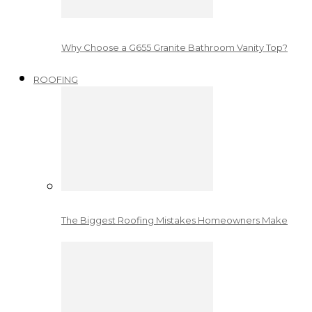
Why Choose a G655 Granite Bathroom Vanity Top?
ROOFING
The Biggest Roofing Mistakes Homeowners Make