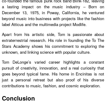
co-founded the famous punk rock band Blink-182, leaving
a lasting impact on the music industry – Born on
December 13, 1975, in Poway, California, he ventured
beyond music into business with projects like the fashion
label Atticus and the multimedia project Modlife.
Apart from his artistic side, Tom is passionate about
extraterrestrial research. His role in founding the To The
Stars Academy shows his commitment to exploring the
unknown, and linking science with popular culture.
Tom DeLonge’s varied career highlights a constant
pursuit of creativity, innovation, and a real curiosity that
goes beyond typical fame. His home in Encinitas is not
just a personal retreat but also proof of his diverse
contributions to music, fashion, and cosmic exploration.
Conclusion