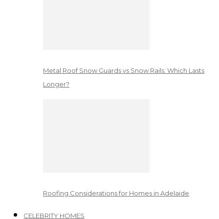
Metal Roof Snow Guards vs Snow Rails: Which Lasts
Longer?
Roofing Considerations for Homes in Adelaide
CELEBRITY HOMES