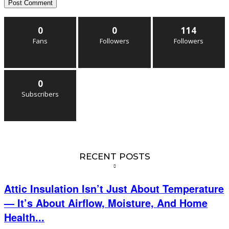
0
0
114
Fans
Followers
Followers
0
Subscribers
RECENT POSTS
Attic Insulation Isn’t Just About Temperature
— It’s About Airflow, Moisture, And Home
Health...