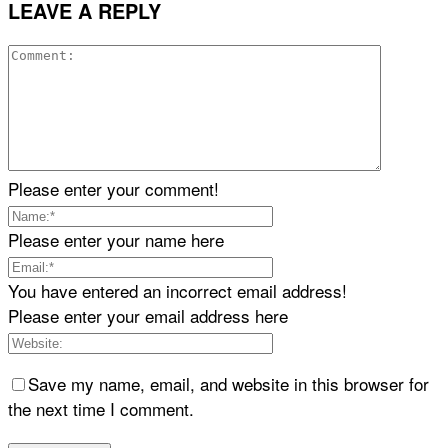
LEAVE A REPLY
Please enter your comment!
Please enter your name here
You have entered an incorrect email address!
Please enter your email address here
Save my name, email, and website in this browser for
the next time I comment.