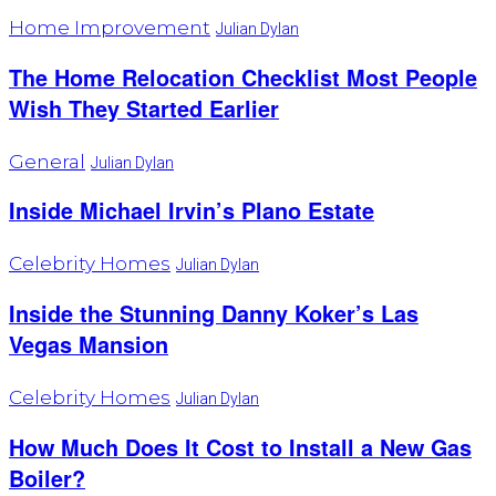
Home Improvement
Julian Dylan
The Home Relocation Checklist Most People
Wish They Started Earlier
General
Julian Dylan
Inside Michael Irvin’s Plano Estate
Celebrity Homes
Julian Dylan
Inside the Stunning Danny Koker’s Las
Vegas Mansion
Celebrity Homes
Julian Dylan
How Much Does It Cost to Install a New Gas
Boiler?