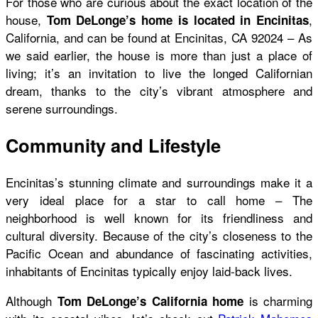
For those who are curious about the exact location of the
house,
,
Tom DeLonge’s home is located in Encinitas
California, and can be found at Encinitas, CA 92024 – As
we said earlier, the house is more than just a place of
living; it’s an invitation to live the longed Californian
dream, thanks to the city’s vibrant atmosphere and
serene surroundings.
Community and Lifestyle
Encinitas’s stunning climate and surroundings make it a
very ideal place for a star to call home – The
neighborhood is well known for its friendliness and
cultural diversity. Because of the city’s closeness to the
Pacific Ocean and abundance of fascinating activities,
inhabitants of Encinitas typically enjoy laid-back lives.
Although
is charming
Tom DeLonge’s California home