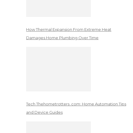
How Thermal Expansion From Extreme Heat
Damages Home Plumbing Over Time
Tech Thehometrotters .com: Home Automation Tips
and Device Guides