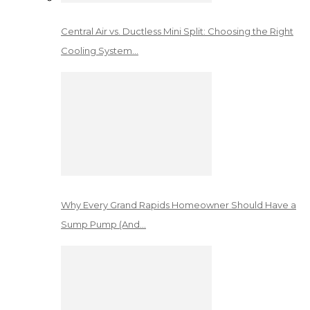
Central Air vs. Ductless Mini Split: Choosing the Right
Cooling System…
Why Every Grand Rapids Homeowner Should Have a
Sump Pump (And…