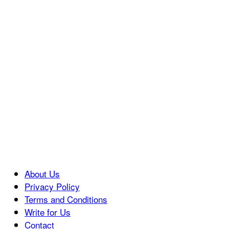
About Us
Privacy Policy
Terms and Conditions
Write for Us
Contact