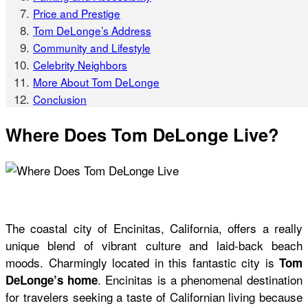
Price and Prestige
Tom DeLonge’s Address
Community and Lifestyle
Celebrity Neighbors
More About Tom DeLonge
Conclusion
Where Does Tom DeLonge Live?
The coastal city of Encinitas, California, offers a really
unique blend of vibrant culture and laid-back beach
moods. Charmingly located in this fantastic city is
Tom
. Encinitas is a phenomenal destination
DeLonge’s home
for travelers seeking a taste of Californian living because