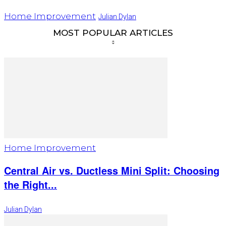
Home Improvement
Julian Dylan
MOST POPULAR ARTICLES
Home Improvement
Central Air vs. Ductless Mini Split: Choosing
the Right...
Julian Dylan