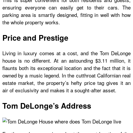
ensuring everyone can easily get to their cars. The
parking area is smartly designed, fitting in well with how
the whole property works.
Price and Prestige
Living in luxury comes at a cost, and the
Tom DeLonge
house
is no different. At an astounding $3.11 million, it
flaunts both its exceptional location and the fact that it is
owned by a music legend. In the cutthroat Californian real
estate market, the property’s hefty price tag gives it an
air of exclusivity and makes it a sought-after asset.
Tom DeLonge’s Address