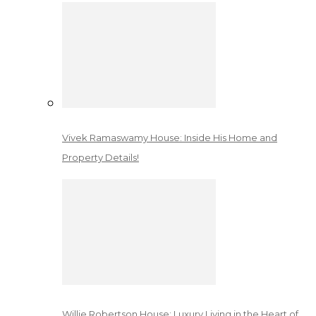
Vivek Ramaswamy House: Inside His Home and
Property Details!
Willie Robertson House: Luxury Living in the Heart of