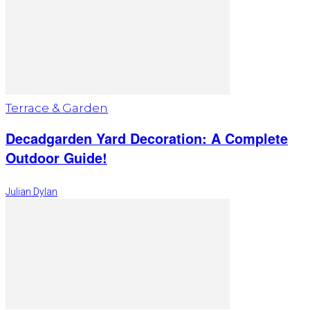
Terrace & Garden
Decadgarden Yard Decoration: A Complete
Outdoor Guide!
Julian Dylan