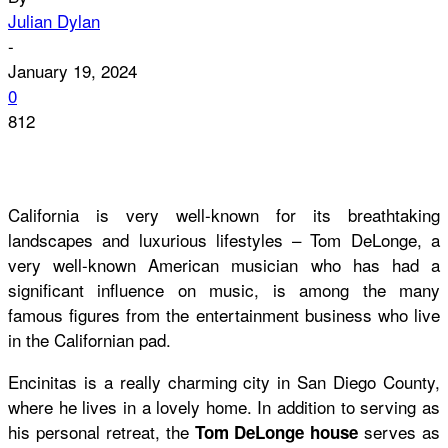
Julian Dylan
-
January 19, 2024
0
812
California is very well-known for its breathtaking
landscapes and luxurious lifestyles – Tom DeLonge, a
very well-known American musician who has had a
significant influence on music, is among the many
famous figures from the entertainment business who live
in the Californian pad.
Encinitas is a really charming city in San Diego County,
where he lives in a lovely home. In addition to serving as
his personal retreat, the
serves as
Tom DeLonge house