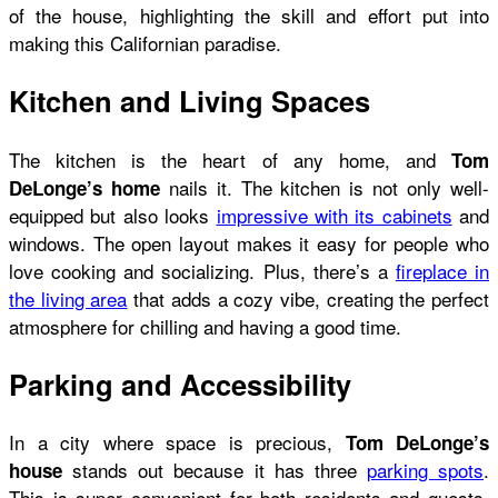
of the house, highlighting the skill and effort put into
making this Californian paradise.
Kitchen and Living Spaces
The kitchen is the heart of any home, and
Tom
nails it. The kitchen is not only well-
DeLonge’s home
equipped but also looks
impressive with its cabinets
and
windows. The open layout makes it easy for people who
love cooking and socializing. Plus, there’s a
fireplace in
the living area
that adds a cozy vibe, creating the perfect
atmosphere for chilling and having a good time.
Parking and Accessibility
In a city where space is precious,
Tom DeLonge’s
stands out because it has three
parking spots
.
house
This is super convenient for both residents and guests,