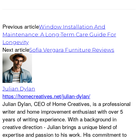
Previous article
Window Installation And
Maintenance: A Long-Term Care Guide For
Longevity
Next article
Sofia Vergara Furniture Reviews
Julian Dylan
https://homecreatives.net/julian-dylan/
Julian Dylan, CEO of Home Creatives, is a professional
writer and home improvement enthusiast with over 5
years of writing experience. With a background in
creative direction - Julian brings a unique blend of
expertise and passion to his work. His commitment to