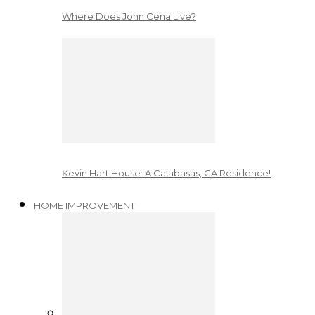
Where Does John Cena Live?
Kevin Hart House: A Calabasas, CA Residence!
HOME IMPROVEMENT