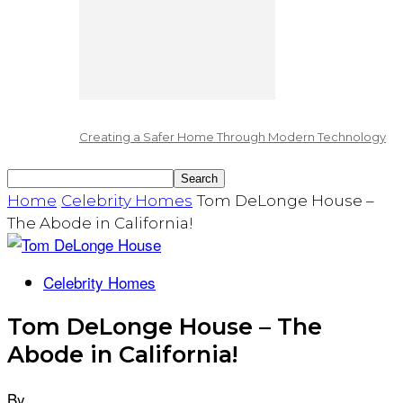
Creating a Safer Home Through Modern Technology
Home
Celebrity Homes
Tom DeLonge House –
The Abode in California!
Celebrity Homes
Tom DeLonge House – The
Abode in California!
By