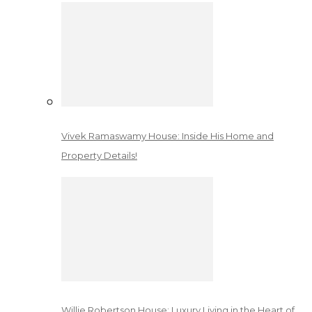
Vivek Ramaswamy House: Inside His Home and
Property Details!
Willie Robertson House: Luxury Living in the Heart of