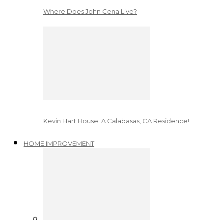
Where Does John Cena Live?
Kevin Hart House: A Calabasas, CA Residence!
HOME IMPROVEMENT