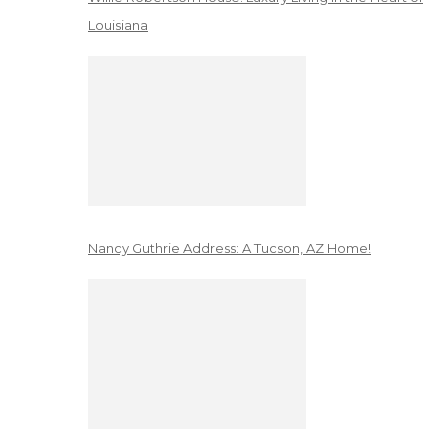
Louisiana
Nancy Guthrie Address: A Tucson, AZ Home!