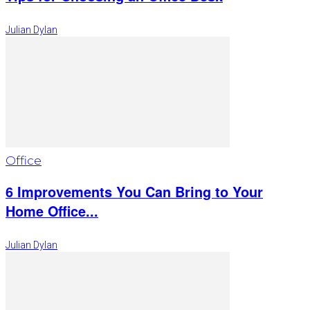
Julian Dylan
Office
6 Improvements You Can Bring to Your
Home Office...
Julian Dylan