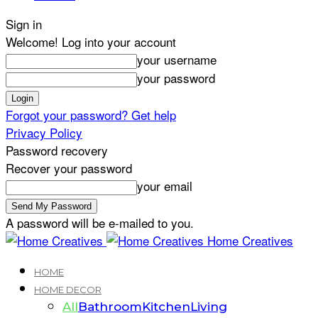
Sign in
Welcome! Log into your account
your username
your password
Forgot your password? Get help
Privacy Policy
Password recovery
Recover your password
your email
A password will be e-mailed to you.
Home Creatives
HOME
HOME DECOR
All
Bathroom
Kitchen
Living