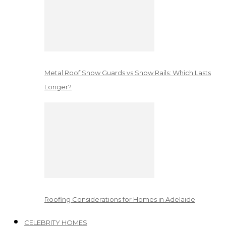
Metal Roof Snow Guards vs Snow Rails: Which Lasts
Longer?
Roofing Considerations for Homes in Adelaide
CELEBRITY HOMES