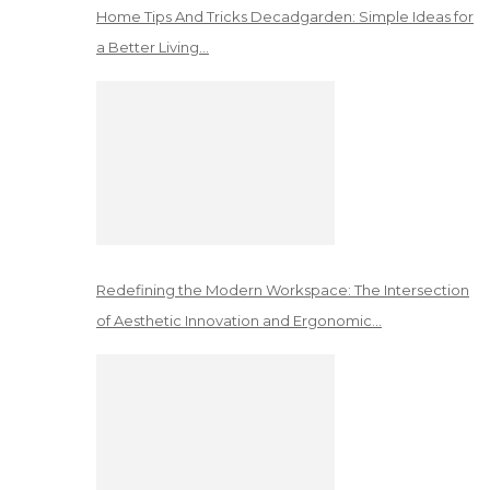
Home Tips And Tricks Decadgarden: Simple Ideas for
a Better Living…
Redefining the Modern Workspace: The Intersection
of Aesthetic Innovation and Ergonomic…