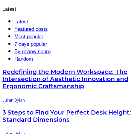
Latest
Latest
Featured posts
Most popular
7 days popular
By review score
Random
Redefining the Modern Workspace: The
Intersection of Aesthetic Innovation and
Ergonomic Craftsmanship
Julian Dylan
3 Steps to Find Your Perfect Desk Height:
Standard Dimensions
Julian Dylan