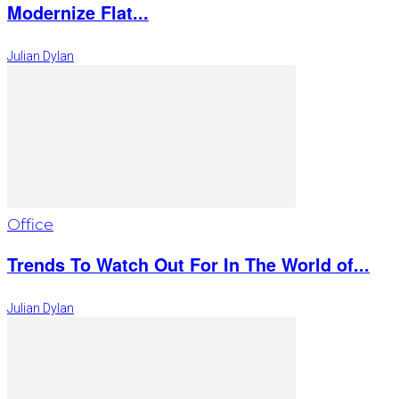
Modernize Flat...
Julian Dylan
Office
Trends To Watch Out For In The World of...
Julian Dylan