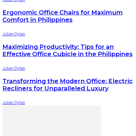
Ergonomic Office Chairs for Maximum
Comfort in Philippines
Julian Dylan
Maximizing Productivity: Tips for an
Effective Office Cubicle in the Philippines
Julian Dylan
Transforming the Modern Office: Electric
Recliners for Unparalleled Luxury
Julian Dylan