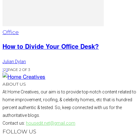
Office
How to Divide Your Office Desk?
Julian Dylan
1
2
3
PAGE 2 OF 3
ABOUT US
At Home Creatives, our aim is to provide top-notch content related to
home improvement, roofing, & celebrity homes, etc that is hundred
percent authentic & tested. So, keep connected with us for the
authoritative blogs.
Contact us:
housedit.net@gmail.com
FOLLOW US