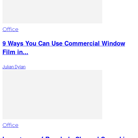
Office
9 Ways You Can Use Commercial Window
Film in...
Julian Dylan
Office