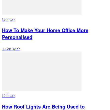
Office
How To Make Your Home Office More
Personalised
Julian Dylan
Office
How Roof Lights Are Being Used to