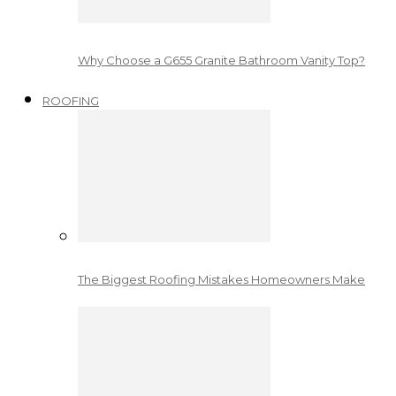
Why Choose a G655 Granite Bathroom Vanity Top?
ROOFING
The Biggest Roofing Mistakes Homeowners Make