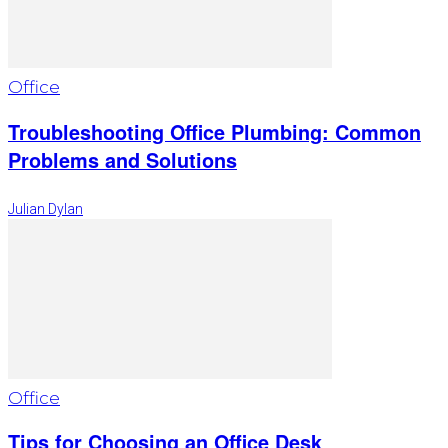
Office
Troubleshooting Office Plumbing: Common
Problems and Solutions
Julian Dylan
Office
Tips for Choosing an Office Desk