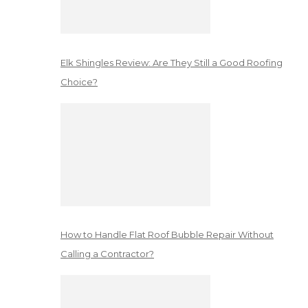
Elk Shingles Review: Are They Still a Good Roofing
Choice?
How to Handle Flat Roof Bubble Repair Without
Calling a Contractor?