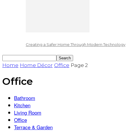
Creating a Safer Home Through Modern Technology
Home
Home Décor
Office
Page 2
Office
Bathroom
Kitchen
Living Room
Office
Terrace & Garden