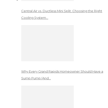
Central Air vs. Ductless Mini Split: Choosing the Right
Cooling System…
Why Every Grand Rapids Homeowner Should Have a
Sump Pump (And…