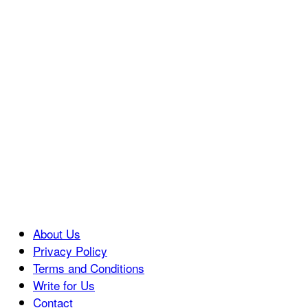
About Us
Privacy Policy
Terms and Conditions
Write for Us
Contact