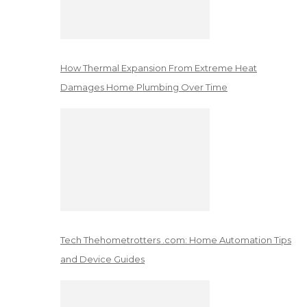
How Thermal Expansion From Extreme Heat
Damages Home Plumbing Over Time
Tech Thehometrotters .com: Home Automation Tips
and Device Guides