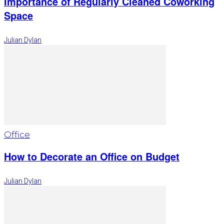
Importance of Regularly Cleaned Coworking
Space
Julian Dylan
Office
How to Decorate an Office on Budget
Julian Dylan