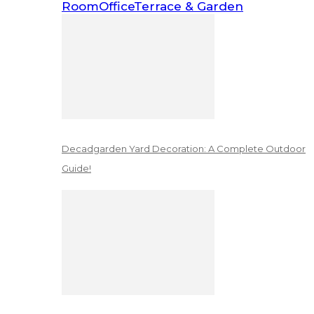
Room
Office
Terrace & Garden
Decadgarden Yard Decoration: A Complete Outdoor
Guide!